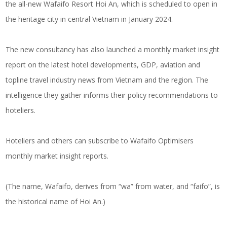
the all-new Wafaifo Resort Hoi An, which is scheduled to open in
the heritage city in central Vietnam in January 2024.
The new consultancy has also launched a monthly market insight
report on the latest hotel developments, GDP, aviation and
topline travel industry news from Vietnam and the region. The
intelligence they gather informs their policy recommendations to
hoteliers.
Hoteliers and others can subscribe to Wafaifo Optimisers
monthly market insight reports.
(The name, Wafaifo, derives from “wa” from water, and “faifo”, is
the historical name of Hoi An.)