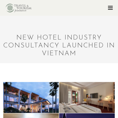
NEW HOTEL INDUSTRY
CONSULTANCY LAUNCHED IN
VIETNAM