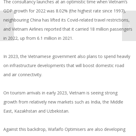
The consultancy launches at an optimistic time when Vietnam’s
GDP growth for 2022 was 8.02% (the highest rate since 1997),
neighbouring China has lifted its Covid-related travel restrictions,
and Vietnam Airlines reported that it carried 18 million passengers
in 2022, up from 6.1 million in 2021.
In 2023, the Vietnamese government also plans to spend heavily
on infrastructure developments that will boost domestic road
and air connectivity.
On tourism arrivals in early 2023, Vietnam is seeing strong
growth from relatively new markets such as India, the Middle
East, Kazakhstan and Uzbekistan.
Against this backdrop, Wafaifo Optimisers are also developing