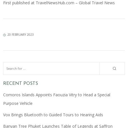
First published at
TravelNewsHub.com – Global Travel News
20 FEBRUARY 2023
RECENT POSTS
Comoros Islands Appoints Faouzia Vitry to Head a Special
Purpose Vehicle
Vox Brings Bluetooth to Guided Tours to Hearing Aids
Banyan Tree Phuket Launches Table of Legends at Saffron