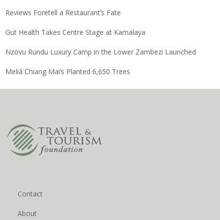
Reviews Foretell a Restaurant’s Fate
Gut Health Takes Centre Stage at Kamalaya
Nzovu Rundu Luxury Camp in the Lower Zambezi Launched
Meliá Chiang Mai’s Planted 6,650 Trees
Contact
About