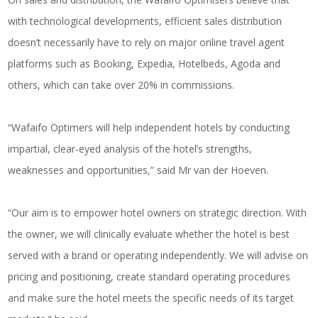
with technological developments, efficient sales distribution
doesn’t necessarily have to rely on major online travel agent
platforms such as Booking, Expedia, Hotelbeds, Agoda and
others, which can take over 20% in commissions.
“Wafaifo Optimers will help independent hotels by conducting
impartial, clear-eyed analysis of the hotel’s strengths,
weaknesses and opportunities,” said Mr van der Hoeven.
“Our aim is to empower hotel owners on strategic direction. With
the owner, we will clinically evaluate whether the hotel is best
served with a brand or operating independently. We will advise on
pricing and positioning, create standard operating procedures
and make sure the hotel meets the specific needs of its target