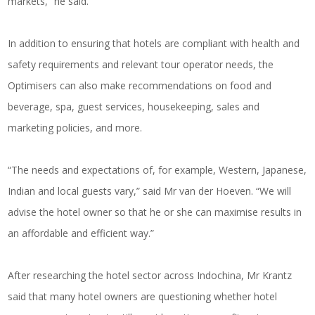
markets,” he said.
In addition to ensuring that hotels are compliant with health and
safety requirements and relevant tour operator needs, the
Optimisers can also make recommendations on food and
beverage, spa, guest services, housekeeping, sales and
marketing policies, and more.
“The needs and expectations of, for example, Western, Japanese,
Indian and local guests vary,” said Mr van der Hoeven. “We will
advise the hotel owner so that he or she can maximise results in
an affordable and efficient way.”
After researching the hotel sector across Indochina, Mr Krantz
said that many hotel owners are questioning whether hotel