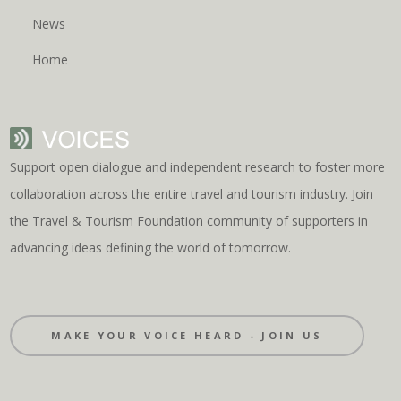
News
Home
Support open dialogue and independent research to foster more
collaboration across the entire travel and tourism industry. Join
the Travel & Tourism Foundation community of supporters in
advancing ideas defining the world of tomorrow.
MAKE YOUR VOICE HEARD - JOIN US