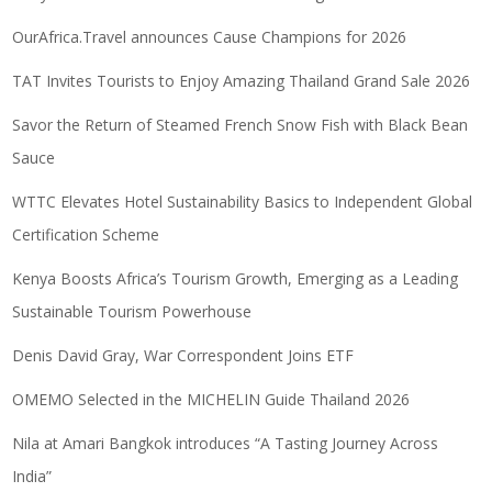
OurAfrica.Travel announces Cause Champions for 2026
TAT Invites Tourists to Enjoy Amazing Thailand Grand Sale 2026
Savor the Return of Steamed French Snow Fish with Black Bean
Sauce
WTTC Elevates Hotel Sustainability Basics to Independent Global
Certification Scheme
Kenya Boosts Africa’s Tourism Growth, Emerging as a Leading
Sustainable Tourism Powerhouse
Denis David Gray, War Correspondent Joins ETF
OMEMO Selected in the MICHELIN Guide Thailand 2026
Nila at Amari Bangkok introduces “A Tasting Journey Across
India”