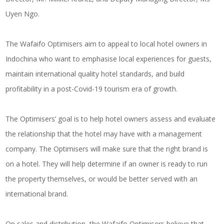
Uyen Ngo.
The Wafaifo Optimisers aim to appeal to local hotel owners in
Indochina who want to emphasise local experiences for guests,
maintain international quality hotel standards, and build
profitability in a post-Covid-19 tourism era of growth.
The Optimisers’ goal is to help hotel owners assess and evaluate
the relationship that the hotel may have with a management
company. The Optimisers will make sure that the right brand is
on a hotel. They will help determine if an owner is ready to run
the property themselves, or would be better served with an
international brand.
On sales and distribution, the Wafaifo Optimisers believe that