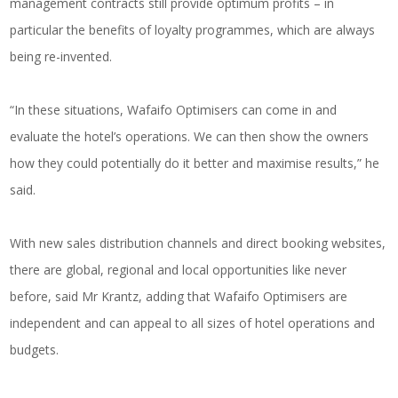
management contracts still provide optimum profits – in
particular the benefits of loyalty programmes, which are always
being re-invented.
“In these situations, Wafaifo Optimisers can come in and
evaluate the hotel’s operations. We can then show the owners
how they could potentially do it better and maximise results,” he
said.
With new sales distribution channels and direct booking websites,
there are global, regional and local opportunities like never
before, said Mr Krantz, adding that Wafaifo Optimisers are
independent and can appeal to all sizes of hotel operations and
budgets.