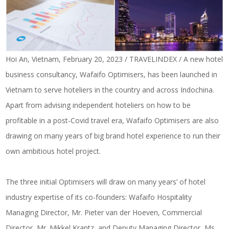
Hoi An, Vietnam, February 20, 2023 / TRAVELINDEX / A new hotel
business consultancy, Wafaifo Optimisers, has been launched in
Vietnam to serve hoteliers in the country and across Indochina.
Apart from advising independent hoteliers on how to be
profitable in a post-Covid travel era, Wafaifo Optimisers are also
drawing on many years of big brand hotel experience to run their
own ambitious hotel project.
The three initial Optimisers will draw on many years’ of hotel
industry expertise of its co-founders: Wafaifo Hospitality
Managing Director, Mr. Pieter van der Hoeven, Commercial
Director, Mr. Mikkel Krantz, and Deputy Managing Director, Ms