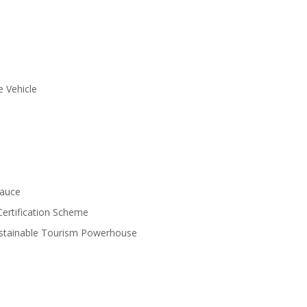
e Vehicle
Sauce
Certification Scheme
ustainable Tourism Powerhouse