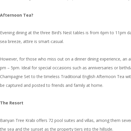
Afternoon Tea?
Evening dining at the three Bird’s Nest tables is from 6pm to 11pm d
sea breeze, attire is smart-casual.
However, for those who miss out on a dinner dining experience, an alt
pm – 5pm. Ideal for special occasions such as anniversaries or birthda
Champagne Set to the timeless Traditional English Afternoon Tea wit
be captured and posted to friends and family at home.
The Resort
Banyan Tree Krabi offers 72 pool suites and villas, among them sev
the sea and the sunset as the property tiers into the hillside.