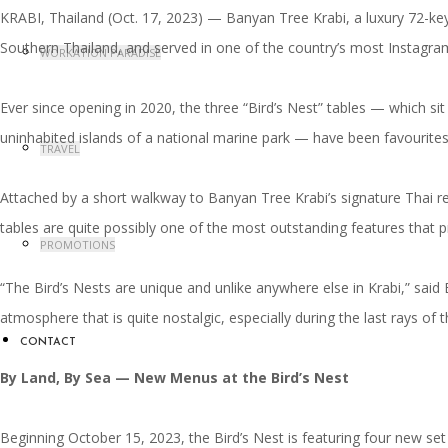
KRABI, Thailand (Oct. 17, 2023) — Banyan Tree Krabi, a luxury 72-key 
Southern Thailand, and served in one of the country’s most Instagra
WORKATION PARADISE
Ever since opening in 2020, the three “Bird’s Nest” tables — which s
uninhabited islands of a national marine park — have been favourites
TRAVEL
Attached by a short walkway to Banyan Tree Krabi’s signature Thai rest
tables are quite possibly one of the most outstanding features that
PROMOTIONS
“The Bird’s Nests are unique and unlike anywhere else in Krabi,” sai
atmosphere that is quite nostalgic, especially during the last rays of 
CONTACT
By Land, By Sea
—
New Menus at the Bird’s Nest
Beginning October 15, 2023, the Bird’s Nest is featuring four new set 