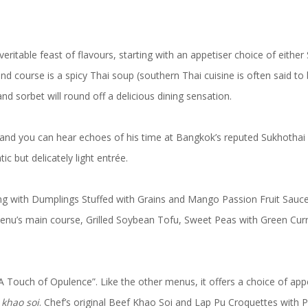
 veritable feast of flavours, starting with an appetiser choice of ei
 course is a spicy Thai soup (southern Thai cuisine is often said to b
 sorbet will round off a delicious dining sensation.
nd you can hear echoes of his time at Bangkok’s reputed Sukhothai Hot
c but delicately light entrée.
rting with Dumplings Stuffed with Grains and Mango Passion Fruit Sau
enu’s main course, Grilled Soybean Tofu, Sweet Peas with Green Curr
“A Touch of Opulence”. Like the other menus, it offers a choice of ap
y
khao soi
. Chef’s original Beef Khao Soi and Lap Pu Croquettes with P