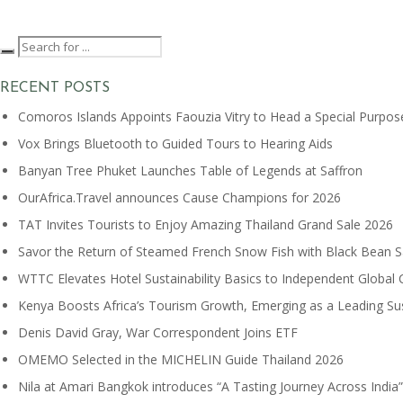
RECENT POSTS
Comoros Islands Appoints Faouzia Vitry to Head a Special Purpos
Vox Brings Bluetooth to Guided Tours to Hearing Aids
Banyan Tree Phuket Launches Table of Legends at Saffron
OurAfrica.Travel announces Cause Champions for 2026
TAT Invites Tourists to Enjoy Amazing Thailand Grand Sale 2026
Savor the Return of Steamed French Snow Fish with Black Bean 
WTTC Elevates Hotel Sustainability Basics to Independent Global 
Kenya Boosts Africa’s Tourism Growth, Emerging as a Leading S
Denis David Gray, War Correspondent Joins ETF
OMEMO Selected in the MICHELIN Guide Thailand 2026
Nila at Amari Bangkok introduces “A Tasting Journey Across India”