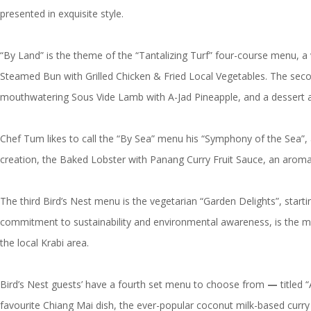
presented in exquisite style.
“By Land” is the theme of the “Tantalizing Turf” four-course menu, a
Steamed Bun with Grilled Chicken & Fried Local Vegetables. The second
mouthwatering Sous Vide Lamb with A-Jad Pineapple, and a dessert and
Chef Tum likes to call the “By Sea” menu his “Symphony of the Sea”, a
creation, the Baked Lobster with Panang Curry Fruit Sauce, an aromati
The third Bird’s Nest menu is the vegetarian “Garden Delights”, sta
commitment to sustainability and environmental awareness, is the m
the local Krabi area.
Bird’s Nest guests’ have a fourth set menu to choose from
—
titled 
favourite Chiang Mai dish, the ever-popular coconut milk-based curr