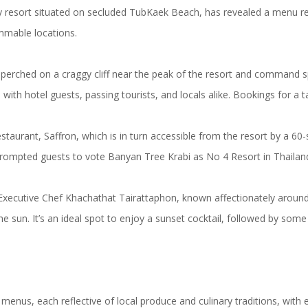
resort situated on secluded TubKaek Beach, has revealed a menu resple
mmable locations.
it perched on a craggy cliff near the peak of the resort and command
 with hotel guests, passing tourists, and locals alike. Bookings for 
aurant, Saffron, which is in turn accessible from the resort by a 60-se
 prompted guests to vote Banyan Tree Krabi as No 4 Resort in Thailan
d Executive Chef Khachathat Tairattaphon, known affectionately around
the sun. It’s an ideal spot to enjoy a sunset cocktail, followed by som
menus, each reflective of local produce and culinary traditions, with e