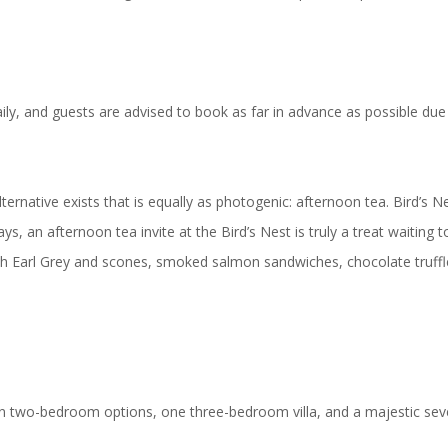
aily, and guests are advised to book as far in advance as possible du
ernative exists that is equally as photogenic: afternoon tea. Bird’s 
ys, an afternoon tea invite at the Bird’s Nest is truly a treat waiting
h Earl Grey and scones, smoked salmon sandwiches, chocolate truffle
en two-bedroom options, one three-bedroom villa, and a majestic sev