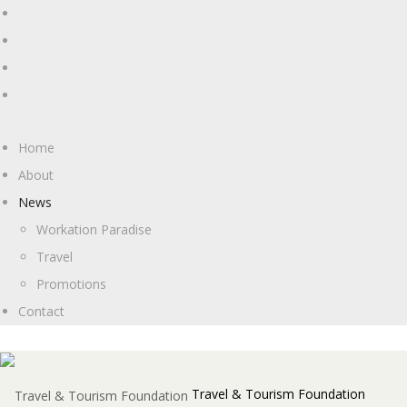
Home
About
News
Workation Paradise
Travel
Promotions
Contact
Travel & Tourism Foundation