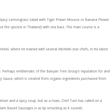
ther Spicy Lemongrass Salad with Tiger Prawn Mousse or Banana Flower
e the spiciest in Thailand) with sea bass. The main course is a
el, where he trained with several Michelin-star chefs, in his latest
ce. Perhaps emblematic of the Banyan Tree Group’s reputation for and
y Sauce, which is created from organic ingredients purchased from
petizer and a spicy soup, but as a main, Chef Tum has called on a
lant-Based Sausages is as lip-smacking as it sounds.