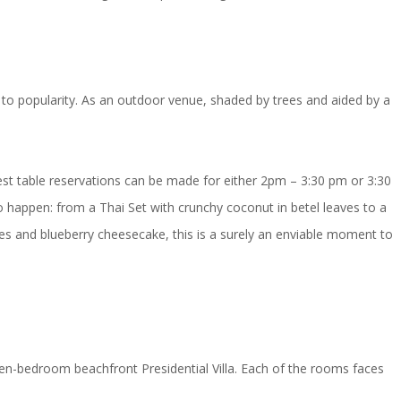
e to popularity. As an outdoor venue, shaded by trees and aided by a
Nest table reservations can be made for either 2pm – 3:30 pm or 3:30
 to happen: from a Thai Set with crunchy coconut in betel leaves to a
s and blueberry cheesecake, this is a surely an enviable moment to
en-bedroom beachfront Presidential Villa. Each of the rooms faces