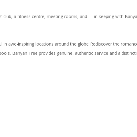
ids’ club, a fitness centre, meeting rooms, and — in keeping with Ban
 in awe-inspiring locations around the globe. Rediscover the romance 
pools, Banyan Tree provides genuine, authentic service and a distinct