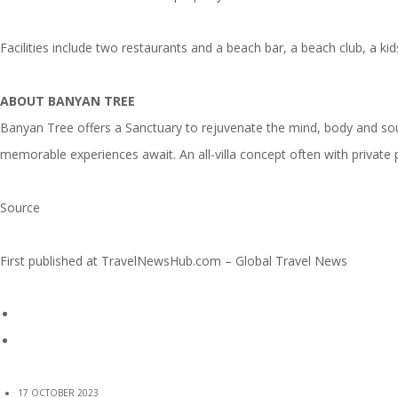
Facilities include two restaurants and a beach bar, a beach club, a k
ABOUT BANYAN TREE
Banyan Tree offers a Sanctuary to rejuvenate the mind, body and soul
memorable experiences await. An all-villa concept often with private 
Source
First published at
TravelNewsHub.com – Global Travel News
17 OCTOBER 2023