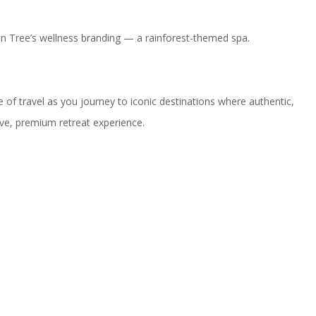
yan Tree’s wellness branding — a rainforest-themed spa.
of travel as you journey to iconic destinations where authentic,
ive, premium retreat experience.