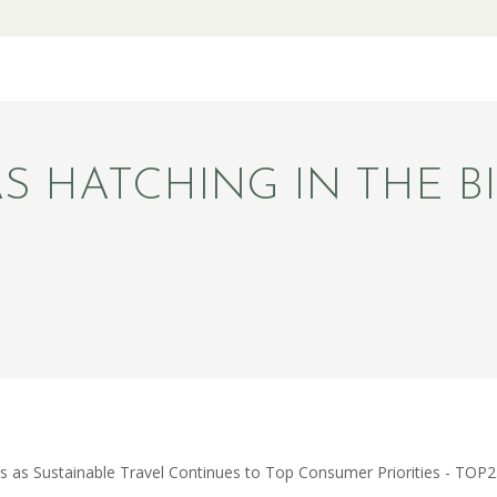
S HATCHING IN THE BI