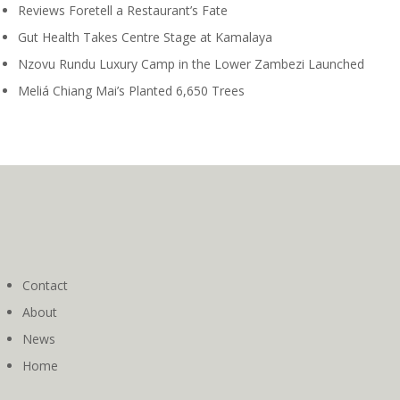
Reviews Foretell a Restaurant’s Fate
Gut Health Takes Centre Stage at Kamalaya
Nzovu Rundu Luxury Camp in the Lower Zambezi Launched
Meliá Chiang Mai’s Planted 6,650 Trees
Contact
About
News
Home