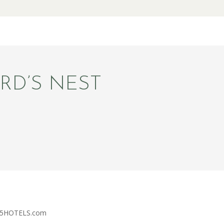
RD’S NEST