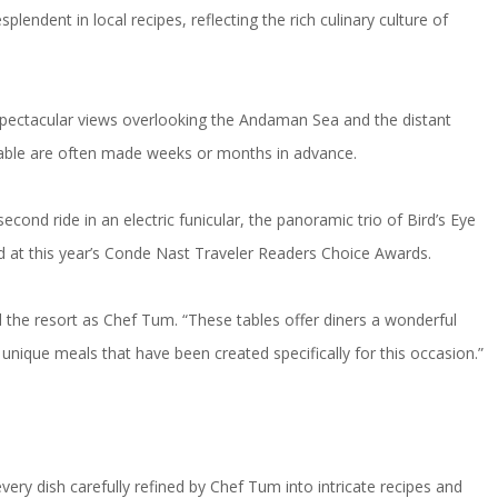
ndent in local recipes, reflecting the rich culinary culture of
 spectacular views overlooking the Andaman Sea and the distant
a table are often made weeks or months in advance.
cond ride in an electric funicular, the panoramic trio of Bird’s Eye
d at this year’s Conde Nast Traveler Readers Choice Awards.
 the resort as Chef Tum. “These tables offer diners a wonderful
e unique meals that have been created specifically for this occasion.”
very dish carefully refined by Chef Tum into intricate recipes and