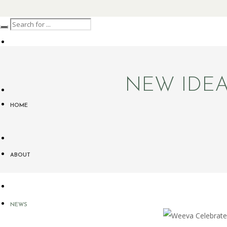
NEW IDEA
HOME
ABOUT
NEWS