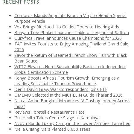
RECENT POSTS
Comoros Islands Appoints Faouzia Vitry to Head a Special
Purpose Vehicle
Vox Brings Bluetooth to Guided Tours to Hearing Aids
Banyan Tree Phuket Launches Table of Legends at Saffron
OurAfrica.Travel announces Cause Champions for 2026
TAT Invites Tourists to Enjoy Amazing Thailand Grand Sale
2026
Savor the Return of Steamed French Snow Fish with Black
Bean Sauce
WTTC Elevates Hotel Sustainability Basics to Independent
Global Certification Scheme
Kenya Boosts Africa’s Tourism Growth, Emerging as a
Leading Sustainable Tourism Powerhouse
Denis David Gray, War Correspondent Joins ETF
OMEMO Selected in the MICHELIN Guide Thailand 2026
Nila at Amari Bangkok introduces “A Tasting Journey Across
India”
Reviews Foretell a Restaurant’s Fate
Gut Health Takes Centre Stage at Kamalaya
Nzovu Rundu Luxury Camp in the Lower Zambezi Launched
Meliá Chiang Mai’s Planted 6,650 Trees