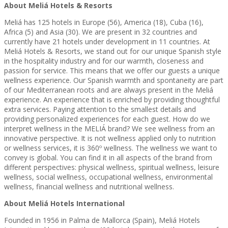
About Meliá Hotels & Resorts
Meliá has 125 hotels in Europe (56), America (18), Cuba (16),
Africa (5) and Asia (30). We are present in 32 countries and
currently have 21 hotels under development in 11 countries. At
Meliá Hotels & Resorts, we stand out for our unique Spanish style
in the hospitality industry and for our warmth, closeness and
passion for service. This means that we offer our guests a unique
wellness experience. Our Spanish warmth and spontaneity are part
of our Mediterranean roots and are always present in the Meliá
experience. An experience that is enriched by providing thoughtful
extra services. Paying attention to the smallest details and
providing personalized experiences for each guest. How do we
interpret wellness in the MELIÁ brand? We see wellness from an
innovative perspective. It is not wellness applied only to nutrition
or wellness services, it is 360º wellness. The wellness we want to
convey is global. You can find it in all aspects of the brand from
different perspectives: physical wellness, spiritual wellness, leisure
wellness, social wellness, occupational wellness, environmental
wellness, financial wellness and nutritional wellness.
About Meliá Hotels International
Founded in 1956 in Palma de Mallorca (Spain), Meliá Hotels