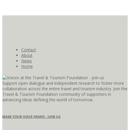
Contact
About
News
Home
Support open dialogue and independent research to foster more
collaboration across the entire travel and tourism industry. Join the
Travel & Tourism Foundation community of supporters in
advancing ideas defining the world of tomorrow.
MAKE YOUR VOICE HEARD - JOIN US