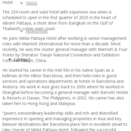
Hotel.
TRAVEL
The 234-room and suite hotel with expansive sea views is
scheduled to open in the first quarter of 2025 in the heart of
vibrant Pattaya, a short drive from Bangkok on the Gulf of
Thailand’s scenic east coast.
PROMOTIONS
He joins Meliá Pattaya Hotel after working in senior management
roles with Marriott International for more than a decade. Most
recently, he was the cluster general manager with Marriott & Four
Points by Sheraton Tianjin National Convention and Exhibition
Centre in Tianjin, China.
CONTACT
He started his career in the mid-90s in his native Spain as a
bellman at the Hilton Barcelona, and then held roles in guest
services and operations departments at hotels in Barcelona and
Andorra. His work in Asia goes back to 2000 where he worked in
Shanghai before becoming a general manager with Barceló Hotels
& Resorts in Davao, The Philippines, in 2002. His career has also
taken him to Hong Kong and Malaysia.
“Javier’s extraordinary leadership skills and rich and diversified
experience in opening and managing properties in Asia and key
bleisure destinations like Barcelona place him in excellent stead to
take charge of Meliá Pattaya Hotel, following the successful