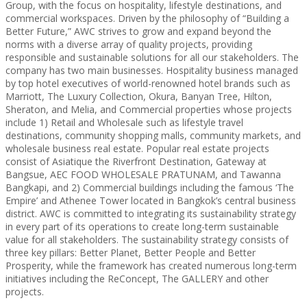
Group, with the focus on hospitality, lifestyle destinations, and
commercial workspaces. Driven by the philosophy of “Building a
Better Future,” AWC strives to grow and expand beyond the
norms with a diverse array of quality projects, providing
responsible and sustainable solutions for all our stakeholders. The
company has two main businesses. Hospitality business managed
by top hotel executives of world-renowned hotel brands such as
Marriott, The Luxury Collection, Okura, Banyan Tree, Hilton,
Sheraton, and Melia, and Commercial properties whose projects
include 1) Retail and Wholesale such as lifestyle travel
destinations, community shopping malls, community markets, and
wholesale business real estate. Popular real estate projects
consist of Asiatique the Riverfront Destination, Gateway at
Bangsue, AEC FOOD WHOLESALE PRATUNAM, and Tawanna
Bangkapi, and 2) Commercial buildings including the famous ‘The
Empire’ and Athenee Tower located in Bangkok’s central business
district. AWC is committed to integrating its sustainability strategy
in every part of its operations to create long-term sustainable
value for all stakeholders. The sustainability strategy consists of
three key pillars: Better Planet, Better People and Better
Prosperity, while the framework has created numerous long-term
initiatives including the ReConcept, The GALLERY and other
projects.