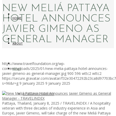
NEW MELIÁ PATTAYA
HOTEL ANNOUNCES
HOME
JAVIER GIMENO AS
GENERAL MANAGER
ABOUT
https://www.travelfoundation.org/wp-
content/uploads/2025/01/new-melia-pattaya-hotel-announces-
NEWS
javier-gimeno-as-general-manager.jpg
900
596
wttc2
wttc2
https://secure.gravatar.com/avatar/f32e30472292b23ca8d97703b
s=96&r=g
9 January 2025
9 January 2025
WORKATION PARADISE
Pattaya, Thailand, January 8, 2025 / TRAVELINDEX / A hospitality
veteran with three decades of industry experience in Asia and
Europe, Javier Gimeno, will take charge of the new Meliá Pattaya