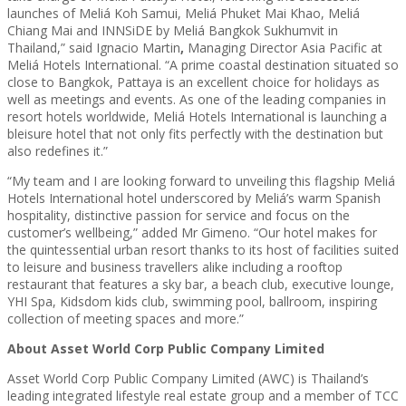
launches of Meliá Koh Samui, Meliá Phuket Mai Khao, Meliá
Chiang Mai and INNSiDE by Meliá Bangkok Sukhumvit in
Thailand,” said Ignacio Martin
,
Managing Director Asia Pacific at
Meliá Hotels International.
“A prime coastal destination situated so
close to Bangkok, Pattaya is an excellent choice for holidays as
well as meetings and events. As one of the leading companies in
resort hotels worldwide, Meliá Hotels International is launching a
bleisure hotel that not only fits perfectly with the destination but
also redefines it.”
“My team and I are looking forward to unveiling this flagship Meliá
Hotels International hotel underscored by Meliá’s warm Spanish
hospitality, distinctive passion for service and focus on the
customer’s wellbeing,” added Mr Gimeno. “Our hotel makes for
the quintessential urban resort thanks to its host of facilities suited
to leisure and business travellers alike including a rooftop
restaurant that features a sky bar, a beach club, executive lounge,
YHI Spa, Kidsdom kids club, swimming pool, ballroom, inspiring
collection of meeting spaces and more.”
About Asset World Corp Public Company Limited
Asset World Corp Public Company Limited (AWC) is Thailand’s
leading integrated lifestyle real estate group and a member of TCC