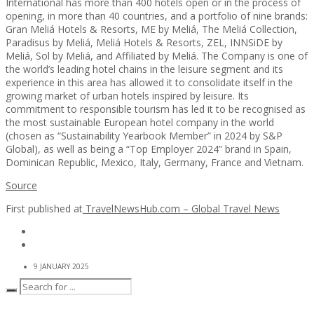
International has more than 400 hotels open or in the process of
opening, in more than 40 countries, and a portfolio of nine brands:
Gran Meliá Hotels & Resorts, ME by Meliá, The Meliá Collection,
Paradisus by Meliá, Meliá Hotels & Resorts, ZEL, INNSiDE by
Meliá, Sol by Meliá, and Affiliated by Meliá. The Company is one of
the world’s leading hotel chains in the leisure segment and its
experience in this area has allowed it to consolidate itself in the
growing market of urban hotels inspired by leisure. Its
commitment to responsible tourism has led it to be recognised as
the most sustainable European hotel company in the world
(chosen as “Sustainability Yearbook Member” in 2024 by S&P
Global), as well as being a “Top Employer 2024” brand in Spain,
Dominican Republic, Mexico, Italy, Germany, France and Vietnam.
Source
First published at
TravelNewsHub.com – Global Travel News
9 JANUARY 2025