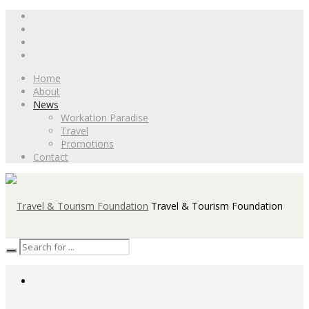
Home
About
News
Workation Paradise
Travel
Promotions
Contact
Travel & Tourism Foundation