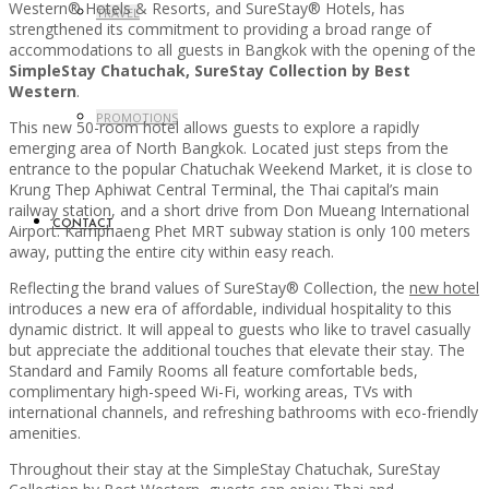
Western® Hotels & Resorts, and SureStay® Hotels, has
TRAVEL
strengthened its commitment to providing a broad range of
accommodations to all guests in Bangkok with the opening of the
SimpleStay Chatuchak, SureStay Collection by Best
Western
.
PROMOTIONS
This new 50-room hotel allows guests to explore a rapidly
emerging area of North Bangkok. Located just steps from the
entrance to the popular Chatuchak Weekend Market, it is close to
Krung Thep Aphiwat Central Terminal, the Thai capital’s main
railway station, and a short drive from Don Mueang International
CONTACT
Airport. Kamphaeng Phet MRT subway station is only 100 meters
away, putting the entire city within easy reach.
Reflecting the brand values of SureStay® Collection, the
new hotel
introduces a new era of affordable, individual hospitality to this
dynamic district. It will appeal to guests who like to travel casually
but appreciate the additional touches that elevate their stay. The
Standard and Family Rooms all feature comfortable beds,
complimentary high-speed Wi-Fi, working areas, TVs with
international channels, and refreshing bathrooms with eco-friendly
amenities.
Throughout their stay at the SimpleStay Chatuchak, SureStay