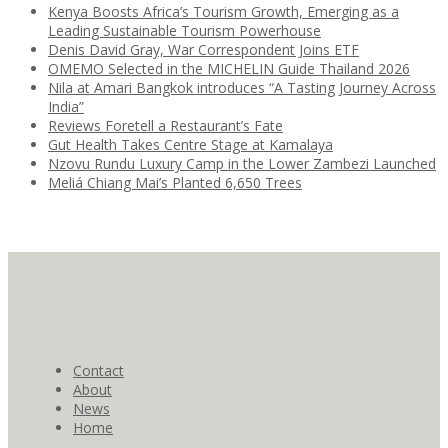
Kenya Boosts Africa’s Tourism Growth, Emerging as a
Leading Sustainable Tourism Powerhouse
Denis David Gray, War Correspondent Joins ETF
OMEMO Selected in the MICHELIN Guide Thailand 2026
Nila at Amari Bangkok introduces “A Tasting Journey Across
India”
Reviews Foretell a Restaurant’s Fate
Gut Health Takes Centre Stage at Kamalaya
Nzovu Rundu Luxury Camp in the Lower Zambezi Launched
Meliá Chiang Mai’s Planted 6,650 Trees
Contact
About
News
Home