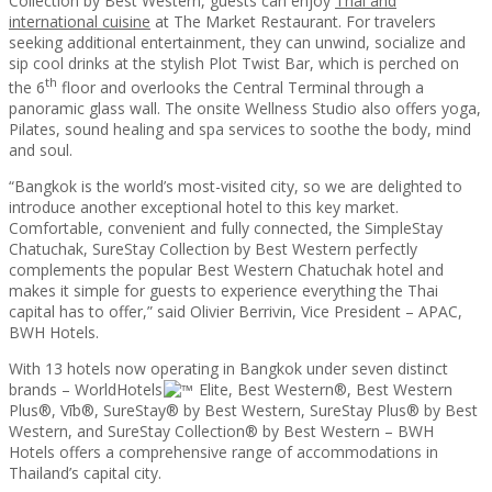
Collection by Best Western, guests can enjoy
Thai and
international cuisine
at The Market Restaurant. For travelers
seeking additional entertainment, they can unwind, socialize and
sip cool drinks at the stylish Plot Twist Bar, which is perched on
th
the 6
floor and overlooks the Central Terminal through a
panoramic glass wall. The onsite Wellness Studio also offers yoga,
Pilates, sound healing and spa services to soothe the body, mind
and soul.
“Bangkok is the world’s most-visited city, so we are delighted to
introduce another exceptional hotel to this key market.
Comfortable, convenient and fully connected, the SimpleStay
Chatuchak, SureStay Collection by Best Western perfectly
complements the popular Best Western Chatuchak hotel and
makes it simple for guests to experience everything the Thai
capital has to offer,” said Olivier Berrivin, Vice President – APAC,
BWH Hotels.
With 13 hotels now operating in Bangkok under seven distinct
brands – WorldHotels
Elite, Best Western®, Best Western
Plus®, Vīb®, SureStay® by Best Western, SureStay Plus® by Best
Western, and SureStay Collection® by Best Western – BWH
Hotels offers a comprehensive range of accommodations in
Thailand’s capital city.