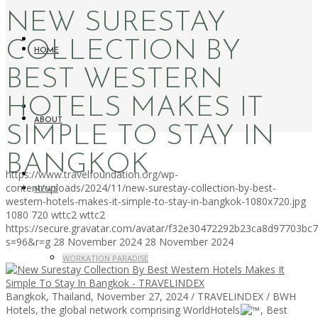
NEW SURESTAY
COLLECTION BY
HOME
BEST WESTERN
HOTELS MAKES IT
ABOUT
SIMPLE TO STAY IN
BANGKOK
https://www.travelfoundation.org/wp-
content/uploads/2024/11/new-surestay-collection-by-best-
NEWS
western-hotels-makes-it-simple-to-stay-in-bangkok-1080x720.jpg
1080
720
wttc2
wttc2
https://secure.gravatar.com/avatar/f32e30472292b23ca8d97703b
s=96&r=g
28 November 2024
28 November 2024
WORKATION PARADISE
Bangkok, Thailand, November 27, 2024 / TRAVELINDEX / BWH
Hotels, the global network comprising WorldHotels
, Best