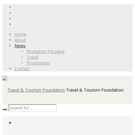
Home
About
News
Workation Paradise
Travel
Promotions
Contact
Travel & Tourism Foundation