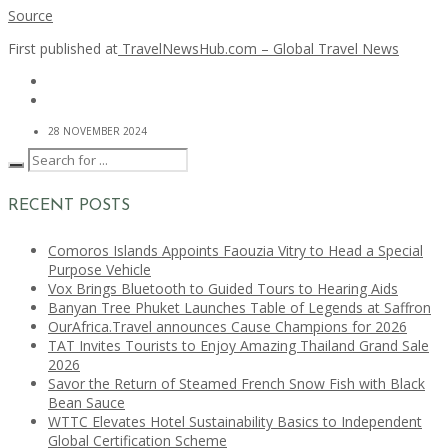
Source
First published at
TravelNewsHub.com – Global Travel News
28 NOVEMBER 2024
RECENT POSTS
Comoros Islands Appoints Faouzia Vitry to Head a Special
Purpose Vehicle
Vox Brings Bluetooth to Guided Tours to Hearing Aids
Banyan Tree Phuket Launches Table of Legends at Saffron
OurAfrica.Travel announces Cause Champions for 2026
TAT Invites Tourists to Enjoy Amazing Thailand Grand Sale
2026
Savor the Return of Steamed French Snow Fish with Black
Bean Sauce
WTTC Elevates Hotel Sustainability Basics to Independent
Global Certification Scheme