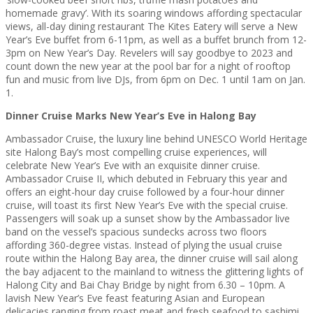
homemade gravy’. With its soaring windows affording spectacular
views, all-day dining restaurant The Kites Eatery will serve a New
Year’s Eve buffet from 6-11pm, as well as a buffet brunch from 12-
3pm on New Year’s Day. Revelers will say goodbye to 2023 and
count down the new year at the pool bar for a night of rooftop
fun and music from live DJs, from 6pm on Dec. 1 until 1am on Jan.
1.
Dinner Cruise Marks New Year’s Eve in Halong Bay
Ambassador Cruise, the luxury line behind UNESCO World Heritage
site Halong Bay’s most compelling cruise experiences, will
celebrate New Year’s Eve with an exquisite dinner cruise.
Ambassador Cruise II, which debuted in February this year and
offers an eight-hour day cruise followed by a four-hour dinner
cruise, will toast its first New Year’s Eve with the special cruise.
Passengers will soak up a sunset show by the Ambassador live
band on the vessel’s spacious sundecks across two floors
affording 360-degree vistas. Instead of plying the usual cruise
route within the Halong Bay area, the dinner cruise will sail along
the bay adjacent to the mainland to witness the glittering lights of
Halong City and Bai Chay Bridge by night from 6.30 – 10pm. A
lavish New Year’s Eve feast featuring Asian and European
delicacies ranging from roast meat and fresh seafood to sashimi