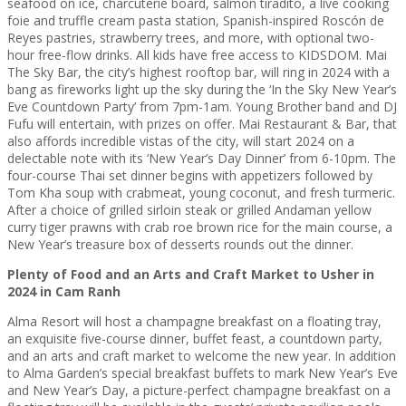
seafood on ice, charcuterie board, salmon tiradito, a live cooking
foie and truffle cream pasta station, Spanish-inspired Roscón de
Reyes pastries, strawberry trees, and more, with optional two-
hour free-flow drinks. All kids have free access to KIDSDOM. Mai
The Sky Bar, the city’s highest rooftop bar, will ring in 2024 with a
bang as fireworks light up the sky during the ‘In the Sky New Year’s
Eve Countdown Party’ from 7pm-1am. Young Brother band and DJ
Fufu will entertain, with prizes on offer. Mai Restaurant & Bar, that
also affords incredible vistas of the city, will start 2024 on a
delectable note with its ‘New Year’s Day Dinner’ from 6-10pm. The
four-course Thai set dinner begins with appetizers followed by
Tom Kha soup with crabmeat, young coconut, and fresh turmeric.
After a choice of grilled sirloin steak or grilled Andaman yellow
curry tiger prawns with crab roe brown rice for the main course, a
New Year’s treasure box of desserts rounds out the dinner.
Plenty of Food and an Arts and Craft Market to Usher in
2024 in Cam Ranh
Alma Resort will host a champagne breakfast on a floating tray,
an exquisite five-course dinner, buffet feast, a countdown party,
and an arts and craft market to welcome the new year. ​​In addition
to Alma Garden’s special breakfast buffets to mark New Year’s Eve
and New Year’s Day, a picture-perfect champagne breakfast on a