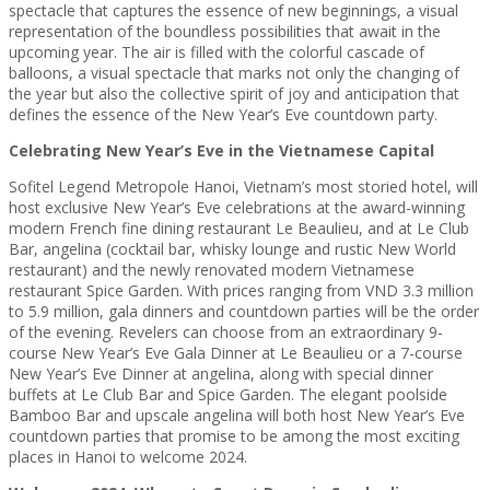
spectacle that captures the essence of new beginnings, a visual
representation of the boundless possibilities that await in the
upcoming year. The air is filled with the colorful cascade of
balloons, a visual spectacle that marks not only the changing of
the year but also the collective spirit of joy and anticipation that
defines the essence of the New Year’s Eve countdown party.
Celebrating New Year’s Eve in the Vietnamese Capital
Sofitel Legend Metropole Hanoi, Vietnam’s most storied hotel, will
host exclusive New Year’s Eve celebrations at the award-winning
modern French fine dining restaurant Le Beaulieu, and at Le Club
Bar, angelina (cocktail bar, whisky lounge and rustic New World
restaurant) and the newly renovated modern Vietnamese
restaurant Spice Garden. With prices ranging from VND 3.3 million
to 5.9 million, gala dinners and countdown parties will be the order
of the evening. Revelers can choose from an extraordinary 9-
course New Year’s Eve Gala Dinner at Le Beaulieu or a 7-course
New Year’s Eve Dinner at angelina, along with special dinner
buffets at Le Club Bar and Spice Garden. The elegant poolside
Bamboo Bar and upscale angelina will both host New Year’s Eve
countdown parties that promise to be among the most exciting
places in Hanoi to welcome 2024.