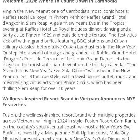
Welcome, 2024: Where to Count Down in Cambodia
Ring in the New Year at one of Cambodia’s most iconic hotels:
Raffles Hotel Le Royal in Phnom Penh or Raffles Grand Hotel
d’Angkor in Siem Reap. A gala “New Year’s Eve in the Tropics”
evening at Raffles Hotel Le Royal includes dinner, dancing and a
party at Le Phnom 1929 and outside on the terrace. The festivities
kick off with a grand buffet featuring BBQ stations and Cuban
culinary classics, before a live Cuban band ushers in the New Year.
Or step into a world of magic and grandeur at Raffles Grand Hotel
d’Angkor’s Poolside Terrace as the iconic Grand Dame sets the
stage for the most anticipated event on the holiday calendar. “The
Grand Circus New Year’s Eve Gala Dinner” will usher in the New
Year on Dec. 31 in true style, with a lavish dinner buffet, music and
mesmerizing circus acts from Phare Circus, which has been
thrilling Siem Reap for over 10 years.
Wellness-Inspired Resort Brand in Vietnam Announces NYE
Festivities
Fusion, the wellness-inspired resort brand with multiple properties
across Vietnam, will ring in 2024 in style. Fusion Resort Cam Ranh,
on the country’s south-central coast, will host a New Year’s Eve
Buffet followed by a Masquerade Ball. Up the coast, Maia Quy
Nhon will present an extraordinary New Year’s Gala Dinner with