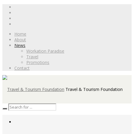
Home
About
News
Workation Paradise
Travel
Promotions
Contact
Travel & Tourism Foundation