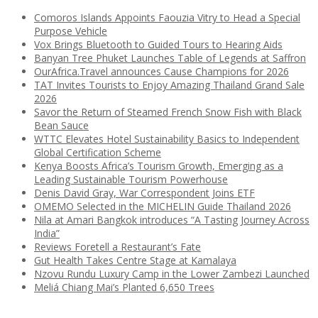
Comoros Islands Appoints Faouzia Vitry to Head a Special
Purpose Vehicle
Vox Brings Bluetooth to Guided Tours to Hearing Aids
Banyan Tree Phuket Launches Table of Legends at Saffron
OurAfrica.Travel announces Cause Champions for 2026
TAT Invites Tourists to Enjoy Amazing Thailand Grand Sale
2026
Savor the Return of Steamed French Snow Fish with Black
Bean Sauce
WTTC Elevates Hotel Sustainability Basics to Independent
Global Certification Scheme
Kenya Boosts Africa’s Tourism Growth, Emerging as a
Leading Sustainable Tourism Powerhouse
Denis David Gray, War Correspondent Joins ETF
OMEMO Selected in the MICHELIN Guide Thailand 2026
Nila at Amari Bangkok introduces “A Tasting Journey Across
India”
Reviews Foretell a Restaurant’s Fate
Gut Health Takes Centre Stage at Kamalaya
Nzovu Rundu Luxury Camp in the Lower Zambezi Launched
Meliá Chiang Mai’s Planted 6,650 Trees