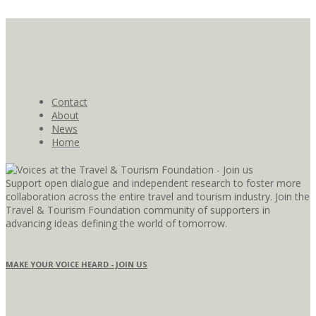
Contact
About
News
Home
Support open dialogue and independent research to foster more
collaboration across the entire travel and tourism industry. Join the
Travel & Tourism Foundation community of supporters in
advancing ideas defining the world of tomorrow.
MAKE YOUR VOICE HEARD - JOIN US