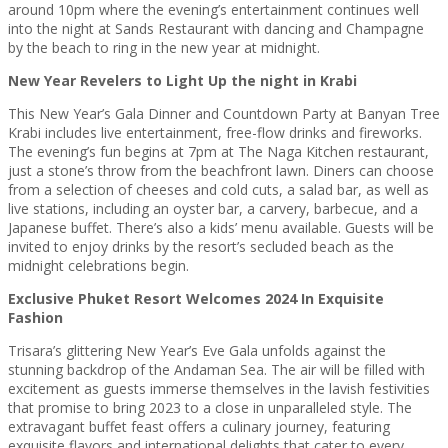
around 10pm where the evening’s entertainment continues well
into the night at Sands Restaurant with dancing and Champagne
by the beach to ring in the new year at midnight.
New Year Revelers to Light Up the night in Krabi
This New Year’s Gala Dinner and Countdown Party at Banyan Tree
Krabi includes live entertainment, free-flow drinks and fireworks.
The evening’s fun begins at 7pm at The Naga Kitchen restaurant,
just a stone’s throw from the beachfront lawn. Diners can choose
from a selection of cheeses and cold cuts, a salad bar, as well as
live stations, including an oyster bar, a carvery, barbecue, and a
Japanese buffet. There’s also a kids’ menu available. Guests will be
invited to enjoy drinks by the resort’s secluded beach as the
midnight celebrations begin.
Exclusive Phuket Resort Welcomes 2024 In Exquisite
Fashion
Trisara’s glittering New Year’s Eve Gala unfolds against the
stunning backdrop of the Andaman Sea. The air will be filled with
excitement as guests immerse themselves in the lavish festivities
that promise to bring 2023 to a close in unparalleled style. The
extravagant buffet feast offers a culinary journey, featuring
exquisite flavors and international delights that cater to every