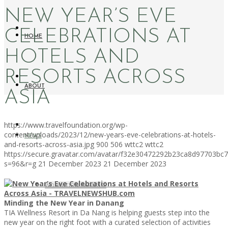
NEW YEAR’S EVE
CELEBRATIONS AT
HOME
HOTELS AND
RESORTS ACROSS
ABOUT
ASIA
https://www.travelfoundation.org/wp-
content/uploads/2023/12/new-years-eve-celebrations-at-hotels-
NEWS
and-resorts-across-asia.jpg
900
506
wttc2
wttc2
https://secure.gravatar.com/avatar/f32e30472292b23ca8d97703b
s=96&r=g
21 December 2023
21 December 2023
WORKATION PARADISE
Minding the New Year in Danang
TIA Wellness Resort in Da Nang is helping guests step into the
new year on the right foot with a curated selection of activities