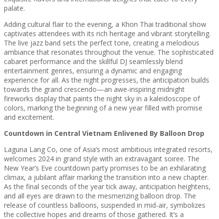
palate.
Adding cultural flair to the evening, a Khon Thai traditional show
captivates attendees with its rich heritage and vibrant storytelling.
The live jazz band sets the perfect tone, creating a melodious
ambiance that resonates throughout the venue. The sophisticated
cabaret performance and the skillful DJ seamlessly blend
entertainment genres, ensuring a dynamic and engaging
experience for all. As the night progresses, the anticipation builds
towards the grand crescendo—an awe-inspiring midnight
fireworks display that paints the night sky in a kaleidoscope of
colors, marking the beginning of a new year filled with promise
and excitement.
Countdown in Central Vietnam Enlivened By Balloon Drop
Laguna Lang Co, one of Asia’s most ambitious integrated resorts,
welcomes 2024 in grand style with an extravagant soiree. The
New Year’s Eve countdown party promises to be an exhilarating
climax, a jubilant affair marking the transition into a new chapter.
As the final seconds of the year tick away, anticipation heightens,
and all eyes are drawn to the mesmerizing balloon drop. The
release of countless balloons, suspended in mid-air, symbolizes
the collective hopes and dreams of those gathered. It’s a