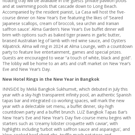
floating tray will be available in the guests’ private pavilion pools
and at swimming pools that cascade down to Long Beach.
Accompanied by the resident pianist, La Casa will host the five-
course dinner on New Year’s Eve featuring the likes of ‘Seared
Japanese scallops, cream of broccoli, sea urchin and Iranian
saffron sauce’. Alma Garden’s New Year’s Eve buffet dinner will
brim with options such as baked tiger prawns in garlic butter,
braised Australian leg of lamb with red wine sauce, and Oysters
Kilpatrick. Alma will ring in 2024 at Alma Lounge, with a countdown
party to feature live entertainment, games and special prizes.
Guests are encouraged to wear “a touch of white, black and gold”.
The lobby will be home to an arts and craft market on New Year’s
Eve and New Year’s Day.
New Hotel Rings in the New Year in Bangkok
INNSiDE by Meliá Bangkok Sukhumvit, which debuted in July this
year with a sky-high transparent infinity pool, an authentic Spanish
tapas bar and integrated co-working spaces, will mark the new
year with a delectable set menu, a buffet dinner, sky-high
countdown party and a buffet brunch. LUZ Bangkok Tapas Bar’s
New Year’s Eve and New Year’s Day five-course menu begins with
starters such as ‘creamy lobster croquette with caviar’, with
highlights including ‘turbot with saffron sauce and asparagus’, and
‘slow-cooked beef short ribs, truffle mash potatoes and