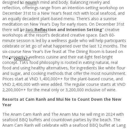
designed to nourish mind and body. Balancing revelry and
TRAVEL
reflection, offerings range from an intention-setting workshop on
December 31st to a New Year’s feast rich with local seafood, and
an equally decadent plant-based menu. There’s also a sunrise
meditation on New Year’s Day for early risers. On December 31st
there will be two ‘
Reflection and Intention Setting
” creative
PROMOTIONS
workshops at the resort’s dedicated creative space. Each 60-
minute session is led by a wellness guide who will help participants
celebrate or let go of what happened over the last 12 months. The
six-course New Year’s Eve feast at The Dining Room is based on
the property’s wellness cuisine and their eat-light feel-bright
CONTACT
concept. TIA’s food philosophy is rooted in eating natural, real
food and using healthy alternatives, for ingredients like white flour
and sugar, and cooking methods that offer the most nourishment.
Prices start at VND 1,400,000++ for the plant-based course, and
VND 2,400,000 with wine added. The regular course starts at VND
2,200,000++ for the meal only or 3,200,000 inclusive of wine.
Resorts at Cam Ranh and Mui Ne to Count Down the New
Year
The Anam Cam Ranh and The Anam Mui Ne will ring in 2024 with
seafood BBQ buffets and countdown parties by the beach. The
Anam Cam Ranh will celebrate with a seafood BBQ buffet at Lang