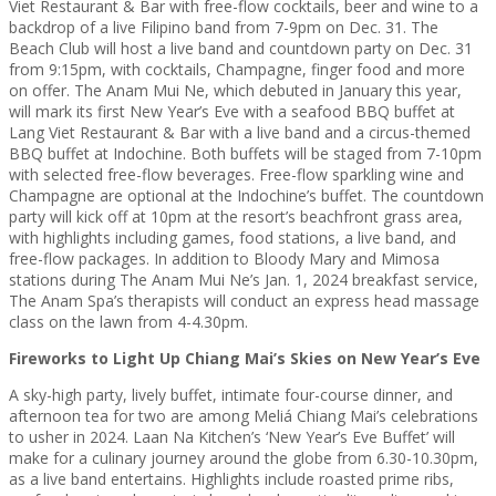
Viet Restaurant & Bar with free-flow cocktails, beer and wine to a
backdrop of a live Filipino band from 7-9pm on Dec. 31. The
Beach Club will host a live band and countdown party on Dec. 31
from 9:15pm, with cocktails, Champagne, finger food and more
on offer. The Anam Mui Ne, which debuted in January this year,
will mark its first New Year’s Eve with a seafood BBQ buffet at
Lang Viet Restaurant & Bar with a live band and a circus-themed
BBQ buffet at Indochine. Both buffets will be staged from 7-10pm
with selected free-flow beverages. Free-flow sparkling wine and
Champagne are optional at the Indochine’s buffet. The countdown
party will kick off at 10pm at the resort’s beachfront grass area,
with highlights including games, food stations, a live band, and
free-flow packages. In addition to Bloody Mary and Mimosa
stations during The Anam Mui Ne’s Jan. 1, 2024 breakfast service,
The Anam Spa’s therapists will conduct an express head massage
class on the lawn from 4-4.30pm.
Fireworks to Light Up Chiang Mai’s Skies on New Year’s Eve
A sky-high party, lively buffet, intimate four-course dinner, and
afternoon tea for two are among Meliá Chiang Mai’s celebrations
to usher in 2024. Laan Na Kitchen’s ‘New Year’s Eve Buffet’ will
make for a culinary journey around the globe from 6.30-10.30pm,
as a live band entertains. Highlights include roasted prime ribs,