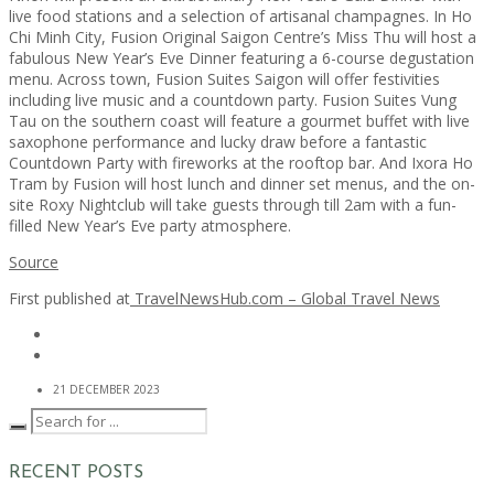
live food stations and a selection of artisanal champagnes. In Ho
Chi Minh City, Fusion Original Saigon Centre’s Miss Thu will host a
fabulous New Year’s Eve Dinner featuring a 6-course degustation
menu. Across town, Fusion Suites Saigon will offer festivities
including live music and a countdown party. Fusion Suites Vung
Tau on the southern coast will feature a gourmet buffet with live
saxophone performance and lucky draw before a fantastic
Countdown Party with fireworks at the rooftop bar. And Ixora Ho
Tram by Fusion will host lunch and dinner set menus, and the on-
site Roxy Nightclub will take guests through till 2am with a fun-
filled New Year’s Eve party atmosphere.
Source
First published at
TravelNewsHub.com – Global Travel News
21 DECEMBER 2023
RECENT POSTS