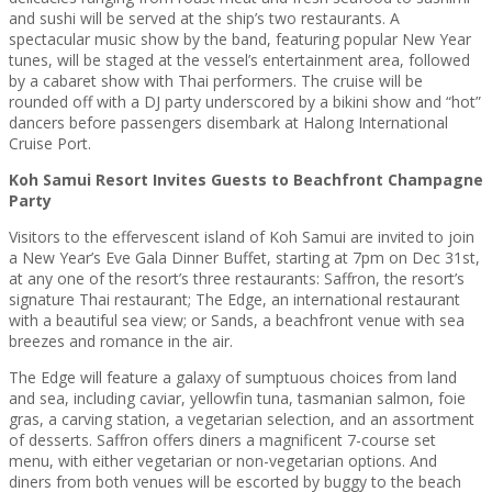
and sushi will be served at the ship’s two restaurants. A
spectacular music show by the band, featuring popular New Year
tunes, will be staged at the vessel’s entertainment area, followed
by a cabaret show with Thai performers. The cruise will be
rounded off with a DJ party underscored by a bikini show and “hot”
dancers before passengers disembark at Halong International
Cruise Port.
Koh Samui Resort Invites Guests to Beachfront Champagne
Party
Visitors to the effervescent island of Koh Samui are invited to join
a New Year’s Eve Gala Dinner Buffet, starting at 7pm on Dec 31st,
at any one of the resort’s three restaurants: Saffron, the resort’s
signature Thai restaurant; The Edge, an international restaurant
with a beautiful sea view; or Sands, a beachfront venue with sea
breezes and romance in the air.
The Edge will feature a galaxy of sumptuous choices from land
and sea, including caviar, yellowfin tuna, tasmanian salmon, foie
gras, a carving station, a vegetarian selection, and an assortment
of desserts. Saffron offers diners a magnificent 7-course set
menu, with either vegetarian or non-vegetarian options. And
diners from both venues will be escorted by buggy to the beach