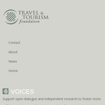
Contact
About
News
Home
Support open dialogue and independent research to foster more