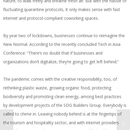
nature, to walk freely and breathe fresh air. But with the hassle of
fluctuating quarantine protocols, it only makes sense with fast
internet and protocol-compliant coworking spaces.
By year two of lockdowns, businesses continue to reimagine the
New Normal. According to the recently concluded Tech in Asia
Conference: “There’s no doubt that if businesses and
organizations don’t digitalize, they’re going to get left behind.”
The pandemic comes with the creative responsibility, too, of
rethinking plastic waste, growing organic food, protecting
biodiversity and promoting clean energy, among best practices
by development projects of the SDG Builders Group. Everybody is
called to chime in. Leaving nobody behind is at the fingertips of
the tourism and hospitality sector, and with internet providers