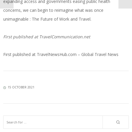
expanding access and governments easing public health
concerns, we can begin to reimagine what was once
unimaginable : The Future of Work and Travel.
First published at
TravelCommunication.net
First published at
TravelNewsHub.com – Global Travel News
15 OCTOBER 2021