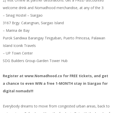
2) Visit Offline at partner destinations: Get a FREE/ discounted
welcome drink and Nomadhood merchandise, at any of the 3:
– Sinag Hostel – Siargao
3167 Brgy. Catangnan, Siargao Island
– Marina de Bay
Purok Sandiwa Barangay Tiniguiban, Puerto Princesa, Palawan
Island Iconik Travels
– UP Town Center
SDG Builders Group-Garden Tower Hub
Register at www.Nomadhood.co for FREE tickets, and get
a chance to even WIN a free 1-MONTH stay in Siargao for
digital nomads!!!
Everybody dreams to move from congested urban areas, back to