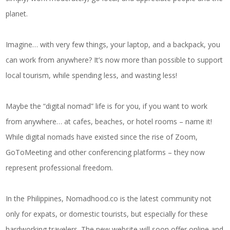
planet.
Imagine… with very few things, your laptop, and a backpack, you
can work from anywhere? It’s now more than possible to support
local tourism, while spending less, and wasting less!
Maybe the “digital nomad” life is for you, if you want to work
from anywhere… at cafes, beaches, or hotel rooms – name it!
While digital nomads have existed since the rise of Zoom,
GoToMeeting and other conferencing platforms – they now
represent professional freedom.
In the Philippines, Nomadhood.co is the latest community not
only for expats, or domestic tourists, but especially for these
hardworking travelers. The new website will soon offer online and