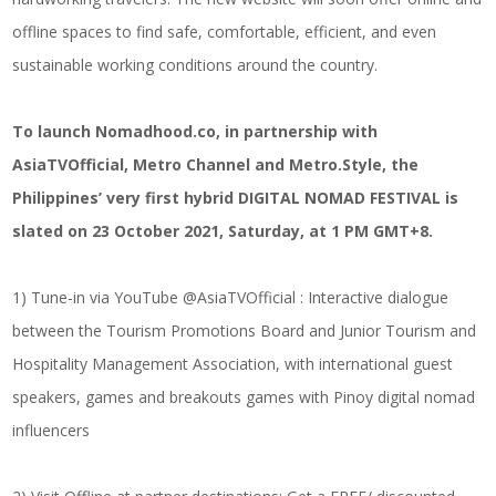
offline spaces to find safe, comfortable, efficient, and even
sustainable working conditions around the country.
To launch Nomadhood.co, in partnership with
AsiaTVOfficial, Metro Channel and Metro.Style, the
Philippines’ very first hybrid DIGITAL NOMAD FESTIVAL is
slated on 23 October 2021, Saturday, at 1 PM GMT+8.
1) Tune-in via YouTube @AsiaTVOfficial : Interactive dialogue
between the Tourism Promotions Board and Junior Tourism and
Hospitality Management Association, with international guest
speakers, games and breakouts games with Pinoy digital nomad
influencers