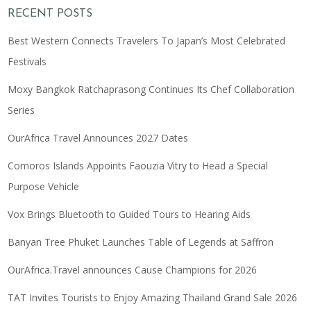
RECENT POSTS
Best Western Connects Travelers To Japan’s Most Celebrated
Festivals
Moxy Bangkok Ratchaprasong Continues Its Chef Collaboration
Series
OurAfrica Travel Announces 2027 Dates
Comoros Islands Appoints Faouzia Vitry to Head a Special
Purpose Vehicle
Vox Brings Bluetooth to Guided Tours to Hearing Aids
Banyan Tree Phuket Launches Table of Legends at Saffron
OurAfrica.Travel announces Cause Champions for 2026
TAT Invites Tourists to Enjoy Amazing Thailand Grand Sale 2026