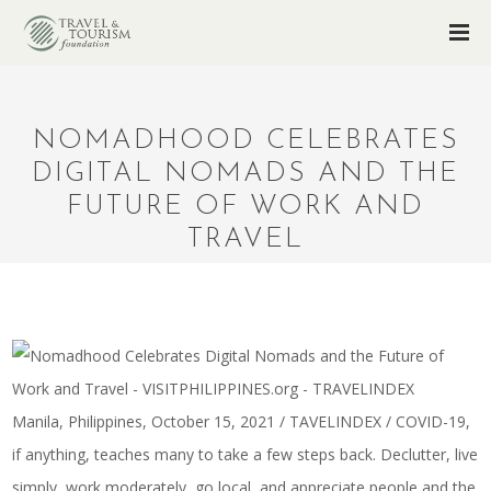
NOMADHOOD CELEBRATES
DIGITAL NOMADS AND THE
FUTURE OF WORK AND
TRAVEL
Manila, Philippines, October 15, 2021 / TAVELINDEX / COVID-19,
if anything, teaches many to take a few steps back. Declutter, live
simply, work moderately, go local, and appreciate people and the