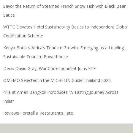
Savor the Return of Steamed French Snow Fish with Black Bean
Sauce
WTTC Elevates Hotel Sustainability Basics to Independent Global
Certification Scheme
Kenya Boosts Africa’s Tourism Growth, Emerging as a Leading
Sustainable Tourism Powerhouse
Denis David Gray, War Correspondent Joins ETF
OMEMO Selected in the MICHELIN Guide Thailand 2026
Nila at Amari Bangkok introduces “A Tasting Journey Across
India”
Reviews Foretell a Restaurant’s Fate