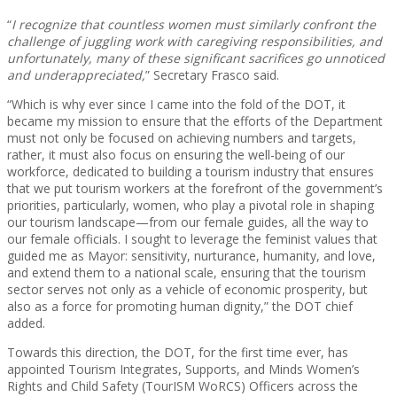
“
I recognize that countless women must similarly confront the
challenge of juggling work with caregiving responsibilities, and
unfortunately, many of these significant sacrifices go unnoticed
and underappreciated,
” Secretary Frasco said.
“Which is why ever since I came into the fold of the DOT, it
became my mission to ensure that the efforts of the Department
must not only be focused on achieving numbers and targets,
rather, it must also focus on ensuring the well-being of our
workforce, dedicated to building a tourism industry that ensures
that we put tourism workers at the forefront of the government’s
priorities, particularly, women, who play a pivotal role in shaping
our tourism landscape—from our female guides, all the way to
our female officials. I sought to leverage the feminist values that
guided me as Mayor: sensitivity, nurturance, humanity, and love,
and extend them to a national scale, ensuring that the tourism
sector serves not only as a vehicle of economic prosperity, but
also as a force for promoting human dignity,” the DOT chief
added.
Towards this direction, the DOT, for the first time ever, has
appointed Tourism Integrates, Supports, and Minds Women’s
Rights and Child Safety (TourISM WoRCS) Officers across the