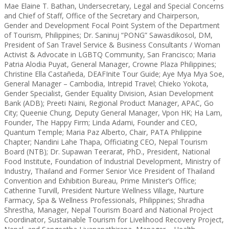
Mae Elaine T. Bathan, Undersecretary, Legal and Special Concerns
and Chief of Staff, Office of the Secretary and Chairperson,
Gender and Development Focal Point System of the Department
of Tourism, Philippines; Dr. Saninuj “PONG” Sawasdikosol, DM,
President of San Travel Service & Business Consultants / Woman
Activist & Advocate in LGBTQ Community, San Francisco; Maria
Patria Alodia Puyat, General Manager, Crowne Plaza Philippines;
Christine Ella Castañeda, DEAFInite Tour Guide; Aye Mya Mya Soe,
General Manager – Cambodia, Intrepid Travel; Chieko Yokota,
Gender Specialist, Gender Equality Division, Asian Development
Bank (ADB); Preeti Naini, Regional Product Manager, APAC, Go
City; Queenie Chung, Deputy General Manager, Vpon HK; Ha Lam,
Founder, The Happy Firm; Linda Adami, Founder and CEO,
Quantum Temple; Maria Paz Alberto, Chair, PATA Philippine
Chapter; Nandini Lahe Thapa, Officiating CEO, Nepal Tourism
Board (NTB); Dr. Supawan Teerarat, PhD., President, National
Food Institute, Foundation of Industrial Development, Ministry of
Industry, Thailand and Former Senior Vice President of Thailand
Convention and Exhibition Bureau, Prime Minister’s Office;
Catherine Turvill, President Nurture Wellness Village, Nurture
Farmacy, Spa & Wellness Professionals, Philippines; Shradha
Shrestha, Manager, Nepal Tourism Board and National Project
Coordinator, Sustainable Tourism for Livelihood Recovery Project,