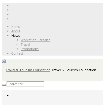
Home
About
News
Workation Paradise
Travel
Promotions
Contact
Travel & Tourism Foundation