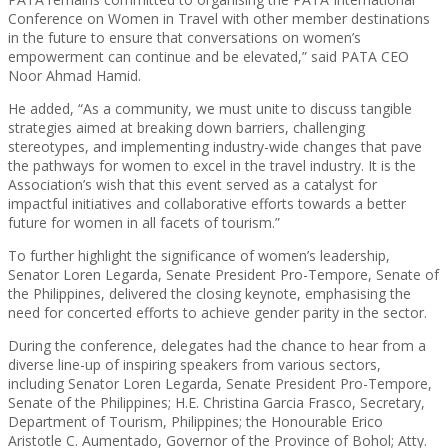
Conference on Women in Travel with other member destinations
in the future to ensure that conversations on women’s
empowerment can continue and be elevated,” said PATA CEO
Noor Ahmad Hamid.
He added, “As a community, we must unite to discuss tangible
strategies aimed at breaking down barriers, challenging
stereotypes, and implementing industry-wide changes that pave
the pathways for women to excel in the travel industry. It is the
Association’s wish that this event served as a catalyst for
impactful initiatives and collaborative efforts towards a better
future for women in all facets of tourism.”
To further highlight the significance of women’s leadership,
Senator Loren Legarda, Senate President Pro-Tempore, Senate of
the Philippines, delivered the closing keynote, emphasising the
need for concerted efforts to achieve gender parity in the sector.
During the conference, delegates had the chance to hear from a
diverse line-up of inspiring speakers from various sectors,
including Senator Loren Legarda, Senate President Pro-Tempore,
Senate of the Philippines; H.E. Christina Garcia Frasco, Secretary,
Department of Tourism, Philippines; the Honourable Erico
Aristotle C. Aumentado, Governor of the Province of Bohol; Atty.