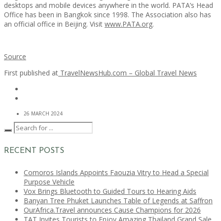
desktops and mobile devices anywhere in the world. PATA’s Head
Office has been in Bangkok since 1998. The Association also has
an official office in Beijing. Visit
www.PATA.org
.
Source
First published at
TravelNewsHub.com – Global Travel News
26 MARCH 2024
RECENT POSTS
Comoros Islands Appoints Faouzia Vitry to Head a Special
Purpose Vehicle
Vox Brings Bluetooth to Guided Tours to Hearing Aids
Banyan Tree Phuket Launches Table of Legends at Saffron
OurAfrica.Travel announces Cause Champions for 2026
TAT Invites Tourists to Enjoy Amazing Thailand Grand Sale