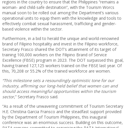
regions in the country to ensure that the Philippines “remains a
woman- and child-safe destination”, with the Tourism Worcs
manual soon to be rolled out among the Department’s various
operational units to equip them with the knowledge and tools to
effectively combat sexual harassment, trafficking and gender-
based violence within the sector.
Furthermore, in a bid to herald the unique and world-renowned
brand of Filipino hospitality and invest in the Filipino workforce,
Secretary Frasco shared the DOT’s attainment of its target of
training 100,000 workers on the Filipino Brand of Service
Excellence (FBSE) program in 2023. The DOT surpassed this goal,
having trained 127,125 workers trained on the FBSE last year. Of
this, 70,208 or 55.2% of the trained workforce are women.
“This milestone sets a resoundingly optimistic tone for our
industry, affirming our long-held belief that women can and
should access meaningful opportunities within the tourism
sector
,” Secretary Frasco said.
“As a result of the unwavering commitment of Tourism Secretary
H.E. Christina Garcia Fransco and the steadfast support provided
by the Department of Tourism Philippines, this inaugural
conference was an enormous success. Building on this outcome,
PATA remains committed to organising the PATA International