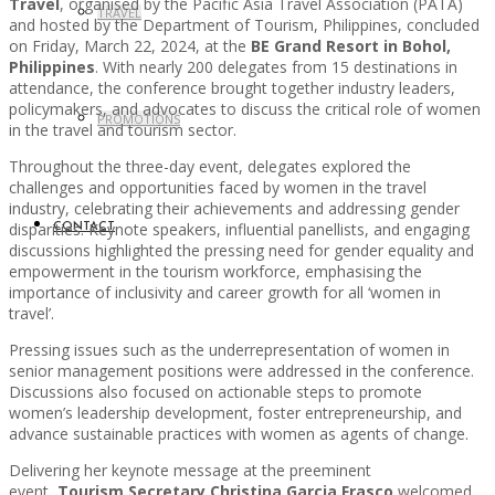
Travel
, organised by the Pacific Asia Travel Association (PATA)
TRAVEL
and hosted by the Department of Tourism, Philippines, concluded
on Friday, March 22, 2024, at the
BE Grand Resort in Bohol,
Philippines
. With nearly 200 delegates from 15 destinations in
attendance, the conference brought together industry leaders,
policymakers, and advocates to discuss the critical role of women
PROMOTIONS
in the travel and tourism sector.
Throughout the three-day event, delegates explored the
challenges and opportunities faced by women in the travel
industry, celebrating their achievements and addressing gender
disparities. Keynote speakers, influential panellists, and engaging
CONTACT
discussions highlighted the pressing need for gender equality and
empowerment in the tourism workforce, emphasising the
importance of inclusivity and career growth for all ‘women in
travel’.
Pressing issues such as the underrepresentation of women in
senior management positions were addressed in the conference.
Discussions also focused on actionable steps to promote
women’s leadership development, foster entrepreneurship, and
advance sustainable practices with women as agents of change.
Delivering her keynote message at the preeminent
event,
Tourism Secretary Christina Garcia Frasco
welcomed