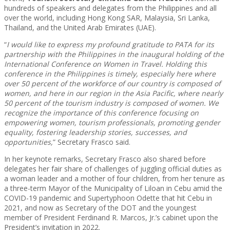
hundreds of speakers and delegates from the Philippines and all
over the world, including Hong Kong SAR, Malaysia, Sri Lanka,
Thailand, and the United Arab Emirates (UAE).
“
I would like to express my profound gratitude to PATA for its
partnership with the Philippines in the inaugural holding of the
International Conference on Women in Travel. Holding this
conference in the Philippines is timely, especially here where
over 50 percent of the workforce of our country is composed of
women, and here in our region in the Asia Pacific, where nearly
50 percent of the tourism industry is composed of women. We
recognize the importance of this conference focusing on
empowering women, tourism professionals, promoting gender
equality, fostering leadership stories, successes, and
opportunities,
” Secretary Frasco said.
In her keynote remarks, Secretary Frasco also shared before
delegates her fair share of challenges of juggling official duties as
a woman leader and a mother of four children, from her tenure as
a three-term Mayor of the Municipality of Liloan in Cebu amid the
COVID-19 pandemic and Supertyphoon Odette that hit Cebu in
2021, and now as Secretary of the DOT and the youngest
member of President Ferdinand R. Marcos, Jr.’s cabinet upon the
President’s invitation in 2022.