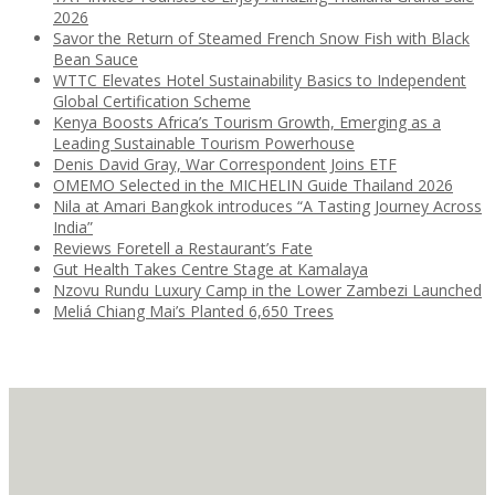
2026
Savor the Return of Steamed French Snow Fish with Black
Bean Sauce
WTTC Elevates Hotel Sustainability Basics to Independent
Global Certification Scheme
Kenya Boosts Africa’s Tourism Growth, Emerging as a
Leading Sustainable Tourism Powerhouse
Denis David Gray, War Correspondent Joins ETF
OMEMO Selected in the MICHELIN Guide Thailand 2026
Nila at Amari Bangkok introduces “A Tasting Journey Across
India”
Reviews Foretell a Restaurant’s Fate
Gut Health Takes Centre Stage at Kamalaya
Nzovu Rundu Luxury Camp in the Lower Zambezi Launched
Meliá Chiang Mai’s Planted 6,650 Trees