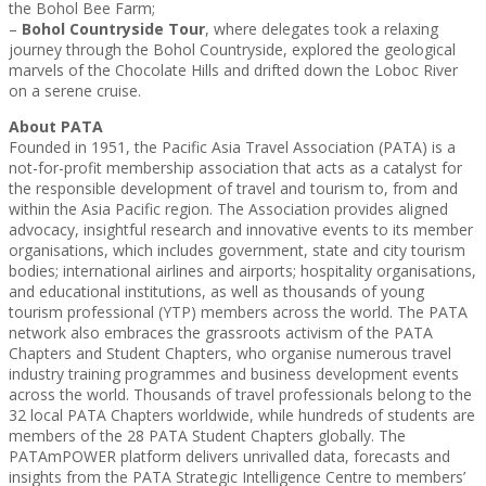
the Bohol Bee Farm;
–
Bohol Countryside Tour
, where delegates took a relaxing
journey through the Bohol Countryside, explored the geological
marvels of the Chocolate Hills and drifted down the Loboc River
on a serene cruise.
About PATA
Founded in 1951, the Pacific Asia Travel Association (PATA) is a
not-for-profit membership association that acts as a catalyst for
the responsible development of travel and tourism to, from and
within the Asia Pacific region. The Association provides aligned
advocacy, insightful research and innovative events to its member
organisations, which includes government, state and city tourism
bodies; international airlines and airports; hospitality organisations,
and educational institutions, as well as thousands of young
tourism professional (YTP) members across the world. The PATA
network also embraces the grassroots activism of the PATA
Chapters and Student Chapters, who organise numerous travel
industry training programmes and business development events
across the world. Thousands of travel professionals belong to the
32 local PATA Chapters worldwide, while hundreds of students are
members of the 28 PATA Student Chapters globally. The
PATAmPOWER platform delivers unrivalled data, forecasts and
insights from the PATA Strategic Intelligence Centre to members’