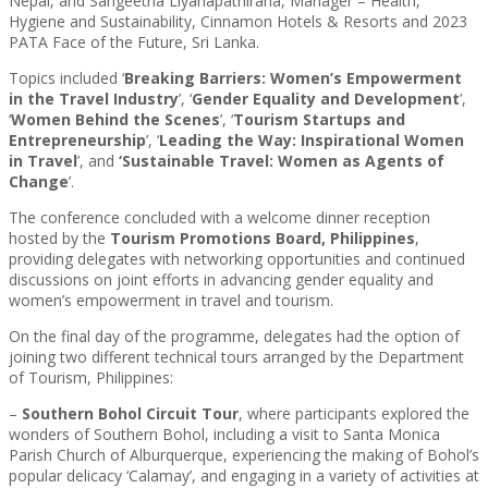
Nepal, and Sangeetha Liyanapathirana, Manager – Health,
Hygiene and Sustainability, Cinnamon Hotels & Resorts and 2023
PATA Face of the Future, Sri Lanka.
Topics included ‘
Breaking Barriers: Women’s Empowerment
in the Travel Industry
’, ‘
Gender Equality and Development
’,
‘
Women Behind the Scenes
’, ‘
Tourism Startups and
Entrepreneurship
’, ‘
Leading the Way: Inspirational Women
in Travel
’, and
‘Sustainable Travel: Women as Agents of
Change
’.
The conference concluded with a welcome dinner reception
hosted by the
Tourism Promotions Board, Philippines
,
providing delegates with networking opportunities and continued
discussions on joint efforts in advancing gender equality and
women’s empowerment in travel and tourism.
On the final day of the programme, delegates had the option of
joining two different technical tours arranged by the Department
of Tourism, Philippines:
–
Southern Bohol Circuit Tour
, where participants explored the
wonders of Southern Bohol, including a visit to Santa Monica
Parish Church of Alburquerque, experiencing the making of Bohol’s
popular delicacy ‘Calamay’, and engaging in a variety of activities at