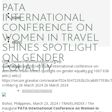
PATA
INTERNATIONAL
HOME
CONFERENCE ON
WOMEN IN TRAVEL
ABOUT
SHINES SPOTLIGHT
ON GENDER
https://www.travelfoundation.org/wp-
EQUALITY
content/uploads/2024/03/pata-international-conference-on-
NEWS
women-in-travel-shines-spotlight-on-gender-equality.jpg
1007
638
wttc2
wttc2
https://secure.gravatar.com/avatar/f32e30472292b23ca8d97703b
s=96&r=g
26 March 2024
26 March 2024
WORKATION PARADISE
Bohol, Philippines, March 23, 2024 / TRAVELINDEX / The
inaugural
PATA International Conference on Women in