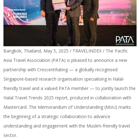
Bangkok, Thailand, May 5, 2025 / TRAVELINDEX / The Pacific
Asia Travel Association (PATA) is pleased to announce a new
partnership with CrescentRating — a globally recognised
Singapore-based research organisation specialising in Halal-
friendly travel and a valued PATA member — to jointly launch the
Halal Travel Trends 2025 report, produced in collaboration with
Mastercard. The Memorandum of Understanding (MoU) marks
the beginning of a strategic collaboration to advance
understanding and engagement with the Muslim-friendly travel
sector.