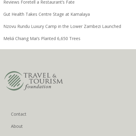
Reviews Foretell a Restaurant’s Fate
Gut Health Takes Centre Stage at Kamalaya
Nzovu Rundu Luxury Camp in the Lower Zambezi Launched
Meliá Chiang Mai’s Planted 6,650 Trees
Contact
About