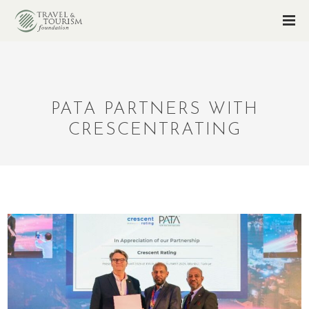
PATA PARTNERS WITH
CRESCENTRATING