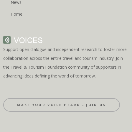
News
Home
Support open dialogue and independent research to foster more
collaboration across the entire travel and tourism industry. Join
the Travel & Tourism Foundation community of supporters in
advancing ideas defining the world of tomorrow.
MAKE YOUR VOICE HEARD - JOIN US