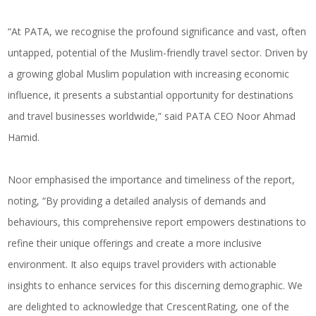
“At PATA, we recognise the profound significance and vast, often
untapped, potential of the Muslim-friendly travel sector. Driven by
a growing global Muslim population with increasing economic
influence, it presents a substantial opportunity for destinations
and travel businesses worldwide,” said PATA CEO Noor Ahmad
Hamid.
Noor emphasised the importance and timeliness of the report,
noting, “By providing a detailed analysis of demands and
behaviours, this comprehensive report empowers destinations to
refine their unique offerings and create a more inclusive
environment. It also equips travel providers with actionable
insights to enhance services for this discerning demographic. We
are delighted to acknowledge that CrescentRating, one of the