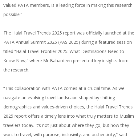
valued PATA members, is a leading force in making this research
possible.”
The Halal Travel Trends 2025 report was officially launched at the
PATA Annual Summit 2025 (PAS 2025) during a featured session
titled “Halal Travel Frontier 2025: What Destinations Need to
Know Now,” where Mr Bahardeen presented key insights from
the research.
“This collaboration with PATA comes at a crucial time. As we
navigate an evolving travel landscape shaped by shifting
demographics and values-driven choices, the Halal Travel Trends
2025 report offers a timely lens into what truly matters to Muslim
travelers today. It’s not just about where they go, but how they
want to travel, with purpose, inclusivity, and authenticity,” said