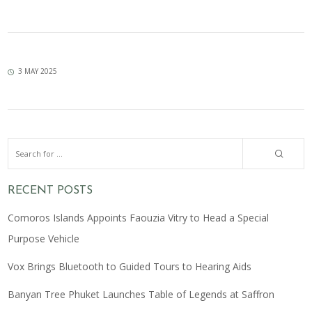
3 MAY 2025
RECENT POSTS
Comoros Islands Appoints Faouzia Vitry to Head a Special
Purpose Vehicle
Vox Brings Bluetooth to Guided Tours to Hearing Aids
Banyan Tree Phuket Launches Table of Legends at Saffron