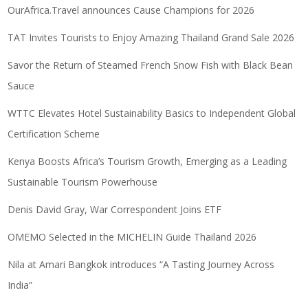
OurAfrica.Travel announces Cause Champions for 2026
TAT Invites Tourists to Enjoy Amazing Thailand Grand Sale 2026
Savor the Return of Steamed French Snow Fish with Black Bean
Sauce
WTTC Elevates Hotel Sustainability Basics to Independent Global
Certification Scheme
Kenya Boosts Africa’s Tourism Growth, Emerging as a Leading
Sustainable Tourism Powerhouse
Denis David Gray, War Correspondent Joins ETF
OMEMO Selected in the MICHELIN Guide Thailand 2026
Nila at Amari Bangkok introduces “A Tasting Journey Across
India”