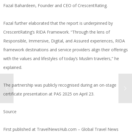
Fazal Bahardeen, Founder and CEO of CrescentRating.
Fazal further elaborated that the report is underpinned by
CrescentRating’s RIDA Framework. “Through the lens of
Responsible, Immersive, Digital, and Assured experiences, RIDA
framework destinations and service providers align their offerings
with the values and lifestyles of today’s Muslim travelers,” he
explained.
The partnership was publicly recognised during an on-stage
certificate presentation at PAS 2025 on April 23.
Source
First published at
TravelNewsHub.com – Global Travel News