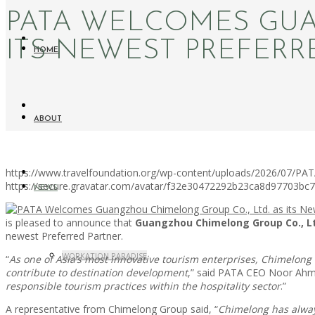
PATA WELCOMES GUA
ITS NEWEST PREFERR
HOME
ABOUT
https://www.travelfoundation.org/wp-content/uploads/2026/07/PA
https://secure.gravatar.com/avatar/f32e30472292b23ca8d97703b
NEWS
is pleased to announce that
Guangzhou Chimelong Group Co., L
newest Preferred Partner.
WORKATION PARADISE
“
As one of Asia’s most innovative tourism enterprises, Chimelong
contribute to destination development
,” said PATA CEO Noor Ahm
responsible tourism practices within the hospitality sector
.”
A representative from Chimelong Group said, “
Chimelong has alway