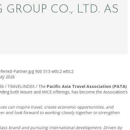
ROUP CO., LTD. AS
erred-Partner.jpg
900
513
wttc2
wttc2
July 2026
2026 / TRAVELINDEX / The
Pacific Asia Travel Association (PATA)
viding both leisure and MICE offerings, has become the Association’s
es can inspire travel, create economic opportunities, and
r and look forward to working closely together to strengthen
lass brand and pursuing international development. Driven by