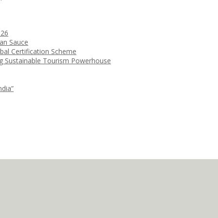
026
ean Sauce
bal Certification Scheme
ng Sustainable Tourism Powerhouse
ndia”