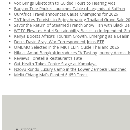
Vox Brings Bluetooth to Guided Tours to Hearing Aids
Banyan Tree Phuket Launches Table of Legends at Saffron
OurAfrica.Travel announces Cause Champions for 2026
TAT Invites Tourists to Enjoy Amazing Thailand Grand Sale 2
Savor the Return of Steamed French Snow Fish with Black B
WTTC Elevates Hotel Sustainability Basics to Independent Glo
Kenya Boosts Africa’s Tourism Growth, Emerging as a Leadi
Denis David Gray, War Correspondent Joins ETF
OMEMO Selected in the MICHELIN Guide Thailand 2026
Nila at Amari Bangkok introduces “A Tasting Journey Across I
Reviews Foretell a Restaurant’s Fate
Gut Health Takes Centre Stage at Kamalaya
Nzovu Rundu Luxury Camp in the Lower Zambezi Launched
Meliá Chiang Mai’s Planted 6,650 Trees
Contact