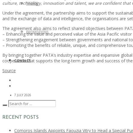
culture, technology, innovation and talent, we are confident that 
TRAVEL
Under the agreement, the partnership aims to support the sustaina
and the exchange of data and intelligence, the organisations are set t
The agreement also aims to reflect shared objectives between PAT
PROMOTIONS
– Enhancing the value and perceived value of the Asia Pacific visit
– Strengthening engagement between governments and national to
– Promoting the benefits of reliable, unique, and comprehensive tou
By bringing together PATA’s industry expertise and expansive global
cooperation that supports the long-term growth and success of the 
CONTACT
Source
7 JULY 2026
RECENT POSTS
Comoros Islands Appoints Faouzia Vitry to Head a Special Pu