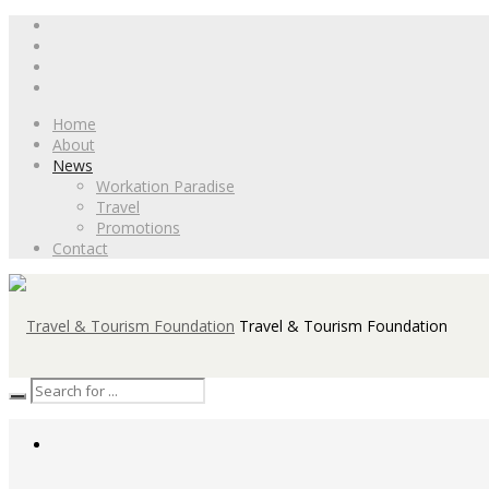
Home
About
News
Workation Paradise
Travel
Promotions
Contact
Travel & Tourism Foundation