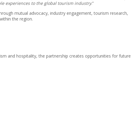
ble experiences to the global tourism industry
.”
 Through mutual advocacy, industry engagement, tourism research,
within the region.
m and hospitality, the partnership creates opportunities for future