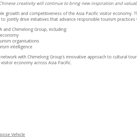
Chinese creativity will continue to bring new inspiration and valua
ble growth and competitiveness of the Asia Pacific visitor economy.
o jointly drive initiatives that advance responsible tourism practices 
A and Chimelong Group, including:
or economy
urism organisations
rism intelligence
 network with Chimelong Group’s innovative approach to cultural touris
visitor economy across Asia Pacific.
rpose Vehicle