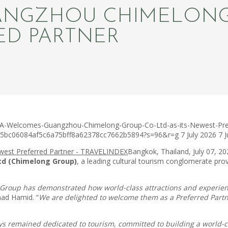
NGZHOU CHIMELONG G
ED PARTNER
TA-Welcomes-Guangzhou-Chimelong-Group-Co-Ltd-as-its-Newest-Pref
c75bc06084af5c6a75bff8a62378cc7662b5894?s=96&r=g
7 July 2026
7 
Bangkok, Thailand, July 07, 
td (Chimelong Group)
, a leading cultural tourism conglomerate pro
 Group has demonstrated how world-class attractions and experienc
ad Hamid. “
We are delighted to welcome them as a Preferred Partne
s remained dedicated to tourism, committed to building a world-c