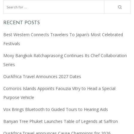
RECENT POSTS
Best Western Connects Travelers To Japan’s Most Celebrated
Festivals
Moxy Bangkok Ratchaprasong Continues Its Chef Collaboration
Series
OurAfrica Travel Announces 2027 Dates
Comoros Islands Appoints Faouzia Vitry to Head a Special
Purpose Vehicle
Vox Brings Bluetooth to Guided Tours to Hearing Aids
Banyan Tree Phuket Launches Table of Legends at Saffron
OurAfrica.Travel announces Cause Champions for 2026