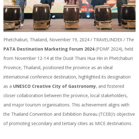
Phetchaburi, Thailand, November 19, 2024 / TRAVELINDEX / The
PATA Destination Marketing Forum 2024
(PDMF 2024), held
from November 12-14 at the Dusit Thani Hua Hin in Phetchaburi
Province, Thailand, positioned the province as an ideal
international conference destination, highlighted its designation
as a
UNESCO Creative City of Gastronomy
, and fostered
closer collaboration between the province, local stakeholders,
and major tourism organisations. This achievement aligns with
the Thailand Convention and Exhibition Bureau (TCEB)’s objective
of promoting secondary and tertiary cities as MICE destinations.