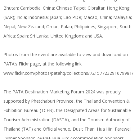
Bhutan; Cambodia; China; Chinese Taipei; Gibraltar; Hong Kong
(SAR); India; Indonesia; Japan; Lao PDR; Macao, China; Malaysia;
Nepal; New Zealand; Oman; Palau; Philippines; Singapore; South
Africa; Spain; Sri Lanka; United Kingdom; and USA.
Photos from the event are available to view and download on
PATA’s Flickr page, at the following link:
www.flickr.com/photos/patahq/collections/72157723291679981/
The PATA Destination Marketing Forum 2024 was proudly
supported by Phetchaburi Province, the Thailand Convention &
Exhibition Bureau (TCEB), the Designated Areas for Sustainable
Tourism Administration (DASTA), and the Tourism Authority of
Thailand (TAT) and Official venue, Dusit Thani Hua Hin; Farewell
Dinner Sponsor, Avani+ Hua Hin; Accommodation Sponsors,