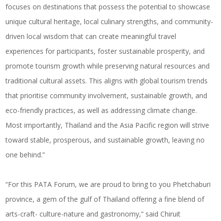
focuses on destinations that possess the potential to showcase
unique cultural heritage, local culinary strengths, and community-
driven local wisdom that can create meaningful travel
experiences for participants, foster sustainable prosperity, and
promote tourism growth while preserving natural resources and
traditional cultural assets. This aligns with global tourism trends
that prioritise community involvement, sustainable growth, and
eco-friendly practices, as well as addressing climate change.
Most importantly, Thailand and the Asia Pacific region will strive
toward stable, prosperous, and sustainable growth, leaving no
one behind.”
“For this PATA Forum, we are proud to bring to you Phetchaburi
province, a gem of the gulf of Thailand offering a fine blend of
arts-craft- culture-nature and
gastronomy
,” said Chiruit