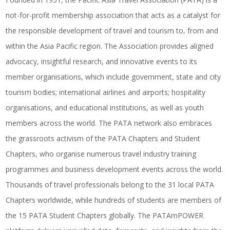
not-for-profit membership association that acts as a catalyst for
the responsible development of travel and tourism to, from and
within the Asia Pacific region. The Association provides aligned
advocacy, insightful research, and innovative events to its
member organisations, which include government, state and city
tourism bodies; international airlines and airports; hospitality
organisations, and educational institutions, as well as youth
members across the world. The PATA network also embraces
the grassroots activism of the PATA Chapters and Student
Chapters, who organise numerous travel industry training
programmes and business development events across the world.
Thousands of travel professionals belong to the 31 local PATA
Chapters worldwide, while hundreds of students are members of
the 15 PATA Student Chapters globally. The PATAmPOWER