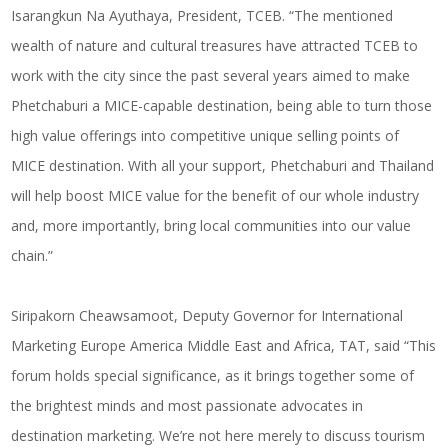
Isarangkun Na Ayuthaya, President, TCEB. “The mentioned
wealth of nature and cultural treasures have attracted TCEB to
work with the city since the past several years aimed to make
Phetchaburi a MICE-capable destination, being able to turn those
high value offerings into competitive unique selling points of
MICE destination. With all your support, Phetchaburi and Thailand
will help boost MICE value for the benefit of our whole industry
and, more importantly, bring local communities into our value
chain.”
Siripakorn Cheawsamoot, Deputy Governor for International
Marketing Europe America Middle East and Africa, TAT, said “This
forum holds special significance, as it brings together some of
the brightest minds and most passionate advocates in
destination marketing. We’re not here merely to discuss tourism