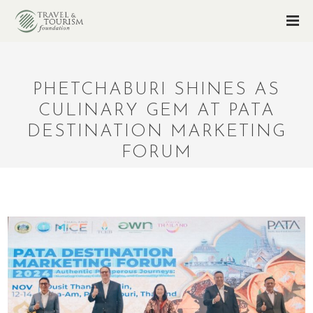
PHETCHABURI SHINES AS
CULINARY GEM AT PATA
DESTINATION MARKETING
FORUM