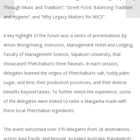
Through Music and Tradition”; “Street Food: Balancing Tradition
and Hygiene”; and “Why Legacy Matters for MICE”.
A key highlight of the forum was a series of presentations by
Arnon Wongchiang, Instructor, Management Hotel and Lodging,
Faculty of Management Science, Silpakorn University, that
showcased Phetchaburi’s three flavours. In each session,
delegates learned the origins of Phetchaburi’s salt, toddy palm
sugar, and lime; their production processes, and their diverse
benefits beyond tastes. To further enrich the experience, some
of the delegates were invited to taste a Margarita made with
these local Phetchaburi ingredients.
The event welcomed over 370 delegates from 26 destinations
across Asia Pacific and beyond, including Australia; Bangladesh;