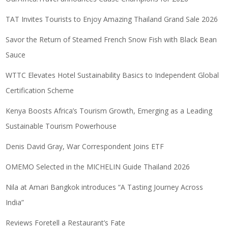
TAT Invites Tourists to Enjoy Amazing Thailand Grand Sale 2026
Savor the Return of Steamed French Snow Fish with Black Bean
Sauce
WTTC Elevates Hotel Sustainability Basics to Independent Global
Certification Scheme
Kenya Boosts Africa’s Tourism Growth, Emerging as a Leading
Sustainable Tourism Powerhouse
Denis David Gray, War Correspondent Joins ETF
OMEMO Selected in the MICHELIN Guide Thailand 2026
Nila at Amari Bangkok introduces “A Tasting Journey Across
India”
Reviews Foretell a Restaurant’s Fate