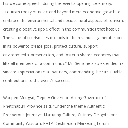
his welcome speech, during the event’s opening ceremony.
“Tourism today must extend beyond mere economic growth to
embrace the environmental and sociocultural aspects of tourism,
creating a positive ripple effect in the communities that host us.
The value of tourism lies not only in the revenue it generates but
in its power to create jobs, protect culture, support
environmental preservation, and foster a shared economy that
lifts all members of a community.” Mr. Semone also extended his
sincere appreciation to all partners, commending their invaluable
contributions to the event’s success.
Wanpen Mungsri, Deputy Governor, Acting Governor of
Phetchaburi Province said, “Under the theme Authentic
Prosperous Journeys: Nurturing Culture,
Culinary Delights
, and
Community Wisdom, PATA Destination Marketing Forum