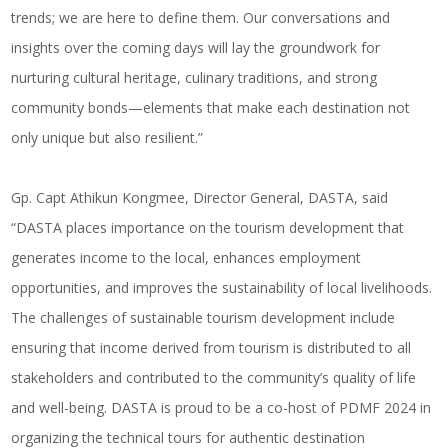
trends; we are here to define them. Our conversations and
insights over the coming days will lay the groundwork for
nurturing cultural heritage, culinary traditions, and strong
community bonds—elements that make each destination not
only unique but also resilient.”
Gp. Capt Athikun Kongmee, Director General, DASTA, said
“DASTA places importance on the tourism development that
generates income to the local, enhances employment
opportunities, and improves the sustainability of local livelihoods.
The challenges of sustainable tourism development include
ensuring that income derived from tourism is distributed to all
stakeholders and contributed to the community’s quality of life
and well-being. DASTA is proud to be a co-host of PDMF 2024 in
organizing the technical tours for authentic destination