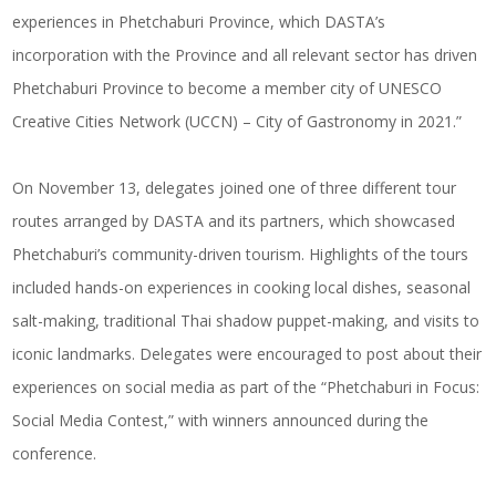
experiences in Phetchaburi Province, which DASTA’s
incorporation with the Province and all relevant sector has driven
Phetchaburi Province to become a member city of UNESCO
Creative Cities Network (UCCN) – City of Gastronomy in 2021.”
On November 13, delegates joined one of three different tour
routes arranged by DASTA and its partners, which showcased
Phetchaburi’s community-driven tourism. Highlights of the tours
included hands-on experiences in cooking local dishes, seasonal
salt-making, traditional Thai shadow puppet-making, and visits to
iconic landmarks. Delegates were encouraged to post about their
experiences on social media as part of the “Phetchaburi in Focus:
Social Media Contest,” with winners announced during the
conference.