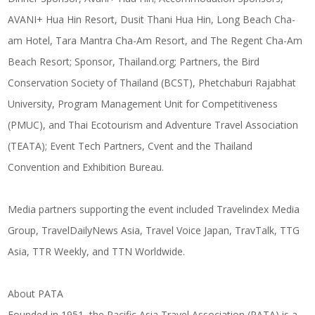
AVANI+ Hua Hin Resort, Dusit Thani Hua Hin, Long Beach Cha-
am Hotel, Tara Mantra Cha-Am Resort, and The Regent Cha-Am
Beach Resort; Sponsor,
Thailand.org
; Partners, the Bird
Conservation Society of Thailand (BCST), Phetchaburi Rajabhat
University, Program Management Unit for Competitiveness
(PMUC), and Thai Ecotourism and Adventure Travel Association
(TEATA); Event Tech Partners, Cvent and the Thailand
Convention and Exhibition Bureau.
Media partners supporting the event included Travelindex Media
Group, TravelDailyNews Asia, Travel Voice Japan, TravTalk, TTG
Asia, TTR Weekly, and TTN Worldwide.
About PATA
Founded in 1951, the Pacific Asia Travel Association (PATA) is a