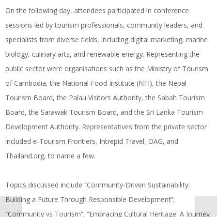
On the following day, attendees participated in conference
sessions led by tourism professionals, community leaders, and
specialists from diverse fields, including digital marketing, marine
biology, culinary arts, and renewable energy. Representing the
public sector were organisations such as the Ministry of Tourism
of Cambodia, the National Food Institute (NFI), the Nepal
Tourism Board, the Palau Visitors Authority, the Sabah Tourism
Board, the Sarawak Tourism Board, and the Sri Lanka Tourism
Development Authority. Representatives from the private sector
included e-Tourism Frontiers, Intrepid Travel, OAG, and
Thailand.org
, to name a few.
Topics discussed include “Community-Driven Sustainability:
Building a Future Through Responsible Development”;
“Community vs Tourism”; “Embracing Cultural Heritage: A Journey