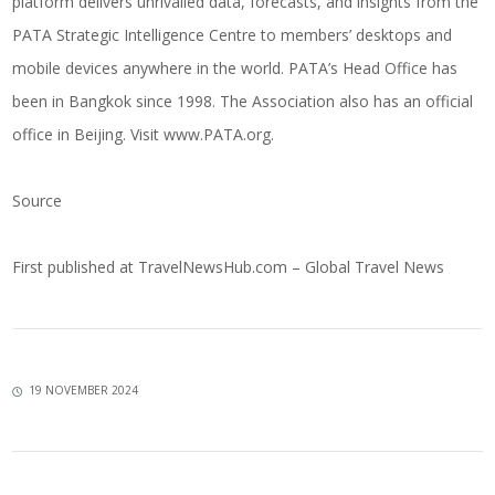
platform delivers unrivalled data, forecasts, and insights from the
PATA Strategic Intelligence Centre to members’ desktops and
mobile devices anywhere in the world. PATA’s Head Office has
been in Bangkok since 1998. The Association also has an official
office in Beijing. Visit
www.PATA.org
.
Source
First published at
TravelNewsHub.com – Global Travel News
19 NOVEMBER 2024