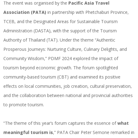
The event was organised by the
Pacific Asia Travel
Association (PATA)
in partnership with Phetchaburi Province,
TCEB, and the Designated Areas for Sustainable Tourism
Administration (DASTA), with the support of the Tourism
Authority of Thailand (TAT). Under the theme “Authentic
Prosperous Journeys: Nurturing Culture, Culinary Delights, and
Community Wisdom,” PDMF 2024 explored the impact of
tourism beyond economic growth. The forum spotlighted
community-based tourism (CBT) and examined its positive
effects on local communities, job creation, cultural preservation,
and the collaboration between national and provincial authorities
to promote tourism.
“The theme of this year’s forum captures the essence of
what
meaningful tourism is
,” PATA Chair Peter Semone remarked in