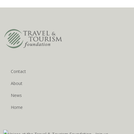
Contact
About
News
Home