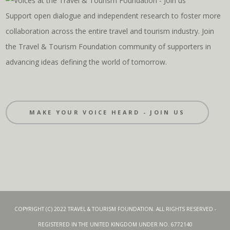
Support open dialogue and independent research to foster more
collaboration across the entire travel and tourism industry. Join
the Travel & Tourism Foundation community of supporters in
advancing ideas defining the world of tomorrow.
MAKE YOUR VOICE HEARD - JOIN US
COPYRIGHT (C) 2022 TRAVEL & TOURISM FOUNDATION. ALL RIGHTS RESERVED -
REGISTERED IN THE UNITED KINGDOM UNDER NO. 6772140