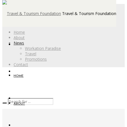
Travel & Tourism Foundation
Home
About
News
Workation Paradise
Travel
Promotions
Contact
HOME
ABOUT