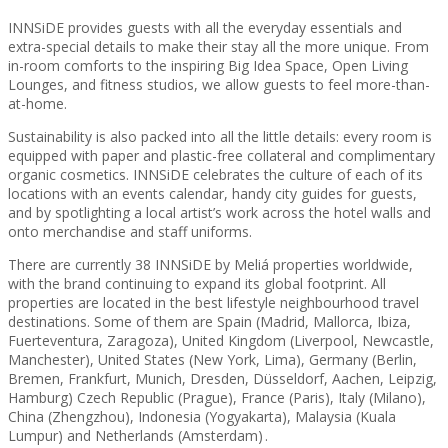
INNSiDE provides guests with all the everyday essentials and
extra-special details to make their stay all the more unique. From
in-room comforts to the inspiring Big Idea Space, Open Living
Lounges, and fitness studios, we allow guests to feel more-than-
at-home.
Sustainability is also packed into all the little details: every room is
equipped with paper and plastic-free collateral and complimentary
organic cosmetics. INNSiDE celebrates the culture of each of its
locations with an events calendar, handy city guides for guests,
and by spotlighting a local artist’s work across the hotel walls and
onto merchandise and staff uniforms.
There are currently 38 INNSiDE by Meliá properties worldwide,
with the brand continuing to expand its global footprint. All
properties are located in the best lifestyle neighbourhood travel
destinations. Some of them are Spain (Madrid, Mallorca, Ibiza,
Fuerteventura, Zaragoza), United Kingdom (Liverpool, Newcastle,
Manchester), United States (New York, Lima), Germany (Berlin,
Bremen, Frankfurt, Munich, Dresden, Düsseldorf, Aachen, Leipzig,
Hamburg) Czech Republic (Prague), France (Paris), Italy (Milano),
China (Zhengzhou), Indonesia (Yogyakarta), Malaysia (Kuala
Lumpur) and Netherlands (Amsterdam) .