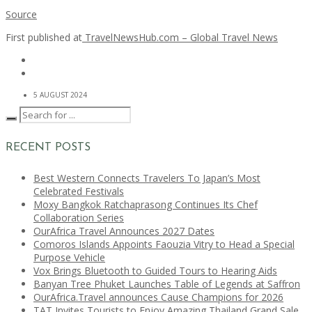
Source
First published at
TravelNewsHub.com – Global Travel News
5 AUGUST 2024
RECENT POSTS
Best Western Connects Travelers To Japan’s Most
Celebrated Festivals
Moxy Bangkok Ratchaprasong Continues Its Chef
Collaboration Series
OurAfrica Travel Announces 2027 Dates
Comoros Islands Appoints Faouzia Vitry to Head a Special
Purpose Vehicle
Vox Brings Bluetooth to Guided Tours to Hearing Aids
Banyan Tree Phuket Launches Table of Legends at Saffron
OurAfrica.Travel announces Cause Champions for 2026
TAT Invites Tourists to Enjoy Amazing Thailand Grand Sale