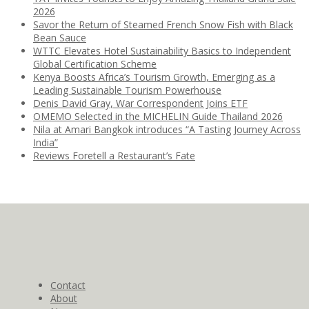
2026
Savor the Return of Steamed French Snow Fish with Black
Bean Sauce
WTTC Elevates Hotel Sustainability Basics to Independent
Global Certification Scheme
Kenya Boosts Africa’s Tourism Growth, Emerging as a
Leading Sustainable Tourism Powerhouse
Denis David Gray, War Correspondent Joins ETF
OMEMO Selected in the MICHELIN Guide Thailand 2026
Nila at Amari Bangkok introduces “A Tasting Journey Across
India”
Reviews Foretell a Restaurant’s Fate
Contact
About