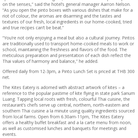
on the senses,” said the hotel’s general manager Aarron Nelson.
“As you open the pinto boxes with various dishes that make for a
riot of colour, the aromas are disarming and the tastes and
textures of our fresh, local ingredients in our home-cooked, tried
and true recipes can’t be beat.”
“You’re not only enjoying a meal but also a cultural journey. Pintos
are traditionally used to transport home-cooked meals to work or
school, maintaining the freshness and flavors of the food. The
meticulous preparation and presentation of each dish reflect the
Thai values of harmony and balance,” he added.
Offered daily from 12-3pm, a Pinto Lunch Set is priced at THB 300
net.
The Kites Eatery is adorned with abstract artwork of kites – a
reference to the popular pastime of kite flying in state park Sanum
Luang. Tapping local roots with fresh, colourful Thai cuisine, the
restaurant’s chefs serve up central, northern, north-eastern and
southern Thai cuisine a la minute using quality ingredients sourced
from local farms. Open from 6.30am-11pm, The Kites Eatery
offers a healthy buffet breakfast and a la carte menu from noon,
as well as customised lunches and banquets for meetings and
events.