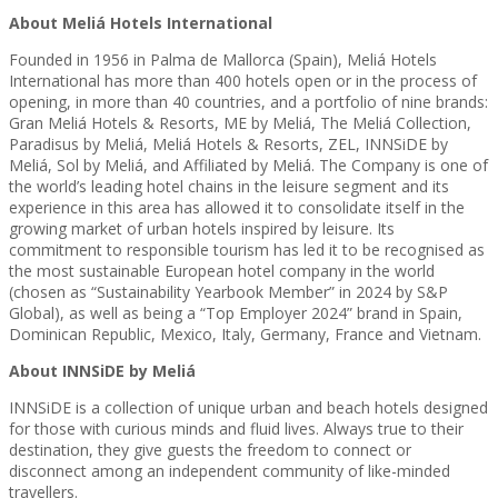
About Meliá Hotels International
Founded in 1956 in Palma de Mallorca (Spain), Meliá Hotels
International has more than 400 hotels open or in the process of
opening, in more than 40 countries, and a portfolio of nine brands:
Gran Meliá Hotels & Resorts, ME by Meliá, The Meliá Collection,
Paradisus by Meliá, Meliá Hotels & Resorts, ZEL, INNSiDE by
Meliá, Sol by Meliá, and Affiliated by Meliá. The Company is one of
the world’s leading hotel chains in the leisure segment and its
experience in this area has allowed it to consolidate itself in the
growing market of urban hotels inspired by leisure. Its
commitment to responsible tourism has led it to be recognised as
the most sustainable European hotel company in the world
(chosen as “Sustainability Yearbook Member” in 2024 by S&P
Global), as well as being a “Top Employer 2024” brand in Spain,
Dominican Republic, Mexico, Italy, Germany, France and Vietnam.
About INNSiDE by Meliá
INNSiDE is a collection of unique urban and beach hotels designed
for those with curious minds and fluid lives. Always true to their
destination, they give guests the freedom to connect or
disconnect among an independent community of like-minded
travellers.