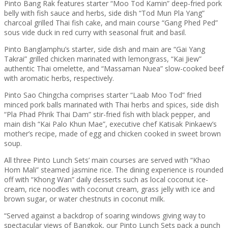
Pinto Bang Rak features starter “Moo Tod Kamin” deep-fried pork
belly with fish sauce and herbs, side dish “Tod Mun Pla Yang”
charcoal grilled Thai fish cake, and main course “Gang Phed Ped”
sous vide duck in red curry with seasonal fruit and basil.
Pinto Banglamphu’s starter, side dish and main are “Gai Yang
Takrai” grilled chicken marinated with lemongrass, “Kai Jiew”
authentic Thai omelette, and “Massaman Nuea” slow-cooked beef
with aromatic herbs, respectively.
Pinto Sao Chingcha comprises starter “Laab Moo Tod” fried
minced pork balls marinated with Thai herbs and spices, side dish
“Pla Phad Phrik Thai Dam” stir-fried fish with black pepper, and
main dish “Kai Palo Khun Mae”, executive chef Katisak Pinkaew’s
mother’s recipe, made of egg and chicken cooked in sweet brown
soup.
All three Pinto Lunch Sets’ main courses are served with “Khao
Hom Mali” steamed jasmine rice. The dining experience is rounded
off with “Khong Wan” daily desserts such as local coconut ice-
cream, rice noodles with coconut cream, grass jelly with ice and
brown sugar, or water chestnuts in coconut milk.
“Served against a backdrop of soaring windows giving way to
spectacular views of Bangkok, our Pinto Lunch Sets pack a punch