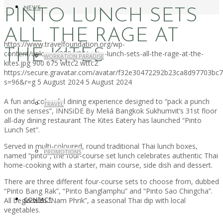
NEWS
PINTO LUNCH SETS
ALL THE RAGE AT
https://www.travelfoundation.org/wp-
THE KITES
content/uploads/2024/08/pinto-lunch-sets-all-the-rage-at-the-
WORKATION PARADISE
kites.jpg
900
675
wttc2
wttc2
https://secure.gravatar.com/avatar/f32e30472292b23ca8d97703b
s=96&r=g
5 August 2024
5 August 2024
A fun and colourful dining experience designed to “pack a punch
TRAVEL
on the senses”, INNSiDE By Meliá Bangkok Sukhumvit’s 31st floor
all-day dining restaurant The Kites Eatery has launched “Pinto
Lunch Set”.
Served in multi-coloured, round traditional Thai lunch boxes,
PROMOTIONS
named “pinto”, the four-course set lunch celebrates authentic Thai
home-cooking with a starter, main course, side dish and dessert.
There are three different four-course sets to choose from, dubbed
“Pinto Bang Rak”, “Pinto Banglamphu” and “Pinto Sao Chingcha”.
All begin with “Nam Phrik”, a seasonal Thai dip with local
CONTACT
vegetables.