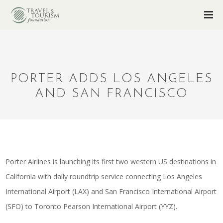
PORTER ADDS LOS ANGELES
AND SAN FRANCISCO
Porter Airlines is launching its first two western US destinations in
California with daily roundtrip service connecting Los Angeles
International Airport (LAX) and San Francisco International Airport
(SFO) to Toronto Pearson International Airport (YYZ).