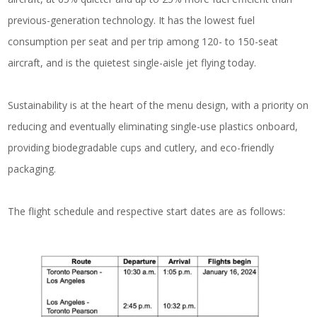
previous-generation technology. It has the lowest fuel
consumption per seat and per trip among 120- to 150-seat
aircraft, and is the quietest single-aisle jet flying today.
Sustainability is at the heart of the menu design, with a priority on
reducing and eventually eliminating single-use plastics onboard,
providing biodegradable cups and cutlery, and eco-friendly
packaging.
The flight schedule and respective start dates are as follows: