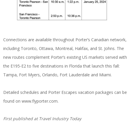
Connections are available throughout Porter’s Canadian network,
including Toronto, Ottawa, Montreal, Halifax, and St. Johns. The
new routes complement Porter’s existing US markets served with
the E195-E2 to five destinations in Florida that launch this fall:
Tampa, Fort Myers, Orlando, Fort Lauderdale and Miami.
Detailed schedules and Porter Escapes vacation packages can be
found on
www.flyporter.com
.
First published at
Travel Industry Today