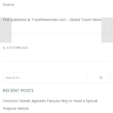
Source
First published at
TravelNewsHub.com – Global Travel News
3 OCTOBER 2023
RECENT POSTS
Comoros Islands Appoints Faouzia Vitry to Head a Special
Purpose Vehicle