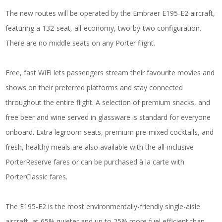
The new routes will be operated by the Embraer E195-E2 aircraft,
featuring a 132-seat, all-economy, two-by-two configuration.
There are no middle seats on any Porter flight.
Free, fast WiFi lets passengers stream their favourite movies and
shows on their preferred platforms and stay connected
throughout the entire flight. A selection of premium snacks, and
free beer and wine served in glassware is standard for everyone
onboard. Extra legroom seats, premium pre-mixed cocktails, and
fresh, healthy meals are also available with the all-inclusive
PorterReserve fares or can be purchased à la carte with
PorterClassic fares.
The E195-E2 is the most environmentally-friendly single-aisle
aircraft, at 65% quieter and up to 25% more fuel efficient than