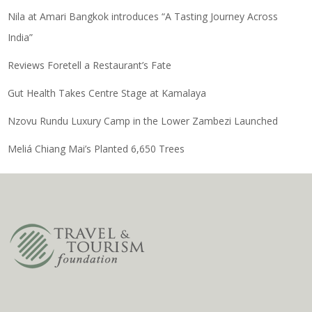
Nila at Amari Bangkok introduces “A Tasting Journey Across
India”
Reviews Foretell a Restaurant’s Fate
Gut Health Takes Centre Stage at Kamalaya
Nzovu Rundu Luxury Camp in the Lower Zambezi Launched
Meliá Chiang Mai’s Planted 6,650 Trees