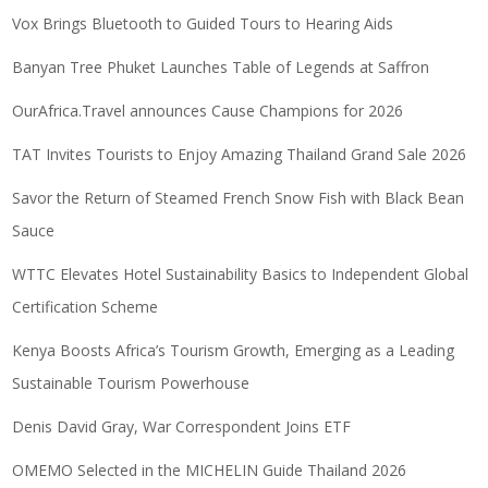
Vox Brings Bluetooth to Guided Tours to Hearing Aids
Banyan Tree Phuket Launches Table of Legends at Saffron
OurAfrica.Travel announces Cause Champions for 2026
TAT Invites Tourists to Enjoy Amazing Thailand Grand Sale 2026
Savor the Return of Steamed French Snow Fish with Black Bean
Sauce
WTTC Elevates Hotel Sustainability Basics to Independent Global
Certification Scheme
Kenya Boosts Africa’s Tourism Growth, Emerging as a Leading
Sustainable Tourism Powerhouse
Denis David Gray, War Correspondent Joins ETF
OMEMO Selected in the MICHELIN Guide Thailand 2026