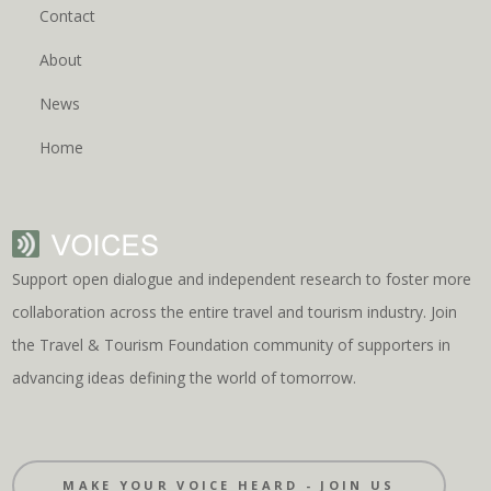
Contact
About
News
Home
Support open dialogue and independent research to foster more
collaboration across the entire travel and tourism industry. Join
the Travel & Tourism Foundation community of supporters in
advancing ideas defining the world of tomorrow.
MAKE YOUR VOICE HEARD - JOIN US