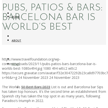
PUBS, PATIOS & BARS:
BARCELONA BAR IS
HOME
WORLD’S BEST
ABOUT
https://www.travelfoundation.org/wp-
content/uploads/2023/11/pubs-patios-bars-barcelona-bar-is-
NEWS
worlds-best-1080x494.jpg
1080
494
wttc2
wttc2
https://secure.gravatar.com/avatar/f32e30472292b23ca8d97703b
s=96&r=g
24 November 2023
24 November 2023
The World’s 50 Best Bars 2023 List is out and Barcelona bar Sips
WORKATION PARADISE
has taken top honours. It’s the second time an establishment from
Spanish city has taken the top spot in as many years, following
Paradiso’s triumph in 2022.