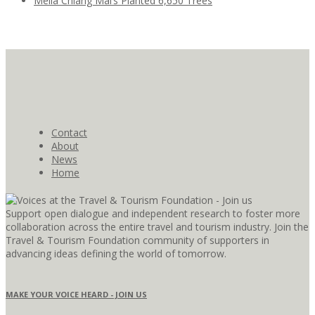
Meliá Chiang Mai’s Planted 6,650 Trees
Contact
About
News
Home
Support open dialogue and independent research to foster more
collaboration across the entire travel and tourism industry. Join the
Travel & Tourism Foundation community of supporters in
advancing ideas defining the world of tomorrow.
MAKE YOUR VOICE HEARD - JOIN US