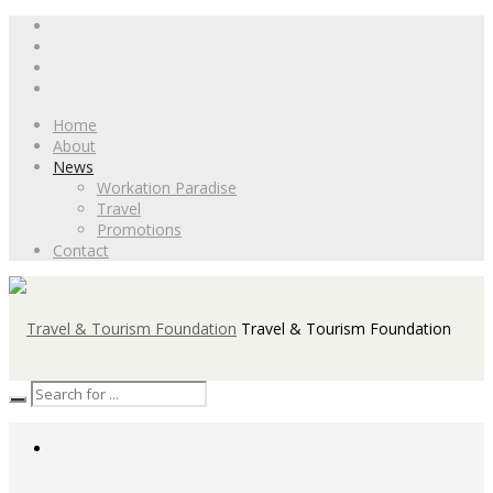
Home
About
News
Workation Paradise
Travel
Promotions
Contact
Travel & Tourism Foundation