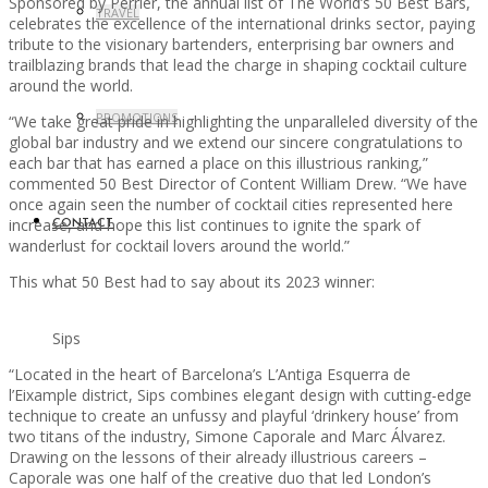
Sponsored by Perrier, the annual list of The World’s 50 Best Bars,
TRAVEL
celebrates the excellence of the international drinks sector, paying
tribute to the visionary bartenders, enterprising bar owners and
trailblazing brands that lead the charge in shaping cocktail culture
around the world.
PROMOTIONS
“We take great pride in highlighting the unparalleled diversity of the
global bar industry and we extend our sincere congratulations to
each bar that has earned a place on this illustrious ranking,”
commented 50 Best Director of Content William Drew. “We have
once again seen the number of cocktail cities represented here
increase, and hope this list continues to ignite the spark of
CONTACT
wanderlust for cocktail lovers around the world.”
This what 50 Best had to say about its 2023 winner:
Sips
“Located in the heart of Barcelona’s L’Antiga Esquerra de
l’Eixample district, Sips combines elegant design with cutting-edge
technique to create an unfussy and playful ‘drinkery house’ from
two titans of the industry, Simone Caporale and Marc Álvarez.
Drawing on the lessons of their already illustrious careers –
Caporale was one half of the creative duo that led London’s