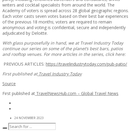
writers and cocktail specialists from around the world. The
Academy of voters is spread across 28 global geographic regions.
Each voter casts seven votes based on their best bar experiences
of the previous 18 months; voters are required to remain
anonymous and voting is confidential, secure and independently
adjudicated by Deloitte.
With glass purposefully in hand, we at Travel Industry Today
continue our series on some of the planet’s best bars, patios
and rooftop venues. For more articles in the series, click here:
PREVIOUS ARTICLES:
https://travelindustrytoday.com/pub-patio/
First published at
Travel Industry Today
Source
First published at
TravelNewsHub.com – Global Travel News
24 NOVEMBER 2023