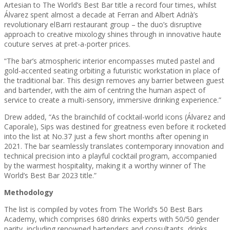
Artesian to The World’s Best Bar title a record four times, whilst
Álvarez spent almost a decade at Ferran and Albert Adrià’s
revolutionary elBarri restaurant group – the duo’s disruptive
approach to creative mixology shines through in innovative haute
couture serves at pret-a-porter prices.
“The bar’s atmospheric interior encompasses muted pastel and
gold-accented seating orbiting a futuristic workstation in place of
the traditional bar. This design removes any barrier between guest
and bartender, with the aim of centring the human aspect of
service to create a multi-sensory, immersive drinking experience.”
Drew added, “As the brainchild of cocktail-world icons (Álvarez and
Caporale), Sips was destined for greatness even before it rocketed
into the list at No.37 just a few short months after opening in
2021. The bar seamlessly translates contemporary innovation and
technical precision into a playful cocktail program, accompanied
by the warmest hospitality, making it a worthy winner of The
World’s Best Bar 2023 title.”
Methodology
The list is compiled by votes from The World’s 50 Best Bars
Academy, which comprises 680 drinks experts with 50/50 gender
parity, including renowned bartenders and consultants, drinks