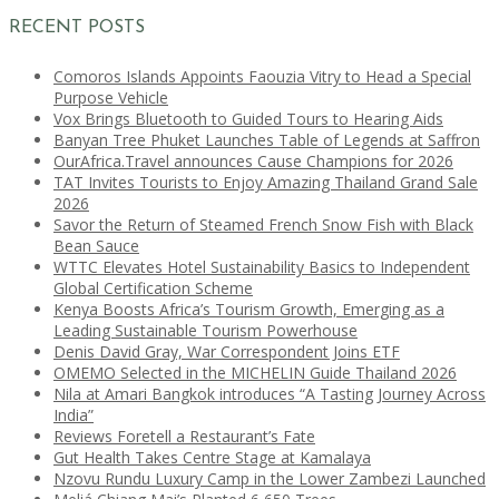
RECENT POSTS
Comoros Islands Appoints Faouzia Vitry to Head a Special
Purpose Vehicle
Vox Brings Bluetooth to Guided Tours to Hearing Aids
Banyan Tree Phuket Launches Table of Legends at Saffron
OurAfrica.Travel announces Cause Champions for 2026
TAT Invites Tourists to Enjoy Amazing Thailand Grand Sale
2026
Savor the Return of Steamed French Snow Fish with Black
Bean Sauce
WTTC Elevates Hotel Sustainability Basics to Independent
Global Certification Scheme
Kenya Boosts Africa’s Tourism Growth, Emerging as a
Leading Sustainable Tourism Powerhouse
Denis David Gray, War Correspondent Joins ETF
OMEMO Selected in the MICHELIN Guide Thailand 2026
Nila at Amari Bangkok introduces “A Tasting Journey Across
India”
Reviews Foretell a Restaurant’s Fate
Gut Health Takes Centre Stage at Kamalaya
Nzovu Rundu Luxury Camp in the Lower Zambezi Launched