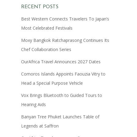
RECENT POSTS
Best Western Connects Travelers To Japan’s
Most Celebrated Festivals
Moxy Bangkok Ratchaprasong Continues Its
Chef Collaboration Series
OurAfrica Travel Announces 2027 Dates
Comoros Islands Appoints Faouzia Vitry to
Head a Special Purpose Vehicle
Vox Brings Bluetooth to Guided Tours to
Hearing Aids
Banyan Tree Phuket Launches Table of
Legends at Saffron