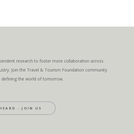
pendent research to foster more collaboration across
ndustry. Join the Travel & Tourism Foundation community
s defining the world of tomorrow.
HEARD - JOIN US