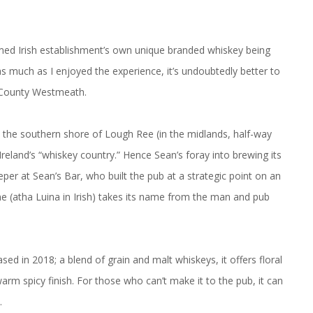
amed Irish establishment’s own unique branded whiskey being
as much as I enjoyed the experience, it’s undoubtedly better to
, County Westmeath.
 the southern shore of Lough Ree (in the midlands, half-way
eland’s “whiskey country.” Hence Sean’s foray into brewing its
eper at Sean’s Bar, who built the pub at a strategic point on an
ne (atha Luina in Irish) takes its name from the man and pub
sed in 2018; a blend of grain and malt whiskeys, it offers floral
warm spicy finish. For those who can’t make it to the pub, it can
.