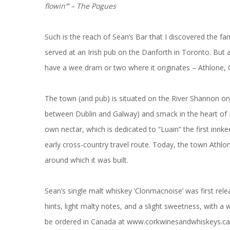
flowin’” – The Pogues
Such is the reach of Sean’s Bar that I discovered the f
served at an Irish pub on the Danforth in Toronto. But 
have a wee dram or two where it originates – Athlone
The town (and pub) is situated on the River Shannon on
between Dublin and Galway) and smack in the heart of Ir
own nectar, which is dedicated to “Luain” the first innke
early cross-country travel route. Today, the town Athlo
around which it was built.
Sean’s single malt whiskey ‘Clonmacnoise’ was first relea
hints, light malty notes, and a slight sweetness, with a 
be ordered in Canada at
www.corkwinesandwhiskeys.ca