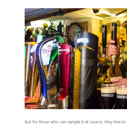
But for those who can sample it at source, they find its a