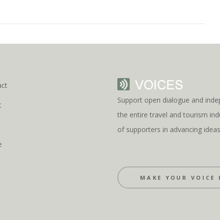
act
Support open dialogue and inde
t
the entire travel and tourism i
s
of supporters in advancing idea
e
MAKE YOUR VOICE 