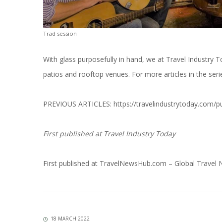
Trad session
With glass purposefully in hand, we at Travel Industry 
patios and rooftop venues. For more articles in the serie
PREVIOUS ARTICLES:
https://travelindustrytoday.com/p
First published at
Travel Industry Today
First published at
TravelNewsHub.com – Global Travel
18 MARCH 2022