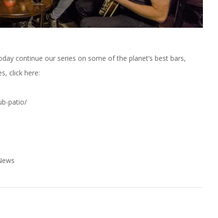
Today continue our series on some of the planet’s best bars,
s, click here:
ub-patio/
 News