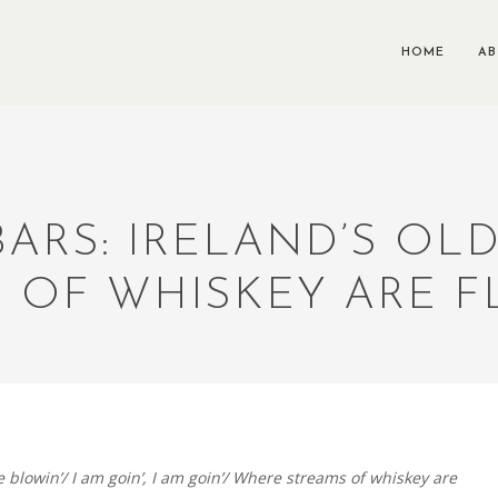
HOME
A
 BARS: IRELAND’S OL
 OF WHISKEY ARE 
 blowin’/ I am goin’, I am goin’/ Where streams of whiskey are