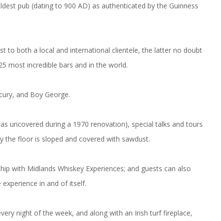
oldest pub (dating to 900 AD) as authenticated by the Guinness
 to both a local and international clientele, the latter no doubt
25 most incredible bars and in the world.
cury, and Boy George.
as uncovered during a 1970 renovation), special talks and tours
y the floor is sloped and covered with sawdust.
ership with Midlands Whiskey Experiences; and guests can also
experience in and of itself.
very night of the week, and along with an Irish turf fireplace,