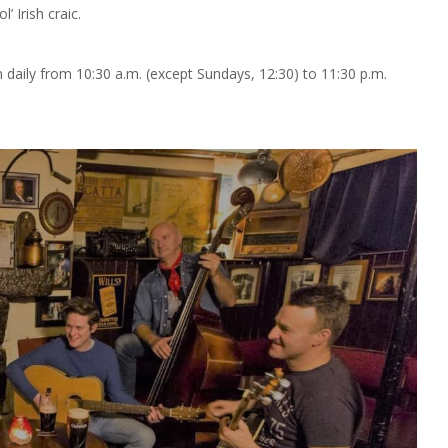
’ Irish craic.
n daily from 10:30 a.m. (except Sundays, 12:30) to 11:30 p.m.