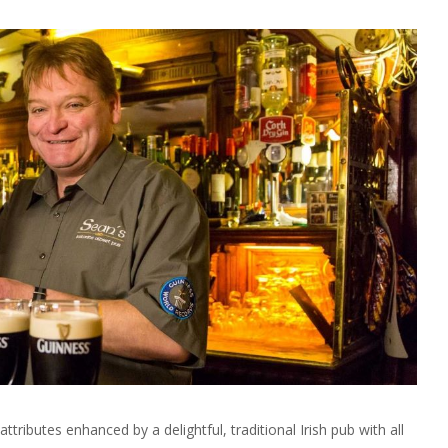
ttributes enhanced by a delightful, traditional Irish pub with all