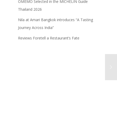
OMEMO Selected in the MICHELIN Guide
Thailand 2026
Nila at Amari Bangkok introduces “A Tasting
Journey Across India”
Reviews Foretell a Restaurant’s Fate