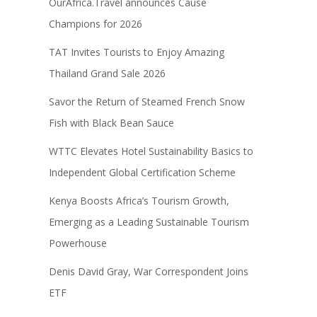
OurAfrica.Travel announces Cause
Champions for 2026
TAT Invites Tourists to Enjoy Amazing
Thailand Grand Sale 2026
Savor the Return of Steamed French Snow
Fish with Black Bean Sauce
WTTC Elevates Hotel Sustainability Basics to
Independent Global Certification Scheme
Kenya Boosts Africa’s Tourism Growth,
Emerging as a Leading Sustainable Tourism
Powerhouse
Denis David Gray, War Correspondent Joins
ETF