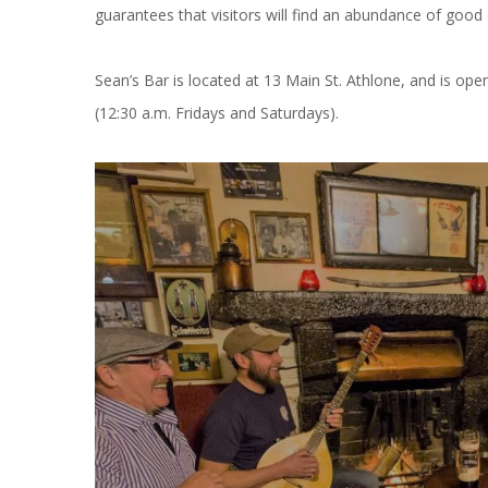
guarantees that visitors will find an abundance of good ol
Sean’s Bar is located at 13 Main St. Athlone, and is ope
(12:30 a.m. Fridays and Saturdays).