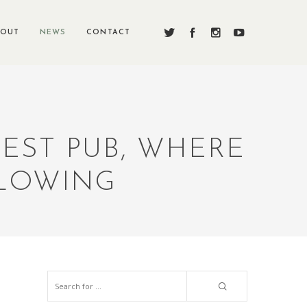
BOUT
NEWS
CONTACT
DEST PUB, WHERE
FLOWING