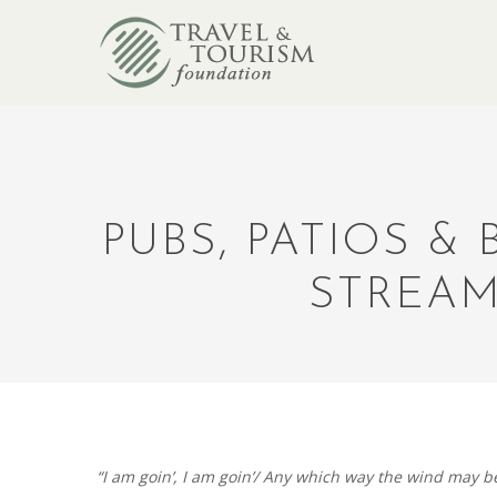
PUBS, PATIOS &
STREAM
“I am goin’, I am goin’/ Any which way the wind may be