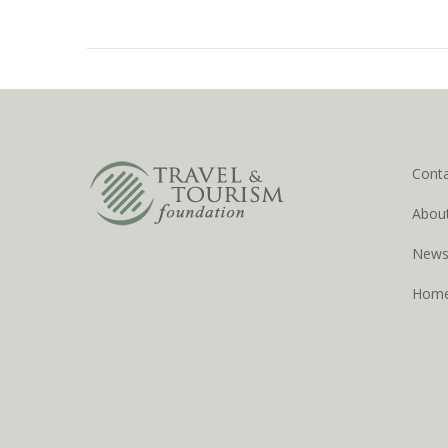
Cont
Abou
New
Hom