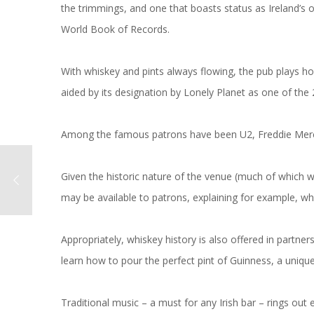
the trimmings, and one that boasts status as Ireland’s 
World Book of Records.
With whiskey and pints always flowing, the pub plays host
aided by its designation by Lonely Planet as one of the 
Among the famous patrons have been U2, Freddie Mer
Given the historic nature of the venue (much of which w
may be available to patrons, explaining for example, wh
Appropriately, whiskey history is also offered in partn
learn how to pour the perfect pint of Guinness, a unique 
Traditional music – a must for any Irish bar – rings out e