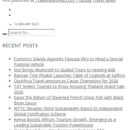
First published at
TravelNewsHub.com – Global Travel News
12 JANUARY 2023
RECENT POSTS
Comoros Islands Appoints Faouzia Vitry to Head a Special
Purpose Vehicle
Vox Brings Bluetooth to Guided Tours to Hearing Aids
Banyan Tree Phuket Launches Table of Legends at Saffron
OurAfrica.Travel announces Cause Champions for 2026
TAT Invites Tourists to Enjoy Amazing Thailand Grand Sale
2026
Savor the Return of Steamed French Snow Fish with Black
Bean Sauce
WTTC Elevates Hotel Sustainability Basics to Independent
Global Certification Scheme
Kenya Boosts Africa’s Tourism Growth, Emerging as a
Leading Sustainable Tourism Powerhouse