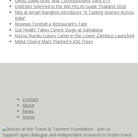
Denis David Gray, War Correspondent Joins ETF
OMEMO Selected in the MICHELIN Guide Thailand 2026
Nila at Amari Bangkok introduces “A Tasting Journey Across
India”
Reviews Foretell a Restaurant’s Fate
Gut Health Takes Centre Stage at Kamalaya
Nzovu Rundu Luxury Camp in the Lower Zambezi Launched
Meliá Chiang Mai’s Planted 6,650 Trees
Contact
About
News
Home
Support open dialogue and independent research to foster more