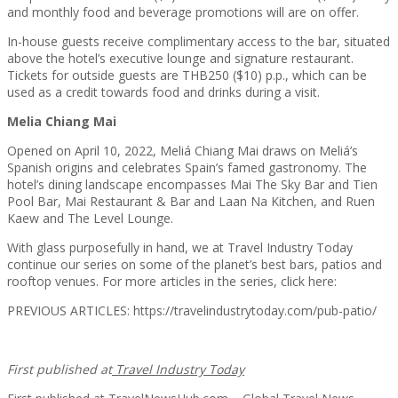
and monthly food and beverage promotions will are on offer.
In-house guests receive complimentary access to the bar, situated
above the hotel’s executive lounge and signature restaurant.
Tickets for outside guests are THB250 ($10) p.p., which can be
used as a credit towards food and drinks during a visit.
Melia Chiang Mai
Opened on April 10, 2022, Meliá Chiang Mai draws on Meliá’s
Spanish origins and celebrates Spain’s famed gastronomy. The
hotel’s dining landscape encompasses Mai The Sky Bar and Tien
Pool Bar, Mai Restaurant & Bar and Laan Na Kitchen, and Ruen
Kaew and The Level Lounge.
With glass purposefully in hand, we at Travel Industry Today
continue our series on some of the planet’s best bars, patios and
rooftop venues. For more articles in the series, click here:
PREVIOUS ARTICLES: https://travelindustrytoday.com/pub-patio/
First published at
Travel Industry Today