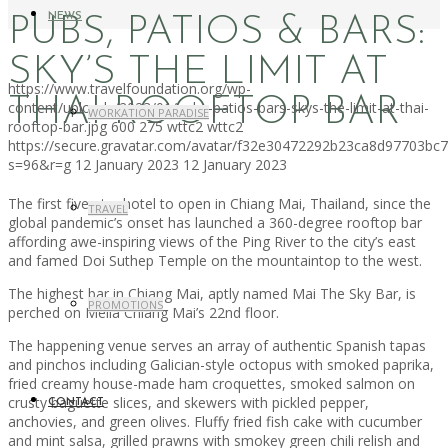
NEWS
PUBS, PATIOS & BARS:
SKY’S THE LIMIT AT
https://www.travelfoundation.org/wp-
THAI ROOFTOP BAR
content/uploads/2023/01/pubs-patios-bars-skys-the-limit-at-thai-
WORKATION PARADISE
rooftop-bar.jpg
600
275
wttc2
wttc2
https://secure.gravatar.com/avatar/f32e30472292b23ca8d97703b
s=96&r=g
12 January 2023
12 January 2023
The first five-star hotel to open in Chiang Mai, Thailand, since the
TRAVEL
global pandemic’s onset has launched a 360-degree rooftop bar
affording awe-inspiring views of the Ping River to the city’s east
and famed Doi Suthep Temple on the mountaintop to the west.
The highest bar in Chiang Mai, aptly named Mai The Sky Bar, is
PROMOTIONS
perched on Meliá Chiang Mai’s 22nd floor.
The happening venue serves an array of authentic Spanish tapas
and pinchos including Galician-style octopus with smoked paprika,
fried creamy house-made ham croquettes, smoked salmon on
crusty baguette slices, and skewers with pickled pepper,
CONTACT
anchovies, and green olives. Fluffy fried fish cake with cucumber
and mint salsa, grilled prawns with smokey green chili relish and