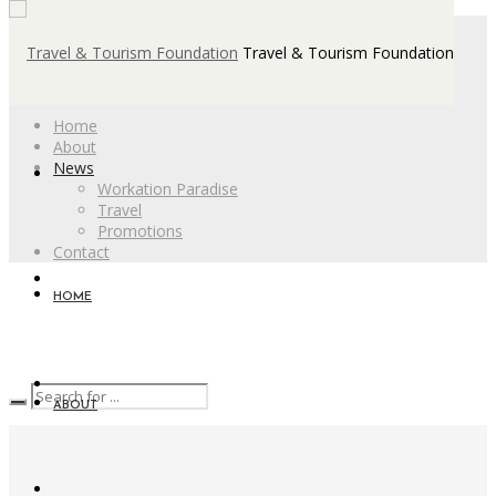
Travel & Tourism Foundation
Home
About
News
Workation Paradise
Travel
Promotions
Contact
HOME
ABOUT