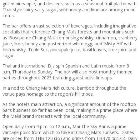
grilled pineapple, and desserts such as a seasonal fruit platter with
Thai-style spicy-salty sugar, wild honey and lime are among menu
items.
The bar offers a vast selection of beverages, including imaginative
cocktails that reference Chiang Mai’s forests and mountains such
as ‘Bosque de Chiang Mai’ comprising whisky, cinnamon, cranberry
juice, lime, honey and pasteurized white egg, and ‘Misty Hill’ with
Irish whisky, Triple Sec, pineapple juice, basil leaves, lime juice and
sugar.
Thai and international DJs spin Spanish and Latin music from 8
p.m. Thursday to Sunday. The bar will also host monthly themed
parties throughout 2023 featuring guest artist line-ups.
In a nod to Chiang Mai’s rich culture, bamboo throughout the
venue pays homage to the region’s hill tribes.
As the hotel’s main attraction, a significant amount of the rooftop
bar’s business so far has been local, making it a prime place where
the Meliá brand interacts with the local community.
Open daily from 4 p.m. to 12 a.m., Mai The Sky Bar is a prime
vantage point from which to take in Chiang Mai’s sunsets. Dishes
are priced from THB 120 ($5) and drinks from THB70 ($2.75). Daily