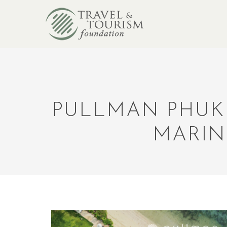
PULLMAN PHUK
MARIN