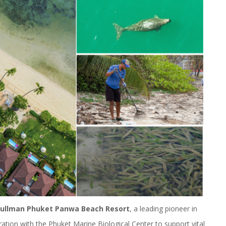
ullman Phuket Panwa Beach Resort
, a leading pioneer in
oration with the Phuket Marine Biological Center to support vital