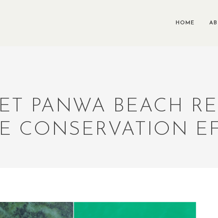
HOME
A
ET PANWA BEACH RE
E CONSERVATION E