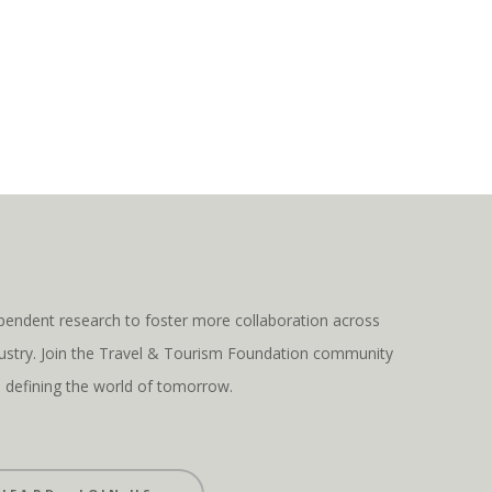
pendent research to foster more collaboration across
ndustry. Join the Travel & Tourism Foundation community
s defining the world of tomorrow.