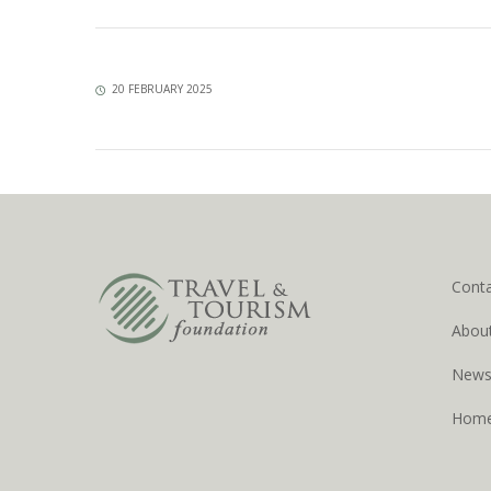
20 FEBRUARY 2025
Cont
Abou
New
Hom