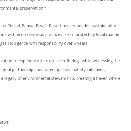
ironmental preservation.”
lman Phuket Panwa Beach Resort has embedded sustainability
ons with eco-conscious practices. From protecting local marine
rges indulgence with responsibility over 5 years.
tion to experience its exclusive offerings while witnessing the
gful partnerships and ongoing sustainability initiatives,
a legacy of environmental stewardship, creating a haven where
 News