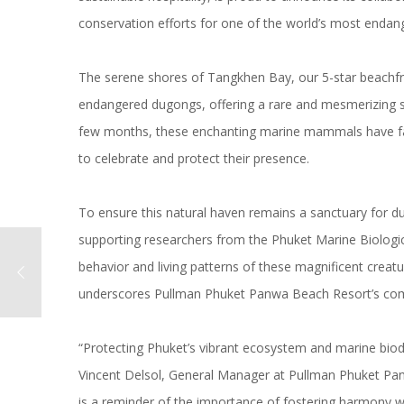
conservation efforts for one of the world’s most end
The serene shores of Tangkhen Bay, our
5-star beachfr
endangered dugongs, offering a rare and mesmerizing s
few months, these enchanting marine mammals have favo
to celebrate and protect their presence.
To ensure this natural haven remains a sanctuary for d
supporting researchers from the Phuket Marine Biologic
behavior and living patterns of these magnificent creatu
underscores Pullman Phuket Panwa Beach Resort’s
com
“Protecting Phuket’s vibrant ecosystem and marine biodi
Vincent Delsol, General Manager at Pullman Phuket P
is a reminder of the importance of fostering harmony w