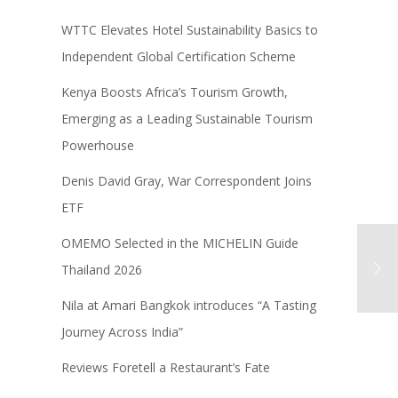
WTTC Elevates Hotel Sustainability Basics to
Independent Global Certification Scheme
Kenya Boosts Africa’s Tourism Growth,
Emerging as a Leading Sustainable Tourism
Powerhouse
Denis David Gray, War Correspondent Joins
ETF
OMEMO Selected in the MICHELIN Guide
Thailand 2026
Nila at Amari Bangkok introduces “A Tasting
Journey Across India”
Reviews Foretell a Restaurant’s Fate