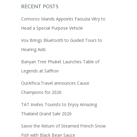
RECENT POSTS
Comoros Islands Appoints Faouzia Vitry to
Head a Special Purpose Vehicle
Vox Brings Bluetooth to Guided Tours to
Hearing Aids
Banyan Tree Phuket Launches Table of
Legends at Saffron
OurAfrica.Travel announces Cause
Champions for 2026
TAT Invites Tourists to Enjoy Amazing
Thailand Grand Sale 2026
Savor the Return of Steamed French Snow
Fish with Black Bean Sauce