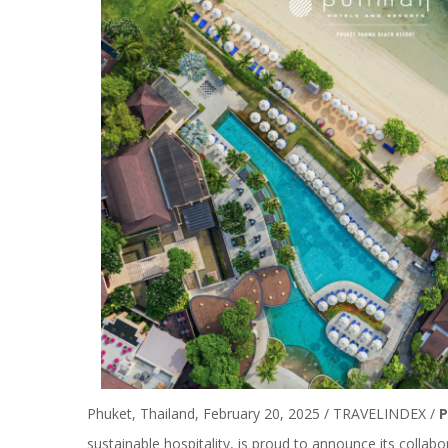
Phuket, Thailand, February 20, 2025 / TRAVELINDEX /
P
sustainable hospitality, is proud to announce its collab