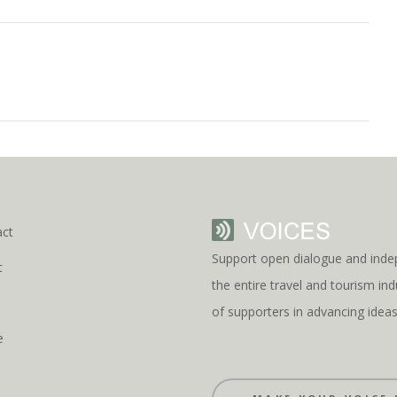
act
Support open dialogue and inde
t
the entire travel and tourism i
s
of supporters in advancing idea
e