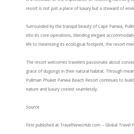
resort is not just a place of luxury but a steward of env
Surrounded by the tranquil beauty of Cape Panwa, Pul
into its core operations, blending elegant accommodati
life to minimizing its ecological footprint, the resort me
The resort welcomes travelers passionate about conserva
grace of dugongs in their natural habitat. Through meanin
Pullman Phuket Panwa Beach Resort continues to build 
nature and luxury coexist seamlessly.
Source
First published at
TravelNewsHub.com – Global Travel