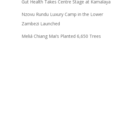
Gut Health Takes Centre Stage at Kamalaya
Nzovu Rundu Luxury Camp in the Lower
Zambezi Launched
Meliá Chiang Mai’s Planted 6,650 Trees