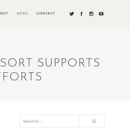
BOUT
NEWS
CONTACT
SORT SUPPORTS
FFORTS