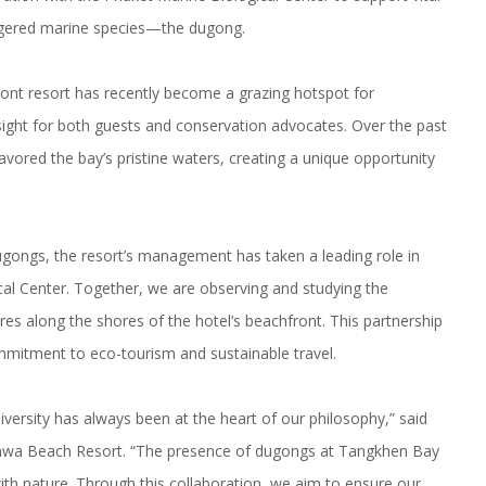
angered marine species—the dugong.
ont resort
has recently become a grazing hotspot for
ight for both guests and conservation advocates. Over the past
red the bay’s pristine waters, creating a unique opportunity
ugongs, the resort’s management has taken a leading role in
al Center. Together, we are observing and studying the
res along the shores of the hotel’s beachfront. This partnership
mitment to eco-tourism and sustainable travel
.
versity has always been at the heart of our philosophy,” said
anwa Beach Resort. “The presence of dugongs at Tangkhen Bay
ith nature. Through this collaboration, we aim to ensure our