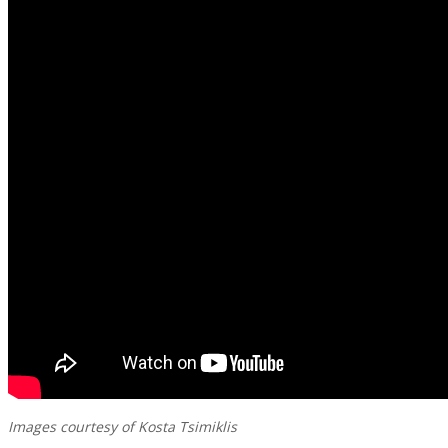
Images courtesy of Kosta Tsimiklis