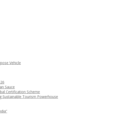
rpose Vehicle
026
ean Sauce
bal Certification Scheme
ng Sustainable Tourism Powerhouse
ndia”