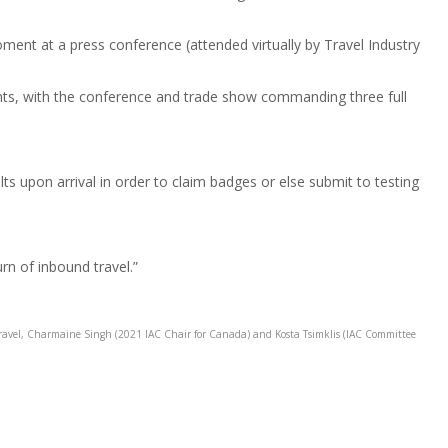
ment at a press conference (attended virtually by Travel Industry
vents, with the conference and trade show commanding three full
 upon arrival in order to claim badges or else submit to testing
urn of inbound travel.”
ravel, Charmaine Singh (2021 IAC Chair for Canada) and Kosta Tsimklis (IAC Committee