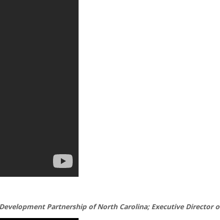
Development Partnership of North Carolina; Executive Director of