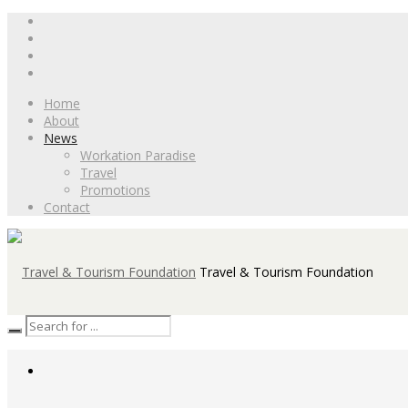
Home
About
News
Workation Paradise
Travel
Promotions
Contact
Travel & Tourism Foundation