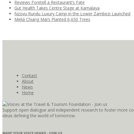
Reviews Foretell a Restaurant’s Fate
Gut Health Takes Centre Stage at Kamalaya
Nzovu Rundu Luxury Camp in the Lower Zambezi Launched
Meliá Chiang Mai’s Planted 6,650 Trees
Contact
About
News
Home
Support open dialogue and independent research to foster more coll
ideas defining the world of tomorrow.
MAKE YOUR VOICE HEARD - JOIN US