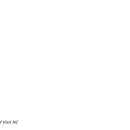
 Visit NC