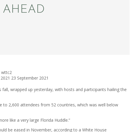
S AHEAD
wttc2
 2021
23 September 2021
fall, wrapped up yesterday, with hosts and participants hailing the
ose to 2,600 attendees from 52 countries, which was well below
ore like a very large Florida Huddle.”
 would be eased in November, according to a White House