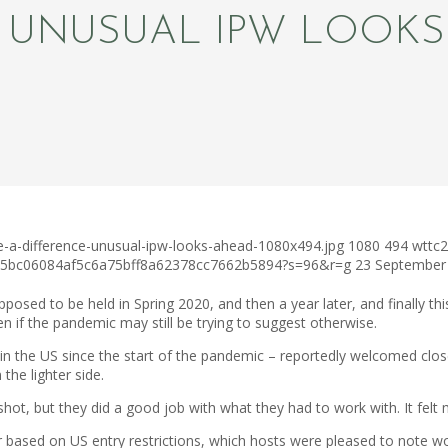
: UNUSUAL IPW LOOK
e-a-difference-unusual-ipw-looks-ahead-1080x494.jpg
1080
494
wttc2
c75bc06084af5c6a75bff8a62378cc7662b5894?s=96&r=g
23 September
ed to be held in Spring 2020, and then a year later, and finally this 
en if the pandemic may still be trying to suggest otherwise.
ld in the US since the start of the pandemic – reportedly welcomed cl
the lighter side.
ot, but they did a good job with what they had to work with. It felt m
ar based on US entry restrictions, which hosts were pleased to note