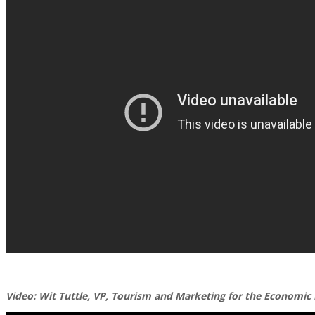
Video: Wit Tuttle, VP, Tourism and Marketing for the Economic 