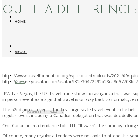
QUITE A DIFFERENCE
HOME
ABOUT
https://www.travelfoundation.org/wp-content/uploads/2021/09/quit
https://secure.gravatar.com/avatar/f32e30472292b23ca8d97703b
NEWS
IPW Las Vegas, the US Travel trade show extravaganza that was suppos
in-person event as a sign that travel is on way back to normalcy, ev
The 52nd annual event – the first large scale travel event to be he
WORKATION PARADISE
regular levels, including a Canadian delegation that was decidedly on 
One Canadian in attendance told TIT, “It wasn’t the same by a long sh
Of course, many regular attendees were not able to attend this ye