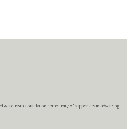
ravel & Tourism Foundation community of supporters in advancing