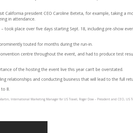
it California president CEO Caroline Beteta, for example, taking a mo
eing in attendance.
13 – took place over five days starting Sept. 18, including pre-show e
prominently touted for months during the run-in.
nvention centre throughout the event, and had to produce test results
nce of the hosting the event live this year can’t be overstated.
lding relationships and conducting business that will lead to the full ret
 to 8.
Martin, International Marketing Manager for US Travel, Roger Dow – President and CEO, US T