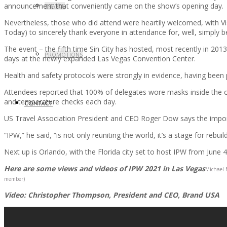
announcement that conveniently came on the show’s opening day.
TRAVEL
Nevertheless, those who did attend were heartily welcomed, with Vis
Today) to sincerely thank everyone in attendance for, well, simply b
The event – the fifth time Sin City has hosted, most recently in 20
PROMOTIONS
days at the newly expanded Las Vegas Convention Center.
Health and safety protocols were strongly in evidence, having been 
Attendees reported that 100% of delegates wore masks inside the co
and temperature checks each day.
CONTACT
US Travel Association President and CEO Roger Dow says the importa
“IPW,” he said, “is not only reuniting the world, it’s a stage for rebui
Next up is Orlando, with the Florida city set to host IPW from June 4
Here are some views and videos of IPW 2021 in Las Vegas
Michael 
member)
Video: Christopher Thompson, President and CEO, Brand USA