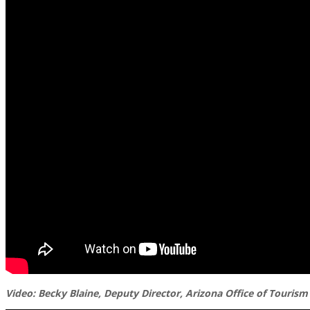
Video: Becky Blaine, Deputy Director, Arizona Office of Tourism