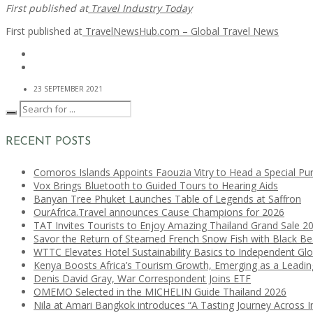
First published at
Travel Industry Today
First published at
TravelNewsHub.com – Global Travel News
23 SEPTEMBER 2021
RECENT POSTS
Comoros Islands Appoints Faouzia Vitry to Head a Special Pu
Vox Brings Bluetooth to Guided Tours to Hearing Aids
Banyan Tree Phuket Launches Table of Legends at Saffron
OurAfrica.Travel announces Cause Champions for 2026
TAT Invites Tourists to Enjoy Amazing Thailand Grand Sale 2
Savor the Return of Steamed French Snow Fish with Black B
WTTC Elevates Hotel Sustainability Basics to Independent Glo
Kenya Boosts Africa’s Tourism Growth, Emerging as a Leadi
Denis David Gray, War Correspondent Joins ETF
OMEMO Selected in the MICHELIN Guide Thailand 2026
Nila at Amari Bangkok introduces “A Tasting Journey Across I