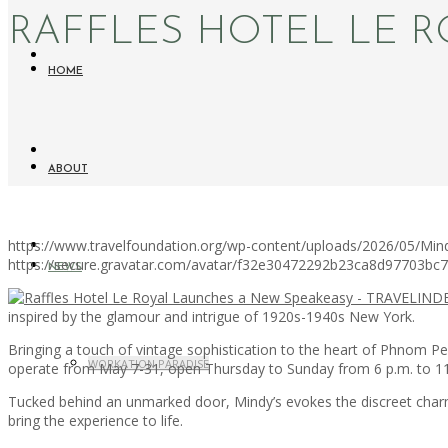
RAFFLES HOTEL LE 
HOME
ABOUT
https://www.travelfoundation.org/wp-content/uploads/2026/05/Mind
https://secure.gravatar.com/avatar/f32e30472292b23ca8d97703b
NEWS
inspired by the glamour and intrigue of 1920s-1940s New York.
Bringing a touch of vintage sophistication to the heart of Phnom Pen
WORKATION PARADISE
operate from May 7-31, open Thursday to Sunday from 6 p.m. to 11
Tucked behind an unmarked door, Mindy’s evokes the discreet charm
bring the experience to life.