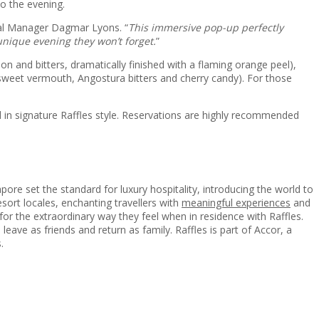
o the evening.
ral Manager Dagmar Lyons. “
This immersive pop-up perfectly
unique evening they won’t forget.
”
n and bitters, dramatically finished with a flaming orange peel),
sweet vermouth, Angostura bitters and cherry candy). For those
d in signature Raffles style. Reservations are highly recommended
ore set the standard for luxury hospitality, introducing the world to
resort locales, enchanting travellers with
meaningful experiences
and
t for the extraordinary way they feel when in residence with Raffles.
leave as friends and return as family. Raffles is part of Accor, a
.