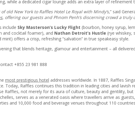
 while a dedicated cigar lounge adds an extra layer of refinement t
of old New York to Raffles Hotel Le Royal with Mindy’s
,” said Gene
es
, offering our guests and Phnom Penh’s discerning crowd a truly 
ts include
Sky Masterson’s Lucky Flight
(bourbon, honey syrup, lemo
n and cocktail foamer), and
Nathan Detroit’s Hustle
(rye whiskey, 
 mint) offers a crisp, refreshing “salvation” in true speakeasy style.
vening that blends heritage, glamour and entertainment – all delivere
 contact +855 23 981 888
the
most prestigious hotel
addresses worldwide. In 1887, Raffles Singap
e. Today, Raffles continues this tradition in leading cities and lavish 
se Raffles, not merely for its aura of culture, beauty and gentility, bu
chelles, serves as a venerated oasis where travellers arrive as guests, 
erties and 10,000 food and beverage venues throughout 110 countries