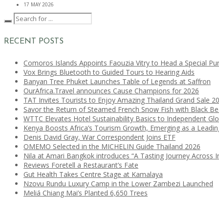
17 MAY 2026
RECENT POSTS
Comoros Islands Appoints Faouzia Vitry to Head a Special Pu
Vox Brings Bluetooth to Guided Tours to Hearing Aids
Banyan Tree Phuket Launches Table of Legends at Saffron
OurAfrica.Travel announces Cause Champions for 2026
TAT Invites Tourists to Enjoy Amazing Thailand Grand Sale 2
Savor the Return of Steamed French Snow Fish with Black B
WTTC Elevates Hotel Sustainability Basics to Independent Glo
Kenya Boosts Africa’s Tourism Growth, Emerging as a Leadi
Denis David Gray, War Correspondent Joins ETF
OMEMO Selected in the MICHELIN Guide Thailand 2026
Nila at Amari Bangkok introduces “A Tasting Journey Across I
Reviews Foretell a Restaurant’s Fate
Gut Health Takes Centre Stage at Kamalaya
Nzovu Rundu Luxury Camp in the Lower Zambezi Launched
Meliá Chiang Mai’s Planted 6,650 Trees