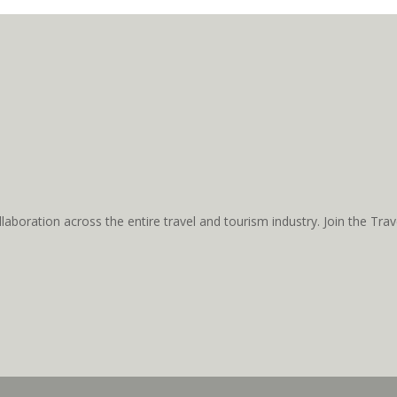
aboration across the entire travel and tourism industry. Join the T