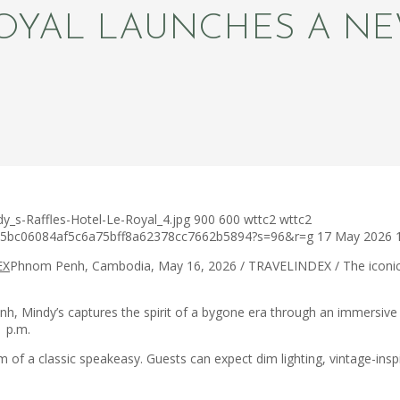
ROYAL LAUNCHES A N
y_s-Raffles-Hotel-Le-Royal_4.jpg
900
600
wttc2
wttc2
c75bc06084af5c6a75bff8a62378cc7662b5894?s=96&r=g
17 May 2026
Phnom Penh, Cambodia, May 16, 2026 / TRAVELINDEX / The iconi
h, Mindy’s captures the spirit of a bygone era through an immersive se
 p.m.
 of a classic speakeasy. Guests can expect dim lighting, vintage-ins