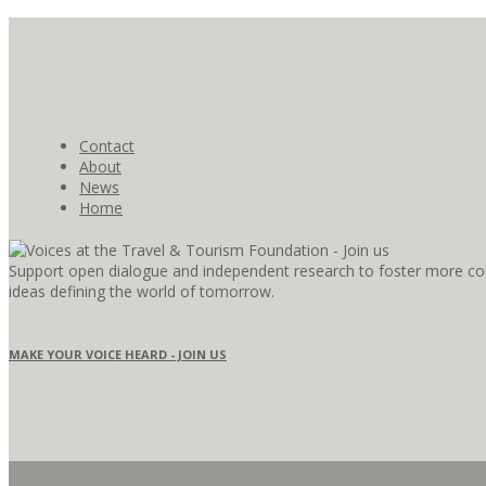
Contact
About
News
Home
Support open dialogue and independent research to foster more coll
ideas defining the world of tomorrow.
MAKE YOUR VOICE HEARD - JOIN US