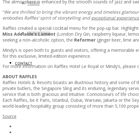
The atmosphere is enhanced by the smooth sounds of jazz and swing,
TRAVEL
“
We are thrilled to bring the vibrant energy and timeless glamour 
embodies Raffles’ spirit of storytelling and
exceptional experienc
Raffles created a special cocktail menu for the pop-up bar. Highligh
Miss Adelaide’s Lament
PROMOTIONS
(London Dry Gin, raspberry liqueur, lemo
seeking a non-alcoholic option, the
Reformer
(ginger beer, lime and
Mindy’s is open both to guests and visitors, offering a memorable e
for this exclusive, limited-edition experience.
CONTACT
For more information on Raffles Hotel Le Royal or Mindy’s, please
ABOUT RAFFLES
Raffles Hotels & Resorts boasts an illustrious history and some of 
private butlers, the Singapore Sling and its enduring, legendary servic
service that is both gracious and intuitive. Connoisseurs of life choo
Each Raffles, be it Paris, Istanbul, Dubai, Warsaw, Jakarta or the Sey
world-leading hospitality group consisting of more than 5,100 prop
Source