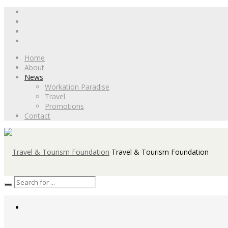
Home
About
News
Workation Paradise
Travel
Promotions
Contact
Travel & Tourism Foundation