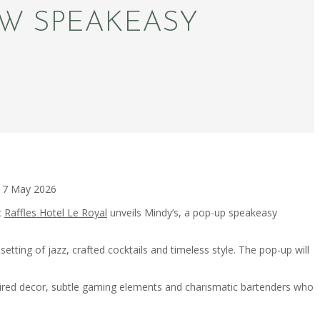
EW SPEAKEASY
17 May 2026
c
Raffles Hotel Le Royal
unveils Mindy’s, a pop-up speakeasy
tting of jazz, crafted cocktails and timeless style. The pop-up will
pired decor, subtle gaming elements and charismatic bartenders who