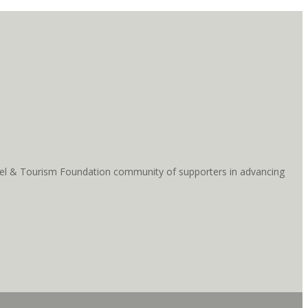
ravel & Tourism Foundation community of supporters in advancing