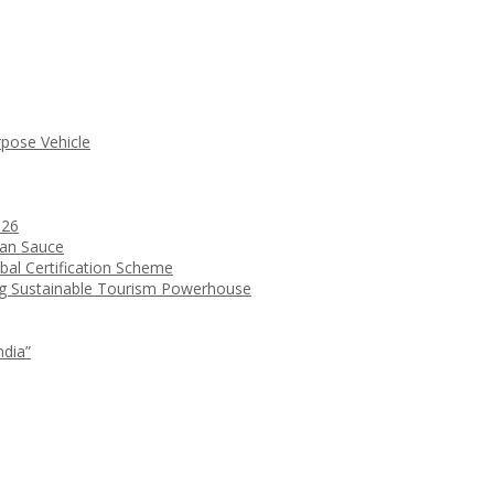
rpose Vehicle
026
ean Sauce
bal Certification Scheme
ng Sustainable Tourism Powerhouse
ndia”