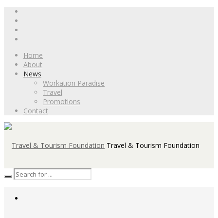
Home
About
News
Workation Paradise
Travel
Promotions
Contact
Travel & Tourism Foundation