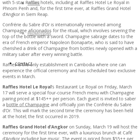
with 5-star Raffles hotels, including at Raffles Hotel Le Royal in
TRAVEL
Phnom Penh and, for the first time ever, at Raffles Grand Hotel
d’Angkor in Siem Reap.
Confrérie du Sabre d’Or is internationally renowned among
Champagne aficionados for the ritual, which involves severing the
PROMOTIONS
top of the bottle with a sword. Champagne sabrage dates to the
era of French emperor Napoleon Bonaparte, who is said to have
cherished a drink of Champagne from bottles newly opened with a
military saber after every winning battle.
Raffles is the only establishment in Cambodia where one can
CONTACT
experience the official ceremony and has scheduled two exclusive
events in March.
Raffles Hotel Le Royal
’s Restaurant Le Royal on Friday, March
17 will serve a special four-course French menu with Champagne
pairing priced at $145++ per person. Each guest is invited to saber
a
bottle of Champagne
and officially join the Confrérie du Sabre
d’Or. This will mark the second time the ceremony has been held
at the hotel; the first occurred in 2019.
Raffles Grand Hotel d’Angkor
on Sunday, March 19 will host the
ceremony for the first time ever, with a luxurious brunch at Café
d’Angkor including live music. The event is priced from $55++ per