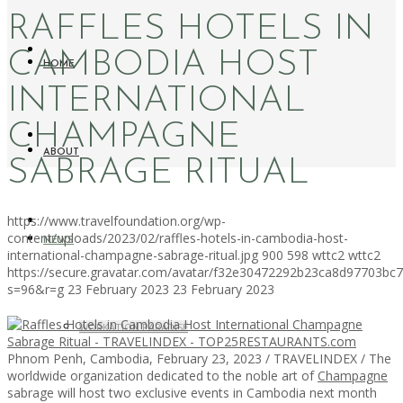
RAFFLES HOTELS IN
CAMBODIA HOST
HOME
INTERNATIONAL
CHAMPAGNE
ABOUT
SABRAGE RITUAL
https://www.travelfoundation.org/wp-
content/uploads/2023/02/raffles-hotels-in-cambodia-host-
NEWS
international-champagne-sabrage-ritual.jpg
900
598
wttc2
wttc2
https://secure.gravatar.com/avatar/f32e30472292b23ca8d97703b
s=96&r=g
23 February 2023
23 February 2023
WORKATION PARADISE
Phnom Penh, Cambodia, February 23, 2023 / TRAVELINDEX / The
worldwide organization dedicated to the noble art of
Champagne
sabrage will host two exclusive events in Cambodia next month