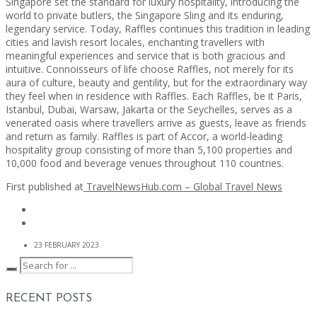
Singapore set the standard for luxury hospitality, introducing the
world to private butlers, the Singapore Sling and its enduring,
legendary service. Today, Raffles continues this tradition in leading
cities and lavish resort locales, enchanting travellers with
meaningful experiences and service that is both gracious and
intuitive. Connoisseurs of life choose Raffles, not merely for its
aura of culture, beauty and gentility, but for the extraordinary way
they feel when in residence with Raffles. Each Raffles, be it Paris,
Istanbul, Dubai, Warsaw, Jakarta or the Seychelles, serves as a
venerated oasis where travellers arrive as guests, leave as friends
and return as family. Raffles is part of Accor, a world-leading
hospitality group consisting of more than 5,100 properties and
10,000 food and beverage venues throughout 110 countries.
First published at
TravelNewsHub.com – Global Travel News
23 FEBRUARY 2023
RECENT POSTS