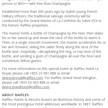
person or $95++ with free flow Champagne.
Established more than 200 years ago by stylish young French
military officers, the traditional sabrage ceremony will be
conducted by the Grand Master of La Confrérie du Sabre d’Or in
the historic Raffles properties.
The master holds a bottle of Champagne by the heel, then slides
his or her sword up and down the neck of the bottle to warm it.
Then, in a single smooth movement, the master accelerates his or
her arm forward, sliding the saber firmly along the neck of the
bottle and—hopefully—decapitating the ring, or top neck of the
bottle, and sending a gush of Champagne all over the floor and
sometimes fellow guests.
For more information on this special event at Raffles Hotel Le
Royal, please call +855 23 981 888 or email
dining.leroyal@raffles.com
. For Raffles Grand Hotel d’Angkor,
please call +855 63 963 888 or email
dining.grandhotel@raffles.com
.
ABOUT RAFFLES
Raffles Hotels & Resorts boasts an illustrious history and some of
the most prestigious hotel addresses worldwide. In 1887, Raffles