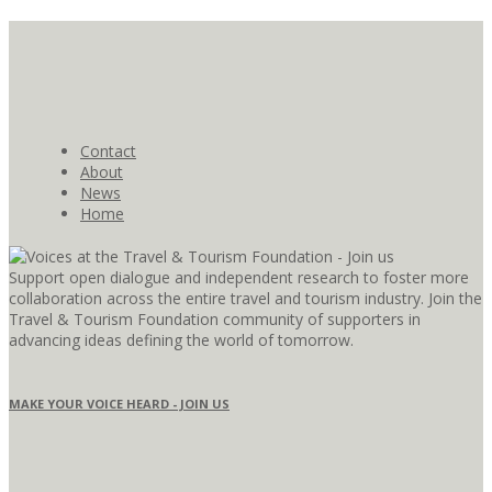
Contact
About
News
Home
Support open dialogue and independent research to foster more
collaboration across the entire travel and tourism industry. Join the
Travel & Tourism Foundation community of supporters in
advancing ideas defining the world of tomorrow.
MAKE YOUR VOICE HEARD - JOIN US