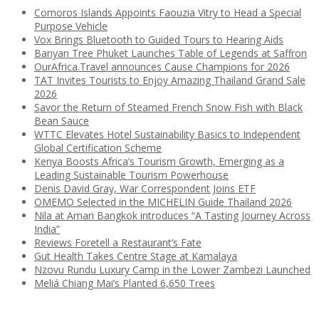
Comoros Islands Appoints Faouzia Vitry to Head a Special
Purpose Vehicle
Vox Brings Bluetooth to Guided Tours to Hearing Aids
Banyan Tree Phuket Launches Table of Legends at Saffron
OurAfrica.Travel announces Cause Champions for 2026
TAT Invites Tourists to Enjoy Amazing Thailand Grand Sale
2026
Savor the Return of Steamed French Snow Fish with Black
Bean Sauce
WTTC Elevates Hotel Sustainability Basics to Independent
Global Certification Scheme
Kenya Boosts Africa’s Tourism Growth, Emerging as a
Leading Sustainable Tourism Powerhouse
Denis David Gray, War Correspondent Joins ETF
OMEMO Selected in the MICHELIN Guide Thailand 2026
Nila at Amari Bangkok introduces “A Tasting Journey Across
India”
Reviews Foretell a Restaurant’s Fate
Gut Health Takes Centre Stage at Kamalaya
Nzovu Rundu Luxury Camp in the Lower Zambezi Launched
Meliá Chiang Mai’s Planted 6,650 Trees