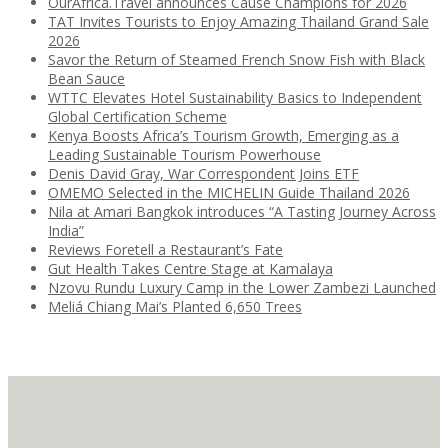
OurAfrica.Travel announces Cause Champions for 2026
TAT Invites Tourists to Enjoy Amazing Thailand Grand Sale
2026
Savor the Return of Steamed French Snow Fish with Black
Bean Sauce
WTTC Elevates Hotel Sustainability Basics to Independent
Global Certification Scheme
Kenya Boosts Africa’s Tourism Growth, Emerging as a
Leading Sustainable Tourism Powerhouse
Denis David Gray, War Correspondent Joins ETF
OMEMO Selected in the MICHELIN Guide Thailand 2026
Nila at Amari Bangkok introduces “A Tasting Journey Across
India”
Reviews Foretell a Restaurant’s Fate
Gut Health Takes Centre Stage at Kamalaya
Nzovu Rundu Luxury Camp in the Lower Zambezi Launched
Meliá Chiang Mai’s Planted 6,650 Trees