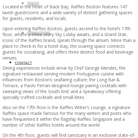
TRAVEL
Located in the heart of Back Bay, Raffles Boston features 147
lavish guestrooms and a wide variety of distinct gathering spaces
for guests, residents, and locals.
Upon entering Raffles Boston, guests ascend to the hotel’s 17th
PROMOTIONS
floor, where a three-story Sky Lobby awaits, and a Grand Stair,
iconic of the Raffles brand, spirals through the atrium. More than a
place to check-in for a hotel stay, the soaring space connects
guests for socializing, and offers three distinct food and beverage
venues.
CONTACT
Dining experiences include Amar by Chef George Mendes, the
signature restaurant serving modern Portuguese cuisine with
influences from Boston’s seafaring culture; the Long Bar &
Terrace, a Paolo Ferrari-designed lounge pairing cocktails with
sweeping views of the South End; and a Speakeasy offering
specially crafted cocktails and small bites.
Also on the 17th floor is the Raffles Writer’s Lounge, a signature
Raffles space made famous for the many writers and poets who
have frequented it within the flagship Raffles Singapore and a
number of other Raffles hotels around the world.
On the 4th floor, guests will find sanctuary in an exclusive state-of-