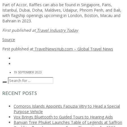
Part of Accor, Raffles can also be found in Singapore, Paris,
Istanbul, Dubai, Doha, Maldives, Udaipur, Phnom Penh, and Bali,
with flagship openings upcoming in London, Boston, Macau and
Bahrain in 2023.
First published at
Travel Industry Today
Source
First published at
TravelNewsHub.com – Global Travel News
19 SEPTEMBER 2023
RECENT POSTS
Comoros Islands Appoints Faouzia Vitry to Head a Special
Purpose Vehicle
Vox Brings Bluetooth to Guided Tours to Hearing Aids
Banyan Tree Phuket Launches Table of Legends at Saffron