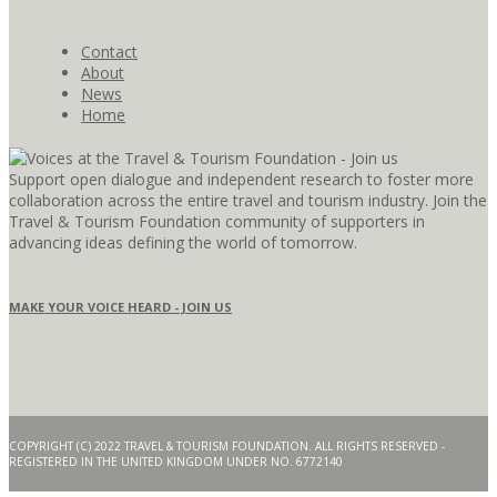
Contact
About
News
Home
Support open dialogue and independent research to foster more
collaboration across the entire travel and tourism industry. Join the
Travel & Tourism Foundation community of supporters in
advancing ideas defining the world of tomorrow.
MAKE YOUR VOICE HEARD - JOIN US
COPYRIGHT (C) 2022 TRAVEL & TOURISM FOUNDATION. ALL RIGHTS RESERVED -
REGISTERED IN THE UNITED KINGDOM UNDER NO. 6772140