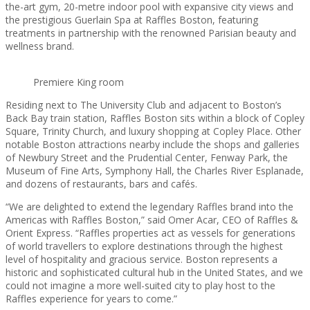
the-art gym, 20-metre indoor pool with expansive city views and
the prestigious Guerlain Spa at Raffles Boston, featuring
treatments in partnership with the renowned Parisian beauty and
wellness brand.
Premiere King room
Residing next to The University Club and adjacent to Boston’s
Back Bay train station, Raffles Boston sits within a block of Copley
Square, Trinity Church, and luxury shopping at Copley Place. Other
notable Boston attractions nearby include the shops and galleries
of Newbury Street and the Prudential Center, Fenway Park, the
Museum of Fine Arts, Symphony Hall, the Charles River Esplanade,
and dozens of restaurants, bars and cafés.
“We are delighted to extend the legendary Raffles brand into the
Americas with Raffles Boston,” said Omer Acar, CEO of Raffles &
Orient Express. “Raffles properties act as vessels for generations
of world travellers to explore destinations through the highest
level of hospitality and gracious service. Boston represents a
historic and sophisticated cultural hub in the United States, and we
could not imagine a more well-suited city to play host to the
Raffles experience for years to come.”