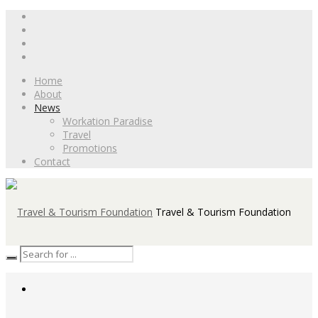
Home
About
News
Workation Paradise
Travel
Promotions
Contact
Travel & Tourism Foundation