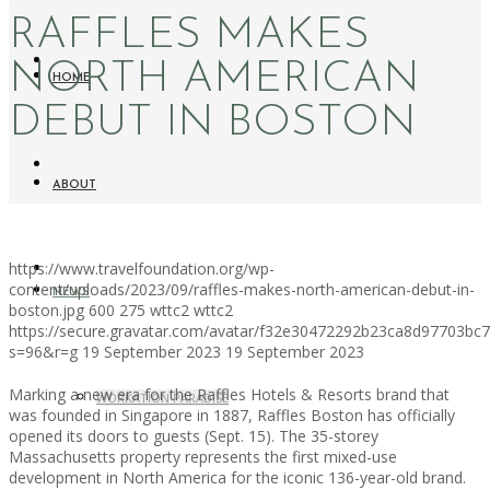
RAFFLES MAKES
NORTH AMERICAN
HOME
DEBUT IN BOSTON
ABOUT
https://www.travelfoundation.org/wp-
content/uploads/2023/09/raffles-makes-north-american-debut-in-
NEWS
boston.jpg
600
275
wttc2
wttc2
https://secure.gravatar.com/avatar/f32e30472292b23ca8d97703b
s=96&r=g
19 September 2023
19 September 2023
Marking a new era for the Raffles Hotels & Resorts brand that
WORKATION PARADISE
was founded in Singapore in 1887, Raffles Boston has officially
opened its doors to guests (Sept. 15). The 35-storey
Massachusetts property represents the first mixed-use
development in North America for the iconic 136-year-old brand.