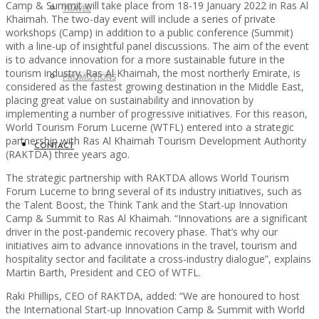
Camp & Summit will take place from 18-19 January 2022 in Ras Al
TRAVEL
Khaimah. The two-day event will include a series of private
workshops (Camp) in addition to a public conference (Summit)
with a line-up of insightful panel discussions. The aim of the event
is to advance innovation for a more sustainable future in the
tourism industry. Ras Al Khaimah, the most northerly Emirate, is
PROMOTIONS
considered as the fastest growing destination in the Middle East,
placing great value on sustainability and innovation by
implementing a number of progressive initiatives. For this reason,
World Tourism Forum Lucerne (WTFL) entered into a strategic
partnership with Ras Al Khaimah Tourism Development Authority
CONTACT
(RAKTDA) three years ago.
The strategic partnership with RAKTDA allows World Tourism
Forum Lucerne to bring several of its industry initiatives, such as
the Talent Boost, the Think Tank and the Start-up Innovation
Camp & Summit to Ras Al Khaimah. “Innovations are a significant
driver in the post-pandemic recovery phase. That’s why our
initiatives aim to advance innovations in the travel, tourism and
hospitality sector and facilitate a cross-industry dialogue”, explains
Martin Barth, President and CEO of WTFL.
Raki Phillips, CEO of RAKTDA, added: “We are honoured to host
the International Start-up Innovation Camp & Summit with World