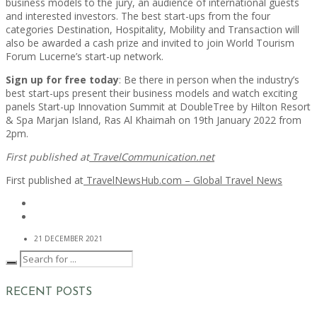
business models to the jury, an audience of international guests
and interested investors. The best start-ups from the four
categories Destination, Hospitality, Mobility and Transaction will
also be awarded a cash prize and invited to join World Tourism
Forum Lucerne’s start-up network.
Sign up for free today
: Be there in person when the industry’s
best start-ups present their business models and watch exciting
panels Start-up Innovation Summit at DoubleTree by Hilton Resort
& Spa Marjan Island, Ras Al Khaimah on 19th January 2022 from
2pm.
First published at
TravelCommunication.net
First published at
TravelNewsHub.com – Global Travel News
21 DECEMBER 2021
RECENT POSTS