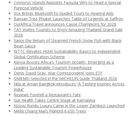
Comoros Islands Appoints Faouzia Vitry to Head a Special
Purpose Vehicle
Vox Brings Bluetooth to Guided Tours to Hearing Aids
Banyan Tree Phuket Launches Table of Legends at Saffron
OurAfrica.Travel announces Cause Champions for 2026
TAT Invites Tourists to Enjoy Amazing Thailand Grand Sale
2026
Savor the Return of Steamed French Snow Fish with Black
Bean Sauce
WTTC Elevates Hotel Sustainability Basics to Independent
Global Certification Scheme
Kenya Boosts Africa’s Tourism Growth, Emerging as a
Leading Sustainable Tourism Powerhouse
Denis David Gray, War Correspondent Joins ETF
OMEMO Selected in the MICHELIN Guide Thailand 2026
Nila at Amari Bangkok introduces “A Tasting Journey Across
India”
Reviews Foretell a Restaurant’s Fate
Gut Health Takes Centre Stage at Kamalaya
Nzovu Rundu Luxury Camp in the Lower Zambezi Launched
Meliá Chiang Mai’s Planted 6,650 Trees