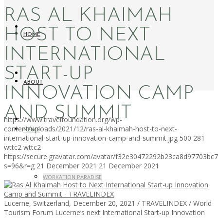
RAS AL KHAIMAH
HOST TO NEXT
HOME
INTERNATIONAL
START-UP
ABOUT
INNOVATION CAMP
AND SUMMIT
https://www.travelfoundation.org/wp-
content/uploads/2021/12/ras-al-khaimah-host-to-next-
NEWS
international-start-up-innovation-camp-and-summit.jpg
500
281
wttc2
wttc2
https://secure.gravatar.com/avatar/f32e30472292b23ca8d97703b
s=96&r=g
21 December 2021
21 December 2021
WORKATION PARADISE
Lucerne, Switzerland, December 20, 2021 / TRAVELINDEX / World
Tourism Forum Lucerne’s next International Start-up Innovation