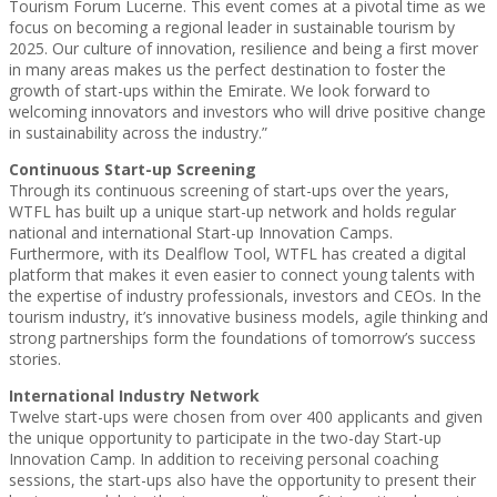
Tourism Forum Lucerne. This event comes at a pivotal time as we
focus on becoming a regional leader in sustainable tourism by
2025. Our culture of innovation, resilience and being a first mover
in many areas makes us the perfect destination to foster the
growth of start-ups within the Emirate. We look forward to
welcoming innovators and investors who will drive positive change
in sustainability across the industry.”
Continuous Start-up Screening
Through its continuous screening of start-ups over the years,
WTFL has built up a unique start-up network and holds regular
national and international Start-up Innovation Camps.
Furthermore, with its Dealflow Tool, WTFL has created a digital
platform that makes it even easier to connect young talents with
the expertise of industry professionals, investors and CEOs. In the
tourism industry, it’s innovative business models, agile thinking and
strong partnerships form the foundations of tomorrow’s success
stories.
International Industry Network
Twelve start-ups were chosen from over 400 applicants and given
the unique opportunity to participate in the two-day Start-up
Innovation Camp. In addition to receiving personal coaching
sessions, the start-ups also have the opportunity to present their