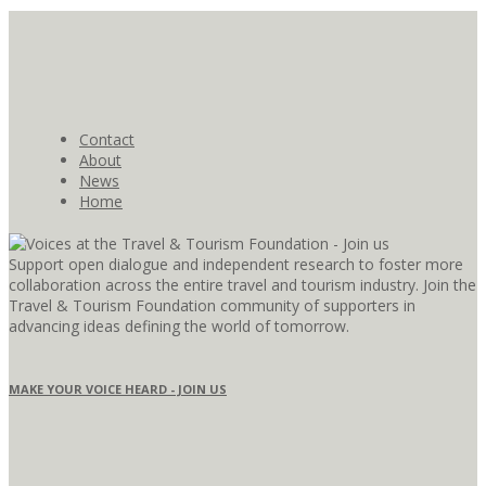
Contact
About
News
Home
Support open dialogue and independent research to foster more
collaboration across the entire travel and tourism industry. Join the
Travel & Tourism Foundation community of supporters in
advancing ideas defining the world of tomorrow.
MAKE YOUR VOICE HEARD - JOIN US