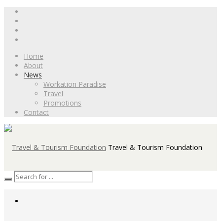
Home
About
News
Workation Paradise
Travel
Promotions
Contact
Travel & Tourism Foundation