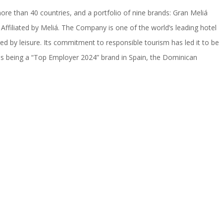
ore than 40 countries, and a portfolio of nine brands: Gran Meliá
Affiliated by Meliá. The Company is one of the world’s leading hotel
ired by leisure. Its commitment to responsible tourism has led it to be
as being a “Top Employer 2024” brand in Spain, the Dominican