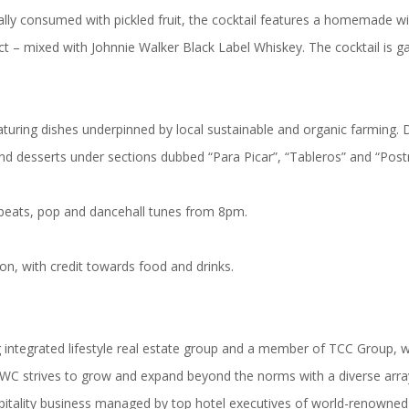
lly consumed with pickled fruit, the cocktail features a homemade wil
ct – mixed with Johnnie Walker Black Label Whiskey. The cocktail is g
uring dishes underpinned by local sustainable and organic farming. D
nd desserts under sections dubbed “Para Picar”, “Tableros” and “Postr
obeats, pop and dancehall tunes from 8pm.
on, with credit towards food and drinks.
integrated lifestyle real estate group and a member of TCC Group, wit
AWC strives to grow and expand beyond the norms with a diverse array 
itality business managed by top hotel executives of world-renowned 