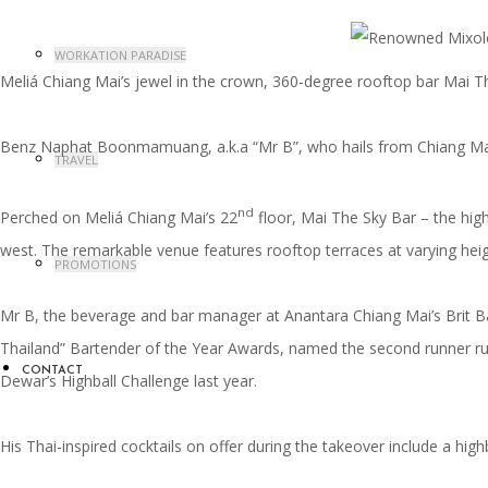
WORKATION PARADISE
Meliá Chiang Mai’s jewel in the crown, 360-degree rooftop bar Mai Th
Benz Naphat Boonmamuang, a.k.a “Mr B”, who hails from Chiang Mai a
TRAVEL
nd
Perched on Meliá Chiang Mai’s 22
floor, Mai The Sky Bar – the hig
west. The remarkable venue features rooftop terraces at varying heigh
PROMOTIONS
Mr B, the beverage and bar manager at Anantara Chiang Mai’s Brit Ba
Thailand” Bartender of the Year Awards, named the second runner runne
CONTACT
Dewar’s Highball Challenge last year.
His Thai-inspired cocktails on offer during the takeover include a hi