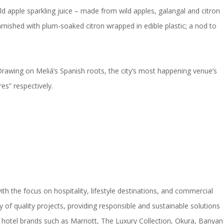
d apple sparkling juice – made from wild apples, galangal and citron
arnished with plum-soaked citron wrapped in edible plastic; a nod to
rawing on Meliá’s Spanish roots, the city’s most happening venue’s
es” respectively.
h the focus on hospitality, lifestyle destinations, and commercial
of quality projects, providing responsible and sustainable solutions
hotel brands such as Marriott, The Luxury Collection, Okura, Banyan