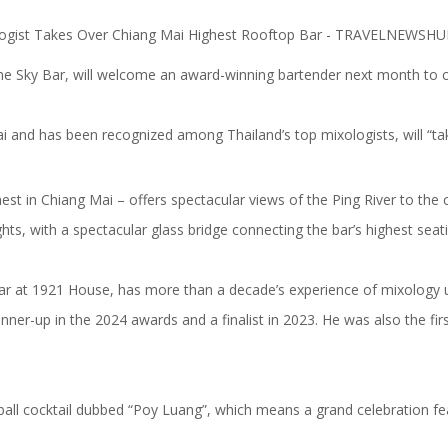
e Sky Bar, will welcome an award-winning bartender next month to con
nd has been recognized among Thailand’s top mixologists, will “tak
hest in Chiang Mai – offers spectacular views of the Ping River to th
ts, with a spectacular glass bridge connecting the bar’s highest seat
r at 1921 House, has more than a decade’s experience of mixology un
r-up in the 2024 awards and a finalist in 2023. He was also the first 
ghball cocktail dubbed “Poy Luang”, which means a grand celebration f