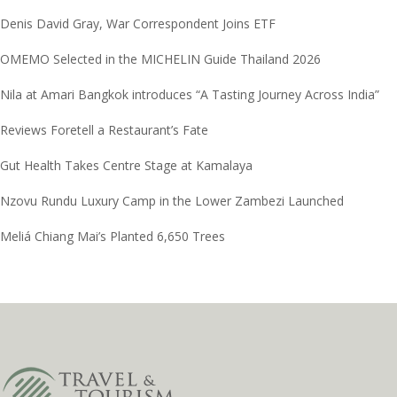
Denis David Gray, War Correspondent Joins ETF
OMEMO Selected in the MICHELIN Guide Thailand 2026
Nila at Amari Bangkok introduces “A Tasting Journey Across India”
Reviews Foretell a Restaurant’s Fate
Gut Health Takes Centre Stage at Kamalaya
Nzovu Rundu Luxury Camp in the Lower Zambezi Launched
Meliá Chiang Mai’s Planted 6,650 Trees