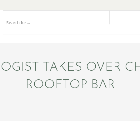
GIST TAKES OVER CH
ROOFTOP BAR