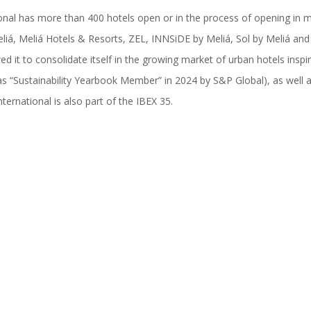
onal has more than 400 hotels open or in the process of opening in m
liá, Meliá Hotels & Resorts, ZEL, INNSiDE by Meliá, Sol by Meliá and 
wed it to consolidate itself in the growing market of urban hotels insp
s “Sustainability Yearbook Member” in 2024 by S&P Global), as well 
ernational is also part of the IBEX 35.