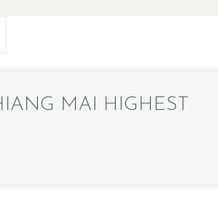
IANG MAI HIGHEST