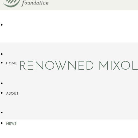
RENOWNED MIXOLO
HOME
ABOUT
NEWS