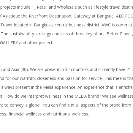
projects include 1) Retail and Wholesale such as lifestyle travel de
sist of Asiatique the Riverfront Destination, Gateway at Bangsue,
er located in Bangkok’s central business district. AWC is committed to
 The sustainability strategy consists of three key pillars: Better Plan
 GALLERY and other projects.
(5) and Asia (30). We are present in 32 countries and currently have 2
 and for our warmth, closeness and passion for service. This means th
ways present in the Meliá experience. An experience that is enriched 
t. How do we interpret wellness in the MELIÁ brand? We see wellness f
t to convey is global. You can find it in all aspects of the brand from d
ss, financial wellness and nutritional wellness.