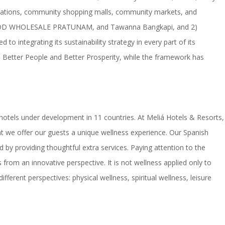
stinations, community shopping malls, community markets, and
 AEC FOOD WHOLESALE PRATUNAM, and Tawanna Bangkapi, and 2)
 integrating its sustainability strategy in every part of its
et, Better People and Better Prosperity, while the framework has
1 hotels under development in 11 countries. At Meliá Hotels & Resorts,
at we offer our guests a unique wellness experience. Our Spanish
by providing thoughtful extra services. Paying attention to the
rom an innovative perspective. It is not wellness applied only to
ifferent perspectives: physical wellness, spiritual wellness, leisure