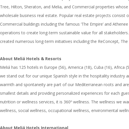
Tree, Hilton, Sheraton, and Melia, and Commercial properties whose 
wholesale business real estate. Popular real estate projects con
Commercial buildings including the famous ‘The Empire’ and Athenee Tow
operations to create long-term sustainable value for all stakeholders.
created numerous long-term initiatives including the ReConcept, The
About Meliá Hotels & Resorts
Meliá has 125 hotels in Europe (56), America (18), Cuba (16), Africa 
we stand out for our unique Spanish style in the hospitality industry
warmth and spontaneity are part of our Mediterranean roots and are al
smallest details and providing personalized experiences for each gues
nutrition or wellness services, it is 360º wellness. The wellness we wan
wellness, social wellness, occupational wellness, environmental wellne
About Meliá Hotels International