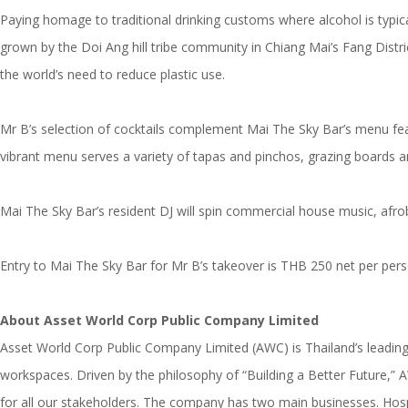
Paying homage to traditional drinking customs where alcohol is typica
grown by the Doi Ang hill tribe community in Chiang Mai’s Fang Distri
the world’s need to reduce plastic use.
Mr B’s selection of cocktails complement Mai The Sky Bar’s menu feat
vibrant menu serves a variety of tapas and pinchos, grazing boards a
Mai The Sky Bar’s resident DJ will spin commercial house music, afr
Entry to Mai The Sky Bar for Mr B’s takeover is THB 250 net per pers
About Asset World Corp Public Company Limited
Asset World Corp Public Company Limited (AWC) is Thailand’s leading 
workspaces. Driven by the philosophy of “Building a Better Future,” 
for all our stakeholders. The company has two main businesses. Hosp