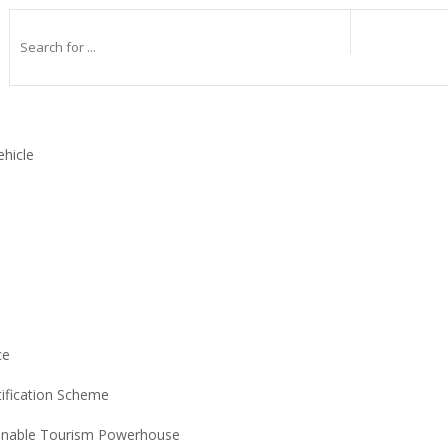
ehicle
ce
tification Scheme
ainable Tourism Powerhouse