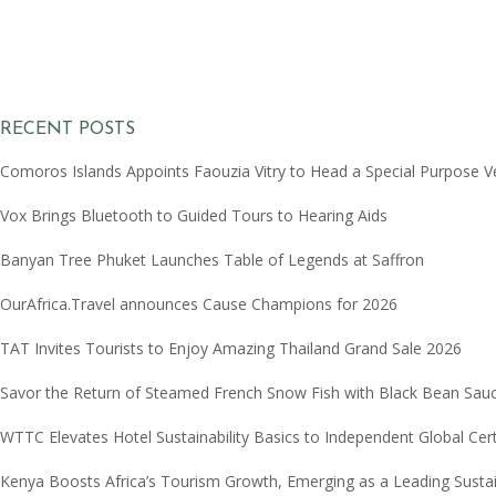
RECENT POSTS
Comoros Islands Appoints Faouzia Vitry to Head a Special Purpose V
Vox Brings Bluetooth to Guided Tours to Hearing Aids
Banyan Tree Phuket Launches Table of Legends at Saffron
OurAfrica.Travel announces Cause Champions for 2026
TAT Invites Tourists to Enjoy Amazing Thailand Grand Sale 2026
Savor the Return of Steamed French Snow Fish with Black Bean Sau
WTTC Elevates Hotel Sustainability Basics to Independent Global Cer
Kenya Boosts Africa’s Tourism Growth, Emerging as a Leading Sust