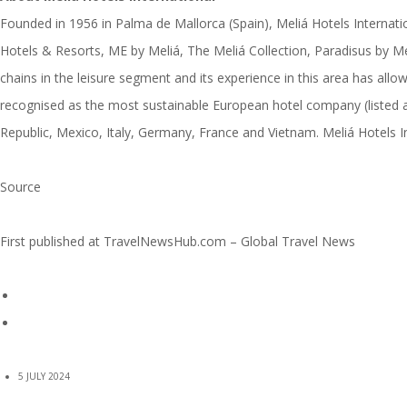
Founded in 1956 in Palma de Mallorca (Spain), Meliá Hotels Internati
Hotels & Resorts, ME by Meliá, The Meliá Collection, Paradisus by Me
chains in the leisure segment and its experience in this area has allo
recognised as the most sustainable European hotel company (listed a
Republic, Mexico, Italy, Germany, France and Vietnam. Meliá Hotels Int
Source
First published at
TravelNewsHub.com – Global Travel News
5 JULY 2024