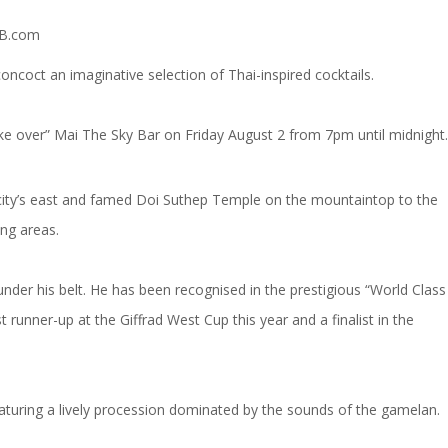
coct an imaginative selection of Thai-inspired cocktails.
e over” Mai The Sky Bar on Friday August 2 from 7pm until midnight.
e city’s east and famed Doi Suthep Temple on the mountaintop to the
ing areas.
der his belt. He has been recognised in the prestigious “World Class
runner-up at the Giffrad West Cup this year and a finalist in the
eaturing a lively procession dominated by the sounds of the gamelan.