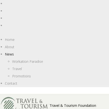
Home
About
News
Workation Paradise
Travel
Promotions
Contact
Travel & Tourism Foundation