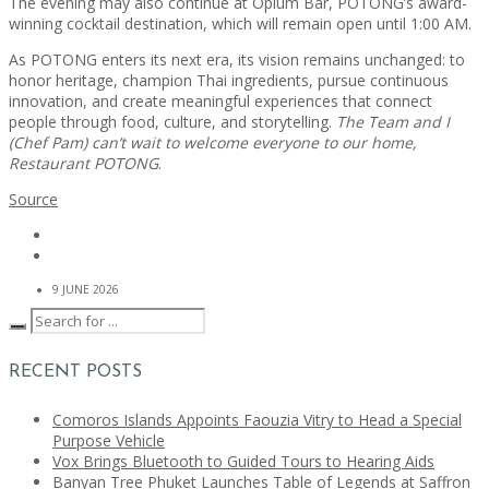
The evening may also continue at Opium Bar, POTONG’s award-
winning cocktail destination, which will remain open until 1:00 AM.
As POTONG enters its next era, its vision remains unchanged: to
honor heritage, champion Thai ingredients, pursue continuous
innovation, and create meaningful experiences that connect
people through food, culture, and storytelling.
The Team and I
(Chef Pam) can’t wait to welcome everyone to our home,
Restaurant POTONG
.
Source
9 JUNE 2026
RECENT POSTS
Comoros Islands Appoints Faouzia Vitry to Head a Special
Purpose Vehicle
Vox Brings Bluetooth to Guided Tours to Hearing Aids
Banyan Tree Phuket Launches Table of Legends at Saffron