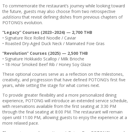
To commemorate the restaurant’s journey while looking toward
the future, guests may also choose from two retrospective
additions
that revisit defining dishes from previous chapters of
POTONG’s evolution.
“Legacy” Courses (2023–2024) — 2,700 THB
• Signature Rice Rolled Noodle / Caviar
• Roasted Dry-Aged Duck Neck / Marinated Foie Gras
“Revolution” Courses (2025) — 2,500 THB
• Signature Hokkaido Scallop / Milk Brioche
• 18-Hour Smoked Beef Rib / Honey Soy Glaze
These optional courses serve as a reflection on the milestones,
creativity, and progression that have defined POTONG’s first five
years, while setting the stage for what comes next.
To provide greater flexibility and a more personalized dining
experience, POTONG will introduce an extended service schedule,
with reservations available from the first seating at 3:30 PM
through the final seating at 8:00 PM. The restaurant will remain
open until 11:00 PM, allowing guests to enjoy the experience at a
more relaxed pace.