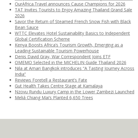
OurAfrica.Travel announces Cause Champions for 2026
TAT Invites Tourists to Enjoy Amazing Thailand Grand Sale
2026
Savor the Return of Steamed French Snow Fish with Black
Bean Sauce
WTTC Elevates Hotel Sustainability Basics to Independent
Global Certification Scheme
Kenya Boosts Africa’s Tourism Growth, Emerging as a
Leading Sustainable Tourism Powerhouse
Denis David Gray, War Correspondent Joins ETF
OMEMO Selected in the MICHELIN Guide Thailand 2026
Nila at Amari Bangkok introduces “A Tasting Journey Across
India”
Reviews Foretell a Restaurant’s Fate
Gut Health Takes Centre Stage at Kamalaya
Nzovu Rundu Luxury Camp in the Lower Zambezi Launched
Meliá Chiang Mai’s Planted 6,650 Trees