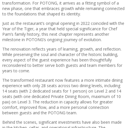
transformation. For POTONG, it arrives as a fitting symbol of a
new phase, one that embraces growth while remaining connected
to the foundations that shaped its identity.
Just as the restaurant’s original opening in 2022 coincided with the
Year of the Tiger, a year that held special significance for Chef
Pam’s family history, this next chapter represents another
milestone in POTONG’s ongoing journey of evolution.
The renovation reflects years of learning, growth, and reflection.
While preserving the soul and character of the historic building,
every aspect of the guest experience has been thoughtfully
reconsidered to better serve both guests and team members for
years to come.
The transformed restaurant now features a more intimate dining
experience with only 28 seats across two dining levels, including
14 seats (with 2 dedicated seats for 1 person) on Level 2 and 14
seats (with one dedicated Private Dining Room, maximum of 10
pax) on Level 3. The reduction in capacity allows for greater
comfort, improved flow, and a more personal connection
between guests and the POTONG team.
Behind the scenes, significant investments have also been made
in the kitchen, cellar, and operational infrastructure. The