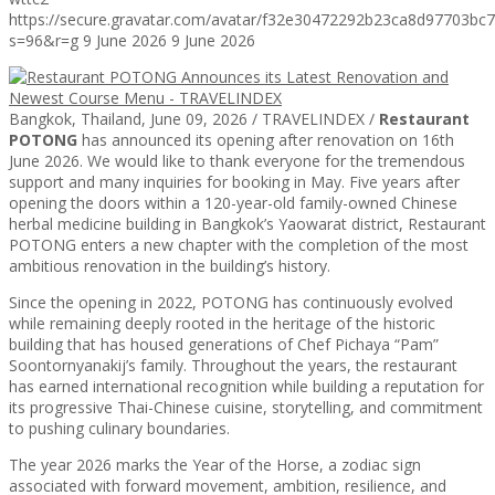
https://secure.gravatar.com/avatar/f32e30472292b23ca8d97703b
s=96&r=g
9 June 2026
9 June 2026
Bangkok, Thailand, June 09, 2026 / TRAVELINDEX /
Restaurant
POTONG
has announced its opening after renovation on 16th
June 2026. We would like to thank everyone for the tremendous
support and many inquiries for booking in May. Five years after
opening the doors within a 120-year-old family-owned Chinese
herbal medicine building in Bangkok’s Yaowarat district, Restaurant
POTONG enters a new chapter with the completion of the most
ambitious renovation in the building’s history.
Since the opening in 2022, POTONG has continuously evolved
while remaining deeply rooted in the heritage of the historic
building that has housed generations of Chef Pichaya “Pam”
Soontornyanakij’s family. Throughout the years, the restaurant
has earned international recognition while building a reputation for
its progressive Thai-Chinese cuisine, storytelling, and commitment
to pushing culinary boundaries.
The year 2026 marks the Year of the Horse, a zodiac sign
associated with forward movement, ambition, resilience, and