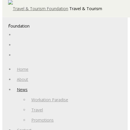
Travel & Tourism
Foundation
Home
About
News
Workation Paradise
Travel
Promotions