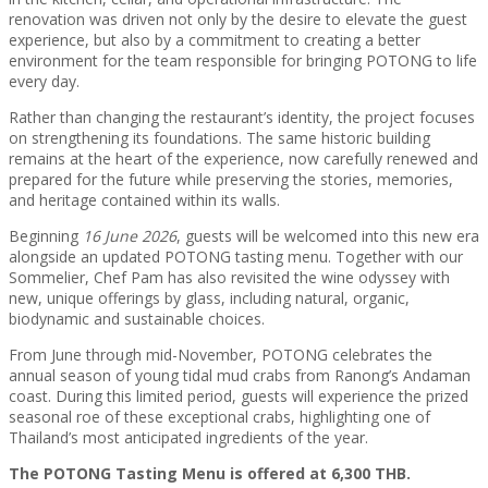
renovation was driven not only by the desire to elevate the guest
experience, but also by a commitment to creating a better
environment for the team responsible for bringing POTONG to life
every day.
Rather than changing the restaurant’s identity, the project focuses
on strengthening its foundations. The same historic building
remains at the heart of the experience, now carefully renewed and
prepared for the future while preserving the stories, memories,
and heritage contained within its walls.
Beginning
16 June 2026
, guests will be welcomed into this new era
alongside an updated POTONG tasting menu. Together with our
Sommelier, Chef Pam has also revisited the wine odyssey with
new, unique offerings by glass, including natural, organic,
biodynamic and sustainable choices.
From June through mid-November, POTONG celebrates the
annual season of young tidal mud crabs from Ranong’s Andaman
coast. During this limited period, guests will experience the prized
seasonal roe of these exceptional crabs, highlighting one of
Thailand’s most anticipated ingredients of the year.
The POTONG Tasting Menu is offered at 6,300 THB.