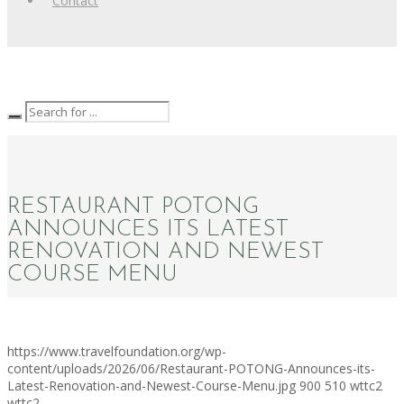
Contact
RESTAURANT POTONG
ANNOUNCES ITS LATEST
RENOVATION AND NEWEST
COURSE MENU
https://www.travelfoundation.org/wp-
content/uploads/2026/06/Restaurant-POTONG-Announces-its-
Latest-Renovation-and-Newest-Course-Menu.jpg
900
510
wttc2
wttc2