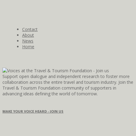
Contact
About
News
Home
Support open dialogue and independent research to foster more
collaboration across the entire travel and tourism industry. Join the
Travel & Tourism Foundation community of supporters in
advancing ideas defining the world of tomorrow.
MAKE YOUR VOICE HEARD - JOIN US