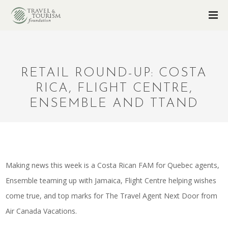
RETAIL ROUND-UP: COSTA
RICA, FLIGHT CENTRE,
ENSEMBLE AND TTAND
Making news this week is a Costa Rican FAM for Quebec agents,
Ensemble teaming up with Jamaica, Flight Centre helping wishes
come true, and top marks for The Travel Agent Next Door from
Air Canada Vacations.