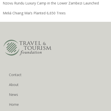
Nzovu Rundu Luxury Camp in the Lower Zambezi Launched
Meliá Chiang Mai’s Planted 6,650 Trees
Contact
About
News
Home