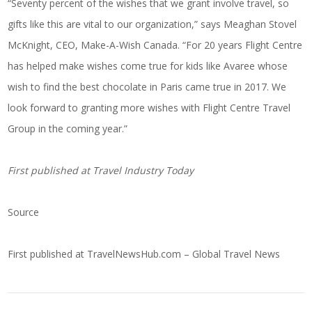
“Seventy percent of the wishes that we grant involve travel, so
gifts like this are vital to our organization,” says Meaghan Stovel
McKnight, CEO, Make-A-Wish Canada. “For 20 years Flight Centre
has helped make wishes come true for kids like Avaree whose
wish to find the best chocolate in Paris came true in 2017. We
look forward to granting more wishes with Flight Centre Travel
Group in the coming year.”
First published at
Travel Industry Today
Source
First published at
TravelNewsHub.com – Global Travel News