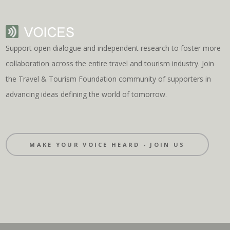
Support open dialogue and independent research to foster more
collaboration across the entire travel and tourism industry. Join
the Travel & Tourism Foundation community of supporters in
advancing ideas defining the world of tomorrow.
MAKE YOUR VOICE HEARD - JOIN US