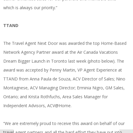
which is always our priority.”
TTAND
The Travel Agent Next Door was awarded the top Home-Based
Network Agency Partner award at the Air Canada Vacations
Dream Bigger Launch in Toronto last week (photo below). The
award was accepted by Penny Martin, VP Agent Experience at
TTAND from Anna Paula de Souza, ACV Director of Sales; Nino
Montagnese, ACV Managing Director; Erminia Nigro, GM Sales,
Ontario; and Krista Rothfuchs, Area Sales Manager for
Independent Advisors, ACV@Home.
“We are extremely proud to receive this award on behalf of our
travel agent partners and all the hard effort they have put into