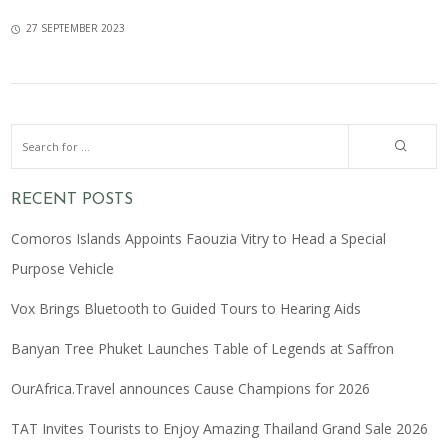
27 SEPTEMBER 2023
RECENT POSTS
Comoros Islands Appoints Faouzia Vitry to Head a Special
Purpose Vehicle
Vox Brings Bluetooth to Guided Tours to Hearing Aids
Banyan Tree Phuket Launches Table of Legends at Saffron
OurAfrica.Travel announces Cause Champions for 2026
TAT Invites Tourists to Enjoy Amazing Thailand Grand Sale 2026