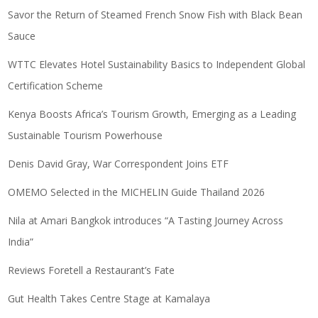
Savor the Return of Steamed French Snow Fish with Black Bean
Sauce
WTTC Elevates Hotel Sustainability Basics to Independent Global
Certification Scheme
Kenya Boosts Africa’s Tourism Growth, Emerging as a Leading
Sustainable Tourism Powerhouse
Denis David Gray, War Correspondent Joins ETF
OMEMO Selected in the MICHELIN Guide Thailand 2026
Nila at Amari Bangkok introduces “A Tasting Journey Across
India”
Reviews Foretell a Restaurant’s Fate
Gut Health Takes Centre Stage at Kamalaya