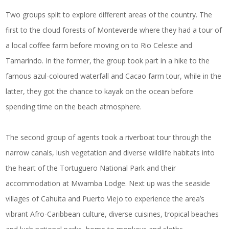
Two groups split to explore different areas of the country. The
first to the cloud forests of Monteverde where they had a tour of
a local coffee farm before moving on to Rio Celeste and
Tamarindo. In the former, the group took part in a hike to the
famous azul-coloured waterfall and Cacao farm tour, while in the
latter, they got the chance to kayak on the ocean before
spending time on the beach atmosphere.
The second group of agents took a riverboat tour through the
narrow canals, lush vegetation and diverse wildlife habitats into
the heart of the Tortuguero National Park and their
accommodation at Mwamba Lodge. Next up was the seaside
villages of Cahuita and Puerto Viejo to experience the area’s
vibrant Afro-Caribbean culture, diverse cuisines, tropical beaches