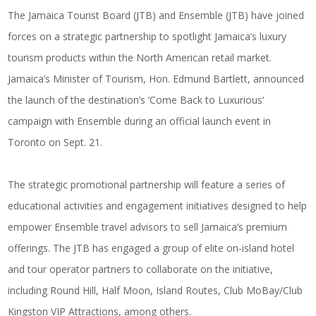
The Jamaica Tourist Board (JTB) and Ensemble (JTB) have joined
forces on a strategic partnership to spotlight Jamaica’s luxury
tourism products within the North American retail market.
Jamaica’s Minister of Tourism, Hon. Edmund Bartlett, announced
the launch of the destination’s ‘Come Back to Luxurious’
campaign with Ensemble during an official launch event in
Toronto on Sept. 21.
The strategic promotional partnership will feature a series of
educational activities and engagement initiatives designed to help
empower Ensemble travel advisors to sell Jamaica’s premium
offerings. The JTB has engaged a group of elite on-island hotel
and tour operator partners to collaborate on the initiative,
including Round Hill, Half Moon, Island Routes, Club MoBay/Club
Kingston VIP Attractions, among others.