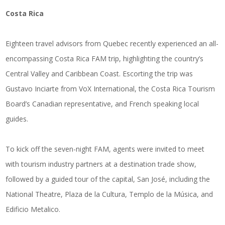
Costa Rica
Eighteen travel advisors from Quebec recently experienced an all-
encompassing Costa Rica FAM trip, highlighting the country’s
Central Valley and Caribbean Coast. Escorting the trip was
Gustavo Inciarte from VoX International, the Costa Rica Tourism
Board’s Canadian representative, and French speaking local
guides.
To kick off the seven-night FAM, agents were invited to meet
with tourism industry partners at a destination trade show,
followed by a guided tour of the capital, San José, including the
National Theatre, Plaza de la Cultura, Templo de la Música, and
Edificio Metalico.