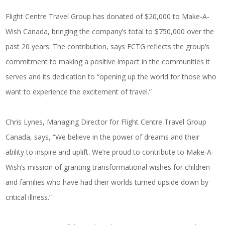
Flight Centre Travel Group has donated of $20,000 to Make-A-
Wish Canada, bringing the company’s total to $750,000 over the
past 20 years. The contribution, says FCTG reflects the group’s
commitment to making a positive impact in the communities it
serves and its dedication to “opening up the world for those who
want to experience the excitement of travel.”
Chris Lynes, Managing Director for Flight Centre Travel Group
Canada, says, “We believe in the power of dreams and their
ability to inspire and uplift. We’re proud to contribute to Make-A-
Wish’s mission of granting transformational wishes for children
and families who have had their worlds turned upside down by
critical illness.”