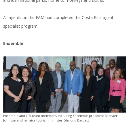
and lush national parks, home to monkeys and sloths.
All agents on the FAM had completed the Costa Rica agent
specialist program.
Ensemble
Ensemble and JTB team members, including Ensemble president Michael
Johnson and Jamaica tourism minister Edmund Bartlett