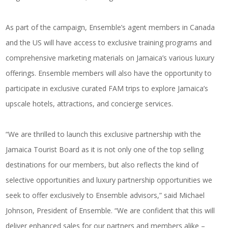
As part of the campaign, Ensemble’s agent members in Canada
and the US will have access to exclusive training programs and
comprehensive marketing materials on Jamaica’s various luxury
offerings. Ensemble members will also have the opportunity to
participate in exclusive curated FAM trips to explore Jamaica’s
upscale hotels, attractions, and concierge services.
“We are thrilled to launch this exclusive partnership with the
Jamaica Tourist Board as it is not only one of the top selling
destinations for our members, but also reflects the kind of
selective opportunities and luxury partnership opportunities we
seek to offer exclusively to Ensemble advisors,” said Michael
Johnson, President of Ensemble. “We are confident that this will
deliver enhanced sales for our partners and members alike –