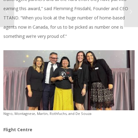
earning this award,” said Flemming Friisdahl, Founder and CEO
TTAND. “When you look at the huge number of home-based
agents now in Canada, for us to be picked as number one is
something we’re very proud of.”
Nigro, Montagnese, Martin, Rothfuchs, and De Souza
Flight Centre