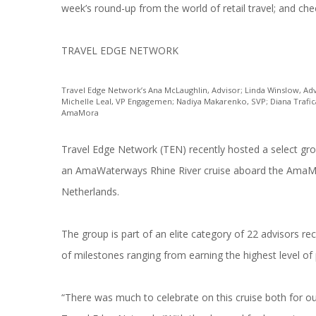
week’s round-up from the world of retail travel; and che
TRAVEL EDGE NETWORK
Travel Edge Network’s Ana McLaughlin, Advisor; Linda Winslow, Adv
Michelle Leal, VP Engagemen; Nadiya Makarenko, SVP; Diana Trafican
AmaMora
Travel Edge Network (TEN) recently hosted a select gr
an AmaWaterways Rhine River cruise aboard the AmaMo
Netherlands.
The group is part of an elite category of 22 advisors r
of milestones ranging from earning the highest level of 
“There was much to celebrate on this cruise both for ou