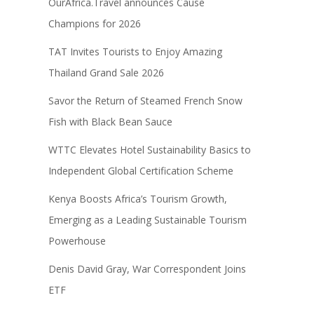
OurAfrica.Travel announces Cause
Champions for 2026
TAT Invites Tourists to Enjoy Amazing
Thailand Grand Sale 2026
Savor the Return of Steamed French Snow
Fish with Black Bean Sauce
WTTC Elevates Hotel Sustainability Basics to
Independent Global Certification Scheme
Kenya Boosts Africa’s Tourism Growth,
Emerging as a Leading Sustainable Tourism
Powerhouse
Denis David Gray, War Correspondent Joins
ETF