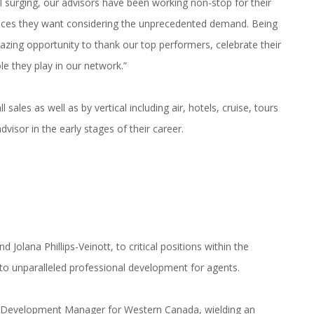
 surging, our advisors have been working non-stop for their
iences they want considering the unprecedented demand. Being
ng opportunity to thank our top performers, celebrate their
le they play in our network.”
sales as well as by vertical including air, hotels, cruise, tours
dvisor in the early stages of their career.
olana Phillips-Veinott, to critical positions within the
o unparalleled professional development for agents.
l Development Manager for Western Canada, wielding an