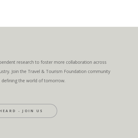
pendent research to foster more collaboration across
ndustry. Join the Travel & Tourism Foundation community
s defining the world of tomorrow.
HEARD - JOIN US