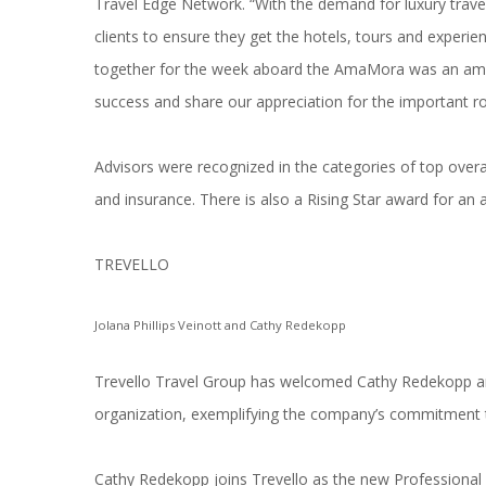
Travel Edge Network. “With the demand for luxury travel
clients to ensure they get the hotels, tours and exper
together for the week aboard the AmaMora was an amazi
success and share our appreciation for the important ro
Advisors were recognized in the categories of top overall 
and insurance. There is also a Rising Star award for an a
TREVELLO
Jolana Phillips Veinott and Cathy Redekopp
Trevello Travel Group has welcomed Cathy Redekopp and J
organization, exemplifying the company’s commitment t
Cathy Redekopp joins Trevello as the new Professiona