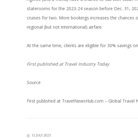
staterooms for the 2023-24 season before Dec. 31, 2023
cruises for two. More bookings increases the chances of
regional (but not international) airfare.
At the same time, clients are eligible for 30% savings on
First published at
Travel Industry Today
Source
First published at
TravelNewsHub.com – Global Travel
12 JULY 2023