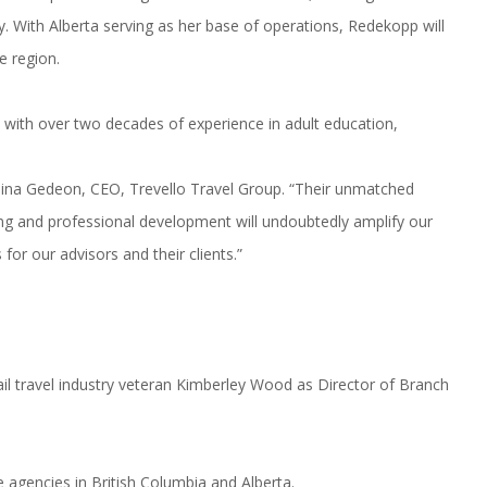
ry. With Alberta serving as her base of operations, Redekopp will
e region.
, with over two decades of experience in adult education,
eina Gedeon, CEO, Trevello Travel Group. “Their unmatched
ng and professional development will undoubtedly amplify our
for our advisors and their clients.”
l travel industry veteran Kimberley Wood as Director of Branch
e agencies in British Columbia and Alberta.