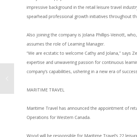
impressive background in the retail leisure travel indust
spearhead professional growth initiatives throughout th
Also joining the company is Jolana Phillips-Veinott, who
assumes the role of Learning Manager.
“We are ecstatic to welcome Cathy and Jolana,” says Z
expertise and unwavering passion for continuous learni
company’s capabilities, ushering in a new era of success 
MARITIME TRAVEL
Maritime Travel has announced the appointment of retai
Operations for Western Canada.
Wood will be responsible for Maritime Travel’s 22 leisur