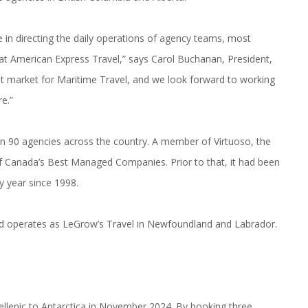
 in directing the daily operations of agency teams, most
 at American Express Travel,” says Carol Buchanan, President,
nt market for Maritime Travel, and we look forward to working
e.”
n 90 agencies across the country. A member of Virtuoso, the
 Canada’s Best Managed Companies. Prior to that, it had been
 year since 1998.
and operates as LeGrow’s Travel in Newfoundland and Labrador.
ellenic to Antarctica in November 2024. By booking three