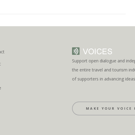
act
Support open dialogue and inde
t
the entire travel and tourism i
s
of supporters in advancing idea
e
MAKE YOUR VOICE 