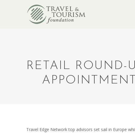
RETAIL ROUND-U
APPOINTMENT
Travel Edge Network top advisors set sail in Europe w