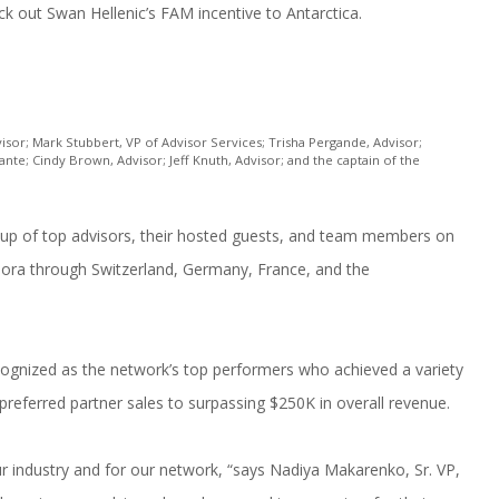
ck out Swan Hellenic’s FAM incentive to Antarctica.
isor; Mark Stubbert, VP of Advisor Services; Trisha Pergande, Advisor;
te; Cindy Brown, Advisor; Jeff Knuth, Advisor; and the captain of the
oup of top advisors, their hosted guests, and team members on
ra through Switzerland, Germany, France, and the
ecognized as the network’s top performers who achieved a variety
preferred partner sales to surpassing $250K in overall revenue.
r industry and for our network, “says Nadiya Makarenko, Sr. VP,