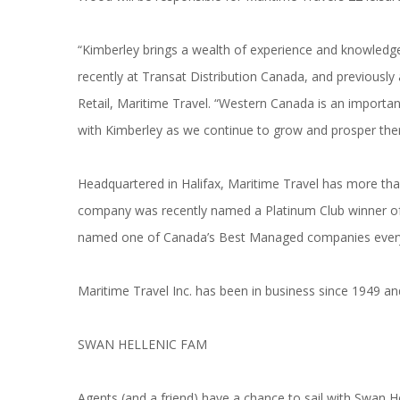
“Kimberley brings a wealth of experience and knowledge
recently at Transat Distribution Canada, and previously
Retail, Maritime Travel. “Western Canada is an importa
with Kimberley as we continue to grow and prosper ther
Headquartered in Halifax, Maritime Travel has more tha
company was recently named a Platinum Club winner of
named one of Canada’s Best Managed companies every
Maritime Travel Inc. has been in business since 1949 
SWAN HELLENIC FAM
Agents (and a friend) have a chance to sail with Swan H