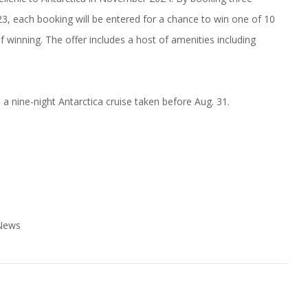
, each booking will be entered for a chance to win one of 10
 winning. The offer includes a host of amenities including
 a nine-night Antarctica cruise taken before Aug. 31.
 News