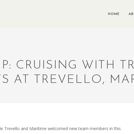
HOME
A
P: CRUISING WITH 
S AT TREVELLO, MAR
hile Trevello and Maritime welcomed new team members in this