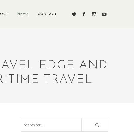
BOUT
NEWS
CONTACT
TRAVEL EDGE AND
ITIME TRAVEL