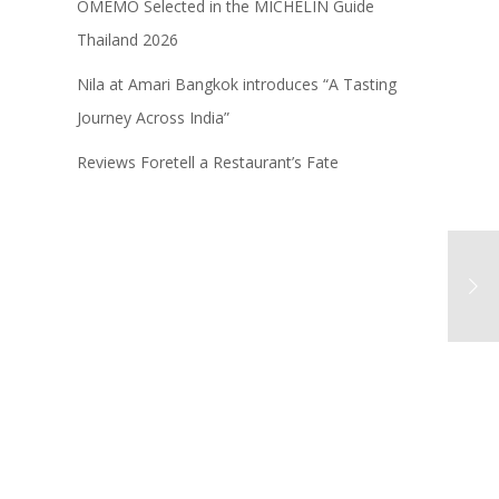
OMEMO Selected in the MICHELIN Guide
Thailand 2026
Nila at Amari Bangkok introduces “A Tasting
Journey Across India”
Reviews Foretell a Restaurant’s Fate