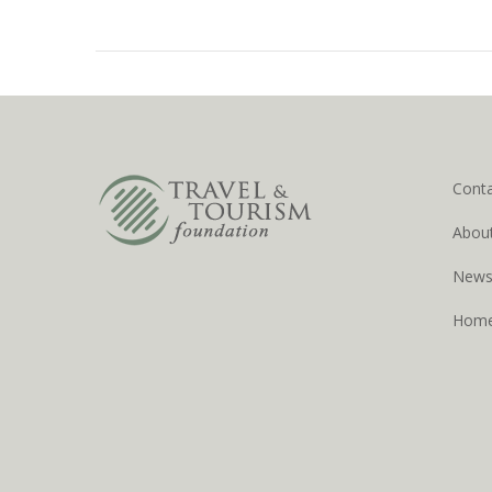
Cont
Abou
New
Hom