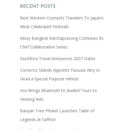
RECENT POSTS
Best Western Connects Travelers To Japan’s
Most Celebrated Festivals
Moxy Bangkok Ratchaprasong Continues Its
Chef Collaboration Series
OurAfrica Travel Announces 2027 Dates
Comoros Islands Appoints Faouzia Vitry to
Head a Special Purpose Vehicle
Vox Brings Bluetooth to Guided Tours to
Hearing Aids
Banyan Tree Phuket Launches Table of
Legends at Saffron