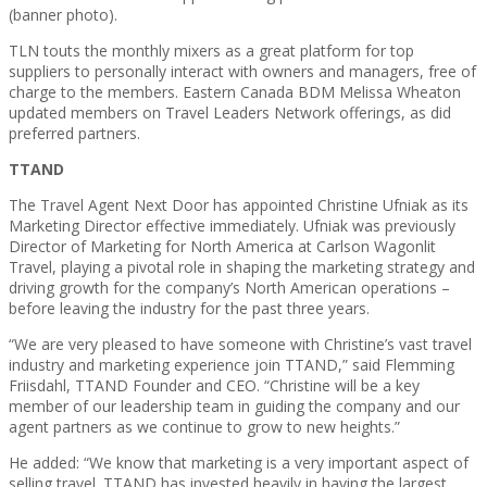
(banner photo).
TLN touts the monthly mixers as a great platform for top
suppliers to personally interact with owners and managers, free of
charge to the members. Eastern Canada BDM Melissa Wheaton
updated members on Travel Leaders Network offerings, as did
preferred partners.
TTAND
The Travel Agent Next Door has appointed Christine Ufniak as its
Marketing Director effective immediately. Ufniak was previously
Director of Marketing for North America at Carlson Wagonlit
Travel, playing a pivotal role in shaping the marketing strategy and
driving growth for the company’s North American operations –
before leaving the industry for the past three years.
“We are very pleased to have someone with Christine’s vast travel
industry and marketing experience join TTAND,” said Flemming
Friisdahl, TTAND Founder and CEO. “Christine will be a key
member of our leadership team in guiding the company and our
agent partners as we continue to grow to new heights.”
He added: “We know that marketing is a very important aspect of
selling travel. TTAND has invested heavily in having the largest