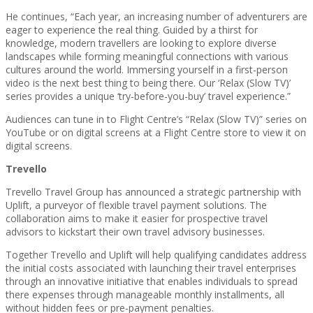
He continues, “Each year, an increasing number of adventurers are
eager to experience the real thing. Guided by a thirst for
knowledge, modern travellers are looking to explore diverse
landscapes while forming meaningful connections with various
cultures around the world. Immersing yourself in a first-person
video is the next best thing to being there. Our ‘Relax (Slow TV)’
series provides a unique ‘try-before-you-buy’ travel experience.”
Audiences can tune in to Flight Centre’s “Relax (Slow TV)” series on
YouTube or on digital screens at a Flight Centre store to view it on
digital screens.
Trevello
Trevello Travel Group has announced a strategic partnership with
Uplift, a purveyor of flexible travel payment solutions. The
collaboration aims to make it easier for prospective travel
advisors to kickstart their own travel advisory businesses.
Together Trevello and Uplift will help qualifying candidates address
the initial costs associated with launching their travel enterprises
through an innovative initiative that enables individuals to spread
there expenses through manageable monthly installments, all
without hidden fees or pre-payment penalties.