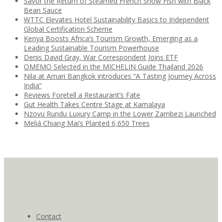
Savor the Return of Steamed French Snow Fish with Black
Bean Sauce
WTTC Elevates Hotel Sustainability Basics to Independent
Global Certification Scheme
Kenya Boosts Africa’s Tourism Growth, Emerging as a
Leading Sustainable Tourism Powerhouse
Denis David Gray, War Correspondent Joins ETF
OMEMO Selected in the MICHELIN Guide Thailand 2026
Nila at Amari Bangkok introduces “A Tasting Journey Across
India”
Reviews Foretell a Restaurant’s Fate
Gut Health Takes Centre Stage at Kamalaya
Nzovu Rundu Luxury Camp in the Lower Zambezi Launched
Meliá Chiang Mai’s Planted 6,650 Trees
Contact