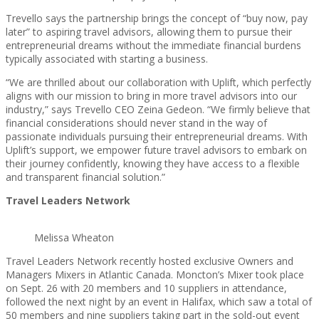
Trevello says the partnership brings the concept of “buy now, pay
later” to aspiring travel advisors, allowing them to pursue their
entrepreneurial dreams without the immediate financial burdens
typically associated with starting a business.
“We are thrilled about our collaboration with Uplift, which perfectly
aligns with our mission to bring in more travel advisors into our
industry,” says Trevello CEO Zeina Gedeon. “We firmly believe that
financial considerations should never stand in the way of
passionate individuals pursuing their entrepreneurial dreams. With
Uplift’s support, we empower future travel advisors to embark on
their journey confidently, knowing they have access to a flexible
and transparent financial solution.”
Travel Leaders Network
Melissa Wheaton
Travel Leaders Network recently hosted exclusive Owners and
Managers Mixers in Atlantic Canada. Moncton’s Mixer took place
on Sept. 26 with 20 members and 10 suppliers in attendance,
followed the next night by an event in Halifax, which saw a total of
50 members and nine suppliers taking part in the sold-out event