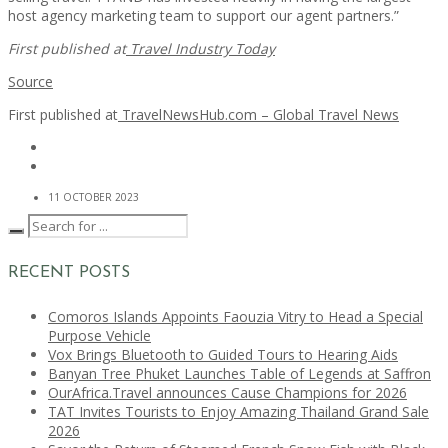
host agency marketing team to support our agent partners.”
First published at
Travel Industry Today
Source
First published at
TravelNewsHub.com – Global Travel News
11 OCTOBER 2023
RECENT POSTS
Comoros Islands Appoints Faouzia Vitry to Head a Special
Purpose Vehicle
Vox Brings Bluetooth to Guided Tours to Hearing Aids
Banyan Tree Phuket Launches Table of Legends at Saffron
OurAfrica.Travel announces Cause Champions for 2026
TAT Invites Tourists to Enjoy Amazing Thailand Grand Sale
2026