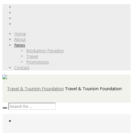
Home
About
News
Workation Paradise
Travel
Promotions
Contact
Travel & Tourism Foundation