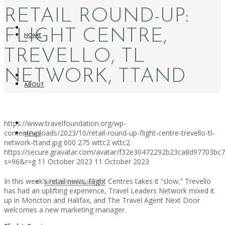
RETAIL ROUND-UP:
FLIGHT CENTRE,
HOME
TREVELLO, TL
NETWORK, TTAND
ABOUT
https://www.travelfoundation.org/wp-
content/uploads/2023/10/retail-round-up-flight-centre-trevello-tl-
NEWS
network-ttand.jpg
600
275
wttc2
wttc2
https://secure.gravatar.com/avatar/f32e30472292b23ca8d97703b
s=96&r=g
11 October 2023
11 October 2023
In this week’s retail news, Flight Centres takes it “slow,” Trevello
WORKATION PARADISE
has had an uplifting experience, Travel Leaders Network mixed it
up in Moncton and Halifax, and The Travel Agent Next Door
welcomes a new marketing manager.