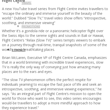
Flight Centre
TRAVEL
A new YouTube travel series from Flight Centre invites travellers to
“escape the ordinary and immerse yourself in the beauty of the
world.” Dubbed “Slow TV,” travel video show offers “introspective,
soothing, and immersive viewing”
PROMOTIONS
Whether it’s a gondola ride or a panoramic helicopter flight over
the Swiss Alps to the serene sights and sounds in Bali or Hawaii,
Flight Centre’s “Relax (Slow TV)” series tempts viewers to embark
on a journey through real-time, tranquil snapshots of some of the
world’s most breathtaking places.
CONTACT
Brian McLaren, Executive VP of Flight Centre Canada, emphasizes
that in a world brimming with incredible travel experiences, slow
TV is really the only way of conveying just how amazing many
places are to the ears and eyes.
“The slow TV phenomenon offers the perfect respite for
individuals yearning to escape the fast pace of life and seek an
introspective, soothing, and immersive viewing experience,” he
says. “As an integral part of Flight Centre’s mission to open the
world for those who want to see, this video series encourages
would-be travellers to adopt a more mindful approach to how
they experience travel.”