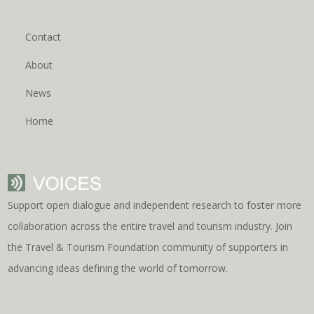
Contact
About
News
Home
Support open dialogue and independent research to foster more
collaboration across the entire travel and tourism industry. Join
the Travel & Tourism Foundation community of supporters in
advancing ideas defining the world of tomorrow.