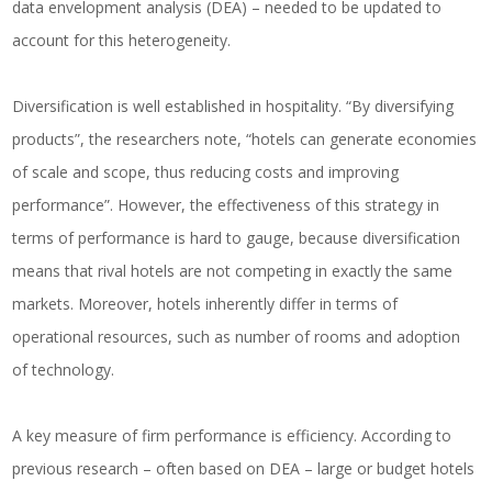
data envelopment analysis (DEA) – needed to be updated to
account for this heterogeneity.
Diversification is well established in hospitality. “By diversifying
products”, the researchers note, “hotels can generate economies
of scale and scope, thus reducing costs and improving
performance”. However, the effectiveness of this strategy in
terms of performance is hard to gauge, because diversification
means that rival hotels are not competing in exactly the same
markets. Moreover, hotels inherently differ in terms of
operational resources, such as number of rooms and adoption
of technology.
A key measure of firm performance is efficiency. According to
previous research – often based on DEA – large or budget hotels