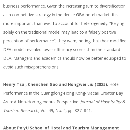
business performance. Given the increasing turn to diversification
as a competitive strategy in the dense GBA hotel market, it is
more important than ever to account for heterogeneity. “Relying
solely on the traditional model may lead to a falsely positive
perception of performance”, they warn, noting that their modified
DEA model revealed lower efficiency scores than the standard
DEA. Managers and academics should now be better equipped to
avoid such misapprehensions.
Henry Tsai, Chenchen Gao and Hongwei Liu (2025).
Hotel
Performance in the Guangdong-Hong Kong-Macau Greater Bay
Area: A Non-Homogeneous Perspective.
Journal of Hospitality &
Tourism Research,
Vol. 49, No. 4, pp. 827–841.
About PolyU School of Hotel and Tourism Management