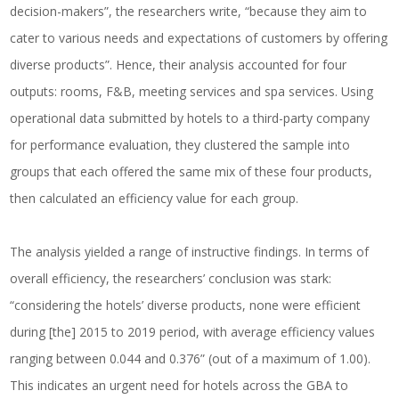
decision-makers”, the researchers write, “because they aim to
cater to various needs and expectations of customers by offering
diverse products”. Hence, their analysis accounted for four
outputs: rooms, F&B, meeting services and spa services. Using
operational data submitted by hotels to a third-party company
for performance evaluation, they clustered the sample into
groups that each offered the same mix of these four products,
then calculated an efficiency value for each group.
The analysis yielded a range of instructive findings. In terms of
overall efficiency, the researchers’ conclusion was stark:
“considering the hotels’ diverse products, none were efficient
during [the] 2015 to 2019 period, with average efficiency values
ranging between 0.044 and 0.376” (out of a maximum of 1.00).
This indicates an urgent need for hotels across the GBA to