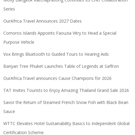
Series
OurAfrica Travel Announces 2027 Dates
Comoros Islands Appoints Faouzia Vitry to Head a Special
Purpose Vehicle
Vox Brings Bluetooth to Guided Tours to Hearing Aids
Banyan Tree Phuket Launches Table of Legends at Saffron
OurAfrica.Travel announces Cause Champions for 2026
TAT Invites Tourists to Enjoy Amazing Thailand Grand Sale 2026
Savor the Return of Steamed French Snow Fish with Black Bean
Sauce
WTTC Elevates Hotel Sustainability Basics to Independent Global
Certification Scheme