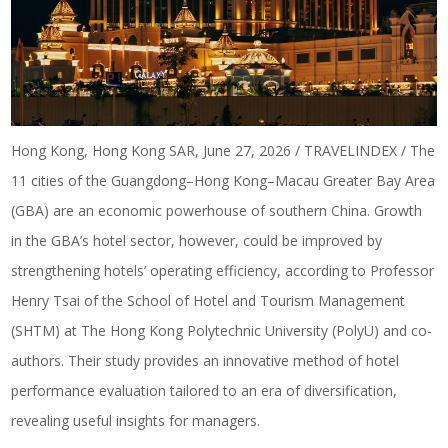
Hong Kong, Hong Kong SAR, June 27, 2026 / TRAVELINDEX / The
11 cities of the Guangdong–Hong Kong–Macau Greater Bay Area
(GBA) are an economic powerhouse of southern China. Growth
in the GBA’s hotel sector, however, could be improved by
strengthening hotels’ operating efficiency, according to Professor
Henry Tsai of the School of Hotel and Tourism Management
(SHTM) at The Hong Kong Polytechnic University (PolyU) and co-
authors. Their study provides an innovative method of
hotel
performance evaluation
tailored to an era of diversification,
revealing useful insights for managers.