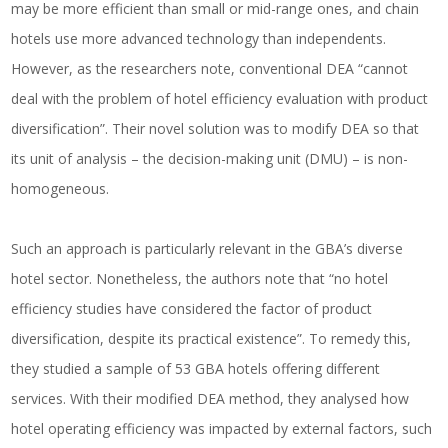
may be more efficient than small or mid-range ones, and chain
hotels use more advanced technology than independents.
However, as the researchers note, conventional DEA “cannot
deal with the problem of hotel efficiency evaluation with product
diversification”. Their novel solution was to modify DEA so that
its unit of analysis – the decision-making unit (DMU) – is non-
homogeneous.
Such an approach is particularly relevant in the GBA’s diverse
hotel sector. Nonetheless, the authors note that “no hotel
efficiency studies have considered the factor of product
diversification, despite its practical existence”. To remedy this,
they studied a sample of 53 GBA hotels offering different
services. With their modified DEA method, they analysed how
hotel operating efficiency was impacted by external factors, such