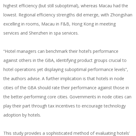
highest efficiency (but still suboptimal), whereas Macau had the
lowest. Regional efficiency strengths did emerge, with Zhongshan
excelling in rooms, Macau in F&B, Hong Kong in meeting
services and Shenzhen in spa services.
“Hotel managers can benchmark their hotel’s performance
against others in the GBA, identifying product groups crucial to
hotel operations yet displaying suboptimal performance levels”,
the authors advise. A further implication is that hotels in node
cities of the GBA should rate their performance against those in
the better-performing core cities. Governments in node cities can
play their part through tax incentives to encourage technology
adoption by hotels.
This study provides a sophisticated method of evaluating hotels’