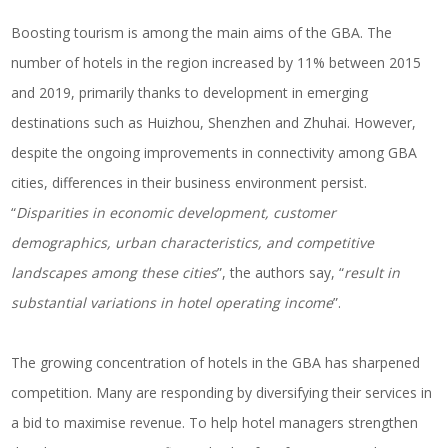
Boosting tourism is among the main aims of the GBA. The
number of hotels in the region increased by 11% between 2015
and 2019, primarily thanks to development in emerging
destinations such as Huizhou, Shenzhen and Zhuhai. However,
despite the ongoing improvements in connectivity among GBA
cities, differences in their business environment persist.
“
Disparities in economic development, customer
demographics, urban characteristics, and competitive
landscapes among these cities
”, the authors say, “
result in
substantial variations in hotel operating income
”.
The growing concentration of hotels in the GBA has sharpened
competition. Many are responding by diversifying their services in
a bid to maximise revenue. To help
hotel managers
strengthen