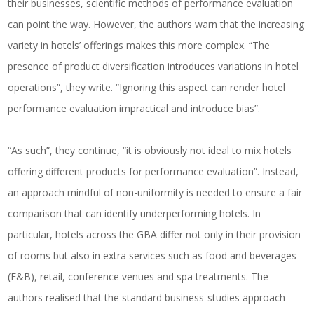
their businesses, scientific methods of performance evaluation
can point the way. However, the authors warn that the increasing
variety in hotels’ offerings makes this more complex. “The
presence of product diversification introduces variations in hotel
operations”, they write. “Ignoring this aspect can render hotel
performance evaluation impractical and introduce bias”.
“As such”, they continue, “it is obviously not ideal to mix hotels
offering different products for performance evaluation”. Instead,
an approach mindful of non-uniformity is needed to ensure a fair
comparison that can identify
underperforming hotels
. In
particular, hotels across the GBA differ not only in their provision
of rooms but also in extra services such as food and beverages
(F&B), retail, conference venues and spa treatments. The
authors realised that the standard business-studies approach –