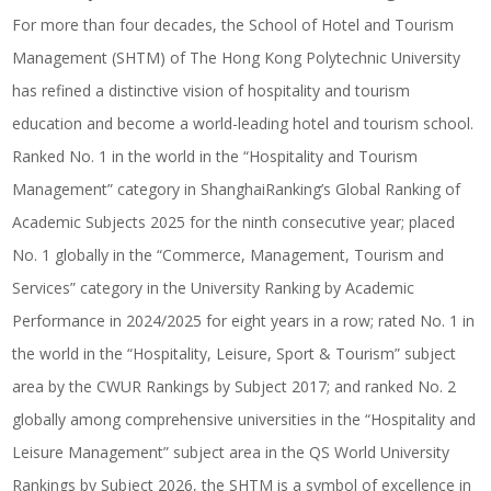
For more than four decades, the School of Hotel and Tourism
Management (SHTM) of The Hong Kong Polytechnic University
has refined a distinctive vision of hospitality and tourism
education and become a world-leading hotel and tourism school.
Ranked No. 1 in the world in the “Hospitality and Tourism
Management” category in ShanghaiRanking’s Global Ranking of
Academic Subjects 2025 for the ninth consecutive year; placed
No. 1 globally in the “Commerce, Management, Tourism and
Services” category in the University Ranking by Academic
Performance in 2024/2025 for eight years in a row; rated No. 1 in
the world in the “Hospitality, Leisure, Sport & Tourism” subject
area by the CWUR Rankings by Subject 2017; and ranked No. 2
globally among comprehensive universities in the “Hospitality and
Leisure Management” subject area in the QS World University
Rankings by Subject 2026, the SHTM is a symbol of excellence in