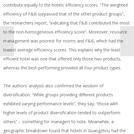
contribute equally to the hotels’ efficiency scores. “The weighted
efficiency of F&B surpassed that of the other product groups”,
the researchers report, “indicating that F&B contributed the most
to the non-homogeneous efficiency score”. Moreover, resource
management was poorest for rooms and F&B, which had the
lowest average efficiency scores. This explains why the least
efficient hotel was one that offered only those two products,
whereas the best-performing provided all four product types.
The authors’ analysis also confirmed the wisdom of
diversification. “While groups providing different products
exhibited varying performance levels”, they say, “those with
higher levels of product diversification tended to outperform
others” – something for managers to note. Meanwhile, a
geographic breakdown found that hotels in Guangzhou had the