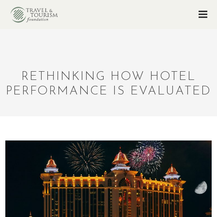
RETHINKING HOW HOTEL
PERFORMANCE IS EVALUATED