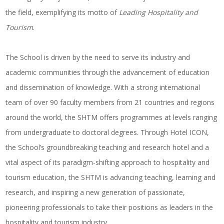
the field, exemplifying its motto of
Leading Hospitality and
Tourism
.
The School is driven by the need to serve its industry and
academic communities through the advancement of education
and dissemination of knowledge. With a strong international
team of over 90 faculty members from 21 countries and regions
around the world, the SHTM offers programmes at levels ranging
from undergraduate to doctoral degrees. Through Hotel ICON,
the School’s groundbreaking teaching and research hotel and a
vital aspect of its paradigm-shifting approach to hospitality and
tourism education, the SHTM is advancing teaching, learning and
research, and inspiring a new generation of passionate,
pioneering professionals to take their positions as leaders in the
hospitality and tourism industry.