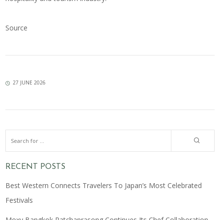
Source
27 JUNE 2026
RECENT POSTS
Best Western Connects Travelers To Japan’s Most Celebrated
Festivals
Moxy Bangkok Ratchaprasong Continues Its Chef Collaboration