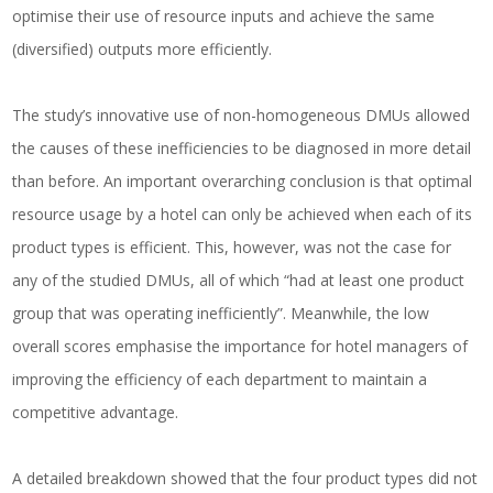
optimise their use of resource inputs and achieve the same
(diversified) outputs more efficiently.
The study’s innovative use of non-homogeneous DMUs allowed
the causes of these inefficiencies to be diagnosed in more detail
than before. An important overarching conclusion is that optimal
resource usage by a hotel can only be achieved when each of its
product types is efficient. This, however, was not the case for
any of the studied DMUs, all of which “had at least one product
group that was operating inefficiently”. Meanwhile, the low
overall scores emphasise the importance for hotel managers of
improving the efficiency of each department to maintain a
competitive advantage.
A detailed breakdown showed that the four product types did not