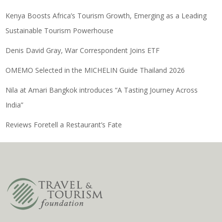
Kenya Boosts Africa’s Tourism Growth, Emerging as a Leading
Sustainable Tourism Powerhouse
Denis David Gray, War Correspondent Joins ETF
OMEMO Selected in the MICHELIN Guide Thailand 2026
Nila at Amari Bangkok introduces “A Tasting Journey Across
India”
Reviews Foretell a Restaurant’s Fate