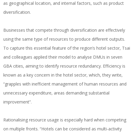
as geographical location, and internal factors, such as product
diversification.
Businesses that compete through diversification are effectively
using the same type of resources to produce different outputs.
To capture this essential feature of the region’s hotel sector, Tsai
and colleagues applied their model to analyse DMUs in seven
GBA cities, aiming to identify resource redundancy. Efficiency is
known as a key concern in the hotel sector, which, they write,
“grapples with inefficient management of human resources and
unnecessary expenditure, areas demanding substantial
improvement”.
Rationalising resource usage is especially hard when competing
on multiple fronts. “Hotels can be considered as multi-activity