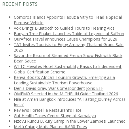
RECENT POSTS
Comoros Islands Appoints Faouzia Vitry to Head a Special
Purpose Vehicle
Vox Brings Bluetooth to Guided Tours to Hearing Aids
Banyan Tree Phuket Launches Table of Legends at Saffron
OurAfrica.Travel announces Cause Champions for 2026
TAT Invites Tourists to Enjoy Amazing Thailand Grand Sale
2026
Savor the Return of Steamed French Snow Fish with Black
Bean Sauce
WTTC Elevates Hotel Sustainability Basics to Independent
Global Certification Scheme
Kenya Boosts Africa’s Tourism Growth, Emerging as a
Leading Sustainable Tourism Powerhouse
Denis David Gray, War Correspondent Joins ETF
OMEMO Selected in the MICHELIN Guide Thailand 2026
Nila at Amari Bangkok introduces “A Tasting Journey Across
India”
Reviews Foretell a Restaurant’s Fate
Gut Health Takes Centre Stage at Kamalaya
Nzovu Rundu Luxury Camp in the Lower Zambezi Launched
Meliá Chiang Mai’s Planted 6,650 Trees