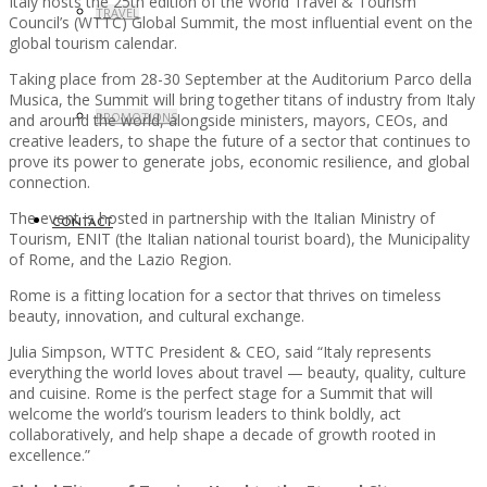
Italy hosts the 25th edition of the World Travel & Tourism
TRAVEL
Council’s (WTTC) Global Summit, the most influential event on the
global tourism calendar.
Taking place from 28-30 September at the Auditorium Parco della
Musica, the Summit will bring together titans of industry from Italy
PROMOTIONS
and around the world, alongside ministers, mayors, CEOs, and
creative leaders, to shape the future of a sector that continues to
prove its power to generate jobs, economic resilience, and global
connection.
The event is hosted in partnership with the Italian Ministry of
CONTACT
Tourism, ENIT (the Italian national tourist board), the Municipality
of Rome, and the Lazio Region.
Rome is a fitting location for a sector that thrives on timeless
beauty, innovation, and cultural exchange.
Julia Simpson, WTTC President & CEO, said “Italy represents
everything the world loves about travel — beauty, quality, culture
and cuisine. Rome is the perfect stage for a Summit that will
welcome the world’s tourism leaders to think boldly, act
collaboratively, and help shape a decade of growth rooted in
excellence.”