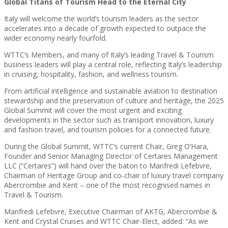
Global Titans of Tourism Head to the Eternal City
Italy will welcome the world’s tourism leaders as the sector
accelerates into a decade of growth expected to outpace the
wider economy nearly fourfold.
WTTC’s Members, and many of Italy’s leading Travel & Tourism
business leaders will play a central role, reflecting Italy’s leadership
in cruising, hospitality, fashion, and wellness tourism.
From artificial intelligence and sustainable aviation to destination
stewardship and the preservation of culture and heritage, the 2025
Global Summit will cover the most urgent and exciting
developments in the sector such as transport innovation, luxury
and fashion travel, and tourism policies for a connected future.
During the Global Summit, WTTC’s current Chair, Greg O’Hara,
Founder and Senior Managing Director of Certares Management
LLC (“Certares”) will hand over the baton to Manfredi Lefebvre,
Chairman of Heritage Group and co-chair of luxury travel company
Abercrombie and Kent – one of the most recognised names in
Travel & Tourism.
Manfredi Lefebvre, Executive Chairman of AKTG, Abercrombie &
Kent and Crystal Cruises and WTTC Chair-Elect, added: “As we