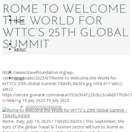
ROME TO WELCOME
THE WORLD FOR
HOME
WTTC’S 25TH GLOBAL
SUMMIT
ABOUT
https://www.travelfoundation.org/wp-
content/uploads/2025/07/Rome-to-Welcome-the-World-for-
NEWS
WTTCs-25th-Global-Summit-TRAVELINDEX.jpg
1058
617
wttc2
wttc2
https://secure.gravatar.com/avatar/f32e30472292b23ca8d97703b
s=96&r=g
19 July 2025
19 July 2025
WORKATION PARADISE
Rome, Italy, July 19, 2025 / TRAVELINDEX / This September, the
eyes of the global Travel & Tourism sector will turn to Rome as