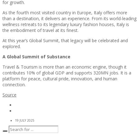
for growth.
As the fourth most visited country in Europe, Italy offers more
than a destination, it delivers an experience. From its world-leading
wellness retreats to its legendary luxury fashion houses, Italy is
the embodiment of travel at its finest.
At this year’s Global Summit, that legacy will be celebrated and
explored.
A Global Summit of Substance
Travel & Tourism is more than an economic engine, though it
contributes 10% of global GDP and supports 320MN jobs. It is a
platform for peace, cultural pride, innovation, and human
connection.
Source
19 JULY 2025