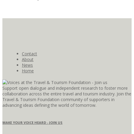
Contact
About
News
Home
Support open dialogue and independent research to foster more
collaboration across the entire travel and tourism industry. Join the
Travel & Tourism Foundation community of supporters in
advancing ideas defining the world of tomorrow.
MAKE YOUR VOICE HEARD - JOIN US