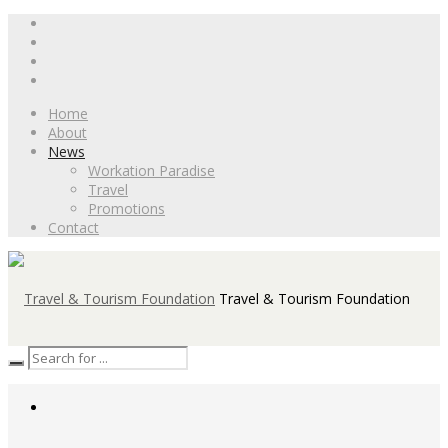
Home
About
News
Workation Paradise
Travel
Promotions
Contact
Travel & Tourism Foundation