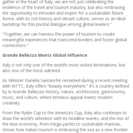
gather in the heart of Italy, we are not just celebrating the
resilience of the travel and tourism industry, but also embracing
the opportunity to innovate and inspire for a sustainable future.
Rome, with its rich history and vibrant culture, serves as an ideal
backdrop for this pivotal dialogue among global leaders.”
“Together, we can harness the power of tourism to create
meaningful experiences that transcend borders and foster global
connections.”
Grande Bellezza Meets Global Influence
Italy is not only one of the world’s most visited destinations, but
also one of the most admired.
As Minister Daniela Santanchè remarked during a recent meeting
with WTTC, Italy offers “beauty everywhere.” It’s a country defined
by la Grande Bellezza: history, nature, architecture, gastronomy,
music, and culture, where timeless appeal meets modern
creativity.
From the Ryder Cup to the America’s Cup, Italy also continues to
draw the world’s attention with its headline events, and the rise of
the blue economy, from mega-yachts to sustainable marinas,
shows how Italian tourism is embracing the sea as a new frontier