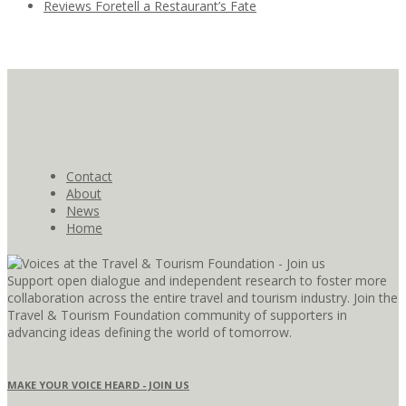
Reviews Foretell a Restaurant’s Fate
Contact
About
News
Home
Support open dialogue and independent research to foster more
collaboration across the entire travel and tourism industry. Join the
Travel & Tourism Foundation community of supporters in
advancing ideas defining the world of tomorrow.
MAKE YOUR VOICE HEARD - JOIN US