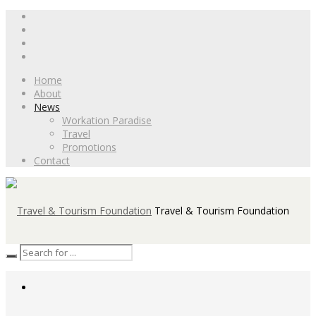
Home
About
News
Workation Paradise
Travel
Promotions
Contact
Travel & Tourism Foundation