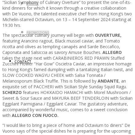
“Sicilian Symphony of Culinary Overture” to present the one-of-its-
TRAVEL
kind dinners for which it known through a creative collaboration
with De Vuono, the talented executive chef from Hong Kong’s two
Michelin-starred Octavium, on 13 – 14 September 2024 starting at
19:30 hrs.
PROMOTIONS
The spectacular culinary journey will begin with
OUVERTURE,
featuring Arancino ragout, Black mussel caviar, and Tomato
ricotta and olives as tempting canapés and Sarde Beccafico,
Caponata and Salsiccia as savory Amuse Bouches.
ALLEGRO
takes the stage next with CARABINIEROS RED PRAWN Stuffed
CONTACT
Zucchini Flower “Har Gow” Oscietra Caviar, an impressive homage
to Hong Kong’s famed dumpling with a tantalizing Italian twist, and
SLOW COOKED WAGYU CHEEK with Salsa Tonnata /
Melanosporum Black Truffle. This is followed by
ANDANTE
, an
exquisite set of PACCHERI with Sicilian Style Sunday Squid Ragu.
SCHERZO
features HOKKAIDO HAMACHI with Morel Mushroom /
Sweet & Sour Sauce and MAYURA BEEF TENDERLOIN with Sicilian
Eggplant Parmigiana / Eggplant Caviar. The gustatory adventure,
accompanied by wonderful music, comes to a sweet conclusion
with
ALLEGRO CON FUOCO.
“I would like to bring a piece of home and Octavium to diners” De
Vuono says of the special dishes he is preparing for the upcoming