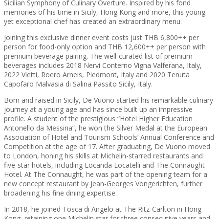
Sicilian Symphony of Culinary Overture. Inspired by his fond
memories of his time in Sicily, Hong Kong and more, this young
yet exceptional chef has created an extraordinary menu.
Joining this exclusive dinner event costs just THB 6,800++ per
person for food-only option and THB 12,600++ per person with
premium beverage pairing. The well-curated list of premium
beverages includes 2018 Nervi Conterno Vigna Valferana, Italy,
2022 Vietti, Roero Arneis, Piedmont, Italy and 2020 Tenuta
Capofaro Malvasia di Salina Passito Sicily, Italy.
Born and raised in Sicily, De Vuono started his remarkable culinary
journey at a young age and has since built up an impressive
profile. A student of the prestigious “Hotel Higher Education
Antonello da Messina”, he won the Silver Medal at the European
Association of Hotel and Tourism Schools’ Annual Conference and
Competition at the age of 17. After graduating, De Vuono moved
to London, honing his skills at Michelin-starred restaurants and
five-star hotels, including Locanda Locatelli and The Connaught
Hotel. At The Connaught, he was part of the opening team for a
new concept restaurant by Jean-Georges Vongerichten, further
broadening his fine dining expertise.
In 2018, he joined Tosca di Angelo at The Ritz-Carlton in Hong
Kong, retaining one Michelin star for three consecutive years and