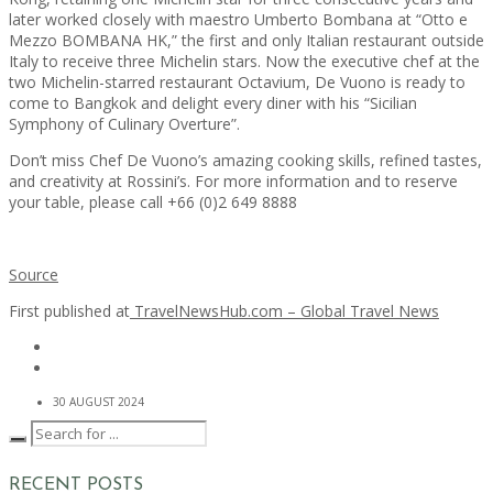
later worked closely with maestro Umberto Bombana at “Otto e
Mezzo BOMBANA HK,” the first and only Italian restaurant outside
Italy to receive three Michelin stars. Now the executive chef at the
two Michelin-starred restaurant Octavium, De Vuono is ready to
come to Bangkok and delight every diner with his “Sicilian
Symphony of Culinary Overture”.
Don’t miss Chef De Vuono’s amazing cooking skills, refined tastes,
and creativity at Rossini’s. For more information and to reserve
your table, please call +66 (0)2 649 8888
Source
First published at
TravelNewsHub.com – Global Travel News
30 AUGUST 2024
RECENT POSTS