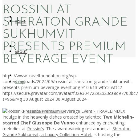
ROSSINI AT
SHERATON GRANDE
HOME
SUKHUMVIT
PRESENTS PREMIUM
ABOUT
BEVERAGE EVENT
https://www.travelfoundation.org/wp-
content/uploads/2024/09/rossini-at-sheraton-grande-sukhumvit-
NEWS
presents-premium-beverage-event.png
910
613
wttc2
wttc2
https://secure.gravatar.com/avatar/f32e30472292b23ca8d97703b
s=96&r=g
30 August 2024
30 August 2024
WORKATION PARADISE
Indulge in the heavenly dishes created by talented
Two Michelin-
starred Chef Giuseppe De Vuono
enhanced by enchanting
melodies at
Rossini’s
. The award-winning restaurant at
Sheraton
Grande Sukhumvit, a Luxury Collection Hotel,
is hosting the