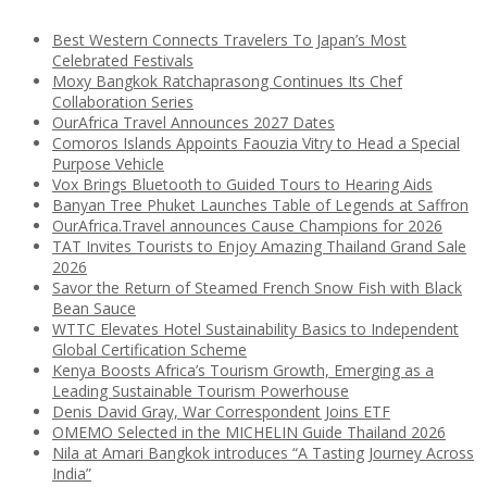
Best Western Connects Travelers To Japan’s Most
Celebrated Festivals
Moxy Bangkok Ratchaprasong Continues Its Chef
Collaboration Series
OurAfrica Travel Announces 2027 Dates
Comoros Islands Appoints Faouzia Vitry to Head a Special
Purpose Vehicle
Vox Brings Bluetooth to Guided Tours to Hearing Aids
Banyan Tree Phuket Launches Table of Legends at Saffron
OurAfrica.Travel announces Cause Champions for 2026
TAT Invites Tourists to Enjoy Amazing Thailand Grand Sale
2026
Savor the Return of Steamed French Snow Fish with Black
Bean Sauce
WTTC Elevates Hotel Sustainability Basics to Independent
Global Certification Scheme
Kenya Boosts Africa’s Tourism Growth, Emerging as a
Leading Sustainable Tourism Powerhouse
Denis David Gray, War Correspondent Joins ETF
OMEMO Selected in the MICHELIN Guide Thailand 2026
Nila at Amari Bangkok introduces “A Tasting Journey Across
India”