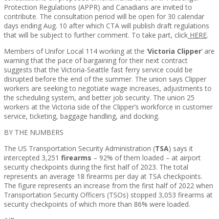
Protection Regulations (APPR) and Canadians are invited to
contribute. The consultation period will be open for 30 calendar
days ending Aug. 10 after which CTA will publish draft regulations
that will be subject to further comment. To take part, click
HERE
.
Members of Unifor Local 114 working at the ‘
Victoria Clipper
’ are
warning that the pace of bargaining for their next contract
suggests that the Victoria-Seattle fast ferry service could be
disrupted before the end of the summer. The union says Clipper
workers are seeking to negotiate wage increases, adjustments to
the scheduling system, and better job security. The union 25
workers at the Victoria side of the Clipper’s workforce in customer
service, ticketing, baggage handling, and docking.
BY THE NUMBERS
The US Transportation Security Administration (
TSA
) says it
intercepted 3,251
firearms
– 92% of them loaded – at airport
security checkpoints during the first half of 2023. The total
represents an average 18 firearms per day at TSA checkpoints.
The figure represents an increase from the first half of 2022 when
Transportation Security Officers (TSOs) stopped 3,053 firearms at
security checkpoints of which more than 86% were loaded.