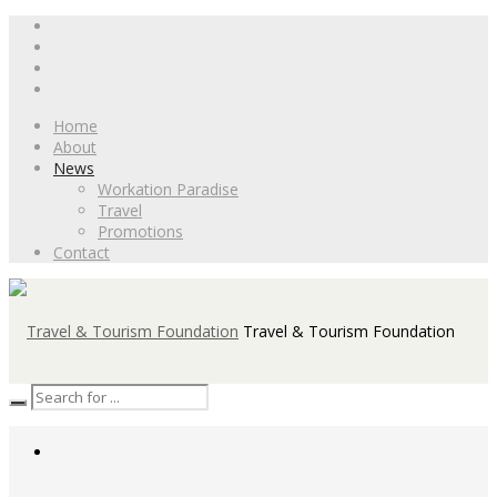
Home
About
News
Workation Paradise
Travel
Promotions
Contact
Travel & Tourism Foundation