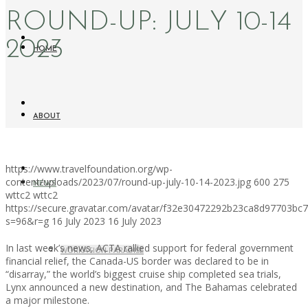
ROUND-UP: JULY 10-14
2023
HOME
ABOUT
https://www.travelfoundation.org/wp-
content/uploads/2023/07/round-up-july-10-14-2023.jpg
600
275
NEWS
wttc2
wttc2
https://secure.gravatar.com/avatar/f32e30472292b23ca8d97703b
s=96&r=g
16 July 2023
16 July 2023
In last week’s news, ACTA rallied support for federal government
WORKATION PARADISE
financial relief, the Canada-US border was declared to be in
“disarray,” the world’s biggest cruise ship completed sea trials,
Lynx announced a new destination, and The Bahamas celebrated
a major milestone.