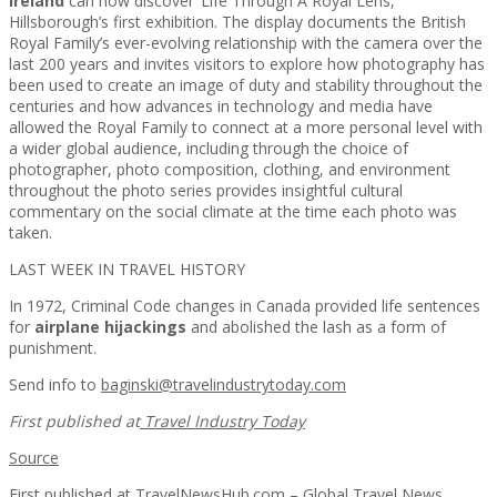
Ireland
can now discover ‘Life Through A Royal Lens,’
Hillsborough’s first exhibition. The display documents the British
Royal Family’s ever-evolving relationship with the camera over the
last 200 years and invites visitors to explore how photography has
been used to create an image of duty and stability throughout the
centuries and how advances in technology and media have
allowed the Royal Family to connect at a more personal level with
a wider global audience, including through the choice of
photographer, photo composition, clothing, and environment
throughout the photo series provides insightful cultural
commentary on the social climate at the time each photo was
taken.
LAST WEEK IN TRAVEL HISTORY
In 1972, Criminal Code changes in Canada provided life sentences
for
airplane hijackings
and abolished the lash as a form of
punishment.
Send info to
baginski@travelindustrytoday.com
First published at
Travel Industry Today
Source
First published at
TravelNewsHub.com – Global Travel News