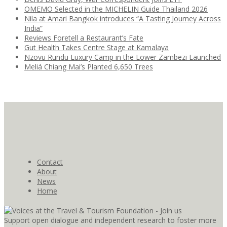
OMEMO Selected in the MICHELIN Guide Thailand 2026
Nila at Amari Bangkok introduces “A Tasting Journey Across
India”
Reviews Foretell a Restaurant’s Fate
Gut Health Takes Centre Stage at Kamalaya
Nzovu Rundu Luxury Camp in the Lower Zambezi Launched
Meliá Chiang Mai’s Planted 6,650 Trees
Contact
About
News
Home
Support open dialogue and independent research to foster more