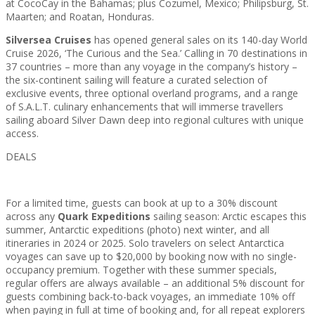
at CocoCay in the Bahamas; plus Cozumel, Mexico; Philipsburg, St.
Maarten; and Roatan, Honduras.
Silversea Cruises
has opened general sales on its 140-day World
Cruise 2026, ‘The Curious and the Sea.’ Calling in 70 destinations in
37 countries – more than any voyage in the company’s history –
the six-continent sailing will feature a curated selection of
exclusive events, three optional overland programs, and a range
of S.A.L.T. culinary enhancements that will immerse travellers
sailing aboard Silver Dawn deep into regional cultures with unique
access.
DEALS
For a limited time, guests can book at up to a 30% discount
across any
Quark Expeditions
sailing season: Arctic escapes this
summer, Antarctic expeditions (photo) next winter, and all
itineraries in 2024 or 2025. Solo travelers on select Antarctica
voyages can save up to $20,000 by booking now with no single-
occupancy premium. Together with these summer specials,
regular offers are always available – an additional 5% discount for
guests combining back-to-back voyages, an immediate 10% off
when paying in full at time of booking and, for all repeat explorers