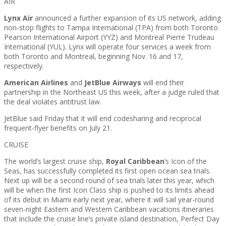
AIR
Lynx Air
announced a further expansion of its US network, adding
non-stop flights to Tampa International (TPA) from both Toronto
Pearson International Airport (YYZ) and Montreal Pierre Trudeau
International (YUL). Lynx will operate four services a week from
both Toronto and Montreal, beginning Nov. 16 and 17,
respectively.
American Airlines
and
JetBlue Airways
will end their
partnership in the Northeast US this week, after a judge ruled that
the deal violates antitrust law.
JetBlue said Friday that it will end codesharing and reciprocal
frequent-flyer benefits on July 21.
CRUISE
The world’s largest cruise ship,
Royal Caribbean
’s Icon of the
Seas, has successfully completed its first open ocean sea trials.
Next up will be a second round of sea trials later this year, which
will be when the first Icon Class ship is pushed to its limits ahead
of its debut in Miami early next year, where it will sail year-round
seven-night Eastern and Western Caribbean vacations itineraries
that include the cruise line’s private island destination, Perfect Day