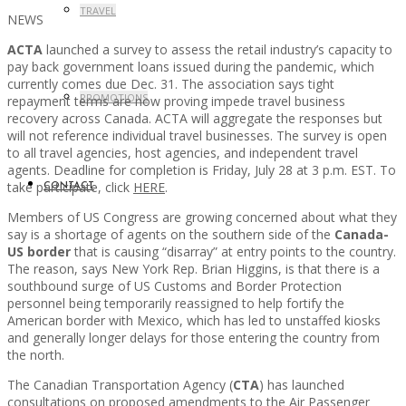
TRAVEL
NEWS
ACTA
launched a survey to assess the retail industry’s capacity to
pay back government loans issued during the pandemic, which
currently comes due Dec. 31. The association says tight
PROMOTIONS
repayment terms are now proving impede travel business
recovery across Canada. ACTA will aggregate the responses but
will not reference individual travel businesses. The survey is open
to all travel agencies, host agencies, and independent travel
agents. Deadline for completion is Friday, July 28 at 3 p.m. EST. To
take participate, click
HERE
.
CONTACT
Members of US Congress are growing concerned about what they
say is a shortage of agents on the southern side of the
Canada-
US border
that is causing “disarray” at entry points to the country.
The reason, says New York Rep. Brian Higgins, is that there is a
southbound surge of US Customs and Border Protection
personnel being temporarily reassigned to help fortify the
American border with Mexico, which has led to unstaffed kiosks
and generally longer delays for those entering the country from
the north.
The Canadian Transportation Agency (
CTA
) has launched
consultations on proposed amendments to the Air Passenger