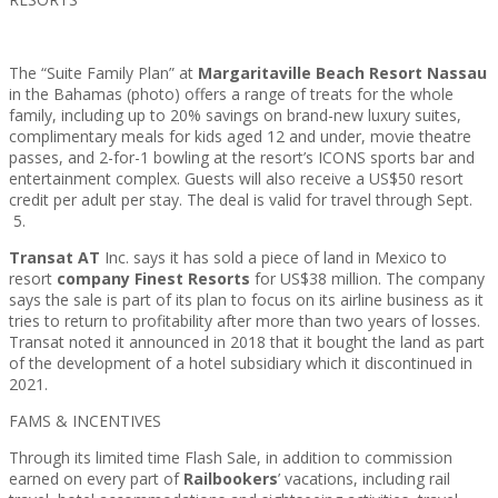
The “Suite Family Plan” at
Margaritaville Beach Resort Nassau
in the Bahamas (photo) offers a range of treats for the whole
family, including up to 20% savings on brand-new luxury suites,
complimentary meals for kids aged 12 and under, movie theatre
passes, and 2-for-1 bowling at the resort’s ICONS sports bar and
entertainment complex. Guests will also receive a US$50 resort
credit per adult per stay. The deal is valid for travel through Sept.
5.
Transat AT
Inc. says it has sold a piece of land in Mexico to
resort
company Finest Resorts
for US$38 million. The company
says the sale is part of its plan to focus on its airline business as it
tries to return to profitability after more than two years of losses.
Transat noted it announced in 2018 that it bought the land as part
of the development of a hotel subsidiary which it discontinued in
2021.
FAMS & INCENTIVES
Through its limited time Flash Sale, in addition to commission
earned on every part of
Railbookers
’ vacations, including rail