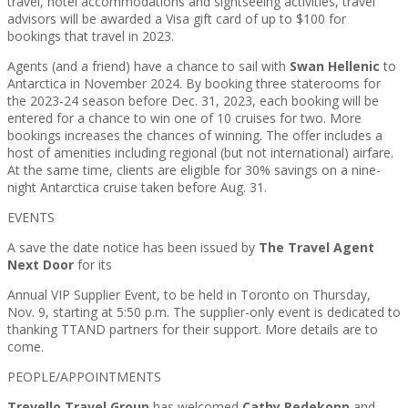
travel, hotel accommodations and sightseeing activities, travel
advisors will be awarded a Visa gift card of up to $100 for
bookings that travel in 2023.
Agents (and a friend) have a chance to sail with
Swan Hellenic
to
Antarctica in November 2024. By booking three staterooms for
the 2023-24 season before Dec. 31, 2023, each booking will be
entered for a chance to win one of 10 cruises for two. More
bookings increases the chances of winning. The offer includes a
host of amenities including regional (but not international) airfare.
At the same time, clients are eligible for 30% savings on a nine-
night Antarctica cruise taken before Aug. 31.
EVENTS
A save the date notice has been issued by
The Travel Agent
Next Door
for its
Annual VIP Supplier Event, to be held in Toronto on Thursday,
Nov. 9, starting at 5:50 p.m. The supplier-only event is dedicated to
thanking TTAND partners for their support. More details are to
come.
PEOPLE/APPOINTMENTS
Trevello Travel Group
has welcomed
Cathy Redekopp
and