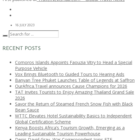
16 JULY 2023
RECENT POSTS
Comoros Islands Appoints Faouzia Vitry to Head a Special
Purpose Vehicle
Vox Brings Bluetooth to Guided Tours to Hearing Aids
Banyan Tree Phuket Launches Table of Legends at Saffron
OurAfrica.Travel announces Cause Champions for 2026
TAT Invites Tourists to Enjoy Amazing Thailand Grand Sale
2026
Savor the Return of Steamed French Snow Fish with Black
Bean Sauce
WTTC Elevates Hotel Sustainability Basics to Independent
Global Certification Scheme
Kenya Boosts Africa’s Tourism Growth, Emerging as a
Leading Sustainable Tourism Powerhouse
Denis David Gray, War Correspondent Joins ETF