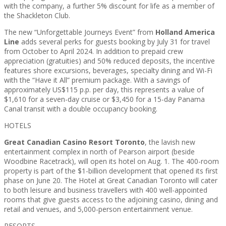
with the company, a further 5% discount for life as a member of
the Shackleton Club.
The new “Unforgettable Journeys Event” from
Holland America
Line
adds several perks for guests booking by July 31 for travel
from October to April 2024. In addition to prepaid crew
appreciation (gratuities) and 50% reduced deposits, the incentive
features shore excursions, beverages, specialty dining and Wi-Fi
with the “Have it All” premium package. With a savings of
approximately US$115 p.p. per day, this represents a value of
$1,610 for a seven-day cruise or $3,450 for a 15-day Panama
Canal transit with a double occupancy booking.
HOTELS
Great Canadian Casino Resort Toronto
, the lavish new
entertainment complex in north of Pearson airport (beside
Woodbine Racetrack), will open its hotel on Aug. 1. The 400-room
property is part of the $1-billion development that opened its first
phase on June 20. The Hotel at Great Canadian Toronto will cater
to both leisure and business travellers with 400 well-appointed
rooms that give guests access to the adjoining casino, dining and
retail and venues, and 5,000-person entertainment venue.
RESORTS