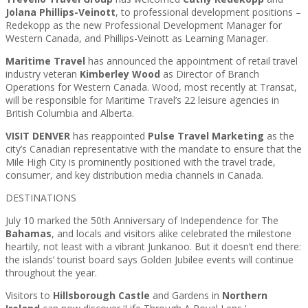
Jolana Phillips-Veinott
, to professional development positions –
Redekopp as the new Professional Development Manager for
Western Canada, and Phillips-Veinott as Learning Manager.
Maritime Travel
has announced the appointment of retail travel
industry veteran
Kimberley Wood
as Director of Branch
Operations for Western Canada. Wood, most recently at Transat,
will be responsible for Maritime Travel’s 22 leisure agencies in
British Columbia and Alberta.
VISIT DENVER
has reappointed
Pulse Travel Marketing
as the
city’s Canadian representative with the mandate to ensure that the
Mile High City is prominently positioned with the travel trade,
consumer, and key distribution media channels in Canada.
DESTINATIONS
July 10 marked the 50th Anniversary of Independence for The
Bahamas
, and locals and visitors alike celebrated the milestone
heartily, not least with a vibrant Junkanoo. But it doesn’t end there:
the islands’ tourist board says Golden Jubilee events will continue
throughout the year.
Visitors to
Hillsborough Castle
and Gardens in
Northern