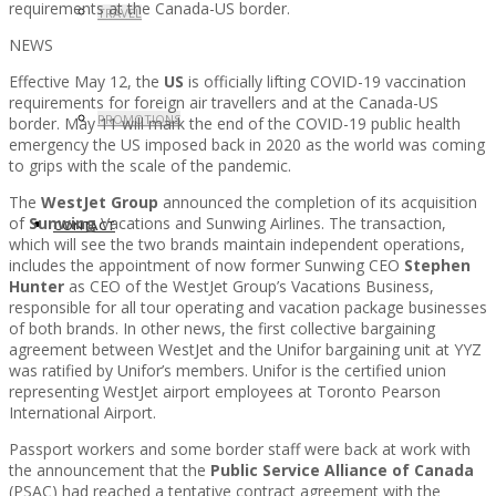
requirements at the Canada-US border.
TRAVEL
NEWS
Effective May 12, the
US
is officially lifting COVID-19 vaccination
requirements for foreign air travellers and at the Canada-US
PROMOTIONS
border. May 11 will mark the end of the COVID-19 public health
emergency the US imposed back in 2020 as the world was coming
to grips with the scale of the pandemic.
The
WestJet Group
announced the completion of its acquisition
of
Sunwing
Vacations and Sunwing Airlines. The transaction,
CONTACT
which will see the two brands maintain independent operations,
includes the appointment of now former Sunwing CEO
Stephen
Hunter
as CEO of the WestJet Group’s Vacations Business,
responsible for all tour operating and vacation package businesses
of both brands. In other news, the first collective bargaining
agreement between WestJet and the Unifor bargaining unit at YYZ
was ratified by Unifor’s members. Unifor is the certified union
representing WestJet airport employees at Toronto Pearson
International Airport.
Passport workers and some border staff were back at work with
the announcement that the
Public Service Alliance of Canada
(PSAC) had reached a tentative contract agreement with the