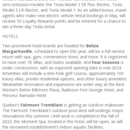
zero-emission models: the Tesla Model 3 SR Plus Electric, Tesla
Model 3 LR Electric, and Tesla Model Y. As an added bonus, travel
agents who make new electric vehicle rental bookings in May, will
receive 5X Loyalty Rewards points and be entered for a chance to
win a three-day Tesla rental.
HOTELS
Two prominent hotel brands are headed for
Belize
.
Margaritaville
, scheduled to open this year, will be a full-service
resort with spa, gym, convenience store, and more. It is registered
to have over 70 Villas, and Suites available. And
Four Seasons
is
under construction, with an expected opening date in mid-2024.
Amenities will include a nine-hole golf course, approximately 100
luxury villas, private residential options, and other luxury amenities.
Meanwhile renovation and expansions are under way at the Best
Western Belize Biltmore Plaza, Radisson Fort George Hotel, and
Princess Ramada Hotel.
Quebec’s
Fairmont Tremblant
is getting an outdoor makeover:
The Fairmont Tremblant’s outdoor pool deck will undergo major
renovations this summer. Until work is completed in the fall of
2023, the Moment Spa, located in the hotel, will be open, as will
the renowned establishment’s indoor aquatic facilities.