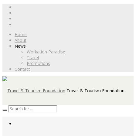
Home
About
News
Workation Paradise
Travel
Promotions
Contact
Travel & Tourism Foundation