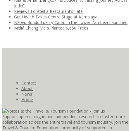
Nila at Amari Bangkok introduces “A Tasting Journey Across
India”
Reviews Foretell a Restaurant’s Fate
Gut Health Takes Centre Stage at Kamalaya
Nzovu Rundu Luxury Camp in the Lower Zambezi Launched
Meliá Chiang Mai’s Planted 6,650 Trees
Contact
About
News
Home
Support open dialogue and independent research to foster more
collaboration across the entire travel and tourism industry. Join the
Travel & Tourism Foundation community of supporters in