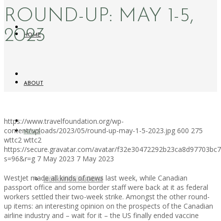
ROUND-UP: MAY 1-5,
2023
HOME
ABOUT
https://www.travelfoundation.org/wp-
content/uploads/2023/05/round-up-may-1-5-2023.jpg
600
275
NEWS
wttc2
wttc2
https://secure.gravatar.com/avatar/f32e30472292b23ca8d97703b
s=96&r=g
7 May 2023
7 May 2023
WestJet made all kinds of news last week, while Canadian
WORKATION PARADISE
passport office and some border staff were back at it as federal
workers settled their two-week strike. Amongst the other round-
up items: an interesting opinion on the prospects of the Canadian
airline industry and – wait for it – the US finally ended vaccine