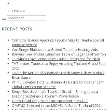
7 MAY 2023
RECENT POSTS
Comoros Islands Appoints Faouzia Vitry to Head a Special
Purpose Vehicle
Vox Brings Bluetooth to Guided Tours to Hearing Aids
Banyan Tree Phuket Launches Table of Legends at Saffron
OurAfrica.Travel announces Cause Champions for 2026
TAT Invites Tourists to Enjoy Amazing Thailand Grand Sale
2026
Savor the Return of Steamed French Snow Fish with Black
Bean Sauce
WTTC Elevates Hotel Sustainability Basics to Independent
Global Certification Scheme
Kenya Boosts Africa’s Tourism Growth, Emerging as a
Leading Sustainable Tourism Powerhouse
Denis David Gray, War Correspondent Joins ETF
OMEMO Selected in the MICHELIN Guide Thailand 2026