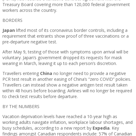
Treasury Board covering more than 120,000 federal government
workers across the country.
BORDERS
Japan
lifted most of its coronavirus border controls, including a
requirement that entrants show proof of three vaccinations or a
pre-departure negative test.
After May 9, testing of those with symptoms upon arrival will be
voluntary. Japan’s government dropped its requests for mask
wearing in March, leaving it up to each person’s discretion.
Travellers entering
China
no longer need to provide a negative
PCR test result in another easing of China’s “zero COVID” policies.
Travellers can instead show a negative antigen test result taken
within 48 hours before boarding. Airlines will no longer be required
to check test results before departure.
BY THE NUMBERS
Vacation deprivation levels have reached a 10-year high as
working adults navigate inflation, workplace labour shortages, and
busy schedules, according to a new report by
Expedia
. Key
findings amongst Canadian respondents include: 57% of Canadian