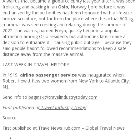
A walrus that became a global celebrity last year after it was seen
frolicking and basking in an
Oslo
, Norway fjord before it was
euthanized by the authorities has been honoured with a life-size
bronze sculpture, not far from the place where the actual 600-kg.
mammal was seen resting and relaxing during the summer of
2022. The walrus, named Freya, quickly become a popular
attraction among Oslo residents but authorities later made a
decision to euthanize it – causing public outrage – because they
said people hadn’t followed recommendations to keep a safe
distance away from the massive animal.
LAST WEEK IN TRAVEL HISTORY
In 1919,
airline passenger service
was inaugurated when
Robert Hewitt flew two women from New York to Atlantic City,
N.J.
Send info to
baginski@travelindustrytoday.com
First published at
Travel Industry Today
Source
First published at
TravelNewsHub.com – Global Travel News