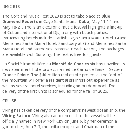
RESORTS
The Coraland Music Fest 2023 is set to take place at
Blue
Diamond Resorts
in Cayo Santa María,
Cuba
, May 11-14 and
May 18-21. The is an electronic music festival highlights a line-up
of Cuban and international DJs, along with beach parties.
Participating hotels include Starfish Cayo Santa Maria Hotel, Grand
Memories Santa Maria Hotel, Sanctuary at Grand Memories Santa
Maria Hotel and Memories Paradise Beach Resort, and packages
are available with Sunwing. The fest is free for guests.
La Société Immobilière du
Massif de Charlevoix
has unveiled its
new apartment-hotel project named Le Camp de Base – Secteur
Grande Pointe. The $40-million real estate project at the foot of
the mountain will offer a residential ski-in/ski-out experience as
well as several hotel services, including an outdoor pool. The
delivery of the first units is scheduled for the fall of 2025.
CRUISE
Viking has taken delivery of the company’s newest ocean ship, the
Viking Saturn
. Viking also announced that the vessel will be
officially named in New York City on June 6, by her ceremonial
godmother, Ann Ziff, the philanthropist and Chairman of the