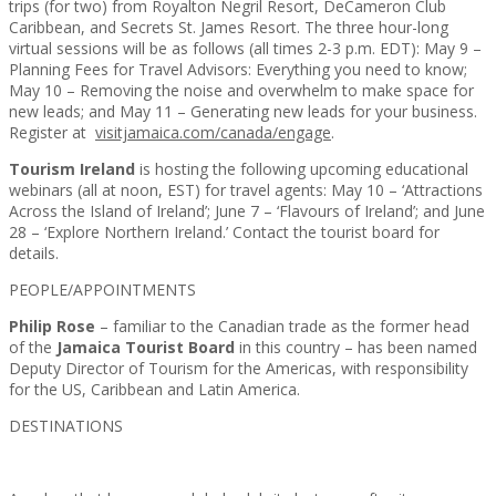
trips (for two) from Royalton Negril Resort, DeCameron Club
Caribbean, and Secrets St. James Resort. The three hour-long
virtual sessions will be as follows (all times 2-3 p.m. EDT): May 9 –
Planning Fees for Travel Advisors: Everything you need to know;
May 10 – Removing the noise and overwhelm to make space for
new leads; and May 11 – Generating new leads for your business.
Register at
visitjamaica.com/canada/engage
.
Tourism Ireland
is hosting the following upcoming educational
webinars (all at noon, EST) for travel agents: May 10 – ‘Attractions
Across the Island of Ireland’; June 7 – ‘Flavours of Ireland’; and June
28 – ‘Explore Northern Ireland.’ Contact the tourist board for
details.
PEOPLE/APPOINTMENTS
Philip Rose
– familiar to the Canadian trade as the former head
of the
Jamaica Tourist Board
in this country – has been named
Deputy Director of Tourism for the Americas, with responsibility
for the US, Caribbean and Latin America.
DESTINATIONS