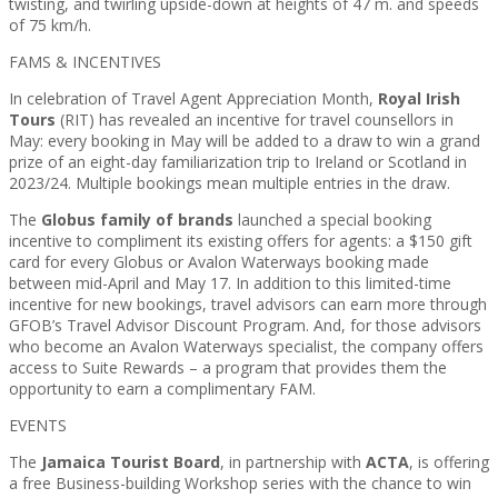
twisting, and twirling upside-down at heights of 47 m. and speeds
of 75 km/h.
FAMS & INCENTIVES
In celebration of Travel Agent Appreciation Month,
Royal Irish
Tours
(RIT) has revealed an incentive for travel counsellors in
May: every booking in May will be added to a draw to win a grand
prize of an eight-day familiarization trip to Ireland or Scotland in
2023/24. Multiple bookings mean multiple entries in the draw.
The
Globus family of brands
launched a special booking
incentive to compliment its existing offers for agents: a $150 gift
card for every Globus or Avalon Waterways booking made
between mid-April and May 17. In addition to this limited-time
incentive for new bookings, travel advisors can earn more through
GFOB’s Travel Advisor Discount Program. And, for those advisors
who become an Avalon Waterways specialist, the company offers
access to Suite Rewards – a program that provides them the
opportunity to earn a complimentary FAM.
EVENTS
The
Jamaica Tourist Board
, in partnership with
ACTA
, is offering
a free Business-building Workshop series with the chance to win