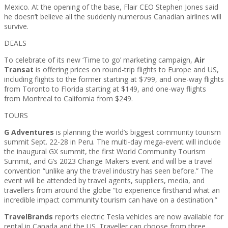
Mexico. At the opening of the base, Flair CEO Stephen Jones said
he doesn’t believe all the suddenly numerous Canadian airlines will
survive.
DEALS
To celebrate of its new ‘Time to go’ marketing campaign,
Air
Transat
is offering prices on round-trip flights to Europe and US,
including flights to the former starting at $799, and one-way flights
from Toronto to Florida starting at $149, and one-way flights
from Montreal to California from $249.
TOURS
G Adventures
is planning the world’s biggest community tourism
summit Sept. 22-28 in Peru. The multi-day mega-event will include
the inaugural GX summit, the first World Community Tourism
Summit, and G’s 2023 Change Makers event and will be a travel
convention “unlike any the travel industry has seen before.” The
event will be attended by travel agents, suppliers, media, and
travellers from around the globe “to experience firsthand what an
incredible impact community tourism can have on a destination.”
TravelBrands
reports electric Tesla vehicles are now available for
rental in Canada and the US. Traveller can choose from three