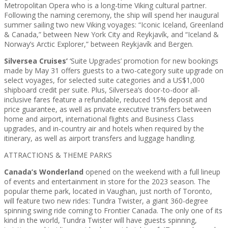
Metropolitan Opera who is a long-time Viking cultural partner.
Following the naming ceremony, the ship will spend her inaugural
summer sailing two new Viking voyages: “Iconic Iceland, Greenland
& Canada,” between New York City and Reykjavík, and “Iceland &
Norway’s Arctic Explorer,” between Reykjavík and Bergen.
Silversea Cruises’
‘Suite Upgrades’ promotion for new bookings
made by May 31 offers guests to a two-category suite upgrade on
select voyages, for selected suite categories and a US$1,000
shipboard credit per suite. Plus, Silversea’s door-to-door all-
inclusive fares feature a refundable, reduced 15% deposit and
price guarantee, as well as private executive transfers between
home and airport, international flights and Business Class
upgrades, and in-country air and hotels when required by the
itinerary, as well as airport transfers and luggage handling.
ATTRACTIONS & THEME PARKS
Canada’s Wonderland
opened on the weekend with a full lineup
of events and entertainment in store for the 2023 season. The
popular theme park, located in Vaughan, just north of Toronto,
will feature two new rides: Tundra Twister, a giant 360-degree
spinning swing ride coming to Frontier Canada. The only one of its
kind in the world, Tundra Twister will have guests spinning,