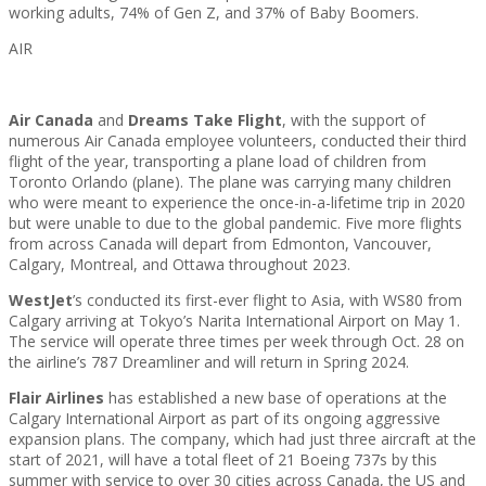
working adults, 74% of Gen Z, and 37% of Baby Boomers.
AIR
Air Canada
and
Dreams Take Flight
, with the support of
numerous Air Canada employee volunteers, conducted their third
flight of the year, transporting a plane load of children from
Toronto Orlando (plane). The plane was carrying many children
who were meant to experience the once-in-a-lifetime trip in 2020
but were unable to due to the global pandemic. Five more flights
from across Canada will depart from Edmonton, Vancouver,
Calgary, Montreal, and Ottawa throughout 2023.
WestJet
’s conducted its first-ever flight to Asia, with WS80 from
Calgary arriving at Tokyo’s Narita International Airport on May 1.
The service will operate three times per week through Oct. 28 on
the airline’s 787 Dreamliner and will return in Spring 2024.
Flair Airlines
has established a new base of operations at the
Calgary International Airport as part of its ongoing aggressive
expansion plans. The company, which had just three aircraft at the
start of 2021, will have a total fleet of 21 Boeing 737s by this
summer with service to over 30 cities across Canada, the US and