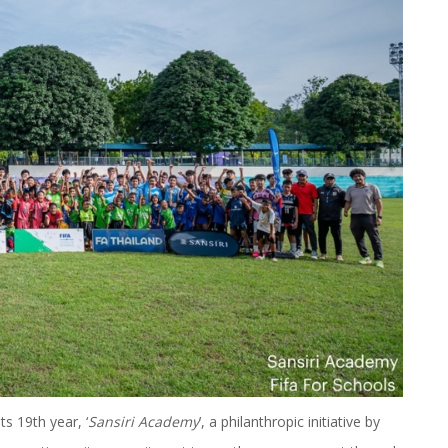
s 19th year, ‘
Sansiri Academy
’, a philanthropic initiative by