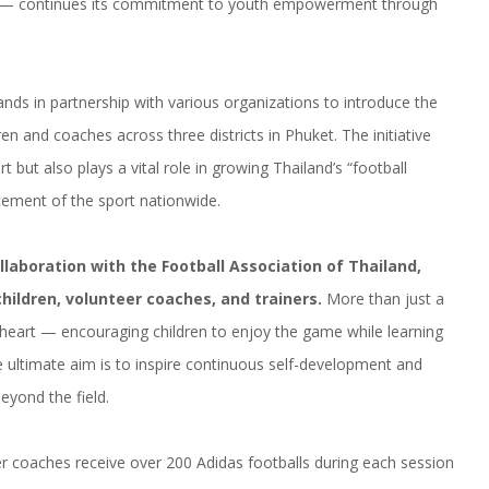
— continues its commitment to youth empowerment through
ds in partnership with various organizations to introduce the
en and coaches across three districts in Phuket. The initiative
t but also plays a vital role in growing Thailand’s “football
cement of the sport nationwide.
collaboration with the Football Association of Thailand,
hildren, volunteer coaches, and trainers.
More than just a
 heart — encouraging children to enjoy the game while learning
 ultimate aim is to inspire continuous self-development and
beyond the field.
eer coaches receive over 200 Adidas footballs during each session