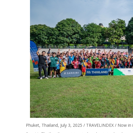
Phuket, Thailand, July 3, 2025 / TRAVELINDEX / Now in it