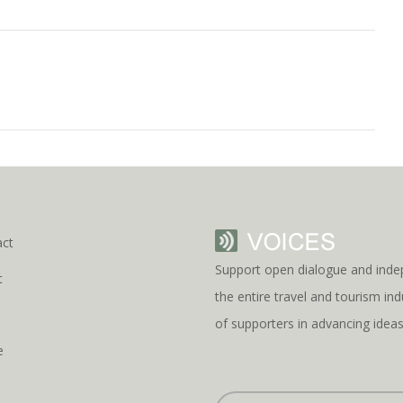
act
Support open dialogue and inde
t
the entire travel and tourism i
s
of supporters in advancing idea
e