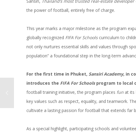
Sansiri,
Thailand’s most trusted real-estate developer
the power of football, entirely free of charge.
This year marks a major milestone as the program expan
globally recognized
FIFA For Schools
curriculum to childr
not only nurtures essential skills and values through spor
population” a foundational step in the long-term advan
For the first time in Phuket,
Sansiri Academy
, in 
introduces the
FIFA For Schools
program to local c
football training initiative, the program places
fun
at its
key values such as respect, equality, and teamwork. The
cultivate a lasting passion for football that extends far 
As a special highlight, participating schools and volunt