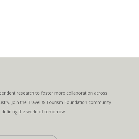
pendent research to foster more collaboration across
ndustry. Join the Travel & Tourism Foundation community
s defining the world of tomorrow.