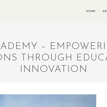
HOME
A
CADEMY – EMPOWER
ONS THROUGH EDUC
INNOVATION