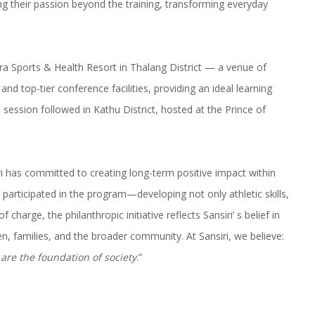
 their passion beyond the training, transforming everyday
ura Sports & Health Resort in Thalang District — a venue of
nd top-tier conference facilities, providing an ideal learning
ession followed in Kathu District, hosted at the Prince of
ri has committed to creating long-term positive impact within
articipated in the program—developing not only athletic skills,
of charge, the philanthropic initiative reflects Sansiri’ s belief in
, families, and the broader community. At Sansiri, we believe:
 are the foundation of society
.”