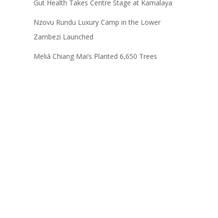
Gut Health Takes Centre Stage at Kamalaya
Nzovu Rundu Luxury Camp in the Lower
Zambezi Launched
Meliá Chiang Mai’s Planted 6,650 Trees