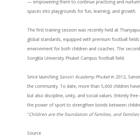
— empowering them to continue practicing and nurturing
spaces into playgrounds for fun, learning, and growth.
The first training session was recently held at Thanyap
global standards, equipped with premium football fields a
environment for both children and coaches. The second s
Songkla University Phuket Campus football field.
Since launching
Sansiri Academy Phuket
in 2012, Sansi
the community. To date, more than 5,000 children have p
but also discipline, unity, and social values. Entirely free 
the power of sport to strengthen bonds between children
“
Children are the foundation of families, and families
Source