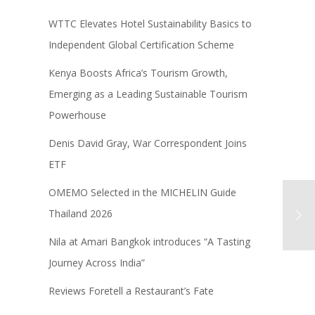
WTTC Elevates Hotel Sustainability Basics to
Independent Global Certification Scheme
Kenya Boosts Africa’s Tourism Growth,
Emerging as a Leading Sustainable Tourism
Powerhouse
Denis David Gray, War Correspondent Joins
ETF
OMEMO Selected in the MICHELIN Guide
Thailand 2026
Nila at Amari Bangkok introduces “A Tasting
Journey Across India”
Reviews Foretell a Restaurant’s Fate