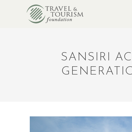
SANSIRI A
GENERATI