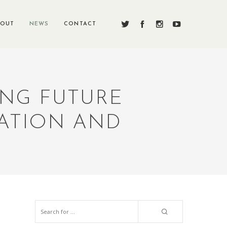
BOUT
NEWS
CONTACT
ING FUTURE
ATION AND