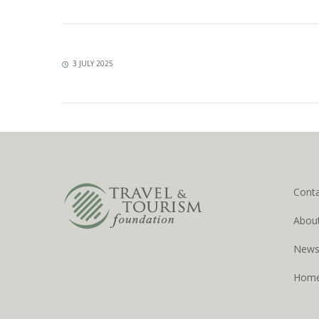
3 JULY 2025
Cont
Abou
New
Hom