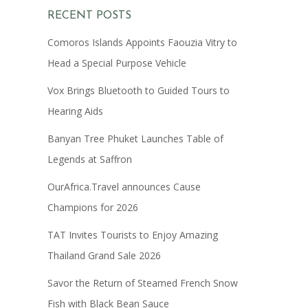
RECENT POSTS
Comoros Islands Appoints Faouzia Vitry to
Head a Special Purpose Vehicle
Vox Brings Bluetooth to Guided Tours to
Hearing Aids
Banyan Tree Phuket Launches Table of
Legends at Saffron
OurAfrica.Travel announces Cause
Champions for 2026
TAT Invites Tourists to Enjoy Amazing
Thailand Grand Sale 2026
Savor the Return of Steamed French Snow
Fish with Black Bean Sauce