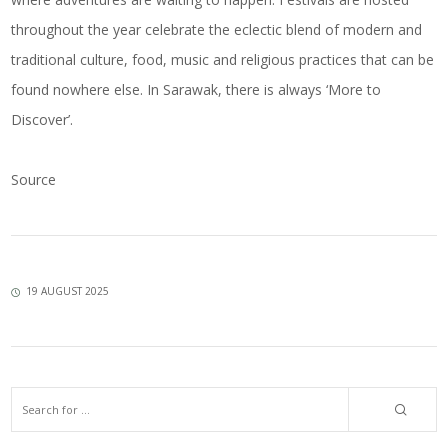
throughout the year celebrate the eclectic blend of modern and
traditional culture, food, music and religious practices that can be
found nowhere else. In Sarawak, there is always ‘More to
Discover’.
Source
19 AUGUST 2025