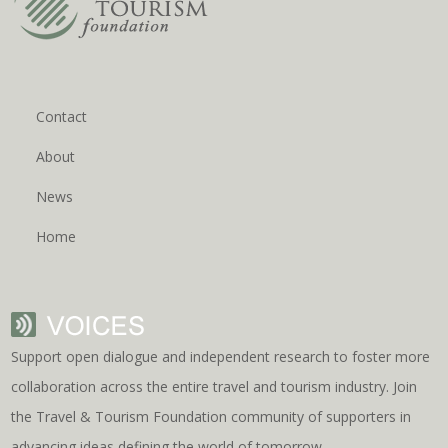
Contact
About
News
Home
Support open dialogue and independent research to foster more
collaboration across the entire travel and tourism industry. Join
the Travel & Tourism Foundation community of supporters in
advancing ideas defining the world of tomorrow.