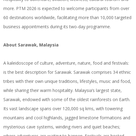
more. PTM 2026 is expected to welcome participants from over
60 destinations worldwide, facilitating more than 10,000 targeted
business appointments during its two-day programme.
About Sarawak, Malaysia
A kaleidoscope of culture, adventure, nature, food and festivals:
is the best description for Sarawak. Sarawak comprises 34 ethnic
tribes with their own unique traditions, lifestyles, music and food,
while sharing their warm hospitality. Malaysia’s largest state,
Sarawak, endowed with some of the oldest rainforests on Earth.
Its vast landscape spans over 120,000 sq kms, with towering
mountains and cool highlands, jagged limestone formations and
mysterious cave systems, winding rivers and quiet beaches;
where adventures are waiting to happen. Festivals are hosted