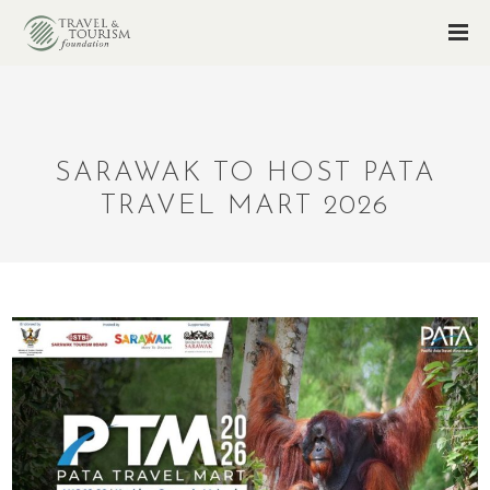
SARAWAK TO HOST PATA
TRAVEL MART 2026