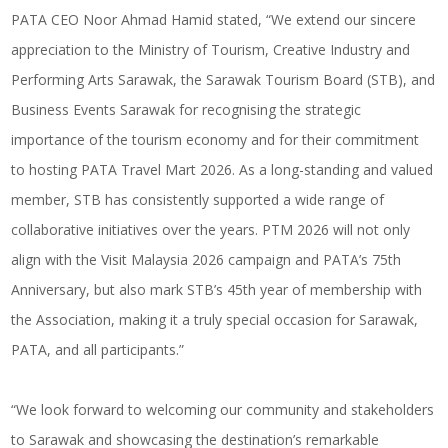
PATA CEO Noor Ahmad Hamid stated, “We extend our sincere
appreciation to the Ministry of Tourism, Creative Industry and
Performing Arts Sarawak, the Sarawak Tourism Board (STB), and
Business Events Sarawak for recognising the strategic
importance of the tourism economy and for their commitment
to hosting PATA Travel Mart 2026. As a long-standing and valued
member, STB has consistently supported a wide range of
collaborative initiatives over the years. PTM 2026 will not only
align with the Visit Malaysia 2026 campaign and PATA’s 75th
Anniversary, but also mark STB’s 45th year of membership with
the Association, making it a truly special occasion for Sarawak,
PATA, and all participants.”
“We look forward to welcoming our community and stakeholders
to Sarawak and showcasing the destination’s remarkable