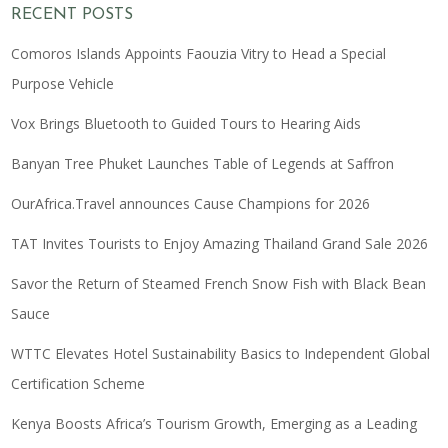
RECENT POSTS
Comoros Islands Appoints Faouzia Vitry to Head a Special
Purpose Vehicle
Vox Brings Bluetooth to Guided Tours to Hearing Aids
Banyan Tree Phuket Launches Table of Legends at Saffron
OurAfrica.Travel announces Cause Champions for 2026
TAT Invites Tourists to Enjoy Amazing Thailand Grand Sale 2026
Savor the Return of Steamed French Snow Fish with Black Bean
Sauce
WTTC Elevates Hotel Sustainability Basics to Independent Global
Certification Scheme
Kenya Boosts Africa’s Tourism Growth, Emerging as a Leading