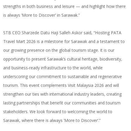
strengths in both business and leisure — and highlight how there
is always ‘More to Discover’ in Sarawak.”
STB CEO Sharzede Datu Haji Salleh Askor said, “Hosting PATA
Travel Mart 2026 is a milestone for Sarawak and a testament to
our growing presence on the global tourism stage. It is our
opportunity to present Sarawak’s cultural heritage, biodiversity,
and business-ready infrastructure to the world, while
underscoring our commitment to sustainable and regenerative
tourism. This event complements Visit Malaysia 2026 and will
strengthen our ties with international industry leaders, creating
lasting partnerships that benefit our communities and tourism
stakeholders. We look forward to welcoming the world to
Sarawak, where there is always ‘More to Discover’.”