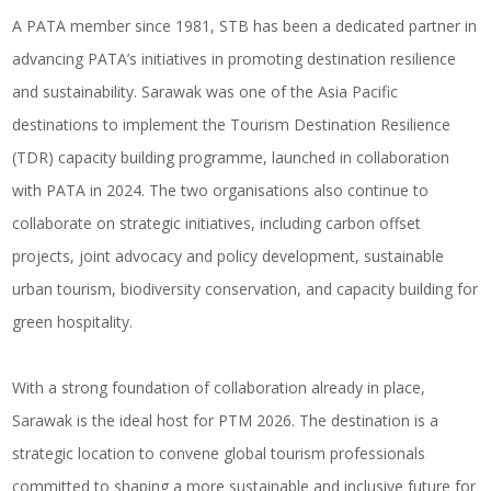
A PATA member since 1981, STB has been a dedicated partner in
advancing PATA’s initiatives in promoting destination resilience
and sustainability. Sarawak was one of the Asia Pacific
destinations to implement the Tourism Destination Resilience
(TDR) capacity building programme, launched in collaboration
with PATA in 2024. The two organisations also continue to
collaborate on strategic initiatives, including carbon offset
projects, joint advocacy and policy development, sustainable
urban tourism, biodiversity conservation, and capacity building for
green hospitality.
With a strong foundation of collaboration already in place,
Sarawak is the ideal host for PTM 2026. The destination is a
strategic location to convene global tourism professionals
committed to shaping a more sustainable and inclusive future for