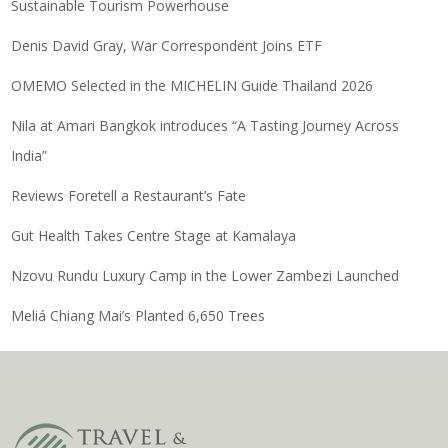
Sustainable Tourism Powerhouse
Denis David Gray, War Correspondent Joins ETF
OMEMO Selected in the MICHELIN Guide Thailand 2026
Nila at Amari Bangkok introduces “A Tasting Journey Across
India”
Reviews Foretell a Restaurant’s Fate
Gut Health Takes Centre Stage at Kamalaya
Nzovu Rundu Luxury Camp in the Lower Zambezi Launched
Meliá Chiang Mai’s Planted 6,650 Trees