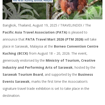
Bangkok, Thailand, August 19, 2025 / TRAVELINDEX / The
Pacific Asia Travel Association (PATA)
is pleased to
announce that
PATA Travel Mart 2026 (PTM 2026)
will take
place in Sarawak, Malaysia at the
Borneo Convention Centre
Kuching (BCCK)
from August 18 – 20, 2026. The event,
generously endorsed by the
Ministry of Tourism, Creative
Industry and Performing Arts of Sarawak
, hosted by the
Sarawak Tourism Board
, and supported by the
Business
Events Sarawak
, marks the first time the Association’s
signature travel trade exhibition is set to take place in the
destination.