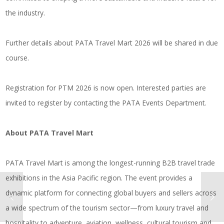
the industry.
Further details about PATA Travel Mart 2026 will be shared in due
course.
Registration for PTM 2026 is now open. Interested parties are
invited to register by contacting the PATA Events Department.
About PATA Travel Mart
PATA Travel Mart is among the longest-running B2B travel trade
exhibitions in the Asia Pacific region. The event provides a
dynamic platform for connecting global buyers and sellers across
a wide spectrum of the tourism sector—from luxury travel and
hospitality to adventure, aviation, wellness, cultural tourism and