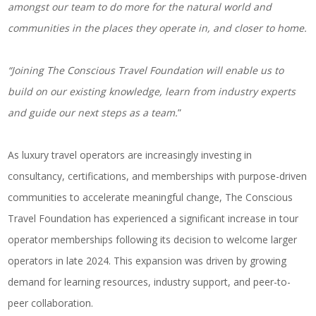
amongst our team to do more for the natural world and
communities in the places they operate in, and closer to home.
“Joining The Conscious Travel Foundation will enable us to
build on our existing knowledge, learn from industry experts
and guide our next steps as a team.
”
As luxury travel operators are increasingly investing in
consultancy, certifications, and memberships with purpose-driven
communities to
accelerate meaningful change
, The Conscious
Travel Foundation has experienced a significant increase in tour
operator memberships following its decision to welcome larger
operators in late 2024. This expansion was driven by growing
demand for learning resources, industry support, and peer-to-
peer collaboration.