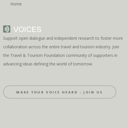
Home
Support open dialogue and independent research to foster more
collaboration across the entire travel and tourism industry. Join
the Travel & Tourism Foundation community of supporters in
advancing ideas defining the world of tomorrow.
MAKE YOUR VOICE HEARD - JOIN US