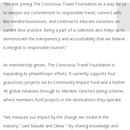
“We see joining The Conscious Travel Foundation as a way for us
to deepen our commitment to responsible travel, connect with
like-minded businesses, and continue to educate ourselves on
current best practice. Being a part of a collective also helps us to
demonstrate the transparency and accountability that we believe
is integral to responsible tourism.”
As membership grows, The Conscious Travel Foundation is
expanding its philanthropic efforts. It currently supports four
grassroots projects via its Community Impact Fund and a further
40 global initiatives through its Member Directed Giving scheme,
where members fund projects in the destinations they operate.
“We measure our impact by the change we create in the
industry,” said Maudie and Olivia. ” By sharing knowledge and