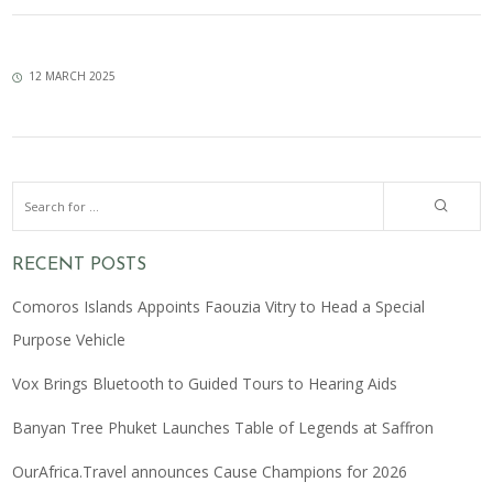
12 MARCH 2025
RECENT POSTS
Comoros Islands Appoints Faouzia Vitry to Head a Special
Purpose Vehicle
Vox Brings Bluetooth to Guided Tours to Hearing Aids
Banyan Tree Phuket Launches Table of Legends at Saffron
OurAfrica.Travel announces Cause Champions for 2026