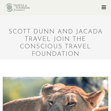
SCOTT DUNN AND JACADA
TRAVEL JOIN THE
CONSCIOUS TRAVEL
FOUNDATION