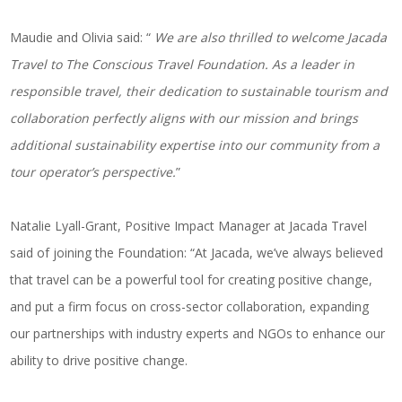
Maudie and Olivia said: “
We are also thrilled to welcome Jacada
Travel to The Conscious Travel Foundation. As a leader in
responsible travel, their dedication to sustainable tourism and
collaboration perfectly aligns with our mission and brings
additional sustainability expertise into our community from a
tour operator’s perspective.
”
Natalie Lyall-Grant, Positive Impact Manager at Jacada Travel
said of joining the Foundation: “At Jacada, we’ve always believed
that travel can be a powerful tool for creating positive change,
and put a firm focus on cross-sector collaboration, expanding
our partnerships with industry experts and NGOs to enhance our
ability to drive positive change.