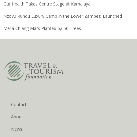
Gut Health Takes Centre Stage at Kamalaya
Nzovu Rundu Luxury Camp in the Lower Zambezi Launched
Meliá Chiang Mai’s Planted 6,650 Trees
Contact
About
News