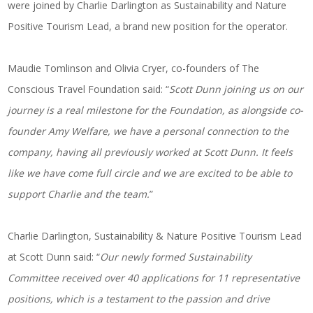
were joined by Charlie Darlington as Sustainability and Nature
Positive Tourism Lead, a brand new position for the operator.
Maudie Tomlinson and Olivia Cryer, co-founders of The
Conscious Travel Foundation said: “
Scott Dunn joining us on our
journey is a real milestone for the Foundation, as alongside co-
founder Amy Welfare, we have a personal connection to the
company, having all previously worked at Scott Dunn. It feels
like we have come full circle and we are excited to be able to
support Charlie and the team.
”
Charlie Darlington, Sustainability & Nature Positive Tourism Lead
at Scott Dunn said: “
Our newly formed Sustainability
Committee received over 40 applications for 11 representative
positions, which is a testament to the passion and drive