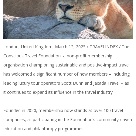
London, United Kingdom, March 12, 2025 / TRAVELINDEX / The
Conscious Travel Foundation, a
non-profit membership
organisation
championing sustainable and positive-impact travel,
has welcomed a significant number of new members – including
leading luxury tour operators Scott Dunn and Jacada Travel – as
it continues to expand its influence in the travel industry.
Founded in 2020, membership now stands at over 100 travel
companies, all participating in the Foundation’s community-driven
education and philanthropy programmes.