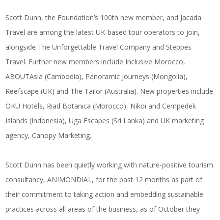
Scott Dunn, the Foundation’s 100th new member, and Jacada
Travel are among the latest UK-based tour operators to join,
alongside The Unforgettable Travel Company and Steppes
Travel. Further new members include Inclusive Morocco,
ABOUTAsia (Cambodia), Panoramic Journeys (Mongolia),
Reefscape (UK) and The Tailor (Australia). New properties include
OKU Hotels, Riad Botanica (Morocco), Nikoi and Cempedek
Islands (Indonesia), Uga Escapes (Sri Lanka) and UK marketing
agency, Canopy Marketing.
Scott Dunn has been quietly working with nature-positive tourism
consultancy, ANIMONDIAL, for the past 12 months as part of
their commitment to taking action and embedding sustainable
practices across all areas of the business, as of October they