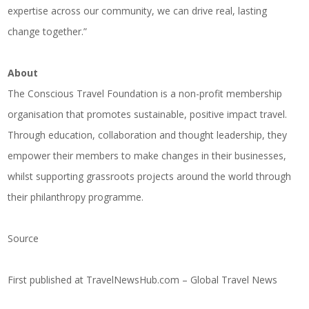
expertise across our community, we can drive real, lasting
change together.”
About
The Conscious Travel Foundation is a non-profit membership
organisation that promotes sustainable, positive impact travel.
Through education, collaboration and thought leadership, they
empower their members to make changes in their businesses,
whilst supporting grassroots projects around the world through
their philanthropy programme.
Source
First published at
TravelNewsHub.com – Global Travel News