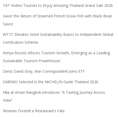
TAT Invites Tourists to Enjoy Amazing Thailand Grand Sale 2026
Savor the Return of Steamed French Snow Fish with Black Bean
Sauce
WTTC Elevates Hotel Sustainability Basics to Independent Global
Certification Scheme
Kenya Boosts Africa’s Tourism Growth, Emerging as a Leading
Sustainable Tourism Powerhouse
Denis David Gray, War Correspondent Joins ETF
OMEMO Selected in the MICHELIN Guide Thailand 2026
Nila at Amari Bangkok introduces “A Tasting Journey Across
India”
Reviews Foretell a Restaurant’s Fate