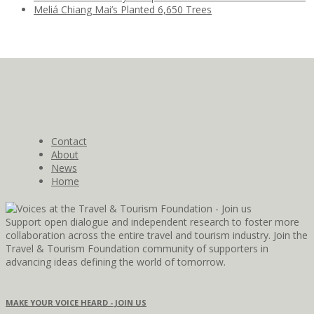
Meliá Chiang Mai’s Planted 6,650 Trees
Contact
About
News
Home
Support open dialogue and independent research to foster more
collaboration across the entire travel and tourism industry. Join the
Travel & Tourism Foundation community of supporters in
advancing ideas defining the world of tomorrow.
MAKE YOUR VOICE HEARD - JOIN US