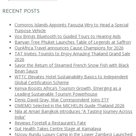
RECENT POSTS
Comoros Islands Appoints Faouzia Vitry to Head a Special
Purpose Vehicle
Vox Brings Bluetooth to Guided Tours to Hearing Aids
Banyan Tree Phuket Launches Table of Legends at Saffron
OurAfrica.Travel announces Cause Champions for 2026
TAT Invites Tourists to Enjoy Amazing Thailand Grand Sale
2026
Savor the Return of Steamed French Snow Fish with Black
Bean Sauce
WTTC Elevates Hotel Sustainability Basics to Independent
Global Certification Scheme
Kenya Boosts Africa’s Tourism Growth, Emerging as a
Leading Sustainable Tourism Powerhouse
Denis David Gray, War Correspondent Joins ETF
OMEMO Selected in the MICHELIN Guide Thailand 2026
Nila at Amari Bangkok introduces “A Tasting Journey Across
India”
Reviews Foretell a Restaurant’s Fate
Gut Health Takes Centre Stage at Kamalaya
Nzovu Rundu Luxury Camp in the Lower Zambezi Launched