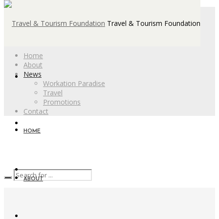
Travel & Tourism Foundation
Home
About
News
Workation Paradise
Travel
Promotions
Contact
HOME
ABOUT