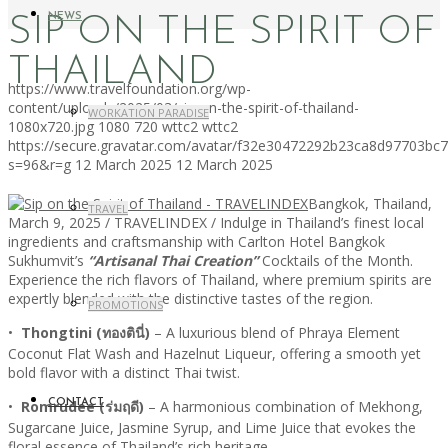
NEWS
SIP ON THE SPIRIT OF
THAILAND
https://www.travelfoundation.org/wp-
content/uploads/2025/03/sip-on-the-spirit-of-thailand-
WORKATION PARADISE
1080x720.jpg
1080
720
wttc2
wttc2
https://secure.gravatar.com/avatar/f32e30472292b23ca8d97703b
s=96&r=g
12 March 2025
12 March 2025
Bangkok, Thailand,
TRAVEL
March 9, 2025 / TRAVELINDEX / Indulge in Thailand’s finest local
ingredients and craftsmanship with Carlton Hotel Bangkok
Sukhumvit’s
“Artisanal Thai Creation”
Cocktails of the Month.
Experience the rich flavors of Thailand, where premium spirits are
expertly blended with the distinctive tastes of the region.
PROMOTIONS
•
Thongtini (ทองตินี่)
– A luxurious blend of Phraya Element
Coconut Flat Wash and Hazelnut Liqueur, offering a smooth yet
bold flavor with a distinct Thai twist.
•
Romrudee (ร่มฤดี)
CONTACT
– A harmonious combination of Mekhong,
Sugarcane Juice, Jasmine Syrup, and Lime Juice that evokes the
floral essence of Thailand’s rich heritage.