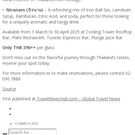
•
Niranam (นิรนาม)
– A refreshing mix of Iron Ball Gin, Lamduan
Syrup, Rambutan, Citric Acid, and soda, perfect for those looking
for a uniquely aromatic and tangy drink.
Available from 1 March to 30 April 2025 at Cooling Tower Rooftop
Bar, Plate Restaurant, Tuxedo Espresso Bar, Plunge Juice Bar
Only THB 390++
per glass
Don’t miss out on this flavorful journey through Thailand’s tastes,
reserve your spot today.
For more information or to make reservations, please contact 02
090 7888
Source
First published at
TravelNewsHub.com – Global Travel News
12 MARCH 2025