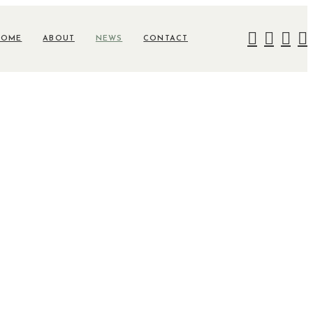
HOME
ABOUT
NEWS
CONTACT
lusive-Six-
8cc7662b5894?