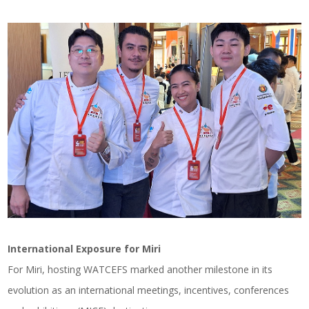
International Exposure for Miri
For Miri, hosting WATCEFS marked another milestone in its
evolution as an international meetings, incentives, conferences