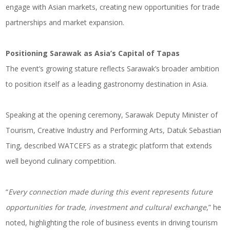
engage with Asian markets, creating new opportunities for trade
partnerships and market expansion.
Positioning Sarawak as Asia’s Capital of Tapas
The event’s growing stature reflects Sarawak’s broader ambition
to position itself as a leading gastronomy destination in Asia.
Speaking at the opening ceremony, Sarawak Deputy Minister of
Tourism, Creative Industry and Performing Arts, Datuk Sebastian
Ting, described WATCEFS as a strategic platform that extends
well beyond culinary competition.
“
Every connection made during this event represents future
opportunities for trade, investment and cultural exchange
,” he
noted, highlighting the role of business events in driving tourism