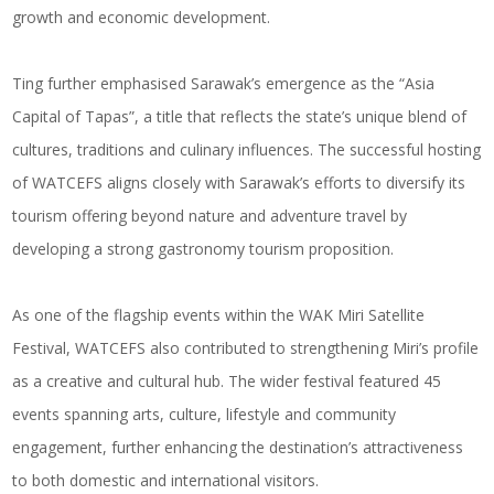
growth and economic development.
Ting further emphasised Sarawak’s emergence as the “Asia
Capital of Tapas”, a title that reflects the state’s unique blend of
cultures, traditions and culinary influences. The successful hosting
of WATCEFS aligns closely with Sarawak’s efforts to diversify its
tourism offering beyond nature and adventure travel by
developing a strong gastronomy tourism proposition.
As one of the flagship events within the WAK Miri Satellite
Festival, WATCEFS also contributed to strengthening Miri’s profile
as a creative and cultural hub. The wider festival featured 45
events spanning arts, culture, lifestyle and community
engagement, further enhancing the destination’s attractiveness
to both domestic and international visitors.