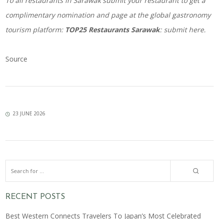
To all restaurants in Sarawak submit your restaurant to get a
complimentary nomination and page at the global gastronomy
tourism platform:
TOP25 Restaurants Sarawak
:
submit here
.
Source
23 JUNE 2026
RECENT POSTS
Best Western Connects Travelers To Japan’s Most Celebrated