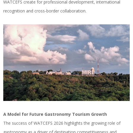
WATCEFS create for professional development, international
recognition and cross-border collaboration.
A Model for Future Gastronomy Tourism Growth
The success of WATCEFS 2026 highlights the growing role of
gastronomy as a driver of destination competitiveness and