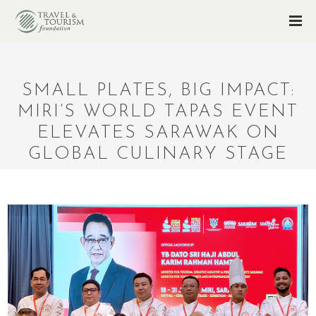
SMALL PLATES, BIG IMPACT:
MIRI’S WORLD TAPAS EVENT
ELEVATES SARAWAK ON
GLOBAL CULINARY STAGE