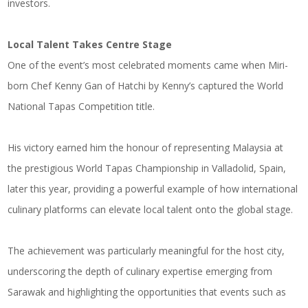
investors.
Local Talent Takes Centre Stage
One of the event’s most celebrated moments came when Miri-
born Chef Kenny Gan of Hatchi by Kenny’s captured the World
National Tapas Competition title.
His victory earned him the honour of representing Malaysia at
the prestigious World Tapas Championship in Valladolid, Spain,
later this year, providing a powerful example of how international
culinary platforms can elevate local talent onto the global stage.
The achievement was particularly meaningful for the host city,
underscoring the depth of culinary expertise emerging from
Sarawak and highlighting the opportunities that events such as