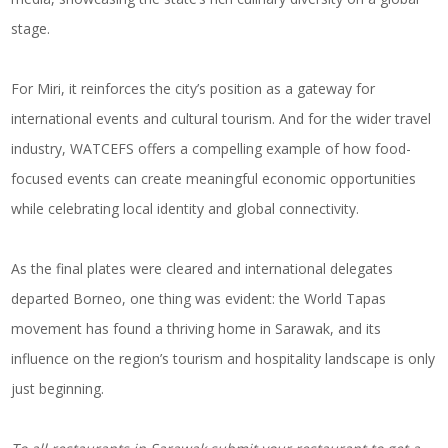
stage.
For Miri, it reinforces the city’s position as a gateway for
international events and cultural tourism. And for the wider travel
industry, WATCEFS offers a compelling example of how food-
focused events can create meaningful economic opportunities
while celebrating local identity and global connectivity.
As the final plates were cleared and international delegates
departed Borneo, one thing was evident: the World Tapas
movement has found a thriving home in Sarawak, and its
influence on the region’s tourism and hospitality landscape is only
just beginning.