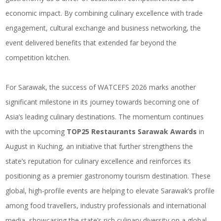
economic impact. By combining culinary excellence with trade
engagement, cultural exchange and business networking, the
event delivered benefits that extended far beyond the
competition kitchen.
For Sarawak, the success of WATCEFS 2026 marks another
significant milestone in its journey towards becoming one of
Asia’s leading culinary destinations. The momentum continues
with the upcoming
TOP25 Restaurants Sarawak Awards
in
August in Kuching, an initiative that further strengthens the
state’s reputation for culinary excellence and reinforces its
positioning as a
premier gastronomy tourism destination
. These
global, high-profile events are helping to elevate Sarawak’s profile
among food travellers, industry professionals and international
media, showcasing the state’s rich culinary diversity on a global