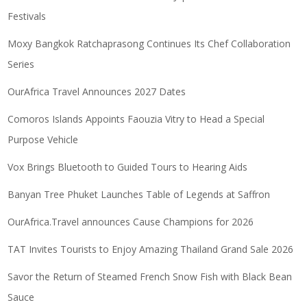
Festivals
Moxy Bangkok Ratchaprasong Continues Its Chef Collaboration
Series
OurAfrica Travel Announces 2027 Dates
Comoros Islands Appoints Faouzia Vitry to Head a Special
Purpose Vehicle
Vox Brings Bluetooth to Guided Tours to Hearing Aids
Banyan Tree Phuket Launches Table of Legends at Saffron
OurAfrica.Travel announces Cause Champions for 2026
TAT Invites Tourists to Enjoy Amazing Thailand Grand Sale 2026
Savor the Return of Steamed French Snow Fish with Black Bean
Sauce