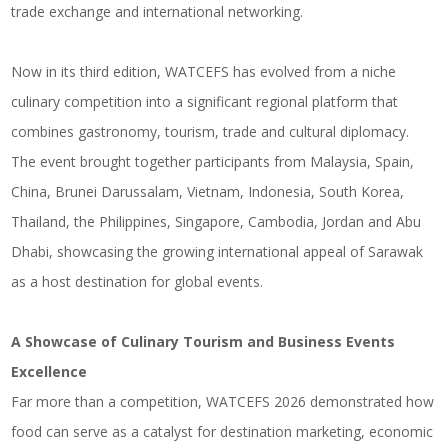
trade exchange and international networking.
Now in its third edition, WATCEFS has evolved from a niche
culinary competition into a significant regional platform that
combines gastronomy, tourism, trade and cultural diplomacy.
The event brought together participants from Malaysia, Spain,
China, Brunei Darussalam, Vietnam, Indonesia, South Korea,
Thailand, the Philippines, Singapore, Cambodia, Jordan and Abu
Dhabi, showcasing the growing international appeal of Sarawak
as a host destination for global events.
A Showcase of Culinary Tourism and Business Events
Excellence
Far more than a competition, WATCEFS 2026 demonstrated how
food can serve as a catalyst for destination marketing, economic