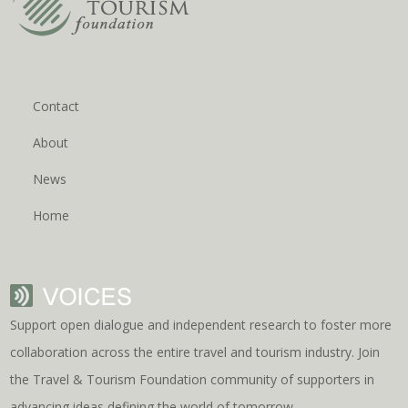
Contact
About
News
Home
Support open dialogue and independent research to foster more
collaboration across the entire travel and tourism industry. Join
the Travel & Tourism Foundation community of supporters in
advancing ideas defining the world of tomorrow.