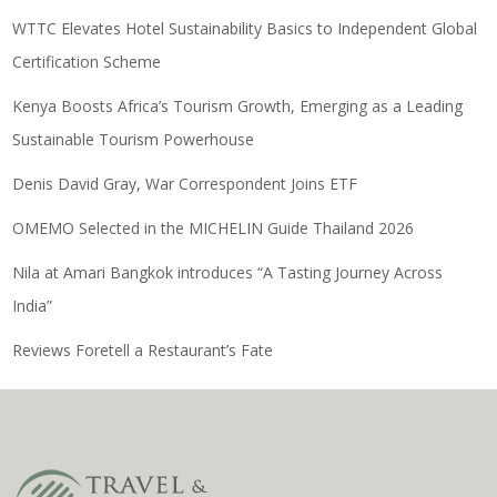
WTTC Elevates Hotel Sustainability Basics to Independent Global
Certification Scheme
Kenya Boosts Africa’s Tourism Growth, Emerging as a Leading
Sustainable Tourism Powerhouse
Denis David Gray, War Correspondent Joins ETF
OMEMO Selected in the MICHELIN Guide Thailand 2026
Nila at Amari Bangkok introduces “A Tasting Journey Across
India”
Reviews Foretell a Restaurant’s Fate