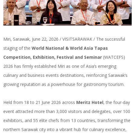
Miri, Sarawak, June 22, 2026 / VISITSARAWAK / The successful
staging of the
World National & World Asia Tapas
Competition, Exhibition, Festival and Seminar
(WATCEFS)
2026 has firmly established Miri as one of Asia’s emerging
culinary and business events destinations, reinforcing Sarawak’s
growing reputation as a powerhouse for gastronomy tourism.
Held from 18 to 21 June 2026 across
Meritz Hotel
, the four-day
event attracted more than 3,000 visitors and delegates, over 100
exhibitors, and 55 elite chefs from 13 countries, transforming the
northern Sarawak city into a vibrant hub for culinary excellence,