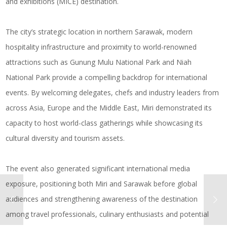
and exhibitions (MICE) destination.
The city’s strategic location in northern Sarawak, modern
hospitality infrastructure and proximity to world-renowned
attractions such as Gunung Mulu National Park and Niah
National Park provide a compelling backdrop for international
events. By welcoming delegates, chefs and industry leaders from
across Asia, Europe and the Middle East, Miri demonstrated its
capacity to host world-class gatherings while showcasing its
cultural diversity and tourism assets.
The event also generated significant international media
exposure, positioning both Miri and Sarawak before global
audiences and strengthening awareness of the destination
among travel professionals, culinary enthusiasts and potential