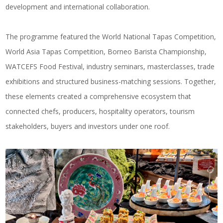
development and international collaboration.
The programme featured the World National Tapas Competition,
World Asia Tapas Competition, Borneo Barista Championship,
WATCEFS Food Festival, industry seminars, masterclasses, trade
exhibitions and structured business-matching sessions. Together,
these elements created a comprehensive ecosystem that
connected chefs, producers, hospitality operators, tourism
stakeholders, buyers and investors under one roof.