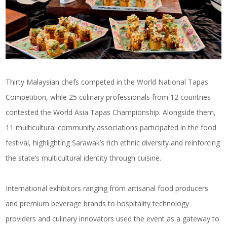
Thirty Malaysian chefs competed in the World National Tapas
Competition, while 25 culinary professionals from 12 countries
contested the World Asia Tapas Championship. Alongside them,
11 multicultural community associations participated in the food
festival, highlighting Sarawak’s rich ethnic diversity and reinforcing
the state’s multicultural identity through cuisine.
International exhibitors ranging from artisanal food producers
and premium beverage brands to hospitality technology
providers and culinary innovators used the event as a gateway to