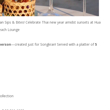
an Sips & Bites! Celebrate Thai new year amidst sunsets at Hua
 Beach Lounge
 person
—created just for Songkran! Served with a platter of
5
ollection