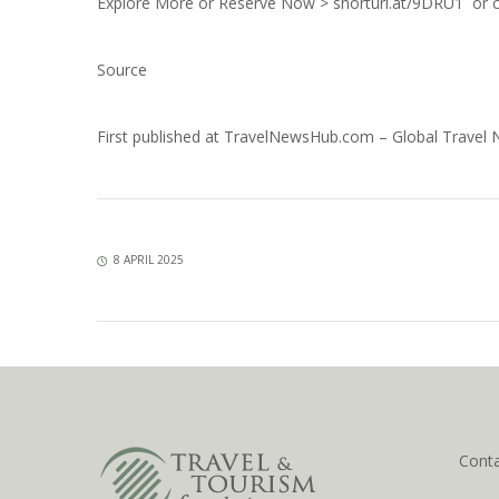
Explore More or Reserve Now >
shorturl.at/9DRU1
or c
Source
First published at
TravelNewsHub.com – Global Travel
8 APRIL 2025
Cont