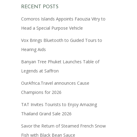
RECENT POSTS
Comoros Islands Appoints Faouzia Vitry to
Head a Special Purpose Vehicle
Vox Brings Bluetooth to Guided Tours to
Hearing Aids
Banyan Tree Phuket Launches Table of
Legends at Saffron
OurAfrica.Travel announces Cause
Champions for 2026
TAT Invites Tourists to Enjoy Amazing
Thailand Grand Sale 2026
Savor the Return of Steamed French Snow
Fish with Black Bean Sauce