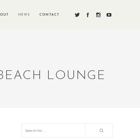
BOUT
NEWS
CONTACT
 BEACH LOUNGE