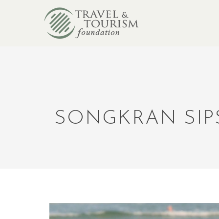
SONGKRAN SIP