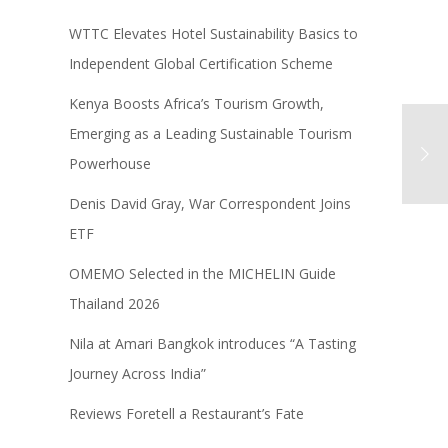
WTTC Elevates Hotel Sustainability Basics to
Independent Global Certification Scheme
Kenya Boosts Africa’s Tourism Growth,
Emerging as a Leading Sustainable Tourism
Powerhouse
Denis David Gray, War Correspondent Joins
ETF
OMEMO Selected in the MICHELIN Guide
Thailand 2026
Nila at Amari Bangkok introduces “A Tasting
Journey Across India”
Reviews Foretell a Restaurant’s Fate