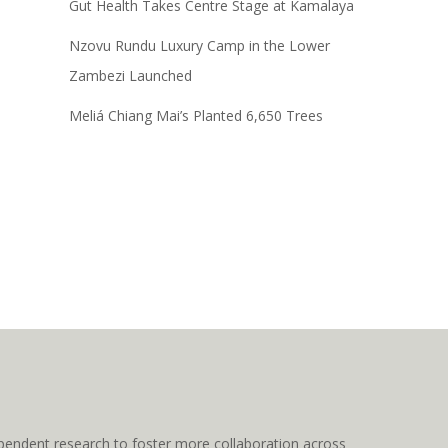
Gut Health Takes Centre Stage at Kamalaya
Nzovu Rundu Luxury Camp in the Lower
Zambezi Launched
Meliá Chiang Mai’s Planted 6,650 Trees
pendent research to foster more collaboration across