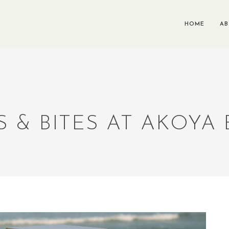
HOME
A
S & BITES AT AKOYA