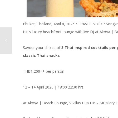
Phuket, Thailand, April 8, 2025 / TRAVELINDEX / Songkr
Hin’s luxury beachfront lounge with live DJ at Akoya |
Savour your choice of
3 Thai-inspired cocktails per
classic Thai snacks
.
THB1,200++ per person
12 – 14 April 2025 | 18:00 22:30 hrs.
At Akoya | Beach Lounge, V Villas Hua Hin – MGallery C