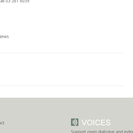
all 03 261 6039
 News
act
Support open dialogue and inde