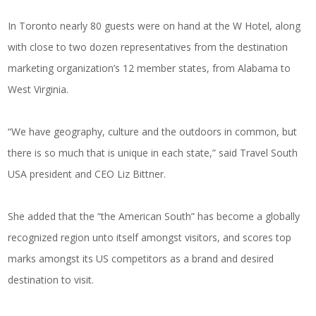
In Toronto nearly 80 guests were on hand at the W Hotel, along
with close to two dozen representatives from the destination
marketing organization’s 12 member states, from Alabama to
West Virginia.
“We have geography, culture and the outdoors in common, but
there is so much that is unique in each state,” said Travel South
USA president and CEO Liz Bittner.
She added that the “the American South” has become a globally
recognized region unto itself amongst visitors, and scores top
marks amongst its US competitors as a brand and desired
destination to visit.