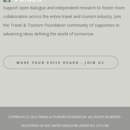
Support open dialogue and independent research to foster more
collaboration across the entire travel and tourism industry. Join
the Travel & Tourism Foundation community of supporters in
advancing ideas defining the world of tomorrow.
MAKE YOUR VOICE HEARD - JOIN US
COPYRIGHT (C) 2022 TRAVEL & TOURISM FOUNDATION. ALL RIGHTS RESERVED -
REGISTERED IN THE UNITED KINGDOM UNDER NO. 6772140