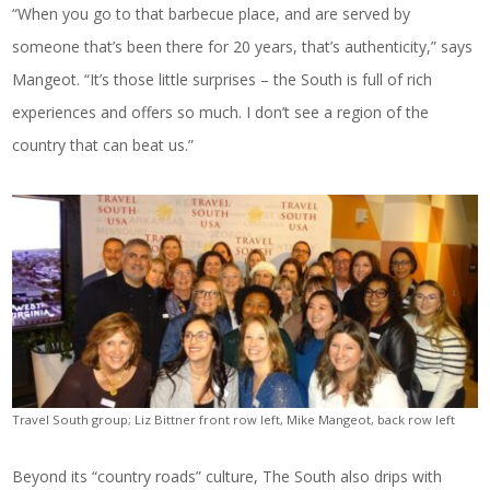
“When you go to that barbecue place, and are served by
someone that’s been there for 20 years, that’s authenticity,” says
Mangeot. “It’s those little surprises – the South is full of rich
experiences and offers so much. I don’t see a region of the
country that can beat us.”
Travel South group; Liz Bittner front row left, Mike Mangeot, back row left
Beyond its “country roads” culture, The South also drips with