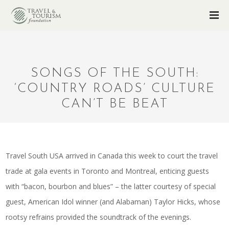
SONGS OF THE SOUTH:
‘COUNTRY ROADS’ CULTURE
CAN’T BE BEAT
Travel South USA arrived in Canada this week to court the travel
trade at gala events in Toronto and Montreal, enticing guests
with “bacon, bourbon and blues” – the latter courtesy of special
guest, American Idol winner (and Alabaman) Taylor Hicks, whose
rootsy refrains provided the soundtrack of the evenings.