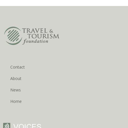
Contact
About
News
Home