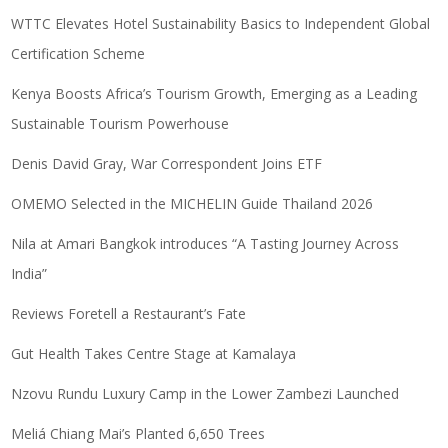
WTTC Elevates Hotel Sustainability Basics to Independent Global
Certification Scheme
Kenya Boosts Africa’s Tourism Growth, Emerging as a Leading
Sustainable Tourism Powerhouse
Denis David Gray, War Correspondent Joins ETF
OMEMO Selected in the MICHELIN Guide Thailand 2026
Nila at Amari Bangkok introduces “A Tasting Journey Across
India”
Reviews Foretell a Restaurant’s Fate
Gut Health Takes Centre Stage at Kamalaya
Nzovu Rundu Luxury Camp in the Lower Zambezi Launched
Meliá Chiang Mai’s Planted 6,650 Trees