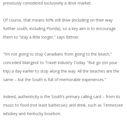
previously considered exclusively a drive market.
Of course, that means 60% still drive (including on their way
further south, including Florida), so a key aim is to encourage
them to “stay a little longer,” says Bittner.
“I’m not going to stop Canadians from going to the beach,”
conceded Mangeot to Travel Industry Today. “But go (on your
trip) a day earlier to stop along the way. All the beaches are the
same – but the South is full of memorable experiences.”
Indeed, authenticity is the South’s primary calling card – from its
music to food (not least barbecue); and drink, such as Tennessee
whiskey and Kentucky bourbon.