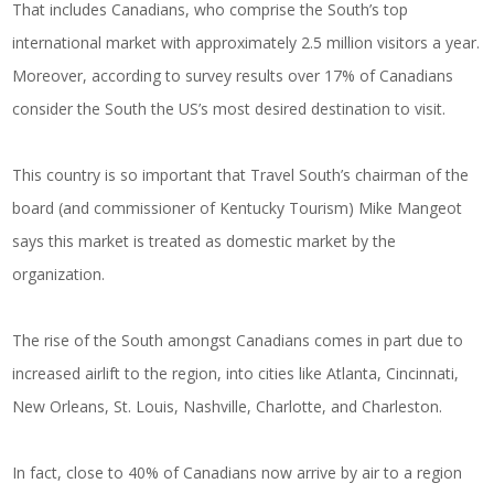
That includes Canadians, who comprise the South’s top
international market with approximately 2.5 million visitors a year.
Moreover, according to survey results over 17% of Canadians
consider the South the US’s most desired destination to visit.
This country is so important that Travel South’s chairman of the
board (and commissioner of Kentucky Tourism) Mike Mangeot
says this market is treated as domestic market by the
organization.
The rise of the South amongst Canadians comes in part due to
increased airlift to the region, into cities like Atlanta, Cincinnati,
New Orleans, St. Louis, Nashville, Charlotte, and Charleston.
In fact, close to 40% of Canadians now arrive by air to a region