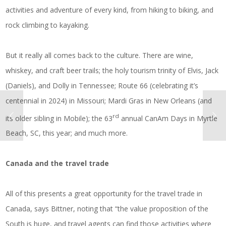
activities and adventure of every kind, from hiking to biking, and
rock climbing to kayaking.
But it really all comes back to the culture. There are wine,
whiskey, and craft beer trails; the holy tourism trinity of Elvis, Jack
(Daniels), and Dolly in Tennessee; Route 66 (celebrating it’s
centennial in 2024) in Missouri; Mardi Gras in New Orleans (and
rd
its older sibling in Mobile); the 63
annual CanAm Days in Myrtle
Beach, SC, this year; and much more.
Canada and the travel trade
All of this presents a great opportunity for the travel trade in
Canada, says Bittner, noting that “the value proposition of the
South is huge, and travel agents can find those activities where