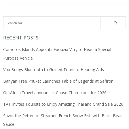
RECENT POSTS
Comoros Islands Appoints Faouzia Vitry to Head a Special
Purpose Vehicle
Vox Brings Bluetooth to Guided Tours to Hearing Aids
Banyan Tree Phuket Launches Table of Legends at Saffron
OurAfrica.Travel announces Cause Champions for 2026
TAT Invites Tourists to Enjoy Amazing Thailand Grand Sale 2026
Savor the Return of Steamed French Snow Fish with Black Bean
Sauce