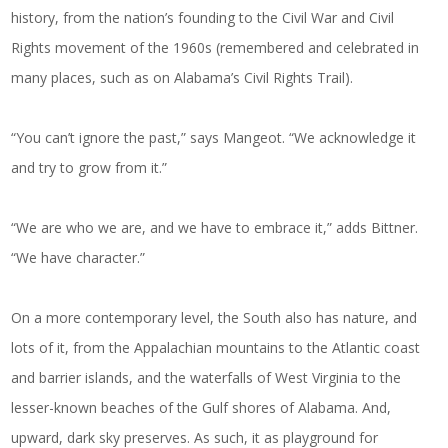
history, from the nation’s founding to the Civil War and Civil
Rights movement of the 1960s (remembered and celebrated in
many places, such as on Alabama’s Civil Rights Trail).
“You can’t ignore the past,” says Mangeot. “We acknowledge it
and try to grow from it.”
“We are who we are, and we have to embrace it,” adds Bittner.
“We have character.”
On a more contemporary level, the South also has nature, and
lots of it, from the Appalachian mountains to the Atlantic coast
and barrier islands, and the waterfalls of West Virginia to the
lesser-known beaches of the Gulf shores of Alabama. And,
upward, dark sky preserves. As such, it as playground for