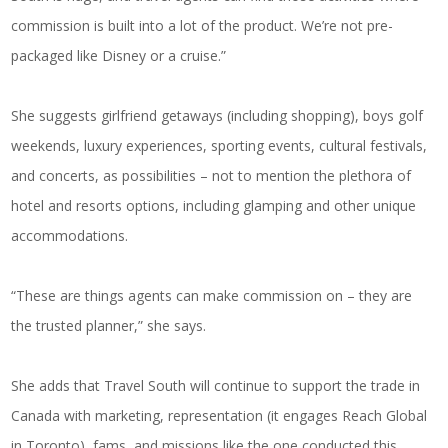
commission is built into a lot of the product. We’re not pre-
packaged like Disney or a cruise.”
She suggests girlfriend getaways (including shopping), boys golf
weekends, luxury experiences, sporting events, cultural festivals,
and concerts, as possibilities – not to mention the plethora of
hotel and resorts options, including glamping and other unique
accommodations.
“These are things agents can make commission on – they are
the trusted planner,” she says.
She adds that Travel South will continue to support the trade in
Canada with marketing, representation (it engages Reach Global
in Toronto), fams, and missions like the one conducted this