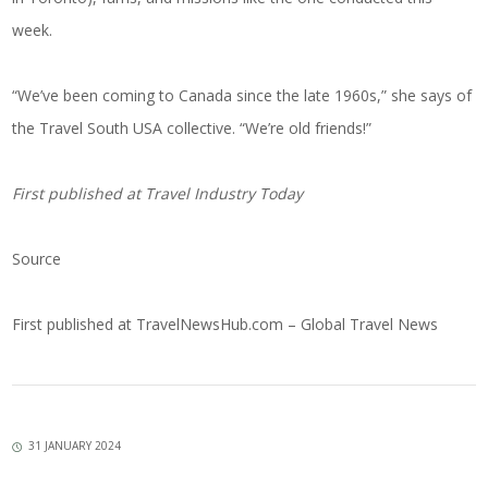
week.
“We’ve been coming to Canada since the late 1960s,” she says of
the Travel South USA collective. “We’re old friends!”
First published at
Travel Industry Today
Source
First published at
TravelNewsHub.com – Global Travel News
31 JANUARY 2024