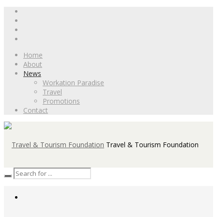
Home
About
News
Workation Paradise
Travel
Promotions
Contact
Travel & Tourism Foundation