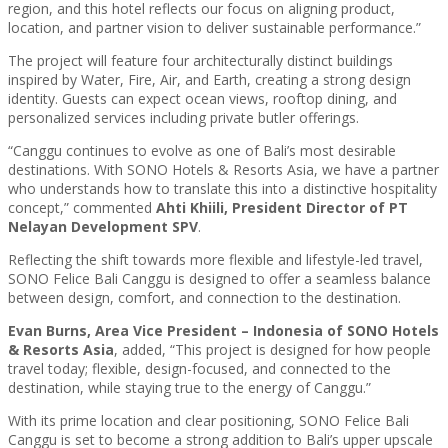
region, and this hotel reflects our focus on aligning product,
location, and partner vision to deliver sustainable performance.”
The project will feature four architecturally distinct buildings
inspired by Water, Fire, Air, and Earth, creating a strong design
identity. Guests can expect ocean views, rooftop dining, and
personalized services including private butler offerings.
“Canggu continues to evolve as one of Bali’s most desirable
destinations. With SONO Hotels & Resorts Asia, we have a partner
who understands how to translate this into a distinctive hospitality
concept,” commented
Ahti Khiili, President Director of PT
Nelayan Development SPV
.
Reflecting the shift towards more flexible and lifestyle-led travel,
SONO Felice Bali Canggu is designed to offer a seamless balance
between design, comfort, and connection to the destination.
Evan Burns, Area Vice President – Indonesia of SONO Hotels
& Resorts Asia
, added, “This project is designed for how people
travel today; flexible, design-focused, and connected to the
destination, while staying true to the energy of Canggu.”
With its prime location and clear positioning, SONO Felice Bali
Canggu is set to become a strong addition to Bali’s upper upscale