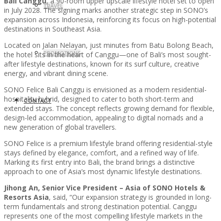
Bali Canggu
, a 90-room upper upscale lifestyle hotel set to open
TRAVEL
in July 2028. The signing marks another strategic step in SONO’s
expansion across Indonesia, reinforcing its focus on high-potential
destinations in Southeast Asia.
Located on Jalan Nelayan, just minutes from Batu Bolong Beach,
PROMOTIONS
the hotel sits in the heart of Canggu—one of Bali’s most sought-
after lifestyle destinations, known for its surf culture, creative
energy, and vibrant dining scene.
SONO Felice Bali Canggu is envisioned as a modern residential-
hospitality hybrid, designed to cater to both short-term and
CONTACT
extended stays. The concept reflects growing demand for flexible,
design-led accommodation, appealing to digital nomads and a
new generation of global travellers.
SONO Felice is a premium lifestyle brand offering residential-style
stays defined by elegance, comfort, and a refined way of life.
Marking its first entry into Bali, the brand brings a distinctive
approach to one of Asia’s most dynamic lifestyle destinations.
Jihong An, Senior Vice President – Asia of SONO Hotels &
Resorts Asia
, said, “Our expansion strategy is grounded in long-
term fundamentals and strong destination potential. Canggu
represents one of the most compelling lifestyle markets in the