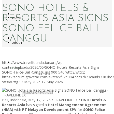
SONO HOTELS &
RESORTS ASIA SIGNS
HOME
SONO FELICE BALI
CANGGU
ABOUT
https://www.travelfoundation.org/wp-
content/uploads/2026/05/SONO-Hotels-Resorts-Asia-Signs-
NEWS
SONO-Felice-Bali-Canggu.jpg
900
546
wttc2
wttc2
https://secure.gravatar.com/avatar/f32e30472292b23ca8d97703b
s=96&r=g
12 May 2026
12 May 2026
WORKATION PARADISE
Bali, Indonesia, May 12, 2026 / TRAVELINDEX /
ONO Hotels &
Resorts Asia
has signed a
Hotel Management Agreement
(HMA)
with
PT Nelayan Development SPV
for
SONO Felice