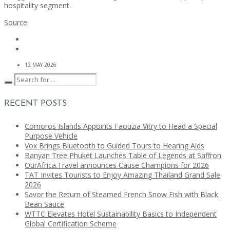
hospitality segment.
Source
12 MAY 2026
RECENT POSTS
Comoros Islands Appoints Faouzia Vitry to Head a Special
Purpose Vehicle
Vox Brings Bluetooth to Guided Tours to Hearing Aids
Banyan Tree Phuket Launches Table of Legends at Saffron
OurAfrica.Travel announces Cause Champions for 2026
TAT Invites Tourists to Enjoy Amazing Thailand Grand Sale
2026
Savor the Return of Steamed French Snow Fish with Black
Bean Sauce
WTTC Elevates Hotel Sustainability Basics to Independent
Global Certification Scheme