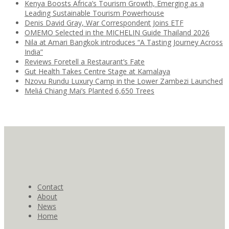
Kenya Boosts Africa’s Tourism Growth, Emerging as a
Leading Sustainable Tourism Powerhouse
Denis David Gray, War Correspondent Joins ETF
OMEMO Selected in the MICHELIN Guide Thailand 2026
Nila at Amari Bangkok introduces “A Tasting Journey Across
India”
Reviews Foretell a Restaurant’s Fate
Gut Health Takes Centre Stage at Kamalaya
Nzovu Rundu Luxury Camp in the Lower Zambezi Launched
Meliá Chiang Mai’s Planted 6,650 Trees
Contact
About
News
Home