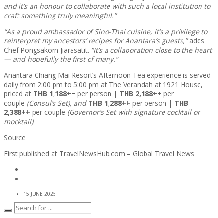
and it’s an honour to collaborate with such a local institution to
craft something truly meaningful.”
“As a proud ambassador of Sino-Thai cuisine, it’s a privilege to
reinterpret my ancestors’ recipes for Anantara’s guests,”
adds
Chef Pongsakorn Jiarasatit.
“It’s a collaboration close to the heart
— and hopefully the first of many.”
Anantara Chiang Mai Resort’s Afternoon Tea experience is served
daily from 2:00 pm to 5:00 pm at The Verandah at 1921 House,
priced at
THB 1,188++
per person |
THB 2,188++
per
couple
(Consul’s Set), and
THB 1,288++
per person |
THB
2,388++
per couple
(Governor’s Set with signature cocktail or
mocktail)
.
Source
First published at
TravelNewsHub.com – Global Travel News
15 JUNE 2025