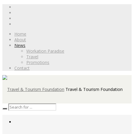
Home
About
News
Workation Paradise
Travel
Promotions
Contact
Travel & Tourism Foundation