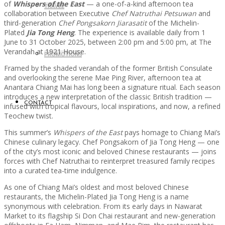
of
Whispers of the East
— a one-of-a-kind afternoon tea
TRAVEL
collaboration between Executive
Chef Natruthai Petsuwan
and
third-generation
Chef Pongsakorn Jiarasatit
of the Michelin-
Plated
Jia Tong Heng
. The experience is available daily from 1
June to 31 October 2025, between 2:00 pm and 5:00 pm, at The
Verandah at 1921 House.
PROMOTIONS
Framed by the shaded verandah of the former British Consulate
and overlooking the serene Mae Ping River, afternoon tea at
Anantara Chiang Mai has long been a signature ritual. Each season
introduces a new interpretation of the classic British tradition —
CONTACT
infused with tropical flavours, local inspirations, and now, a refined
Teochew twist.
This summer’s
Whispers of the East
pays homage to Chiang Mai’s
Chinese culinary legacy. Chef Pongsakorn of Jia Tong Heng — one
of the city’s most iconic and beloved Chinese restaurants — joins
forces with Chef Natruthai to reinterpret treasured family recipes
into a curated tea-time indulgence.
As one of Chiang Mai’s oldest and most beloved Chinese
restaurants, the Michelin-Plated Jia Tong Heng is a name
synonymous with celebration. From its early days in Nawarat
Market to its flagship Si Don Chai restaurant and new-generation