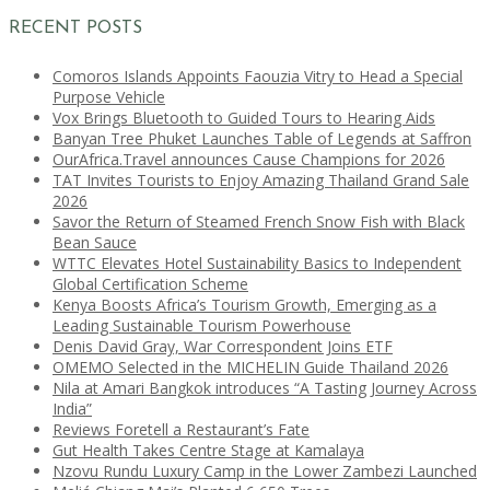
RECENT POSTS
Comoros Islands Appoints Faouzia Vitry to Head a Special
Purpose Vehicle
Vox Brings Bluetooth to Guided Tours to Hearing Aids
Banyan Tree Phuket Launches Table of Legends at Saffron
OurAfrica.Travel announces Cause Champions for 2026
TAT Invites Tourists to Enjoy Amazing Thailand Grand Sale
2026
Savor the Return of Steamed French Snow Fish with Black
Bean Sauce
WTTC Elevates Hotel Sustainability Basics to Independent
Global Certification Scheme
Kenya Boosts Africa’s Tourism Growth, Emerging as a
Leading Sustainable Tourism Powerhouse
Denis David Gray, War Correspondent Joins ETF
OMEMO Selected in the MICHELIN Guide Thailand 2026
Nila at Amari Bangkok introduces “A Tasting Journey Across
India”
Reviews Foretell a Restaurant’s Fate
Gut Health Takes Centre Stage at Kamalaya
Nzovu Rundu Luxury Camp in the Lower Zambezi Launched