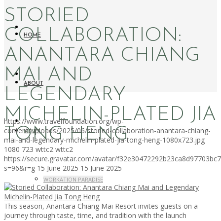
STORIED
COLLABORATION:
HOME
ANANTARA CHIANG
MAI AND
ABOUT
LEGENDARY
MICHELIN-PLATED JIA
https://www.travelfoundation.org/wp-
TONG HENG
content/uploads/2025/06/storied-collaboration-anantara-chiang-
NEWS
mai-and-legendary-michelin-plated-jia-tong-heng-1080x723.jpg
1080
723
wttc2
wttc2
https://secure.gravatar.com/avatar/f32e30472292b23ca8d97703b
s=96&r=g
15 June 2025
15 June 2025
WORKATION PARADISE
This season, Anantara Chiang Mai Resort invites guests on a
journey through taste, time, and tradition with the launch