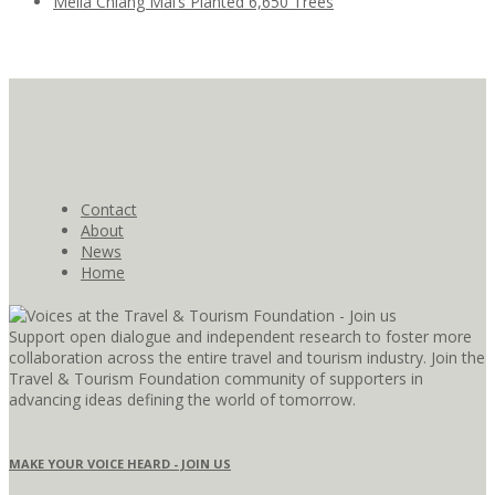
Meliá Chiang Mai’s Planted 6,650 Trees
Contact
About
News
Home
Support open dialogue and independent research to foster more
collaboration across the entire travel and tourism industry. Join the
Travel & Tourism Foundation community of supporters in
advancing ideas defining the world of tomorrow.
MAKE YOUR VOICE HEARD - JOIN US