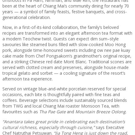
offshoots in Fa Ham, Nimman, and Mae Rim, the restaurant has
been at the heart of Chiang Mai’s community dining for nearly 70
years — a symbol of family feasts, festive banquets, and cross-
generational celebration.
Now, in a first-of-its-kind collaboration, the family’s beloved
recipes are transformed into an elegant afternoon tea format with
a modern Teochew twist. Guests can expect dim sum–style
savouries like steamed buns filled with slow-cooked Moo Hong
pork, alongside time-honoured sweets including ow nee pae kuay
cake made from Chef Pongsakorn’s grandmother’s original recipe,
and a striking Chinese red date Mont Blanc. Traditional scones are
served with clotted cream and preserves, alongside house-made
tropical gelato and sorbet — a cooling signature of the resort’s
afternoon tea experience.
Served on vintage blue-and-white porcelain reserved for special
occasions, each bite is thoughtfully paired with fine teas and
coffees. Beverage selections include sustainably sourced blends
from TWG and local Chiang Mai roaster Monsoon Tea, with
favourites such as
Tha Pae Gate
and
Mountain Breeze Oolong
.
“Anantara takes great pride in celebrating each destination’s
cultural richness, especially through cuisine,”
says Executive
Chef Natruthai Petsuwan.
“Jia Tong Heng is just down the road,