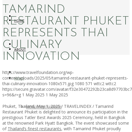
TAMARIND
RESTAURANT PHUKET
HOME
REPRESENTS THAI
CULINARY
ABOUT
INNOVATION
https://www.travelfoundation.org/wp-
content/uploads/2025/05/tamarind-restaurant-phuket-represents-
NEWS
thai-culinary-innovation-1080x571.jpg
1080
571
wttc2
wttc2
https://secure.gravatar.com/avatar/f32e30472292b23ca8d97703b
s=96&r=g
1 May 2025
1 May 2025
Phuket, Thailand, May 1, 2025 / TRAVELINDEX / Tamarind
WORKATION PARADISE
Restaurant Phuket is delighted to announce its participation in the
prestigious Tatler Best Awards 2025 Ceremony, held in Bangkok
at the renowned Park Hyatt Bangkok. The event showcased some
of
Thailand’s finest restaurants
, with Tamarind Phuket proudly