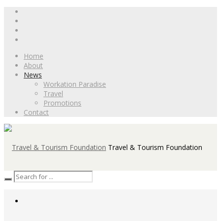
Home
About
News
Workation Paradise
Travel
Promotions
Contact
Travel & Tourism Foundation