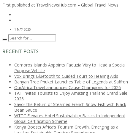
First published at
TravelNewsHub.com – Global Travel News
1 MAY 2025
RECENT POSTS
Comoros Islands Appoints Faouzia Vitry to Head a Special
Purpose Vehicle
Vox Brings Bluetooth to Guided Tours to Hearing Aids
Banyan Tree Phuket Launches Table of Legends at Saffron
OurAfrica.Travel announces Cause Champions for 2026
TAT Invites Tourists to Enjoy Amazing Thailand Grand Sale
2026
Savor the Return of Steamed French Snow Fish with Black
Bean Sauce
WTTC Elevates Hotel Sustainability Basics to Independent
Global Certification Scheme
Kenya Boosts Africa’s Tourism Growth, Emerging as a
Leading Sustainable Tourism Powerhouse