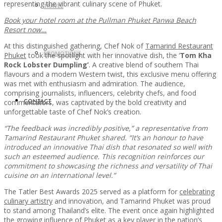
representing the vibrant culinary scene of Phuket.
TRAVEL
Book your hotel room at the Pullman Phuket Panwa Beach
Resort now…
At this distinguished gathering, Chef Nok of
Tamarind Restaurant
PROMOTIONS
Phuket
took the spotlight with her innovative dish, the ‘
Tom Kha
Rock Lobster Dumpling’
. A creative blend of southern Thai
flavours and a modern Western twist, this exclusive menu offering
was met with enthusiasm and admiration. The audience,
comprising journalists, influencers, celebrity chefs, and food
commentators, was captivated by the bold creativity and
CONTACT
unforgettable taste of Chef Nok’s creation.
“The feedback was incredibly positive,” a representative from
Tamarind Restaurant Phuket shared. “It’s an honour to have
introduced an innovative Thai dish that resonated so well with
such an esteemed audience. This recognition reinforces our
commitment to showcasing the richness and versatility of Thai
cuisine on an international level.”
The Tatler Best Awards 2025 served as a platform for
celebrating
culinary artistry
and innovation, and Tamarind Phuket was proud
to stand among Thailand’s elite. The event once again highlighted
the growing influence of Phuket as a key player in the nation’s