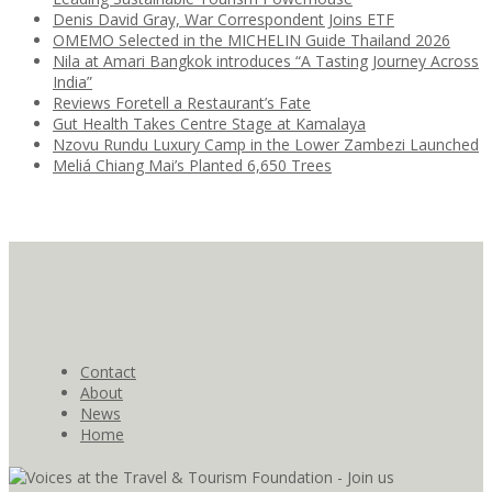
Denis David Gray, War Correspondent Joins ETF
OMEMO Selected in the MICHELIN Guide Thailand 2026
Nila at Amari Bangkok introduces “A Tasting Journey Across
India”
Reviews Foretell a Restaurant’s Fate
Gut Health Takes Centre Stage at Kamalaya
Nzovu Rundu Luxury Camp in the Lower Zambezi Launched
Meliá Chiang Mai’s Planted 6,650 Trees
Contact
About
News
Home