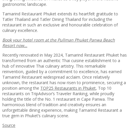
gastronomic landscape.
Tamarind Restaurant Phuket extends its heartfelt gratitude to
Tatler Thailand and Tatler Dining Thailand for including the
restaurant in such an exclusive and honourable celebration of
culinary excellence.
Book your hotel room at the Pullman Phuket Panwa Beach
Resort now…
Recently renovated in May 2024, Tamarind Restaurant Phuket has
transformed from an authentic Thai cuisine establishment to a
hub of innovative Thai culinary artistry. This remarkable
reinvention, guided by a commitment to excellence, has earned
Tamarind Restaurant widespread acclaim. Once relatively
unknown, the restaurant has now risen to prominence, securing a
position among the
TOP25 Restaurants in Phuket
, Top 10
restaurants on TripAdvisor’s Traveler Ranking, while proudly
holding the title of the No. 1 restaurant in Cape Panwa. The
harmonious blend of tradition and creativity ensures an
unforgettable dining experience, making Tamarind Restaurant a
true gem in Phuket’s culinary scene.
Source