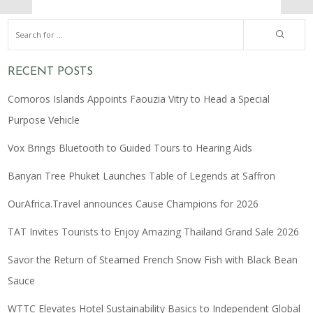
RECENT POSTS
Comoros Islands Appoints Faouzia Vitry to Head a Special
Purpose Vehicle
Vox Brings Bluetooth to Guided Tours to Hearing Aids
Banyan Tree Phuket Launches Table of Legends at Saffron
OurAfrica.Travel announces Cause Champions for 2026
TAT Invites Tourists to Enjoy Amazing Thailand Grand Sale 2026
Savor the Return of Steamed French Snow Fish with Black Bean
Sauce
WTTC Elevates Hotel Sustainability Basics to Independent Global