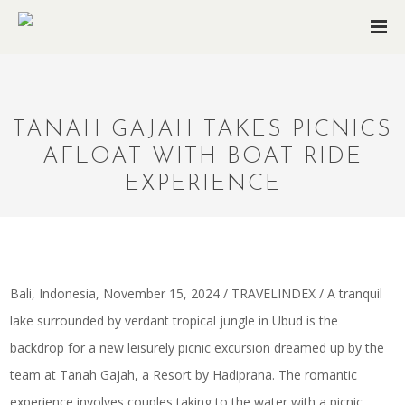
TANAH GAJAH TAKES PICNICS
AFLOAT WITH BOAT RIDE
EXPERIENCE
Bali, Indonesia, November 15, 2024 / TRAVELINDEX / A tranquil
lake surrounded by verdant tropical jungle in Ubud is the
backdrop for a new leisurely picnic excursion dreamed up by the
team at Tanah Gajah, a Resort by Hadiprana. The romantic
experience involves couples taking to the water with a picnic