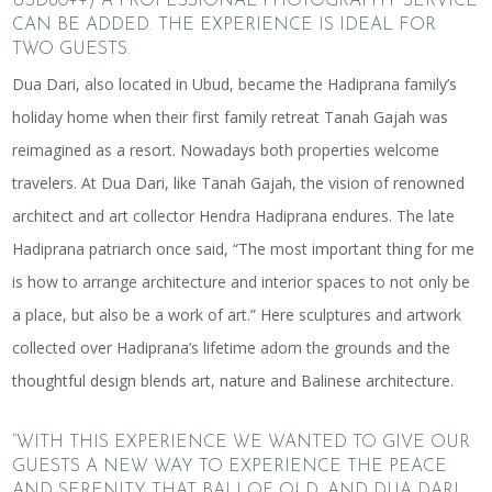
USD80++) A PROFESSIONAL PHOTOGRAPHY SERVICE
CAN BE ADDED. THE EXPERIENCE IS IDEAL FOR
TWO GUESTS.
Dua Dari, also located in Ubud, became the Hadiprana family’s
holiday home when their first family retreat Tanah Gajah was
reimagined as a resort. Nowadays both properties welcome
travelers. At Dua Dari, like Tanah Gajah, the vision of renowned
architect and art collector Hendra Hadiprana endures. The late
Hadiprana patriarch once said, “The most important thing for me
is how to arrange architecture and interior spaces to not only be
a place, but also be a work of art.” Here sculptures and artwork
collected over Hadiprana’s lifetime adorn the grounds and the
thoughtful design blends art, nature and Balinese architecture.
“WITH THIS EXPERIENCE WE WANTED TO GIVE OUR
GUESTS A NEW WAY TO EXPERIENCE THE PEACE
AND SERENITY THAT BALI OF OLD, AND DUA DARI