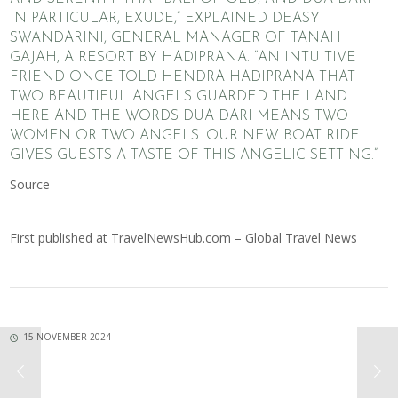
IN PARTICULAR, EXUDE,” EXPLAINED DEASY
SWANDARINI, GENERAL MANAGER OF TANAH
GAJAH, A RESORT BY HADIPRANA. “AN INTUITIVE
FRIEND ONCE TOLD HENDRA HADIPRANA THAT
TWO BEAUTIFUL ANGELS GUARDED THE LAND
HERE AND THE WORDS
DUA DARI
MEANS TWO
WOMEN OR TWO ANGELS. OUR NEW BOAT RIDE
GIVES GUESTS A TASTE OF THIS ANGELIC SETTING.”
Source
First published at
TravelNewsHub.com – Global Travel News
15 NOVEMBER 2024