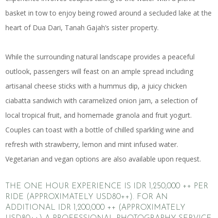
basket in tow to enjoy being rowed around a secluded lake at the
heart of Dua Dari, Tanah Gajah’s sister property.
While the surrounding natural landscape provides a peaceful
outlook, passengers will feast on an ample spread including
artisanal cheese sticks with a hummus dip, a juicy chicken
ciabatta sandwich with caramelized onion jam, a selection of
local tropical fruit, and homemade granola and fruit yogurt.
Couples can toast with a bottle of chilled sparkling wine and
refresh with strawberry, lemon and mint infused water.
Vegetarian and vegan options are also available upon request.
THE ONE HOUR EXPERIENCE IS IDR 1,250,000 ++ PER
RIDE (APPROXIMATELY USD80++). FOR AN
ADDITIONAL IDR 1,200,000 ++ (APPROXIMATELY