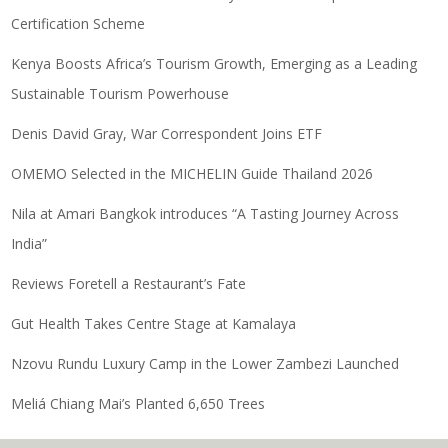
Certification Scheme
Kenya Boosts Africa’s Tourism Growth, Emerging as a Leading
Sustainable Tourism Powerhouse
Denis David Gray, War Correspondent Joins ETF
OMEMO Selected in the MICHELIN Guide Thailand 2026
Nila at Amari Bangkok introduces “A Tasting Journey Across
India”
Reviews Foretell a Restaurant’s Fate
Gut Health Takes Centre Stage at Kamalaya
Nzovu Rundu Luxury Camp in the Lower Zambezi Launched
Meliá Chiang Mai’s Planted 6,650 Trees