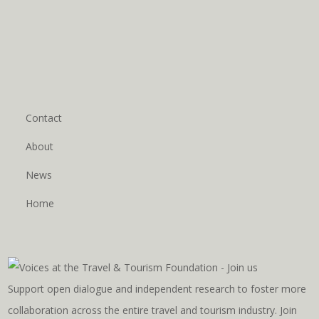
Contact
About
News
Home
Support open dialogue and independent research to foster more
collaboration across the entire travel and tourism industry. Join