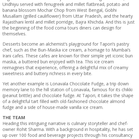
Undhiyu served with fenugreek and millet flatbread, potato and
banana blossom Mochar Chop from West Bengal, Gobhi
Musallam (grilled cauliflower) from Uttar Pradesh, and the hearty
Rajasthani lentil and millet porridge, Bajra Khichda. And this is just
the beginning of the food coma tours diners can design for
themselves.
Desserts become an alchemist’s playground for Tapori’s pastry
chef, such as the Bun-Maska ice cream, a homage to Mumbai’s
Irani cafes. These cafes are known for their simple yet iconic bun
maska, a buttered bun enjoyed with tea. This ice cream
reimagines that experience, offering a delightful mix of creamy
sweetness and buttery richness in every bite.
Yet another example is Lonavala Chocolate Fudge, a trip down
memory lane to the hill station of Lonavala, famous for its chikki
(peanut brittle) and chocolate fudge. At Tapori, it takes the shape
of a delightful tart filled with old-fashioned chocolate almond
fudge and a side of house-made vanilla ice cream.
THE TEAM
Heading this intriguing narrative is culinary storyteller and chef-
owner Rohit Sharma. With a background in hospitality, he has set
up over 100 food and beverage projects through his consultancy