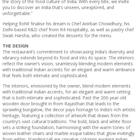
the story of the food culture of India. With every bite, we invite
you to discover an India that’s unseen, unexplored, and
unforgettable.”
Helping Rohit finalise his dream is Chef Anirban Chowdhury, his
Delhi-based R&D chef from R4 Hospitality, as well as pastry chef
Swati Harsha, who created the desserts for the menu.
THE DESIGN
The restaurant’s commitment to showcasing India’s diversity and
vibrancy extends beyond its food and into its space. The interiors
reflect the owner’s vision, seamlessly blending modern elements
with traditional Indian accents for an elegant and warm ambiance
that feels both intimate and sophisticated.
The interiors, envisioned by the owner, blend modern elements
with traditional Indian accents, for an elegant and warm setting
that is both intimate and sophisticated. Past the 200-year-old
wooden door brought in from Rajasthan that leads to the
sprawling bungalow, the decor pays homage to India’s rich artistic
heritage, featuring a collection of artwork that draws from the
country’s vast cultural traditions. The bold, black and white floor
sets a striking foundation, harmonising with the warm tones of
woven leather chairs and marble-esque tables that glow invitingly
from within. Standing tall are cinnabar columns evoking Indian