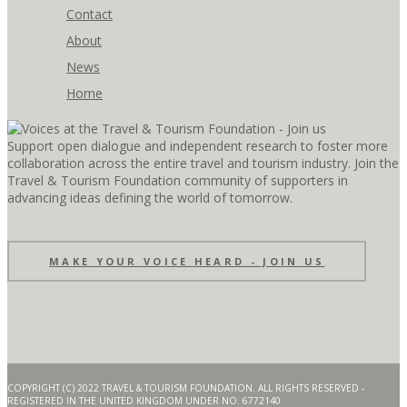
Contact
About
News
Home
Support open dialogue and independent research to foster more
collaboration across the entire travel and tourism industry. Join the
Travel & Tourism Foundation community of supporters in
advancing ideas defining the world of tomorrow.
MAKE YOUR VOICE HEARD - JOIN US
COPYRIGHT (C) 2022 TRAVEL & TOURISM FOUNDATION. ALL RIGHTS RESERVED -
REGISTERED IN THE UNITED KINGDOM UNDER NO. 6772140