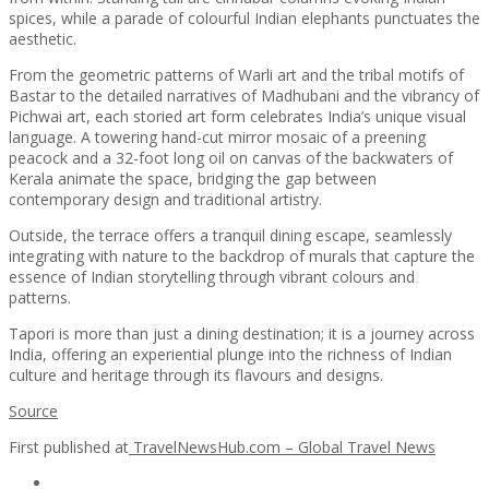
spices, while a parade of colourful Indian elephants punctuates the
aesthetic.
From the geometric patterns of Warli art and the tribal motifs of
Bastar to the detailed narratives of Madhubani and the vibrancy of
Pichwai art, each storied art form celebrates India’s unique visual
language. A towering hand-cut mirror mosaic of a preening
peacock and a 32-foot long oil on canvas of the backwaters of
Kerala animate the space, bridging the gap between
contemporary design and traditional artistry.
Outside, the terrace offers a tranquil dining escape, seamlessly
integrating with nature to the backdrop of murals that capture the
essence of Indian storytelling through vibrant colours and
patterns.
Tapori is more than just a dining destination; it is a journey across
India, offering an experiential plunge into the richness of Indian
culture and heritage through its flavours and designs.
Source
First published at
TravelNewsHub.com – Global Travel News