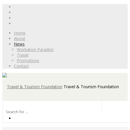
Home
About
News
Workation Paradise
Travel
Promotions
Contact
Travel & Tourism Foundation