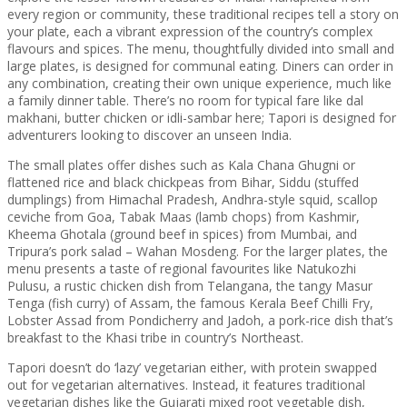
every region or community, these traditional recipes tell a story on
your plate, each a vibrant expression of the country’s complex
flavours and spices. The menu, thoughtfully divided into small and
large plates, is designed for communal eating. Diners can order in
any combination, creating their own unique experience, much like
a family dinner table. There’s no room for typical fare like dal
makhani, butter chicken or idli-sambar here; Tapori is designed for
adventurers looking to discover an unseen India.
The small plates offer dishes such as Kala Chana Ghugni or
flattened rice and black chickpeas from Bihar, Siddu (stuffed
dumplings) from Himachal Pradesh, Andhra-style squid, scallop
ceviche from Goa, Tabak Maas (lamb chops) from Kashmir,
Kheema Ghotala (ground beef in spices) from Mumbai, and
Tripura’s pork salad – Wahan Mosdeng. For the larger plates, the
menu presents a taste of regional favourites like Natukozhi
Pulusu, a rustic chicken dish from Telangana, the tangy Masur
Tenga (fish curry) of Assam, the famous Kerala Beef Chilli Fry,
Lobster Assad from Pondicherry and Jadoh, a pork-rice dish that’s
breakfast to the Khasi tribe in country’s Northeast.
Tapori doesn’t do ‘lazy’ vegetarian either, with protein swapped
out for vegetarian alternatives. Instead, it features traditional
vegetarian dishes like the Gujarati mixed root vegetable dish,