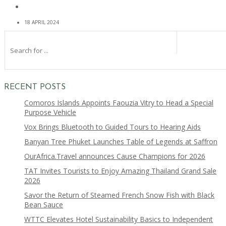
18 APRIL 2024
RECENT POSTS
Comoros Islands Appoints Faouzia Vitry to Head a Special
Purpose Vehicle
Vox Brings Bluetooth to Guided Tours to Hearing Aids
Banyan Tree Phuket Launches Table of Legends at Saffron
OurAfrica.Travel announces Cause Champions for 2026
TAT Invites Tourists to Enjoy Amazing Thailand Grand Sale
2026
Savor the Return of Steamed French Snow Fish with Black
Bean Sauce
WTTC Elevates Hotel Sustainability Basics to Independent