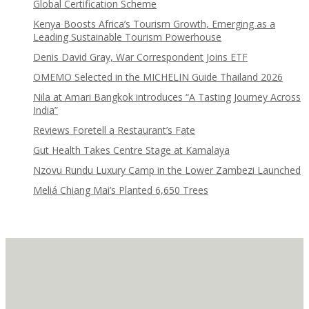
Global Certification Scheme
Kenya Boosts Africa’s Tourism Growth, Emerging as a
Leading Sustainable Tourism Powerhouse
Denis David Gray, War Correspondent Joins ETF
OMEMO Selected in the MICHELIN Guide Thailand 2026
Nila at Amari Bangkok introduces “A Tasting Journey Across
India”
Reviews Foretell a Restaurant’s Fate
Gut Health Takes Centre Stage at Kamalaya
Nzovu Rundu Luxury Camp in the Lower Zambezi Launched
Meliá Chiang Mai’s Planted 6,650 Trees