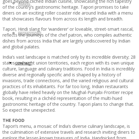
goes beyond clichéd Indian cuisine, showcasing the rich tapestry
TRAVEL
of the country’s gastronomic heritage. Tapori promises to take
diners on an exciting roller coaster ride around India with a menu
that showcases flavours from across its length and breadth.
Tapori, Hindi slang for ‘wanderer’ or loveable, street-smart rascal,
PROMOTIONS
reflects the journeys of the chef patron, who compiles authentic
dishes from across India that are largely undiscovered by Indian
and global palates.
India’s vast landscape is matched only by its incredible diversity; 28
states and eight union territories, each region with its own unique
CONTACT
culture, language and culinary traditions. Food in India is incredibly
diverse and regionally specific and is shaped by a history of
invasions, trade connections, and the varied religious and cultural
practices of its inhabitants. For far too long, Indian restaurants
globally have relied heavily on the Mughal-Punjabi-Frontier recipe
book, resulting in a clichéd representation of the multi-hued
gastronomic heritage of the country. Tapori plans to change that.
So expect the unexpected.
THE FOOD
Tapori’s menu, a mosaic of India’s diverse culinary landscape, is
the culmination of extensive travels and research inviting diners to
explore the lesser-known treasures of India. Handpicked from