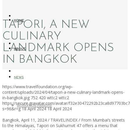
TAPORI, A NEW
HOME
CULINARY
LANDMARK OPENS
ABOUT
IN BANGKOK
NEWS
https://www.travelfoundation.org/wp-
content/uploads/2024/04/tapori-a-new-culinary-landmark-opens-
in-bangkok.jpg
752
420
wttc2
wttc2
https://secure.gravatar.com/avatar/f32e30472292b23ca8d97703b
WORKATION PARADISE
s=96&r=g
18 April 2024
18 April 2024
Bangkok, April 11, 2024 / TRAVELINDEX / From Mumbai’s streets
to the Himalayas, Tapori on Sukhumvit 47 offers a menu that