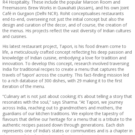
R4 Hospitality. These include the popular Maroon Room and
Freemasons Brew Works in Guwahati (Assam), and his own Joint
Café in Gurgaon (Delhi NCR). Rohit conceptualises restaurants
end-to-end, overseeing not just the initial concept but also the
design and curation of the decor, and of course, the creation of
the menus. His projects reflect the vast diversity of Indian cultures
and cuisines.
His latest restaurant project, Tapori, is his food dream come to
life, a meticulously crafted concept reflecting his deep passion and
knowledge of Indian cuisine, embodying a love for tradition and
innovation. To develop this concept, research involved traversing
India for traditional recipes to create a menu that captures the
travels of ‘tapori’ across the country. This fact-finding mission led
to a rich database of 300 dishes, with 29 making it to the first
iteration of the menu.
“Culinary art is not just about cooking; it’s about telling a story that
resonates with the soul,” says Sharma. “At Tapori, we journey
across India, reaching out to grandmothers and mothers, the
guardians of our kitchen traditions. We explore the tapestry of
flavours that define our heritage for a menu that is a tribute to the
authentic recipes passed down through generations. Each dish
represents one of India’s states or communities and is a chapter in