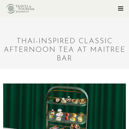
THAI-INSPIRED CLASSIC
AFTERNOON TEA AT MAITREE
BAR