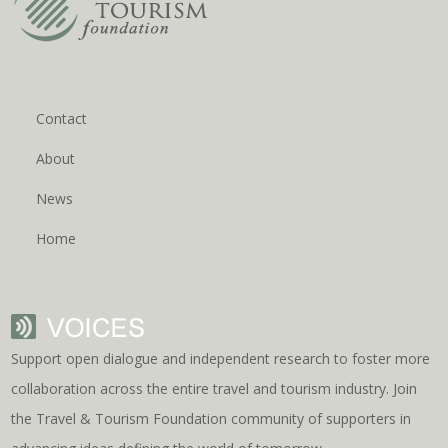
Contact
About
News
Home
Support open dialogue and independent research to foster more
collaboration across the entire travel and tourism industry. Join
the Travel & Tourism Foundation community of supporters in