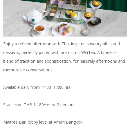
Enjoy a refined afternoon with Thai-inspired savoury bites and
desserts, perfectly paired with premium TWG tea. A timeless
blend of tradition and sophistication, for leisurely afternoons and
memorable conversations.
Available daily from 14:00–17:00 hrs.
Start from THB 1,180++ for 2 persons.
Maitree Bar, lobby level at Amari Bangkok