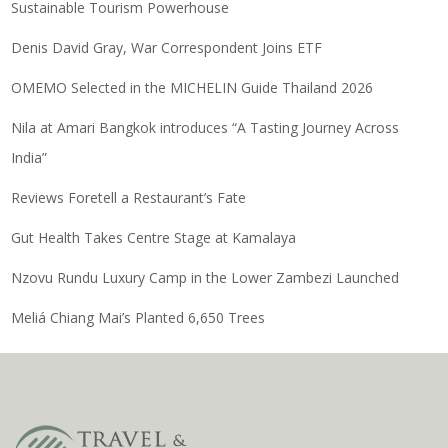
Sustainable Tourism Powerhouse
Denis David Gray, War Correspondent Joins ETF
OMEMO Selected in the MICHELIN Guide Thailand 2026
Nila at Amari Bangkok introduces “A Tasting Journey Across
India”
Reviews Foretell a Restaurant’s Fate
Gut Health Takes Centre Stage at Kamalaya
Nzovu Rundu Luxury Camp in the Lower Zambezi Launched
Meliá Chiang Mai’s Planted 6,650 Trees