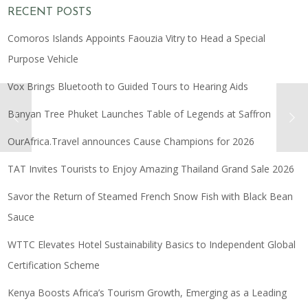
RECENT POSTS
Comoros Islands Appoints Faouzia Vitry to Head a Special
Purpose Vehicle
Vox Brings Bluetooth to Guided Tours to Hearing Aids
Banyan Tree Phuket Launches Table of Legends at Saffron
OurAfrica.Travel announces Cause Champions for 2026
TAT Invites Tourists to Enjoy Amazing Thailand Grand Sale 2026
Savor the Return of Steamed French Snow Fish with Black Bean
Sauce
WTTC Elevates Hotel Sustainability Basics to Independent Global
Certification Scheme
Kenya Boosts Africa’s Tourism Growth, Emerging as a Leading