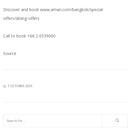
Discover and book
www.amari.com/bangkok/special-
offers/dining-offers
Call to book +66 2 6539000
Source
7 OCTOBER 2025