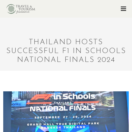
THAILAND HOSTS
SUCCESSFUL F1 IN SCHOOLS
NATIONAL FINALS 2024