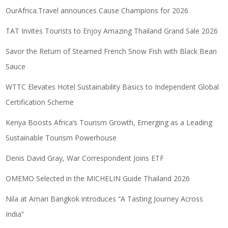
OurAfrica.Travel announces Cause Champions for 2026
TAT Invites Tourists to Enjoy Amazing Thailand Grand Sale 2026
Savor the Return of Steamed French Snow Fish with Black Bean
Sauce
WTTC Elevates Hotel Sustainability Basics to Independent Global
Certification Scheme
Kenya Boosts Africa’s Tourism Growth, Emerging as a Leading
Sustainable Tourism Powerhouse
Denis David Gray, War Correspondent Joins ETF
OMEMO Selected in the MICHELIN Guide Thailand 2026
Nila at Amari Bangkok introduces “A Tasting Journey Across
India”