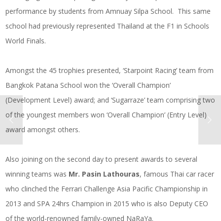
performance by students from Amnuay Silpa School. This same
school had previously represented Thailand at the F1 in Schools
World Finals.
Amongst the 45 trophies presented, ‘Starpoint Racing’ team from
Bangkok Patana School won the ‘Overall Champion’
(Development Level) award; and ‘Sugarraze’ team comprising two
of the youngest members won ‘Overall Champion’ (Entry Level)
award amongst others.
Also joining on the second day to present awards to several
winning teams was
Mr. Pasin Lathouras
, famous Thai car racer
who clinched the Ferrari Challenge Asia Pacific Championship in
2013 and SPA 24hrs Champion in 2015 who is also Deputy CEO
of the world-renowned family-owned NaRaYa.