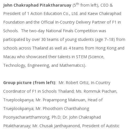
th
John Chakraphad Pitakthararuay
(5
from left), CEO &
President of 1 Action Education Co., Ltd. and Kaew Chakraphad
Foundation and the Official In-Country Delivery Partner of F1 in
Schools. The two-day National Finals Competition was
participated by over 30 teams of young students (age 7–18) from
schools across Thailand as well as 4 teams from Hong Kong and
Macau who showcased their talents in STEM (Science,
Technology, Engineering, and Mathematics).
Group picture (from left)
: Mr. Robert Ortiz, In-Country
Coordinator of F1 in Schools Thailand; Ms. Rommuk Piachan,
Trueplookpanya; Mr. Praparnpong Maknuan, Head of
Trueplookpanya; Mr. Phoothorn Chanthahong
Poonyacharartthamrong, Ph.D; Dr. John Chakraphad
Pitakthararuay; Mr. Chusak Janthayanond, President of Autistic