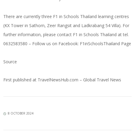
There are currently three F1 in Schools Thailand learning centres
(KX Tower in Sathorn, Zeer Rangsit and Ladkrabang 54 Villa). For
further information, please contact F1 in Schools Thailand at tel.
0632583580 – Follow us on Facebook:
F1inSchoolsThailand Page
Source
First published at
TravelNewsHub.com – Global Travel News
8 OCTOBER 2024