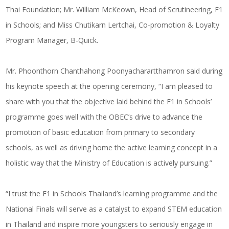
Thai Foundation; Mr. William McKeown, Head of Scrutineering, F1
in Schools; and Miss Chutikarn Lertchai, Co-promotion & Loyalty
Program Manager, B-Quick.
Mr. Phoonthorn Chanthahong Poonyacharartthamron said during
his keynote speech at the opening ceremony, “I am pleased to
share with you that the objective laid behind the F1 in Schools’
programme goes well with the OBEC’s drive to advance the
promotion of basic education from primary to secondary
schools, as well as driving home the active learning concept in a
holistic way that the Ministry of Education is actively pursuing.”
“I trust the F1 in Schools Thailand’s learning programme and the
National Finals will serve as a catalyst to expand STEM education
in Thailand and inspire more youngsters to seriously engage in