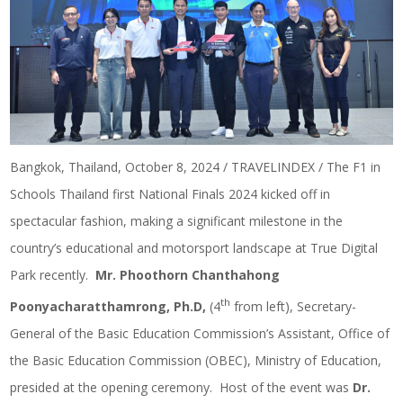
Bangkok, Thailand, October 8, 2024 / TRAVELINDEX / The F1 in
Schools Thailand first National Finals 2024 kicked off in
spectacular fashion, making a significant milestone in the
country’s educational and motorsport landscape at True Digital
Park recently.
Mr. Phoothorn Chanthahong
th
Poonyacharatthamrong, Ph.D,
(4
from left), Secretary-
General of the Basic Education Commission’s Assistant, Office of
the Basic Education Commission (OBEC), Ministry of Education,
presided at the opening ceremony. Host of the event was
Dr.