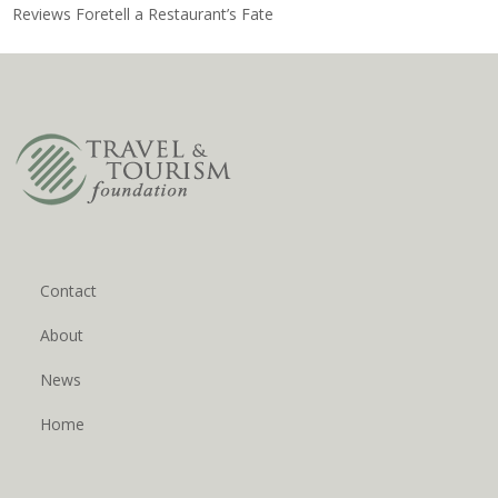
Reviews Foretell a Restaurant’s Fate
Contact
About
News
Home