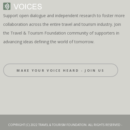
Support open dialogue and independent research to foster more
collaboration across the entire travel and tourism industry. Join
the Travel & Tourism Foundation community of supporters in
advancing ideas defining the world of tomorrow.
MAKE YOUR VOICE HEARD - JOIN US
COPYRIGHT (C) 2022 TRAVEL & TOURISM FOUNDATION. ALL RIGHTS RESERVED -