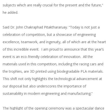
subjects which are really crucial for the present and the future,”
he added.
Said Dr. John Chakraphad Pitakthararuay. “Today is not just a
celebration of competition, but a showcase of engineering
excellence, teamwork, and ingenuity, all of which are at the heart
of this incredible event. I am proud to announce that this year’s
event is an eco-friendly celebration of innovation. All the
materials used in this competition, including the racing cars and
the trophies, are 3D printed using biodegradable PLA materials.
This shift not only highlights the technological advancement at
our disposal but also underscores the importance of
sustainability in modern engineering and manufacturing.”
The highlight of the opening ceremony was a spectacular dance