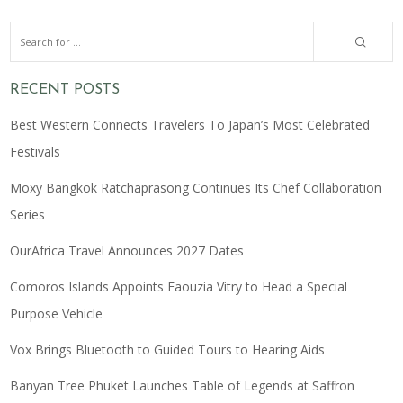
RECENT POSTS
Best Western Connects Travelers To Japan’s Most Celebrated
Festivals
Moxy Bangkok Ratchaprasong Continues Its Chef Collaboration
Series
OurAfrica Travel Announces 2027 Dates
Comoros Islands Appoints Faouzia Vitry to Head a Special
Purpose Vehicle
Vox Brings Bluetooth to Guided Tours to Hearing Aids
Banyan Tree Phuket Launches Table of Legends at Saffron