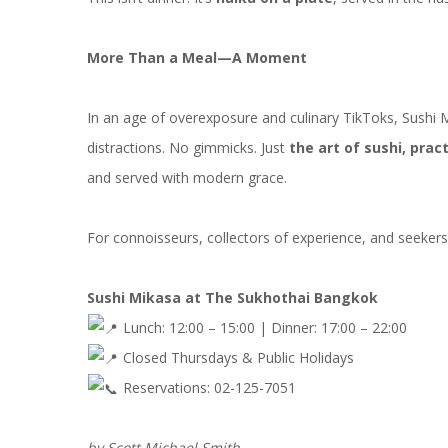
More Than a Meal—A Moment
In an age of overexposure and culinary TikToks, Sushi 
distractions. No gimmicks. Just
the art of sushi, prac
and served with modern grace.
For connoisseurs, collectors of experience, and seeker
Sushi Mikasa at The Sukhothai Bangkok
Lunch: 12:00 – 15:00 | Dinner: 17:00 – 22:00
Closed Thursdays & Public Holidays
Reservations: 02-125-7051
by Scott Michael Smith