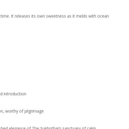
time. It releases its own sweetness as it melds with ocean
d introduction
on, worthy of pilgrimage
ushed elegance of The Sukhothai’s sanctuary of calm.