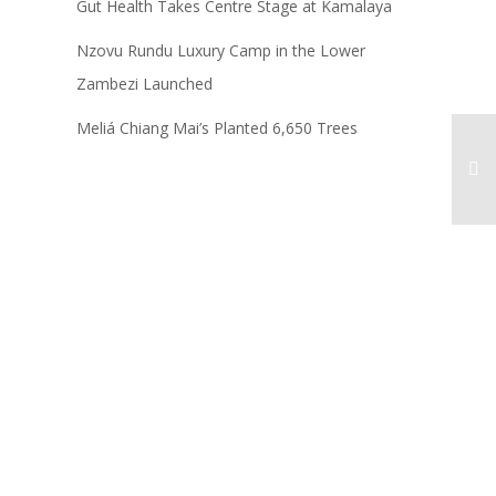
Gut Health Takes Centre Stage at Kamalaya
Nzovu Rundu Luxury Camp in the Lower
Zambezi Launched
Meliá Chiang Mai’s Planted 6,650 Trees