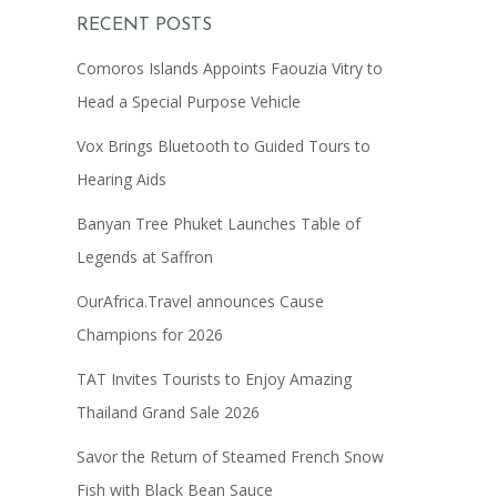
RECENT POSTS
Comoros Islands Appoints Faouzia Vitry to
Head a Special Purpose Vehicle
Vox Brings Bluetooth to Guided Tours to
Hearing Aids
Banyan Tree Phuket Launches Table of
Legends at Saffron
OurAfrica.Travel announces Cause
Champions for 2026
TAT Invites Tourists to Enjoy Amazing
Thailand Grand Sale 2026
Savor the Return of Steamed French Snow
Fish with Black Bean Sauce