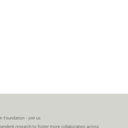
pendent research to foster more collaboration across