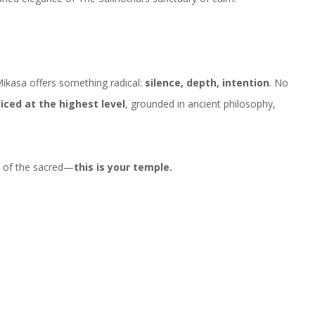
Mikasa offers something radical:
silence, depth, intention
. No
ticed at the highest level
, grounded in ancient philosophy,
s of the sacred—
this is your temple.