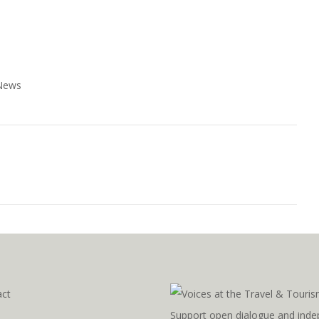
 News
act
Support open dialogue and inde