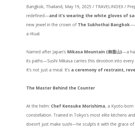
Bangkok, Thailand, May 19, 2025 / TRAVELINDEX / Pre
redefined—
and it’s wearing the white gloves of sa
new jewel in the crown of
The Sukhothai Bangkok
—a
a ritual.
Named after Japan’s
Mikasa Mountain (
御蓋山
)
—a hal
its paths—Sushi Mikasa carries this devotion into every g
It’s not just a meal. It’s
a ceremony of restraint, rev
The Master Behind the Counter
At the helm:
Chef Kensuke Morishima
, a Kyoto-born 
constellation
. Trained in Tokyo’s most elite kitchens 
doesn’t just make sushi—he sculpts it with the grace of 