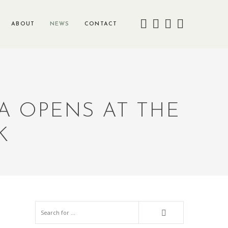
ABOUT
NEWS
CONTACT
A OPENS AT THE
K