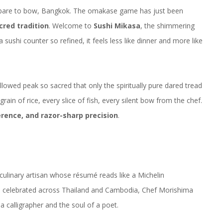
pare to bow, Bangkok. The
omakase
game has just been
cred tradition
. Welcome to
Sushi Mikasa
, the shimmering
 sushi counter so refined, it feels less like dinner and more like
lowed peak so sacred that only the spiritually pure dared tread
rain of rice, every slice of fish, every silent bow from the chef.
erence, and razor-sharp precision
.
culinary artisan whose résumé reads like a
Michelin
and celebrated across Thailand and Cambodia, Chef Morishima
a calligrapher and the soul of a poet.