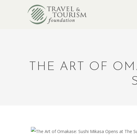
THE ART OF OM