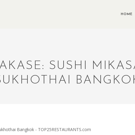
HOME
AKASE: SUSHI MIKAS
SUKHOTHAI BANGKO