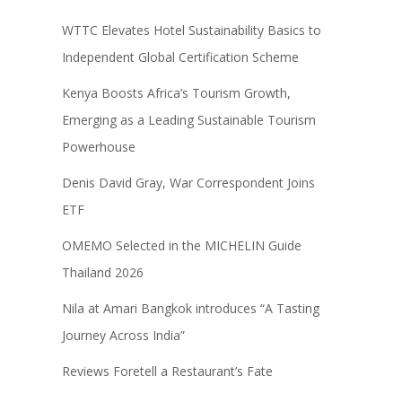
WTTC Elevates Hotel Sustainability Basics to
Independent Global Certification Scheme
Kenya Boosts Africa’s Tourism Growth,
Emerging as a Leading Sustainable Tourism
Powerhouse
Denis David Gray, War Correspondent Joins
ETF
OMEMO Selected in the MICHELIN Guide
Thailand 2026
Nila at Amari Bangkok introduces “A Tasting
Journey Across India”
Reviews Foretell a Restaurant’s Fate