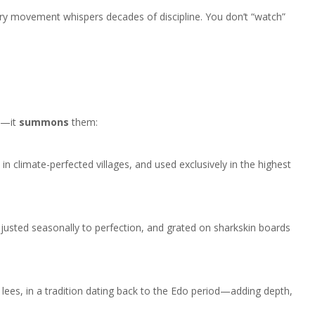
 every movement whispers decades of discipline. You don’t “watch”
an—it
summons
them:
n climate-perfected villages, and used exclusively in the highest
usted seasonally to perfection, and grated on sharkskin boards
lees, in a tradition dating back to the Edo period—adding depth,