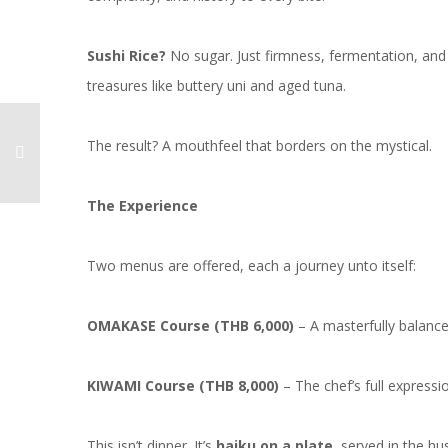
Sushi Rice?
No sugar. Just firmness, fermentation, and 
treasures like buttery uni and aged tuna.
The result? A mouthfeel that borders on the mystical.
The Experience
Two menus are offered, each a journey unto itself:
OMAKASE Course (THB 6,000)
– A masterfully balance
KIWAMI Course (THB 8,000)
– The chef’s full expressi
This isn’t dinner. It’s
haiku on a plate
, served in the h