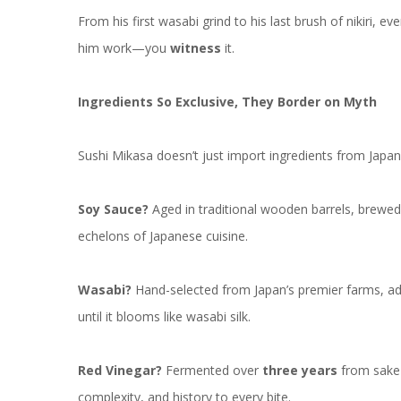
From his first wasabi grind to his last brush of nikiri,
him work—you
witness
it.
Ingredients So Exclusive, They Border on Myth
Sushi Mikasa doesn’t just import ingredients from Jap
Soy Sauce?
Aged in traditional wooden barrels, brewed i
echelons of Japanese cuisine.
Wasabi?
Hand-selected from Japan’s premier farms, adj
until it blooms like wasabi silk.
Red Vinegar?
Fermented over
three years
from sake 
complexity, and history to every bite.