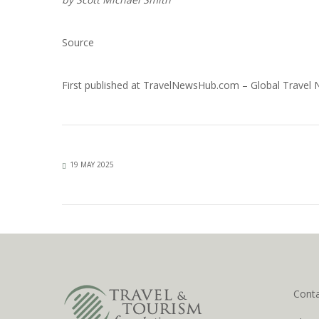
Source
First published at
TravelNewsHub.com – Global Travel
19 MAY 2025
Cont