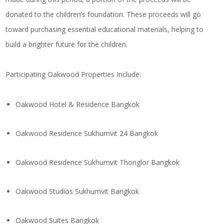
donated to the children’s foundation. These proceeds will go
toward purchasing essential educational materials, helping to
build a brighter future for the children.
Participating Oakwood Properties Include:
Oakwood Hotel & Residence Bangkok
Oakwood Residence Sukhumvit 24 Bangkok
Oakwood Residence Sukhumvit Thonglor Bangkok
Oakwood Studios Sukhumvit Bangkok
Oakwood Suites Bangkok