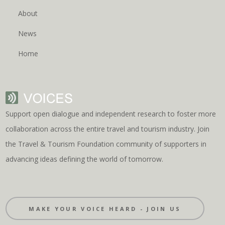
About
News
Home
Support open dialogue and independent research to foster more
collaboration across the entire travel and tourism industry. Join
the Travel & Tourism Foundation community of supporters in
advancing ideas defining the world of tomorrow.
MAKE YOUR VOICE HEARD - JOIN US