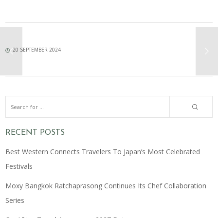
20 SEPTEMBER 2024
RECENT POSTS
Best Western Connects Travelers To Japan’s Most Celebrated
Festivals
Moxy Bangkok Ratchaprasong Continues Its Chef Collaboration
Series