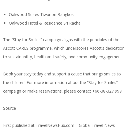
Oakwood Suites Tiwanon Bangkok
Oakwood Hotel & Residence Sri Racha
The “Stay for Smiles” campaign aligns with the principles of the
Ascott CARES programme, which underscores Ascott’s dedication
to sustainability, health and safety, and community engagement.
Book your stay today and support a cause that brings smiles to
the children! For more information about the “Stay for Smiles”
campaign or make reservations, please contact +66-38-327 999
Source
First published at
TravelNewsHub.com – Global Travel News