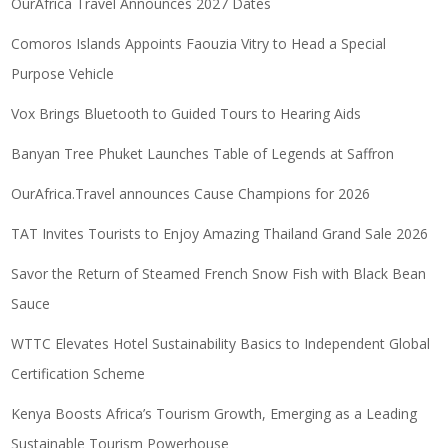
OurAfrica Travel Announces 2027 Dates
Comoros Islands Appoints Faouzia Vitry to Head a Special
Purpose Vehicle
Vox Brings Bluetooth to Guided Tours to Hearing Aids
Banyan Tree Phuket Launches Table of Legends at Saffron
OurAfrica.Travel announces Cause Champions for 2026
TAT Invites Tourists to Enjoy Amazing Thailand Grand Sale 2026
Savor the Return of Steamed French Snow Fish with Black Bean
Sauce
WTTC Elevates Hotel Sustainability Basics to Independent Global
Certification Scheme
Kenya Boosts Africa’s Tourism Growth, Emerging as a Leading
Sustainable Tourism Powerhouse