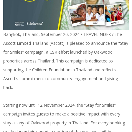
Bangkok, Thailand, September 20, 2024 / TRAVELINDEX / The
Ascott Limited Thailand (Ascott) is pleased to announce the “Stay
for Smiles” campaign, a CSR effort launched by Oakwood
properties across Thailand. This campaign is dedicated to
supporting the Children Foundation in Thailand and reflects
Ascott’s commitment to community engagement and giving
back.
Starting now until 12 November 2024, the “Stay for Smiles”
campaign invites guests to make a positive impact with every
stay at any of Oakwood property in Thailand. For every booking
made during this period, a portion of the proceeds will be