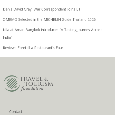
Denis David Gray, War Correspondent Joins ETF
OMEMO Selected in the MICHELIN Guide Thailand 2026
Nila at Amari Bangkok introduces “A Tasting Journey Across
India”
Reviews Foretell a Restaurant’s Fate
Contact