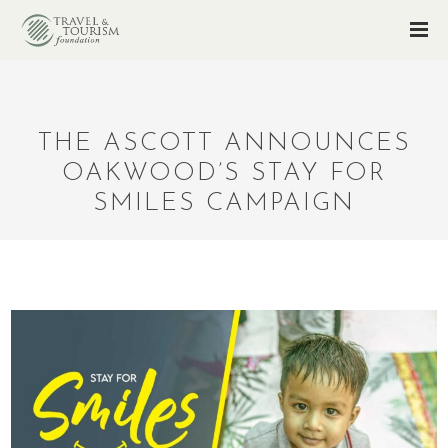
THE ASCOTT ANNOUNCES
OAKWOOD’S STAY FOR
SMILES CAMPAIGN