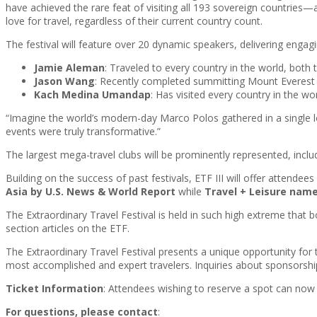
have achieved the rare feat of visiting all 193 sovereign countrie
love for travel, regardless of their current country count.
The festival will feature over 20 dynamic speakers, delivering engagin
Jamie Aleman
: Traveled to every country in the world, both
Jason Wang
: Recently completed summitting Mount Everest
Kach Medina Umandap
: Has visited every country in the wo
“Imagine the world’s modern-day Marco Polos gathered in a single l
events were truly transformative.”
The largest mega-travel clubs will be prominently represented, in
Building on the success of past festivals, ETF III will offer attend
Asia by U.S. News & World Report
while
Travel + Leisure name
The Extraordinary Travel Festival is held in such high extreme that 
section articles on the ETF.
The Extraordinary Travel Festival presents a unique opportunity for
most accomplished and expert travelers. Inquiries about sponsorsh
Ticket Information
: Attendees wishing to reserve a spot can now 
For questions, please contact
: