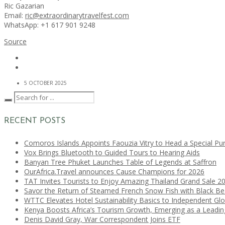
Ric Gazarian
Email:
ric@extraordinarytravelfest.com
WhatsApp: +1 617 901 9248
Source
5 OCTOBER 2025
RECENT POSTS
Comoros Islands Appoints Faouzia Vitry to Head a Special Pu
Vox Brings Bluetooth to Guided Tours to Hearing Aids
Banyan Tree Phuket Launches Table of Legends at Saffron
OurAfrica.Travel announces Cause Champions for 2026
TAT Invites Tourists to Enjoy Amazing Thailand Grand Sale 2
Savor the Return of Steamed French Snow Fish with Black B
WTTC Elevates Hotel Sustainability Basics to Independent Glo
Kenya Boosts Africa’s Tourism Growth, Emerging as a Leadi
Denis David Gray, War Correspondent Joins ETF