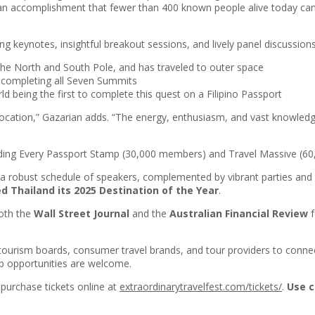
s—an accomplishment that fewer than 400 known people alive today can
g keynotes, insightful breakout sessions, and lively panel discussions. 
 the North and South Pole, and has traveled to outer space
 completing all Seven Summits
rld being the first to complete this quest on a Filipino Passport
ocation,” Gazarian adds. “The energy, enthusiasm, and vast knowledg
cluding Every Passport Stamp (30,000 members) and Travel Massive (6
ees a robust schedule of speakers, complemented by vibrant parties and
d Thailand its 2025 Destination of the Year
.
both the
Wall Street Journal
and the
Australian Financial Review
f
 tourism boards, consumer travel brands, and tour providers to connec
ip opportunities are welcome.
purchase tickets online at
extraordinarytravelfest.com/tickets/
.
Use c