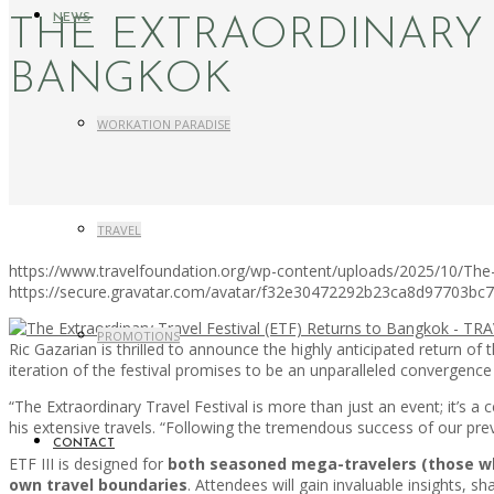
NEWS
THE EXTRAORDINARY 
BANGKOK
WORKATION PARADISE
TRAVEL
https://www.travelfoundation.org/wp-content/uploads/2025/10/The-
https://secure.gravatar.com/avatar/f32e30472292b23ca8d97703b
PROMOTIONS
Ric Gazarian is thrilled to announce the highly anticipated return of 
iteration of the festival promises to be an unparalleled convergenc
“The Extraordinary Travel Festival is more than just an event; it’s
his extensive travels. “Following the tremendous success of our prev
CONTACT
ETF III is designed for
both seasoned mega-travelers (those who 
own travel boundaries
. Attendees will gain invaluable insights, 