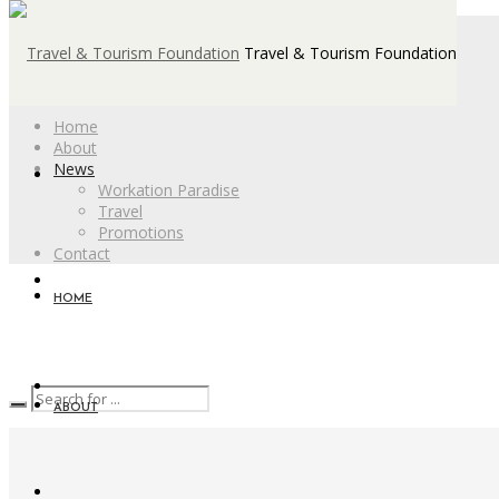
Travel & Tourism Foundation
Home
About
News
Workation Paradise
Travel
Promotions
Contact
HOME
ABOUT