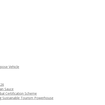
rpose Vehicle
026
ean Sauce
bal Certification Scheme
ng Sustainable Tourism Powerhouse