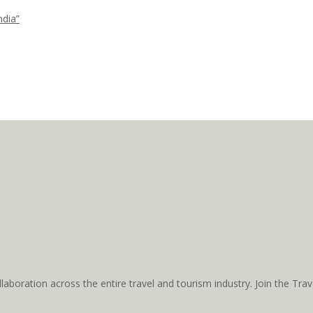
ndia”
aboration across the entire travel and tourism industry. Join the T