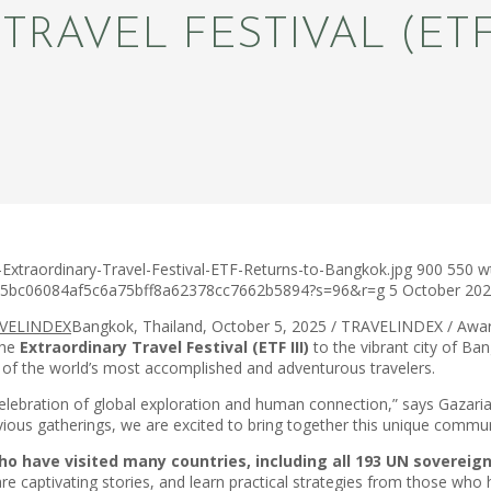
TRAVEL FESTIVAL (ET
Extraordinary-Travel-Festival-ETF-Returns-to-Bangkok.jpg
900
550
w
c75bc06084af5c6a75bff8a62378cc7662b5894?s=96&r=g
5 October 20
Bangkok, Thailand, October 5, 2025 / TRAVELINDEX / Award
the
Extraordinary Travel Festival (ETF III)
to the vibrant city of Ba
e of the world’s most accomplished and adventurous travelers.
 a celebration of global exploration and human connection,” says Gaz
ious gatherings, we are excited to bring together this unique communit
have visited many countries, including all 193 UN sovereign 
share captivating stories, and learn practical strategies from those w