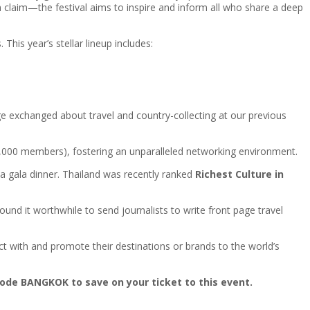
 claim—the festival aims to inspire and inform all who share a deep
This year’s stellar lineup includes:
e exchanged about travel and country-collecting at our previous
0,000 members), fostering an unparalleled networking environment.
 a gala dinner. Thailand was recently ranked
Richest Culture in
ound it worthwhile to send journalists to write front page travel
t with and promote their destinations or brands to the world’s
ode BANGKOK to save on your ticket to this event.