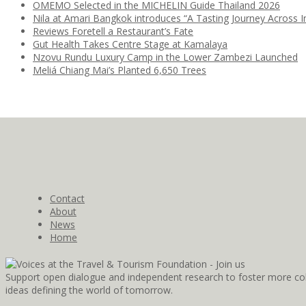
OMEMO Selected in the MICHELIN Guide Thailand 2026
Nila at Amari Bangkok introduces “A Tasting Journey Across I
Reviews Foretell a Restaurant’s Fate
Gut Health Takes Centre Stage at Kamalaya
Nzovu Rundu Luxury Camp in the Lower Zambezi Launched
Meliá Chiang Mai’s Planted 6,650 Trees
Contact
About
News
Home
Support open dialogue and independent research to foster more coll
ideas defining the world of tomorrow.