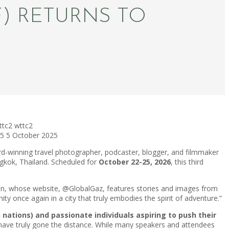
F) RETURNS TO
ttc2
wttc2
25
5 October 2025
-winning travel photographer, podcaster, blogger, and filmmaker
ngkok, Thailand. Scheduled for
October 22-25, 2026
, this third
arian, whose website, @GlobalGaz, features stories and images from
y once again in a city that truly embodies the spirit of adventure.”
nations) and passionate individuals aspiring to push their
ho have truly gone the distance. While many speakers and attendees