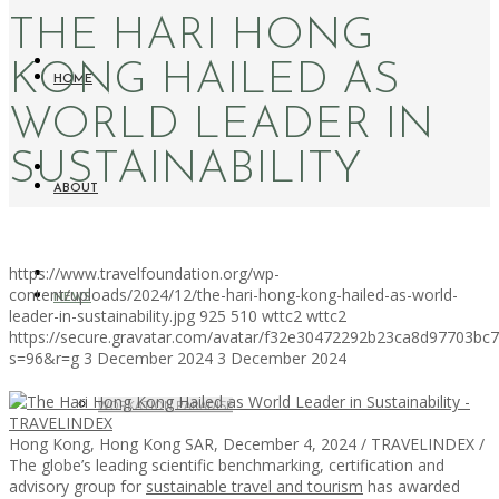
THE HARI HONG
KONG HAILED AS
HOME
WORLD LEADER IN
SUSTAINABILITY
ABOUT
https://www.travelfoundation.org/wp-
content/uploads/2024/12/the-hari-hong-kong-hailed-as-world-
NEWS
leader-in-sustainability.jpg
925
510
wttc2
wttc2
https://secure.gravatar.com/avatar/f32e30472292b23ca8d97703b
s=96&r=g
3 December 2024
3 December 2024
WORKATION PARADISE
Hong Kong, Hong Kong SAR, December 4, 2024 / TRAVELINDEX /
The globe’s leading scientific benchmarking, certification and
advisory group for
sustainable travel and tourism
has awarded