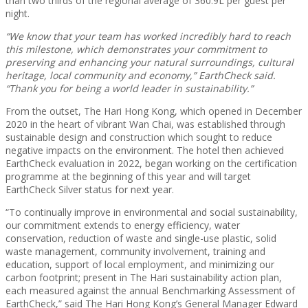
than two thirds of the regional average of 360.9L per guest per
night.
“We know that your team has worked incredibly hard to reach
this milestone, which demonstrates your commitment to
preserving and enhancing your natural surroundings, cultural
heritage, local community and economy,” EarthCheck said.
“Thank you for being a world leader in sustainability.”
From the outset, The Hari Hong Kong, which opened in December
2020 in the heart of vibrant Wan Chai, was established through
sustainable design and construction which sought to reduce
negative impacts on the environment. The hotel then achieved
EarthCheck evaluation in 2022, began working on the certification
programme at the beginning of this year and will target
EarthCheck Silver status for next year.
“To continually improve in environmental and social sustainability,
our commitment extends to energy efficiency, water
conservation, reduction of waste and single-use plastic, solid
waste management, community involvement, training and
education, support of local employment, and minimizing our
carbon footprint; present in The Hari sustainability action plan,
each measured against the annual Benchmarking Assessment of
EarthCheck,” said The Hari Hong Kong’s General Manager Edward