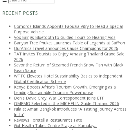
RECENT POSTS
Comoros Islands Appoints Faouzia Vitry to Head a Special
Purpose Vehicle
Vox Brings Bluetooth to Guided Tours to Hearing Aids
Banyan Tree Phuket Launches Table of Legends at Saffron
OurAfrica.Travel announces Cause Champions for 2026
TAT Invites Tourists to Enjoy Amazing Thailand Grand Sale
2026
Savor the Return of Steamed French Snow Fish with Black
Bean Sauce
WTTC Elevates Hotel Sustainability Basics to Independent
Global Certification Scheme
Kenya Boosts Africa’s Tourism Growth, Emerging as a
Leading Sustainable Tourism Powerhouse
Denis David Gray, War Correspondent Joins ETF
OMEMO Selected in the MICHELIN Guide Thailand 2026
Nila at Amari Bangkok introduces “A Tasting Journey Across
India”
Reviews Foretell a Restaurant’s Fate
Gut Health Takes Centre Stage at Kamalaya