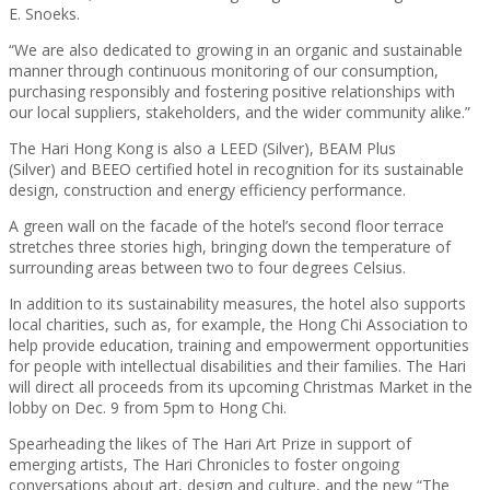
E. Snoeks.
“We are also dedicated to growing in an organic and sustainable
manner through continuous monitoring of our consumption,
purchasing responsibly and fostering positive relationships with
our local suppliers, stakeholders, and the wider community alike.”
The Hari Hong Kong is also a LEED (Silver), BEAM Plus
(Silver) and BEEO
certified hotel in recognition for its sustainable
design, construction and energy efficiency performance.
A green wall on the facade of the hotel’s second floor terrace
stretches three stories high, bringing down the temperature of
surrounding areas between two to four degrees Celsius.
In addition to its sustainability measures, the hotel also supports
local charities, such as, for example, the Hong Chi Association to
help provide education, training and empowerment opportunities
for people with intellectual disabilities and their families. The Hari
will direct all proceeds from its upcoming Christmas Market in the
lobby on Dec. 9 from 5pm to Hong Chi.
Spearheading the likes of The Hari Art Prize in support of
emerging artists, The Hari Chronicles to foster ongoing
conversations about
art, design and culture
, and the new “The