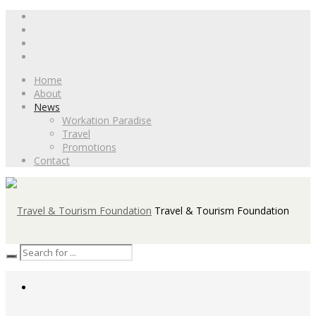
Home
About
News
Workation Paradise
Travel
Promotions
Contact
Travel & Tourism Foundation