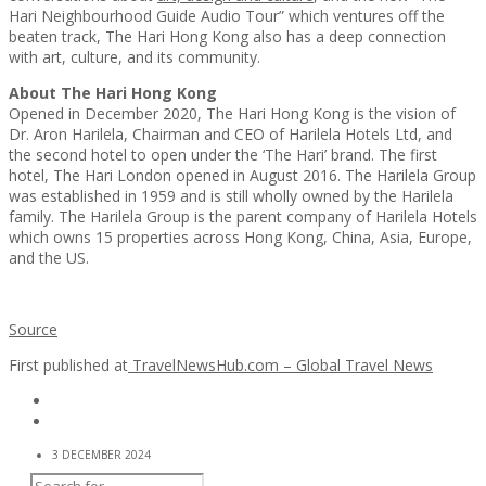
Hari Neighbourhood Guide Audio Tour” which ventures off the
beaten track, The Hari Hong Kong also has a deep connection
with art, culture, and its community.
About
The Hari Hong Kong
Opened in December 2020, The Hari Hong Kong is the vision of
Dr. Aron Harilela, Chairman and CEO of Harilela Hotels Ltd, and
the second hotel to open under the ‘The Hari’ brand. The first
hotel, The Hari London opened in August 2016. The Harilela Group
was established in 1959 and is still wholly owned by the Harilela
family. The Harilela Group is the parent company of Harilela Hotels
which owns 15 properties across Hong Kong, China, Asia, Europe,
and the US.
Source
First published at
TravelNewsHub.com – Global Travel News
3 DECEMBER 2024