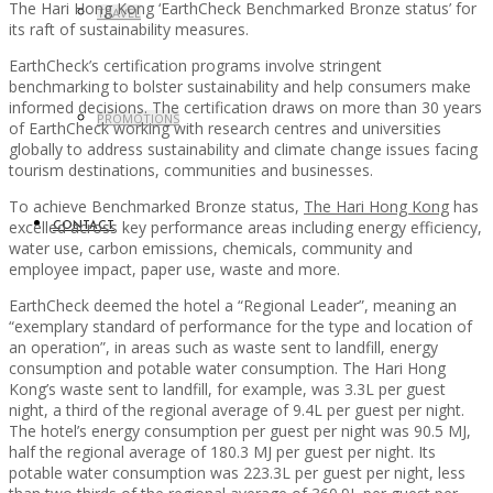
The Hari Hong Kong ‘EarthCheck Benchmarked Bronze status’ for
TRAVEL
its raft of sustainability measures.
EarthCheck’s certification programs involve stringent
benchmarking to bolster sustainability and help consumers make
informed decisions. The certification draws on more than 30 years
PROMOTIONS
of EarthCheck working with research centres and universities
globally to address sustainability and climate change issues facing
tourism destinations, communities and businesses.
To achieve Benchmarked Bronze status,
The Hari Hong Kong
has
excelled across key performance areas including energy efficiency,
CONTACT
water use, carbon emissions, chemicals, community and
employee impact, paper use, waste and more.
EarthCheck deemed the hotel a “Regional Leader”, meaning an
“exemplary standard of performance for the type and location of
an operation”, in areas such as waste sent to landfill, energy
consumption and potable water consumption. The Hari Hong
Kong’s waste sent to landfill, for example, was 3.3L per guest
night, a third of the regional average of 9.4L per guest per night.
The hotel’s energy consumption per guest per night was 90.5 MJ,
half the regional average of 180.3 MJ per guest per night. Its
potable water consumption was 223.3L per guest per night, less