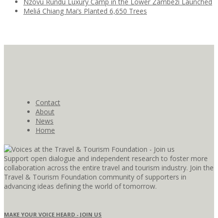
Nzovu Rundu Luxury Camp in the Lower Zambezi Launched
Meliá Chiang Mai’s Planted 6,650 Trees
Contact
About
News
Home
Support open dialogue and independent research to foster more
collaboration across the entire travel and tourism industry. Join the
Travel & Tourism Foundation community of supporters in
advancing ideas defining the world of tomorrow.
MAKE YOUR VOICE HEARD - JOIN US